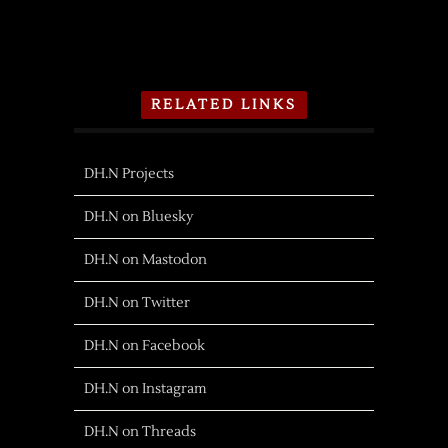
RELATED LINKS
DH.N Projects
DH.N on Bluesky
DH.N on Mastodon
DH.N on Twitter
DH.N on Facebook
DH.N on Instagram
DH.N on Threads