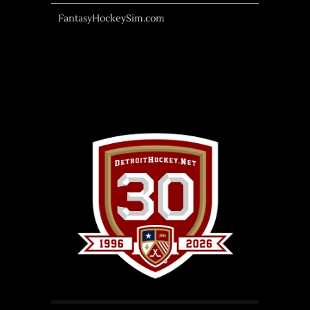
FantasyHockeySim.com