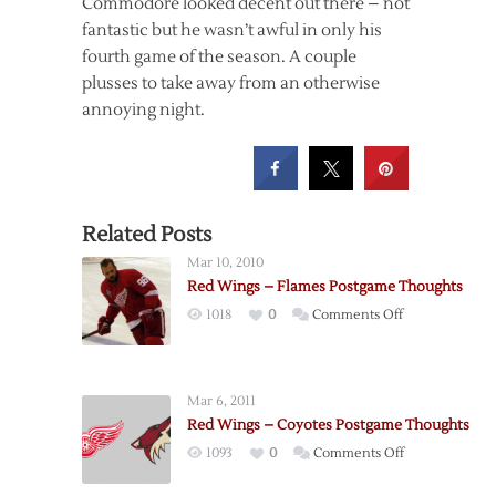
Commodore looked decent out there – not
fantastic but he wasn’t awful in only his
fourth game of the season. A couple
plusses to take away from an otherwise
annoying night.
Related Posts
Mar 10, 2010
Red Wings – Flames Postgame Thoughts
on
1018
0
Comments Off
Red
Wings
–
Mar 6, 2011
Flames
Red Wings – Coyotes Postgame Thoughts
Postgame
on
1093
0
Comments Off
Thoughts
Red