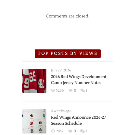
Comments are closed.
TOP POSTS BY VIEWS
Jun 29, 2026
2026 Red Wings Development
Camp Jersey Number Notes
5266
0
1
4 weeks ago
Red Wings Announce 2026-27
Season Schedule
2052
0
1