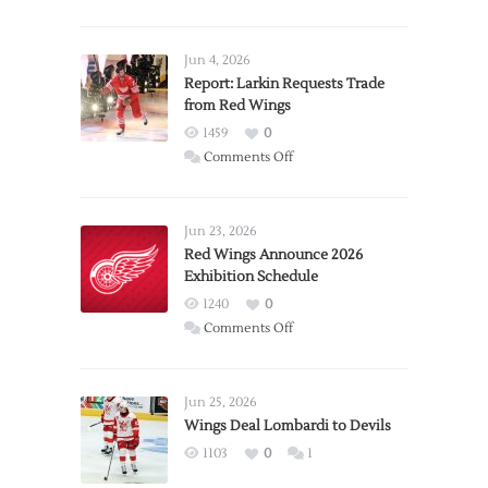
Jun 4, 2026
Report: Larkin Requests Trade
from Red Wings
1459
0
on
Comments Off
Report:
Larkin
Requests
Jun 23, 2026
Trade
Red Wings Announce 2026
Exhibition Schedule
from
Red
1240
0
Wings
on
Comments Off
Red
Wings
Announce
Jun 25, 2026
2026
Wings Deal Lombardi to Devils
Exhibition
1103
0
1
Schedule