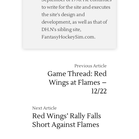
to write for the site and executes
the site's design and
development, as well as that of
DH.N's sibling site,
FantasyHockeySim.com.
Previous Article
Game Thread: Red
Wings at Flames –
12/22
Next Article
Red Wings’ Rally Falls
Short Against Flames