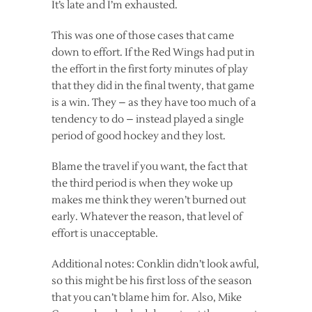
It’s late and I’m exhausted.
This was one of those cases that came
down to effort. If the Red Wings had put in
the effort in the first forty minutes of play
that they did in the final twenty, that game
is a win. They – as they have too much of a
tendency to do – instead played a single
period of good hockey and they lost.
Blame the travel if you want, the fact that
the third period is when they woke up
makes me think they weren’t burned out
early. Whatever the reason, that level of
effort is unacceptable.
Additional notes: Conklin didn’t look awful,
so this might be his first loss of the season
that you can’t blame him for. Also, Mike