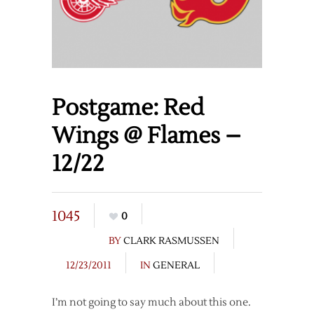
Postgame: Red
Wings @ Flames –
12/22
1045
0
BY
CLARK RASMUSSEN
12/23/2011
IN
GENERAL
I’m not going to say much about this one.