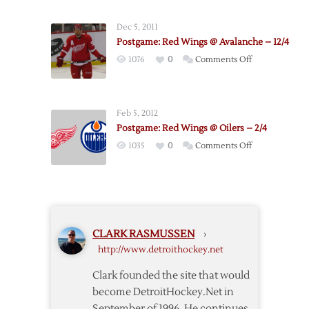
Wings
–
Dec 5, 2011
Coyotes
Postgame: Red Wings @ Avalanche – 12/4
Postgame
on
1076
0
Comments Off
Thoughts
Postgame:
Red
Wings
Feb 5, 2012
@
Postgame: Red Wings @ Oilers – 2/4
Avalanche
on
1035
0
Comments Off
–
Postgame:
12/4
Red
Wings
@
Oilers
CLARK RASMUSSEN
›
–
http://www.detroithockey.net
2/4
Clark founded the site that would
become DetroitHockey.Net in
September of 1996. He continues