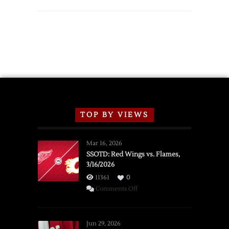
TOP BY VIEWS
Mar 16, 2026
SSOTD: Red Wings vs. Flames,
3/16/2026
11361
0
on
Comments Off
SSOTD:
Red
Wings
Jun 29, 2026