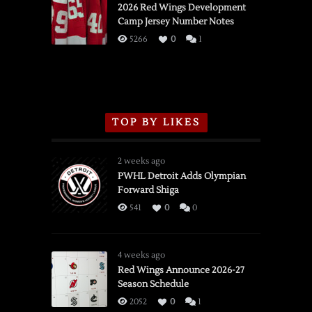
vs.
2026 Red Wings Development
Camp Jersey Number Notes
Flames,
3/16/2026
5266
0
1
TOP BY LIKES
2 weeks ago
PWHL Detroit Adds Olympian
Forward Shiga
541
0
0
4 weeks ago
Red Wings Announce 2026-27
Season Schedule
2052
0
1