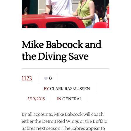
Mike Babcock and
the Diving Save
1123
0
BY
CLARK RASMUSSEN
5/19/2015
IN
GENERAL
By all accounts, Mike Babcock will coach
either the Detroit Red Wings or the Buffalo
Sabres next season. The Sabres appear to