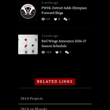
2 weeks ago
PWHL Detroit Adds Olympian
Forward Shiga
507
0
0
3 weeks ago
Red Wings Announce 2026-27
Season Schedule
1903
0
1
RELATED LINKS
DH.N Projects
DH.N on Bluesky