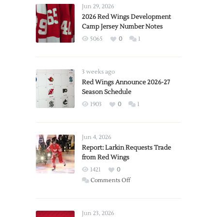
Jun 29, 2026
2026 Red Wings Development
Camp Jersey Number Notes
5065
0
1
3 weeks ago
Red Wings Announce 2026-27
Season Schedule
1903
0
1
Jun 4, 2026
Report: Larkin Requests Trade
from Red Wings
1421
0
on
Comments Off
Report:
Larkin
Requests
Jun 23, 2026