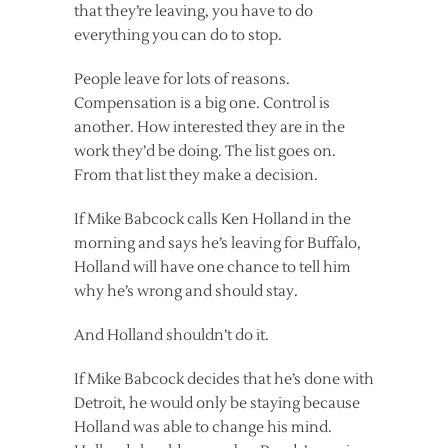
that they’re leaving, you have to do
everything you can do to stop.
People leave for lots of reasons.
Compensation is a big one. Control is
another. How interested they are in the
work they’d be doing. The list goes on.
From that list they make a decision.
If Mike Babcock calls Ken Holland in the
morning and says he’s leaving for Buffalo,
Holland will have one chance to tell him
why he’s wrong and should stay.
And Holland shouldn’t do it.
If Mike Babcock decides that he’s done with
Detroit, he would only be staying because
Holland was able to change his mind.