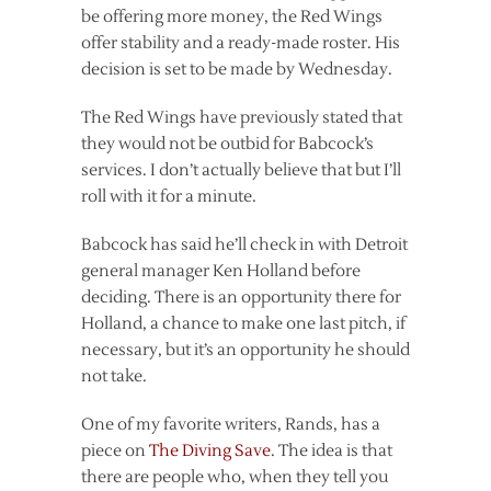
be offering more money, the Red Wings
offer stability and a ready-made roster. His
decision is set to be made by Wednesday.
The Red Wings have previously stated that
they would not be outbid for Babcock’s
services. I don’t actually believe that but I’ll
roll with it for a minute.
Babcock has said he’ll check in with Detroit
general manager Ken Holland before
deciding. There is an opportunity there for
Holland, a chance to make one last pitch, if
necessary, but it’s an opportunity he should
not take.
One of my favorite writers, Rands, has a
piece on
The Diving Save
. The idea is that
there are people who, when they tell you