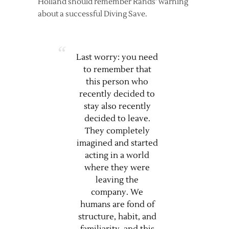
Holland should remember Rands’ warning
about a successful Diving Save.
Last worry: you need
to remember that
this person who
recently decided to
stay also recently
decided to leave.
They completely
imagined and started
acting in a world
where they were
leaving the
company. We
humans are fond of
structure, habit, and