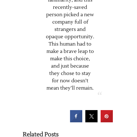
familiarity, and this
recently-saved
person picked a new
company full of
strangers and
opaque opportunity.
This human had to
make a brave leap to
make this choice,
and just because
they chose to stay
for now doesn’t
mean they’ll remain.
Related Posts