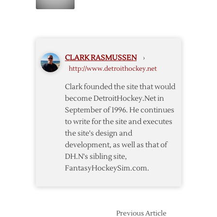
Babcock
sure”
Signs
3-
year
Extension
CLARK RASMUSSEN
›
http://www.detroithockey.net
Clark founded the site that would
become DetroitHockey.Net in
September of 1996. He continues
to write for the site and executes
the site's design and
development, as well as that of
DH.N's sibling site,
FantasyHockeySim.com.
Previous Article