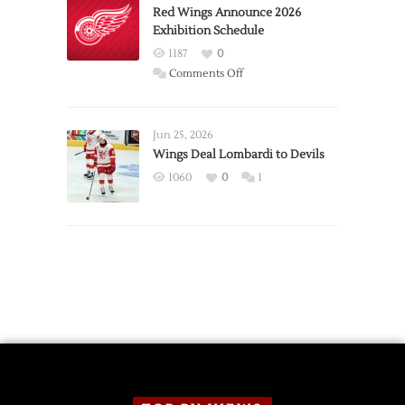
Trade
Red Wings Announce 2026
Exhibition Schedule
from
Red
1187
0
Wings
on
Comments Off
Red
Wings
Announce
Jun 25, 2026
2026
Wings Deal Lombardi to Devils
Exhibition
1060
0
1
Schedule