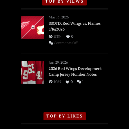
TOP BY VIEWS
Mar 16, 2026
SSOTD: Red Wings vs. Flames,
3/16/2026
11334
0
on
Comments Off
SSOTD:
Red
Wings
Jun 29, 2026
vs.
2026 Red Wings Development
Camp Jersey Number Notes
Flames,
3/16/2026
5065
0
1
TOP BY LIKES