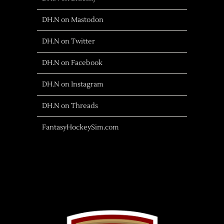
DH.N on Mastodon
DH.N on Twitter
DH.N on Facebook
DH.N on Instagram
DH.N on Threads
FantasyHockeySim.com