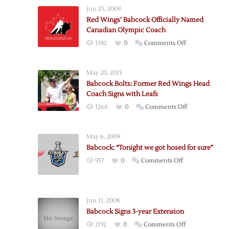
Jun 25, 2009
Red Wings’ Babcock Officially Named
Canadian Olympic Coach
on
1382
0
Comments Off
Red
Wings’
May 20, 2015
Babcock
Babcock Bolts: Former Red Wings Head
Officially
Coach Signs with Leafs
Named
on
1266
0
Comments Off
Canadian
Babcock
Olympic
Bolts:
Coach
May 6, 2009
Former
Babcock: “Tonight we got hosed for sure”
Red
on
957
0
Comments Off
Wings
Babcock:
Head
“Tonight
Coach
we
Signs
Jun 11, 2008
got
with
Babcock Signs 3-year Extension
hosed
Leafs
on
1192
0
Comments Off
for