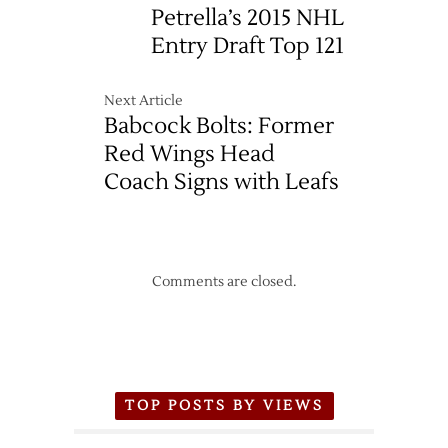
Petrella’s 2015 NHL
Entry Draft Top 121
Next Article
Babcock Bolts: Former
Red Wings Head
Coach Signs with Leafs
Comments are closed.
TOP POSTS BY VIEWS