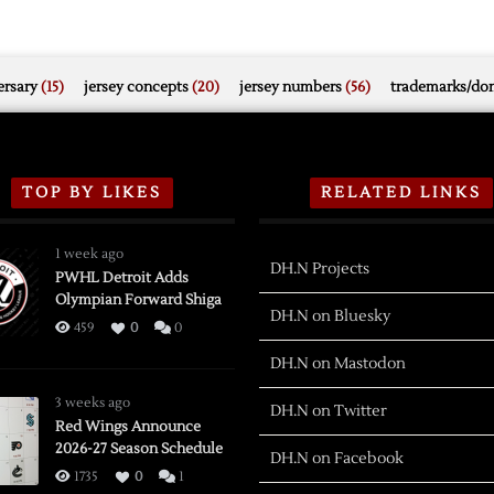
rsary
(15)
jersey concepts
(20)
jersey numbers
(56)
trademarks/do
TOP BY LIKES
RELATED LINKS
1 week ago
DH.N Projects
PWHL Detroit Adds
Olympian Forward Shiga
DH.N on Bluesky
459
0
0
DH.N on Mastodon
3 weeks ago
DH.N on Twitter
Red Wings Announce
2026-27 Season Schedule
DH.N on Facebook
1735
0
1