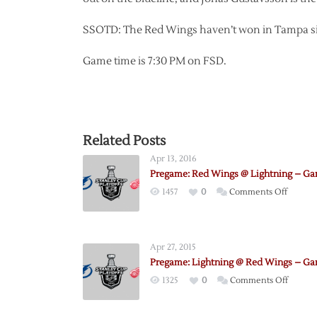
SSOTD: The Red Wings haven’t won in Tampa sin
Game time is 7:30 PM on FSD.
Related Posts
Apr 13, 2016
Pregame: Red Wings @ Lightning – Ga
on
1457
0
Comments Off
Pregam
Red
Wings
Apr 27, 2015
@
Pregame: Lightning @ Red Wings – Ga
Lightni
on
1325
0
Comments Off
–
Pregam
Game
Lightn
1