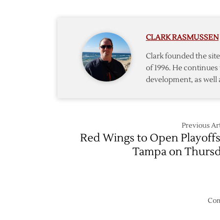
@
Red
Wings
CLARK RASMUSSEN
–
Game
Clark founded the si
6
of 1996. He continues 
development, as well 
Previous Art
Red Wings to Open Playoffs
Tampa on Thurs
Com