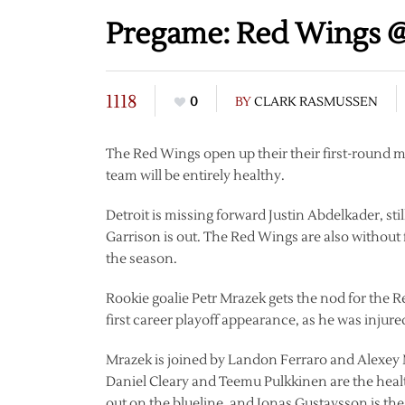
Pregame: Red Wings @
1118
0
BY
CLARK RASMUSSEN
The Red Wings open up their their first-round 
team will be entirely healthy.
Detroit is missing forward Justin Abdelkader, s
Garrison is out. The Red Wings are also without
the season.
Rookie goalie Petr Mrazek gets the nod for the 
first career playoff appearance, as he was injured
Mrazek is joined by Landon Ferraro and Alexey 
Daniel Cleary and Teemu Pulkkinen are the heal
out on the blueline, and Jonas Gustavsson is the 