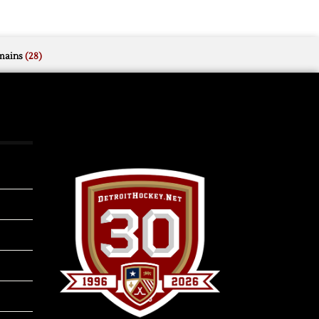
mains
(28)