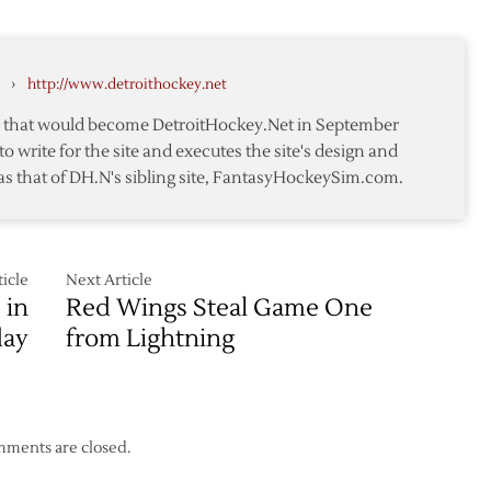
@
Red
Wings
›
http://www.detroithockey.net
–
Game
te that would become DetroitHockey.Net in September
7
to write for the site and executes the site's design and
as that of DH.N's sibling site, FantasyHockeySim.com.
icle
Next Article
 in
Red Wings Steal Game One
day
from Lightning
ments are closed.