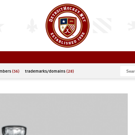
umbers
(56)
trademarks/domains
(28)