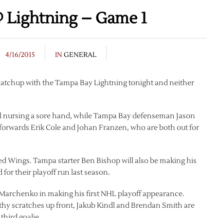
 Lightning – Game 1
4/16/2015
IN
GENERAL
matchup with the Tampa Bay Lightning tonight and neither
till nursing a sore hand, while Tampa Bay defenseman Jason
 forwards Erik Cole and Johan Franzen, who are both out for
Red Wings. Tampa starter Ben Bishop will also be making his
 for their playoff run last season.
Marchenko in making his first NHL playoff appearance.
thy scratches up front, Jakub Kindl and Brendan Smith are
third goalie.