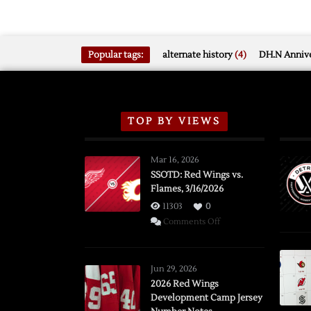
Popular tags:
alternate history
(4)
DH.N Annive
TOP BY VIEWS
Mar 16, 2026
SSOTD: Red Wings vs.
Flames, 3/16/2026
11303
0
on
Comments Off
SSOTD:
Red
Wings
Jun 29, 2026
vs.
2026 Red Wings
Development Camp Jersey
Flames,