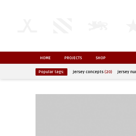
HOME
PROJECTS
SHOP
Popular tags:
jersey concepts
(20)
jersey n