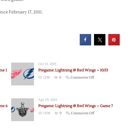
ce February 17, 2011.
Oct 13, 2015
me 1
Pregame: Lightning @ Red Wings – 10/13
on
1298
0
Comments Off
e:
Pregame:
Lightning
@
Apr 29, 2015
Red
me 6
Pregame: Lightning @ Red Wings – Game 7
ng
Wings
on
1508
0
Comments Off
–
e:
Pregame:
10/13
ing
Lightning