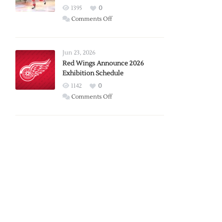
1395
0
on
Comments Off
Report:
Larkin
Requests
Jun 23, 2026
Trade
Red Wings Announce 2026
Exhibition Schedule
from
Red
1142
0
Wings
on
Comments Off
Red
Wings
Announce
2026
Exhibition
Schedule