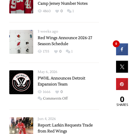
Camp Jersey Number Notes
4860
0
1
3 weeks ago
Red Wings Announce 2026-27
0
Season Schedule
1735
0
1
May 6, 2026
PWHL Announces Detroit
Expansion Team
1666
0
0
on
Comments Off
SHARES
PWHL
Announces
Detroit
Jun 4, 2026
Expansion
Report: Larkin Requests Trade
from Red Wings
Team