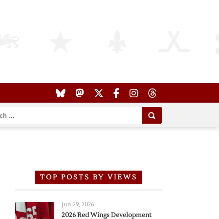
TOP POSTS BY VIEWS
Jun 29, 2026
2026 Red Wings Development