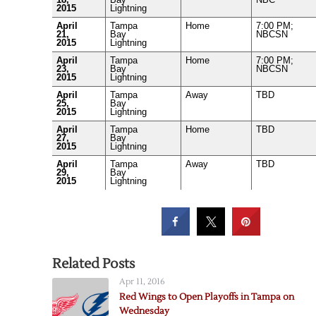
2015
Lightning
April
Tampa
Home
7:00 PM;
21,
Bay
NBCSN
2015
Lightning
April
Tampa
Home
7:00 PM;
23,
Bay
NBCSN
2015
Lightning
April
Tampa
Away
TBD
25,
Bay
2015
Lightning
April
Tampa
Home
TBD
27,
Bay
2015
Lightning
April
Tampa
Away
TBD
29,
Bay
2015
Lightning
Related Posts
Apr 11, 2016
Red Wings to Open Playoffs in Tampa on
Wednesday