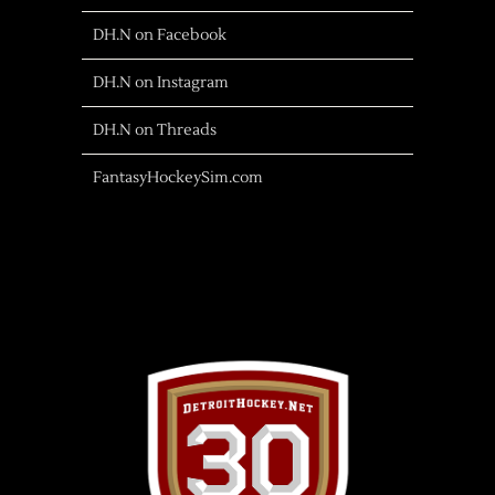
DH.N on Facebook
DH.N on Instagram
DH.N on Threads
FantasyHockeySim.com