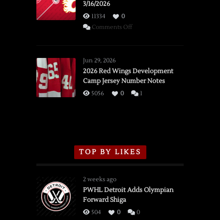
3/16/2026
11334
0
on
Comments Off
SSOTD:
Red
Wings
Jun 29, 2026
vs.
2026 Red Wings Development
Camp Jersey Number Notes
Flames,
3/16/2026
5056
0
1
TOP BY LIKES
2 weeks ago
PWHL Detroit Adds Olympian
Forward Shiga
504
0
0