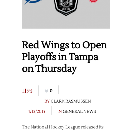
Red Wings to Open
Playoffs in Tampa
on Thursday
1193
0
BY
CLARK RASMUSSEN
4/12/2015
IN
GENERAL NEWS
The National Hockey League released its