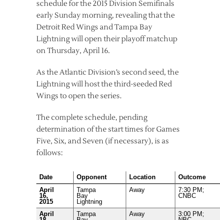
schedule for the 2015 Division Semifinals
early Sunday morning, revealing that the
Detroit Red Wings and Tampa Bay
Lightning will open their playoff matchup
on Thursday, April 16.
As the Atlantic Division’s second seed, the
Lightning will host the third-seeded Red
Wings to open the series.
The complete schedule, pending
determination of the start times for Games
Five, Six, and Seven (if necessary), is as
follows:
Date
Opponent
Location
Outcome
April
Tampa
Away
7:30 PM;
16,
Bay
CNBC
2015
Lightning
April
Tampa
Away
3:00 PM;
18,
Bay
NBC