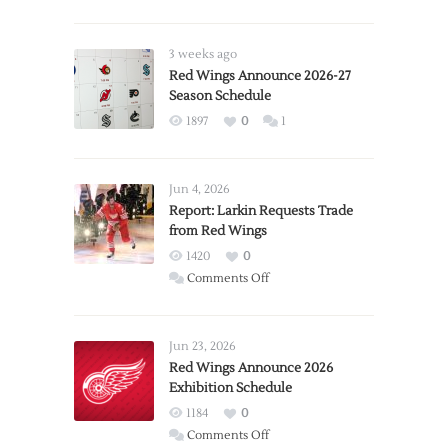
3 weeks ago
Red Wings Announce 2026-27
Season Schedule
1897
0
1
Jun 4, 2026
Report: Larkin Requests Trade
from Red Wings
1420
0
on
Comments Off
Report:
Larkin
Requests
Jun 23, 2026
Trade
Red Wings Announce 2026
Exhibition Schedule
from
Red
1184
0
Wings
on
Comments Off