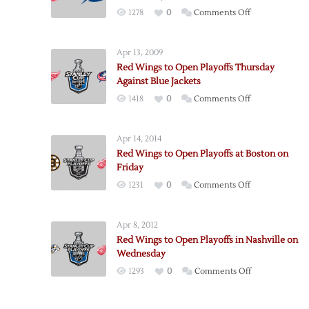
on
1278
0
Comments Off
Red
Wings
Apr 13, 2009
to
Red Wings to Open Playoffs Thursday
Open
Against Blue Jackets
Playoffs
on
1418
0
Comments Off
in
Red
Tampa
Wings
on
Apr 14, 2014
to
Wednesday
Red Wings to Open Playoffs at Boston on
Open
Friday
Playoffs
on
1231
0
Comments Off
Thursday
Red
Against
Wings
Blue
Apr 8, 2012
to
Jackets
Red Wings to Open Playoffs in Nashville on
Open
Wednesday
Playoffs
on
1293
0
Comments Off
at
Red
Boston
Wings
on