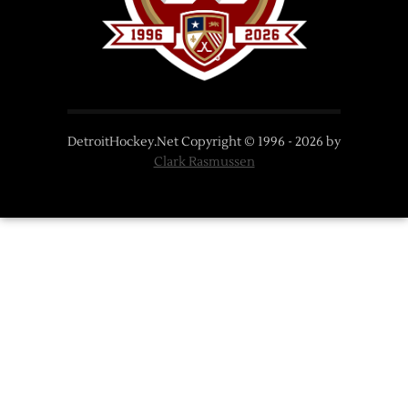
DetroitHockey.Net Copyright © 1996 -
2026
by
Clark Rasmussen