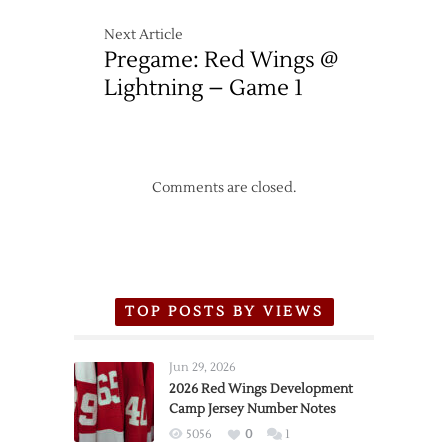
Next Article
Pregame: Red Wings @
Lightning – Game 1
Comments are closed.
TOP POSTS BY VIEWS
Jun 29, 2026
2026 Red Wings Development
Camp Jersey Number Notes
5056
0
1