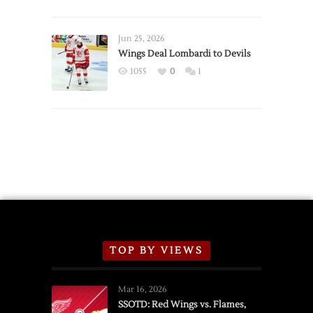
Red
Wings
Announce
Jun 25, 2026
2026
Wings Deal Lombardi to Devils
Exhibition
1055
0
1
Schedule
TOP BY VIEWS
Mar 16, 2026
SSOTD: Red Wings vs. Flames,