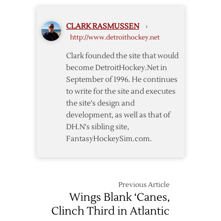
to
Friday
Open
CLARK RASMUSSEN
›
Playoffs
http://www.detroithockey.net
in
Nashville
Clark founded the site that would
on
become DetroitHockey.Net in
Wednesday
September of 1996. He continues
to write for the site and executes
the site's design and
development, as well as that of
DH.N's sibling site,
FantasyHockeySim.com.
Previous Article
Wings Blank ‘Canes,
Clinch Third in Atlantic