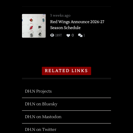
3 weeks ago
Red Wings Announce 2026-27
Season Schedule
1897
0
1
RELATED LINKS
DH.N Projects
DH.N on Bluesky
DH.N on Mastodon
DH.N on Twitter