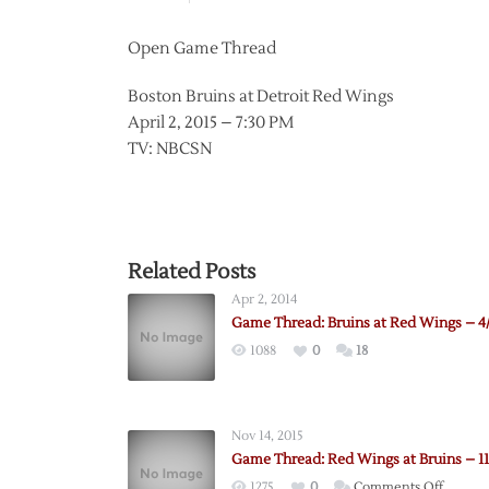
Open Game Thread
Boston Bruins at Detroit Red Wings
April 2, 2015 – 7:30 PM
TV: NBCSN
Related Posts
Apr 2, 2014
Game Thread: Bruins at Red Wings – 4
1088
0
18
Nov 14, 2015
Game Thread: Red Wings at Bruins – 11
on
1275
0
Comments Off