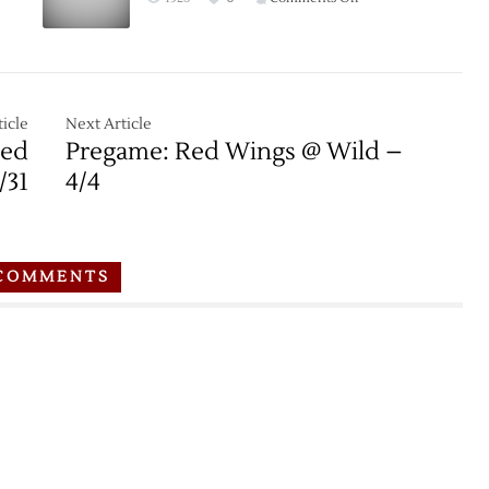
Bruins
Game
–
Thread:
3/8
Bruins
at
Red
icle
Next Article
Wings
Red
Pregame: Red Wings @ Wild –
–
/31
4/4
11/25
COMMENTS