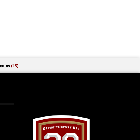
mains
(28)