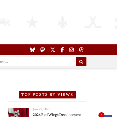
TOP POSTS BY VIEWS
Jun 29, 2026
2026 Red Wings Development
0