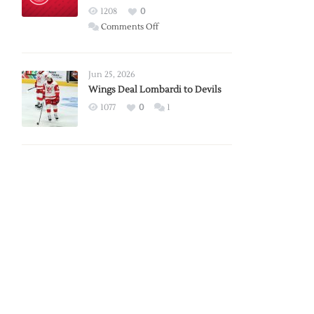
Red
1208
0
Wings
on
Comments Off
Red
Wings
Announce
Jun 25, 2026
2026
Wings Deal Lombardi to Devils
Exhibition
1077
0
1
Schedule