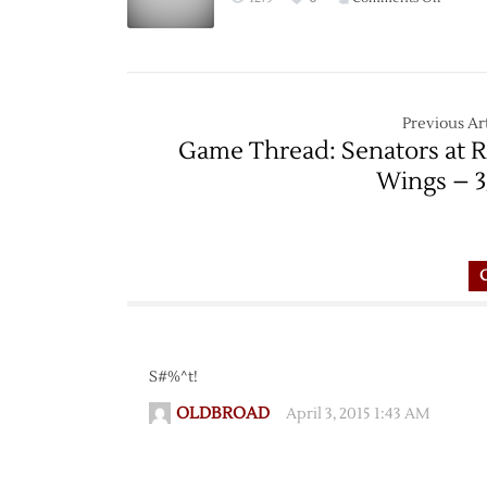
Game
Thread:
Red
Wings
at
Previous Art
Bruins
Game Thread: Senators at 
–
Wings – 3
11/14
S#%^t!
OLDBROAD
April 3, 2015 1:43 AM