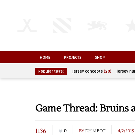
HOME
PROJECTS
SHOP
Popular tags:
jersey concepts
(20)
jersey n
Game Thread: Bruins a
1136
0
BY
DH.N BOT
4/2/2015