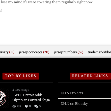
d lose my mind if I were covering them regularly right now.
AM
rsary
(15)
jersey concepts
(20)
jersey numbers
(56)
trademarks/do
TOP BY LIKES
RELATED LINKS
2 weeks ago
DH.N Projects
PWHL Detroit Adds
Olympian Forward Shiga
DH.N on Bluesky
518
0
0