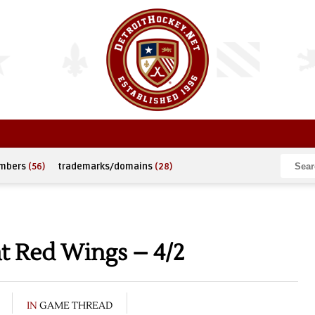
umbers
(56)
trademarks/domains
(28)
t Red Wings – 4/2
IN
GAME THREAD