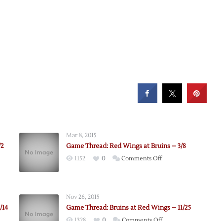
Mar 8, 2015
/2
Game Thread: Red Wings at Bruins – 3/8
on
1152
0
Comments Off
Game
Thread:
Red
Nov 26, 2015
Wings
/14
Game Thread: Bruins at Red Wings – 11/25
at
on
1328
0
Comments Off