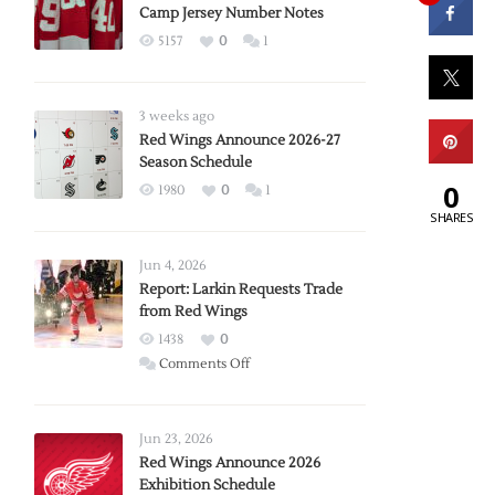
Camp Jersey Number Notes
5157
0
1
3 weeks ago
Red Wings Announce 2026-27
Season Schedule
0
1980
0
1
SHARES
Jun 4, 2026
Report: Larkin Requests Trade
from Red Wings
1438
0
on
Comments Off
Report:
Larkin
Requests
Jun 23, 2026
Trade
Red Wings Announce 2026
Exhibition Schedule
from