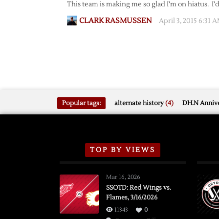
This team is making me so glad I’m on hiatus. I’
CLARK RASMUSSEN
April 3, 2015 6:31 
Popular tags:
alternate history
(4)
DH.N Annive
TOP BY VIEWS
Mar 16, 2026
SSOTD: Red Wings vs.
Flames, 3/16/2026
11343
0