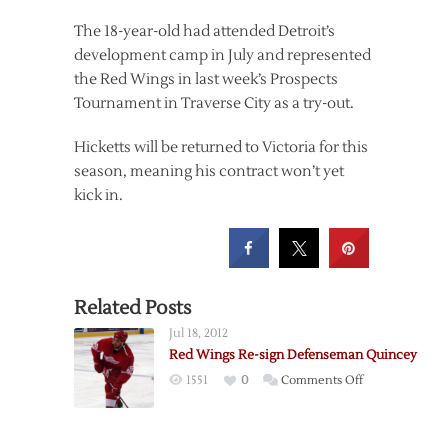
The 18-year-old had attended Detroit’s
development camp in July and represented
the Red Wings in last week’s Prospects
Tournament in Traverse City as a try-out.
Hicketts will be returned to Victoria for this
season, meaning his contract won’t yet
kick in.
Related Posts
Jul 18, 2012
Red Wings Re-sign Defenseman Quincey
on
1551
0
Comments Off
Red
Wings
Re-