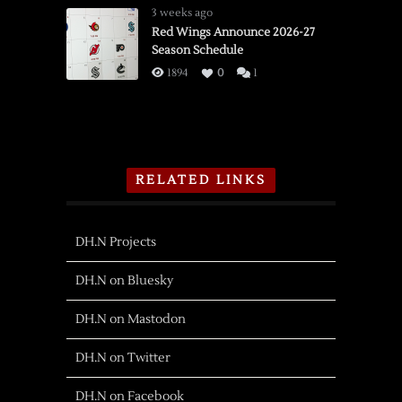
3 weeks ago
Red Wings Announce 2026-27
Season Schedule
1894
0
1
RELATED LINKS
DH.N Projects
DH.N on Bluesky
DH.N on Mastodon
DH.N on Twitter
DH.N on Facebook