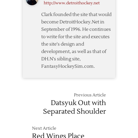
http://www.detroithockey.net
Clark founded the site that would
become DetroitHockey.Net in
September of 1996. He continues
to write for the site and executes
the site's design and
development, as well as that of
DH.N's sibling site,
FantasyHockeySim.com.
Previous Article
Datsyuk Out with
Separated Shoulder
Next Article
Red Wings Place