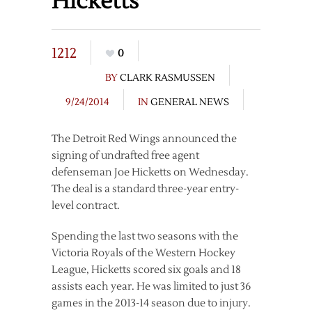
Hicketts
1212
0
BY
CLARK RASMUSSEN
9/24/2014
IN
GENERAL NEWS
The Detroit Red Wings announced the
signing of undrafted free agent
defenseman Joe Hicketts on Wednesday.
The deal is a standard three-year entry-
level contract.
Spending the last two seasons with the
Victoria Royals of the Western Hockey
League, Hicketts scored six goals and 18
assists each year. He was limited to just 36
games in the 2013-14 season due to injury.