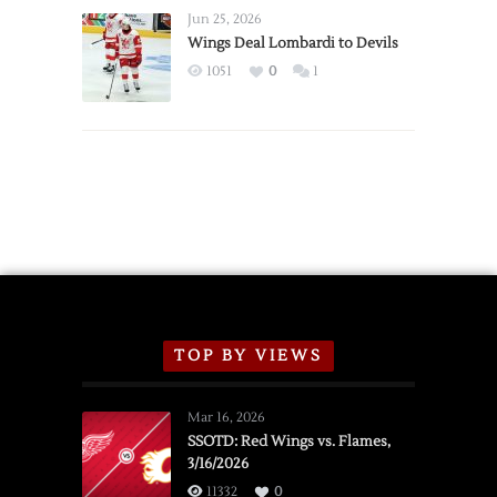
Announce
Jun 25, 2026
2026
Wings Deal Lombardi to Devils
Exhibition
1051
0
1
Schedule
TOP BY VIEWS
Mar 16, 2026
SSOTD: Red Wings vs. Flames,
3/16/2026
11332
0