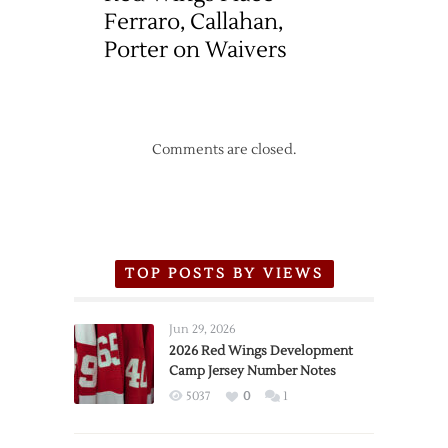
Ferraro, Callahan,
Porter on Waivers
Comments are closed.
TOP POSTS BY VIEWS
Jun 29, 2026
2026 Red Wings Development
Camp Jersey Number Notes
5037
0
1