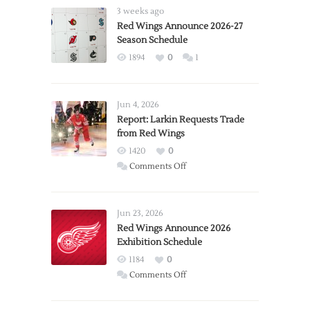
3 weeks ago
Red Wings Announce 2026-27
Season Schedule
1894
0
1
Jun 4, 2026
Report: Larkin Requests Trade
from Red Wings
1420
0
on
Comments Off
Report:
Larkin
Requests
Jun 23, 2026
Trade
Red Wings Announce 2026
Exhibition Schedule
from
Red
1184
0
Wings
on
Comments Off
Red
Wings