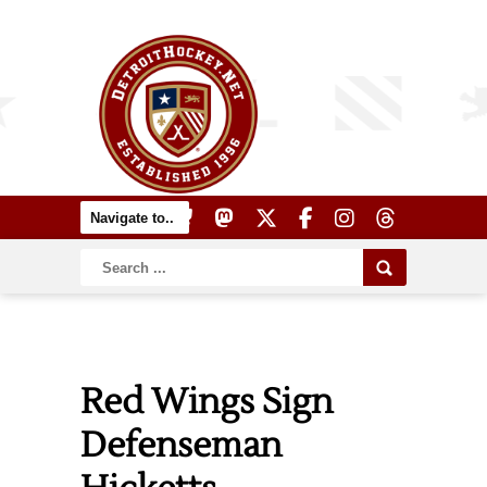
Red Wings Sign
Defenseman