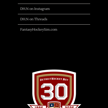
DH.N on Instagram
DH.N on Threads
FantasyHockeySim.com