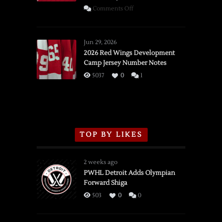
on
Comments Off
SSOTD:
Red
Wings
Jun 29, 2026
vs.
2026 Red Wings Development
Camp Jersey Number Notes
Flames,
3/16/2026
5037
0
1
TOP BY LIKES
2 weeks ago
PWHL Detroit Adds Olympian
Forward Shiga
503
0
0