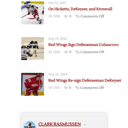
Oct 31, 2017
sign
On Hicketts, DeKeyser, and Kronwall
Defenseman
on
1598
0
Comments Off
Quincey
On
Hicketts,
DeKeyser,
Sep 14, 2012
and
Red Wings Sign Defenseman Colaiacovo
Kronwall
on
1584
0
Comments Off
Red
Wings
Sign
Sep 16, 2014
Defenseman
Red Wings Re-sign Defenseman DeKeyser
Colaiacovo
on
1734
0
Comments Off
Red
Wings
Re-
sign
Defenseman
CLARK RASMUSSEN
›
DeKeyser