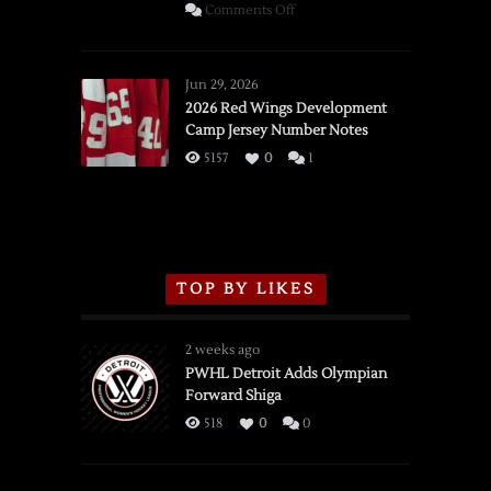
on
Comments Off
SSOTD:
Red
Wings
Jun 29, 2026
vs.
2026 Red Wings Development
Camp Jersey Number Notes
Flames,
3/16/2026
5157
0
1
TOP BY LIKES
2 weeks ago
PWHL Detroit Adds Olympian
Forward Shiga
518
0
0