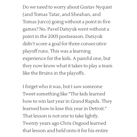
Do we need to worry about Gustav Nyquist
(and Tomas Tatar, and Sheahan, and
Tomas Jurco) going without a point in five
games? No. Pavel Datsyuk went without a
point in the 2003 postseason. Datsyuk
didn’t score a goal for three consecutive
playoff runs. This was a learning
experience for the kids. A painful one, but
they now know what it takes to play a team
like the Bruins in the playoffs.
I forget who it was, but I saw someone
Tweet something like “The kids learned
how to win last year in Grand Rapids. They
learned how to lose this year in Detroit.”
That lesson is not one to take lightly.
Twenty years ago Chris Osgood learned
that lesson and held onto it for his entire