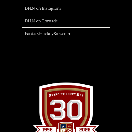
DH.N on Instagram
DH.N on Threads
FantasyHockeySim.com