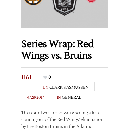
Series Wrap: Red
Wings vs. Bruins
1161
0
BY
CLARK RASMUSSEN
4/28/2014
IN
GENERAL
There are two stories we’re seeing a lot of
coming out of the Red Wings’ elimination
by the Boston Bruins in the Atlantic