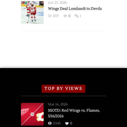
Announce
Jun 25, 2026
2026
Wings Deal Lombardi to Devils
Exhibition
1077
0
1
Schedule
TOP BY VIEWS
Mar 16, 2026
SSOTD: Red Wings vs. Flames,
3/16/2026
11343
0