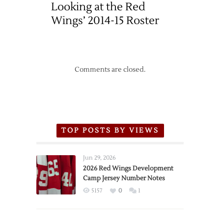
Looking at the Red
Wings’ 2014-15 Roster
Comments are closed.
TOP POSTS BY VIEWS
Jun 29, 2026
2026 Red Wings Development
Camp Jersey Number Notes
5157
0
1