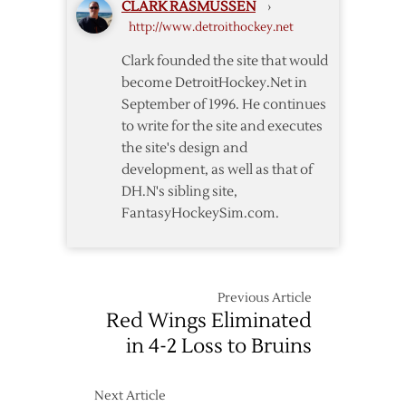
CLARK RASMUSSEN
›
–
http://www.detroithockey.net
4/7
Clark founded the site that would
become DetroitHockey.Net in
September of 1996. He continues
to write for the site and executes
the site's design and
development, as well as that of
DH.N's sibling site,
FantasyHockeySim.com.
Previous Article
Red Wings Eliminated
in 4-2 Loss to Bruins
Next Article