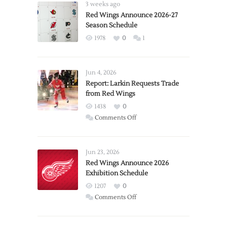
3 weeks ago
Red Wings Announce 2026-27
Season Schedule
1978
0
1
Jun 4, 2026
Report: Larkin Requests Trade
from Red Wings
1438
0
on
Comments Off
Report:
Larkin
Requests
Jun 23, 2026
Trade
Red Wings Announce 2026
Exhibition Schedule
from
Red
1207
0
Wings
on
Comments Off
Red
Wings