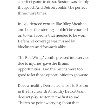
a perfect game to do so. Boston was simply
that good. And Detroit couldn’t be perfect
three more times.
Inexperienced centers like Riley Sheahan
and Luke Glendening couldn’t be counted
on to win faceoffs that needed to be won.
Defensive coverage was missed by
blueliners and forwards alike.
The Red Wings’ youth, pressed into service
due to injuries, gave the Bruins
opportunities. And the Bruins were too
good to let those opportunities to go waste.
Does a healthy Detroit team lose to Boston
in the first round? A healthy Detroit team
doesn’t
play
Boston in the first round.
There’s no point worrying about that.