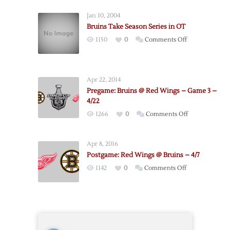
Red
Jan 10, 2004
Wings
Bruins Take Season Series in OT
@
on
1150
0
Comments Off
Bruins
Bruins
–
Take
Game
Season
5
Apr 22, 2014
Series
–
Pregame: Bruins @ Red Wings – Game 3 –
in
4/26
4/22
OT
on
1266
0
Comments Off
Pregame:
Bruins
Apr 8, 2016
@
Postgame: Red Wings @ Bruins – 4/7
Red
on
1142
0
Comments Off
Wings
Postgame:
–
Red
Game
Wings
3
@
–
Bruins
4/22