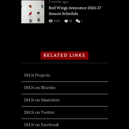
3 weeks ago
Red Wings Announce 2026-27
Season Schedule
1978
0
1
RELATED LINKS
DH.N Projects
DH.N on Bluesky
DH.N on Mastodon
DH.N on Twitter
DH.N on Facebook