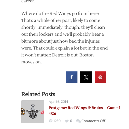
career.
Where do the Red Wings go from here?
That’s a whole other post, likely to come
shortly. Immediately, though, they’ll clean
out their lockers and we’ll probably hear a
bit more about just how bad the injuries
were. That could explain a lot but in the end
it won’t matter; Detroit is out, Boston
moves on.
Related Posts
Apr 26, 2014
Postgame: Red Wings @ Bruins – Game 5 –
4/26
on
1230
0
Comments Off
Postgame: