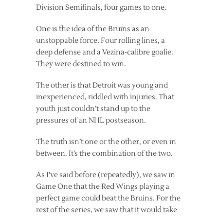
Division Semifinals, four games to one.
One is the idea of the Bruins as an
unstoppable force. Four rolling lines, a
deep defense and a Vezina-calibre goalie.
They were destined to win.
The other is that Detroit was young and
inexperienced, riddled with injuries. That
youth just couldn’t stand up to the
pressures of an NHL postseason.
The truth isn’t one or the other, or even in
between. It’s the combination of the two.
As I’ve said before (repeatedly), we saw in
Game One that the Red Wings playing a
perfect game could beat the Bruins. For the
rest of the series, we saw that it would take