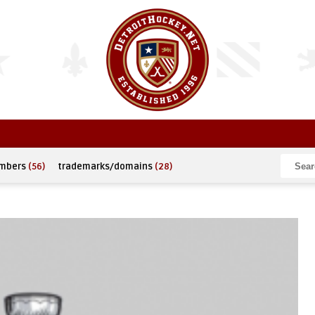
umbers
(56)
trademarks/domains
(28)