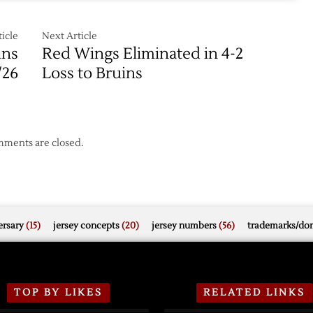
icle
Next Article
ins
Red Wings Eliminated in 4-2
/26
Loss to Bruins
ments are closed.
rsary
(15)
jersey concepts
(20)
jersey numbers
(56)
trademarks/do
TOP BY LIKES
RELATED LINKS