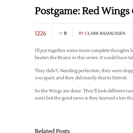
Postgame: Red Wings 
1226
0
BY
CLARK RASMUSSEN
I’ll put together some more complete thoughts l
beaten the Bruins in this series. It would have ta
They didn’t. Needing perfection, they were sloppy
you apart, and they did exactly that to Detroit.
So the Wings are done. They’ll look different next
sure) but the good news is they learned a ton thi
Related Posts