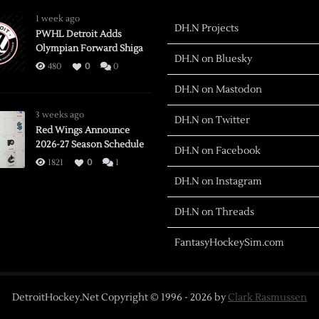
1 week ago
DH.N Projects
PWHL Detroit Adds
Olympian Forward Shiga
DH.N on Bluesky
480
0
0
DH.N on Mastodon
3 weeks ago
DH.N on Twitter
Red Wings Announce
2026-27 Season Schedule
DH.N on Facebook
1821
0
1
DH.N on Instagram
DH.N on Threads
FantasyHockeySim.com
DetroitHockey.Net Copyright © 1996 -
2026
by
Clark Rasmussen