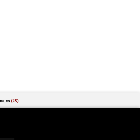
mains
(28)