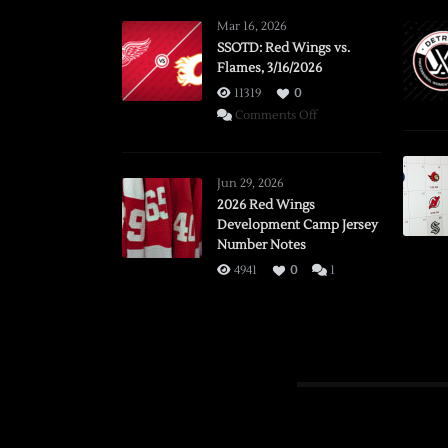
Mar 16, 2026
SSOTD: Red Wings vs.
Flames, 3/16/2026
11319
0
on
Comments Off
SSOTD:
Red
Wings
Jun 29, 2026
vs.
2026 Red Wings
Development Camp Jersey
Flames,
Number Notes
3/16/2026
4941
0
1