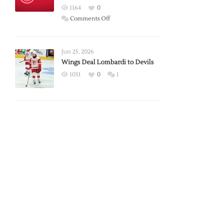
Red
1164
0
Wings
on
Comments Off
Red
Wings
Announce
Jun 25, 2026
2026
Wings Deal Lombardi to Devils
Exhibition
1031
0
1
Schedule