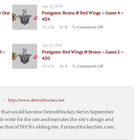
Apr 25, 2014
e One
Postgame: Bruins @ Red Wings – Game 4 –
4/24
on
1018
0
Comments Off
me:
Postgame:
Bruins
Apr 21, 2014
@
3 –
Postgame: Red Wings @ Bruins – Game 2 –
Red
4/20
Wings
on
1076
0
Comments Off
–
e:
Postgame:
Game
Red
4
Wings
–
@
4/24
›
http://www.detroithockey.net
Bruins
–
te that would become DetroitHockey.Net in September
Game
to write for the site and executes the site's design and
2
as that of DH.N's sibling site, FantasyHockeySim.com.
–
4/20