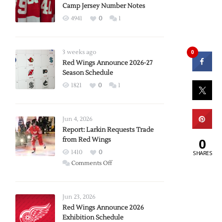
Camp Jersey Number Notes
4941
0
1
0
3 weeks ago
Red Wings Announce 2026-27
Season Schedule
1821
0
1
Jun 4, 2026
Report: Larkin Requests Trade
0
from Red Wings
1410
0
SHARES
on
Comments Off
Report:
Larkin
Requests
Jun 23, 2026
Trade
Red Wings Announce 2026
Exhibition Schedule
from