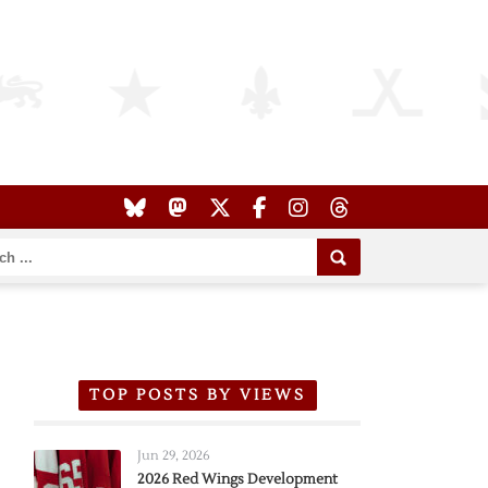
TOP POSTS BY VIEWS
Jun 29, 2026
2026 Red Wings Development