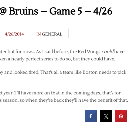
@ Bruins – Game 5 – 4/26
4/26/2014
IN
GENERAL
ater but for now… As I said before, the Red Wings
could
have
ken a nearly perfect series to do so, but they could have.
 and looked tired. That’s all a team like Boston needs to pick
 year (I’ll have more on that in the coming days, that’s for
s season, so when they’re back they’ll have the benefit of that.