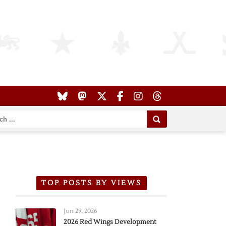
TOP POSTS BY VIEWS
Jun 29, 2026
2026 Red Wings Development