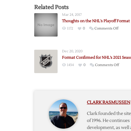
Related Posts
Mar 24, 2017
Thoughts on the NHL’s Playoff Format
on
1172
0
Comments Off
Though
on
the
Dec 20, 2020
NHL’s
Format Confirmed for NHL’s 2021 Seas
Playoff
on
1434
0
Comments Off
Format
Format
Confir
for
NHL’s
2021
CLARK RASMUSSEN
Season
Clark founded the si
of 1996. He continues 
development, as well 