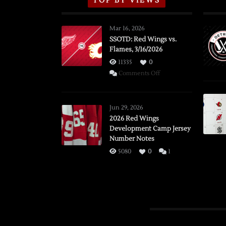
TOP BY VIEWS
Mar 16, 2026
SSOTD: Red Wings vs.
Flames, 3/16/2026
11335
0
on
Comments Off
SSOTD:
Red
Wings
Jun 29, 2026
vs.
2026 Red Wings
Development Camp Jersey
Flames,
Number Notes
3/16/2026
5080
0
1