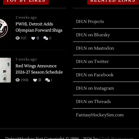
TOP BY LIKES
RELATED LINKS
2 weeks ago
DH.N Projects
PWHL Detroit Adds
Olympian Forward Shiga
DH.N on Bluesky
507
0
0
DH.N on Mastodon
3 weeks ago
DH.N on Twitter
Red Wings Announce
2026-27 Season Schedule
DH.N on Facebook
1908
0
1
DH.N on Instagram
DH.N on Threads
FantasyHockeySim.com