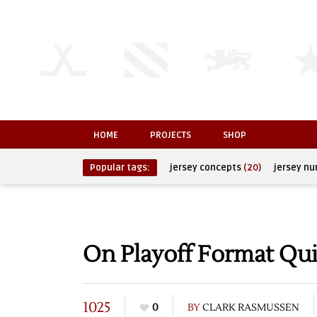
HOME
PROJECTS
SHOP
Popular tags:
jersey concepts
(20)
jersey n
On Playoff Format Qu
1025
0
BY
CLARK RASMUSSEN