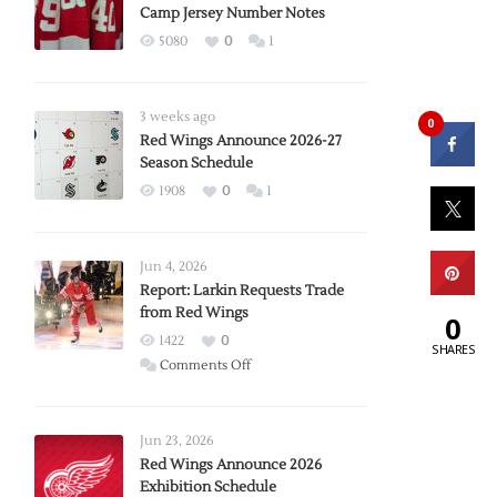
Camp Jersey Number Notes
5080
0
1
3 weeks ago
0
Red Wings Announce 2026-27
Season Schedule
1908
0
1
Jun 4, 2026
Report: Larkin Requests Trade
from Red Wings
0
1422
0
SHARES
on
Comments Off
Report:
Larkin
Requests
Jun 23, 2026
Trade
Red Wings Announce 2026
Exhibition Schedule
from