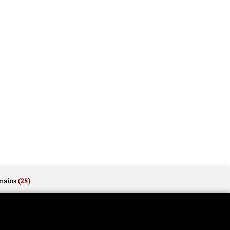
mains
(28)