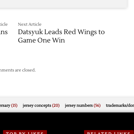
icle
Next Article
ans
Datsyuk Leads Red Wings to
Game One Win
ments are closed.
rsary
(15)
jersey concepts
(20)
jersey numbers
(56)
trademarks/do