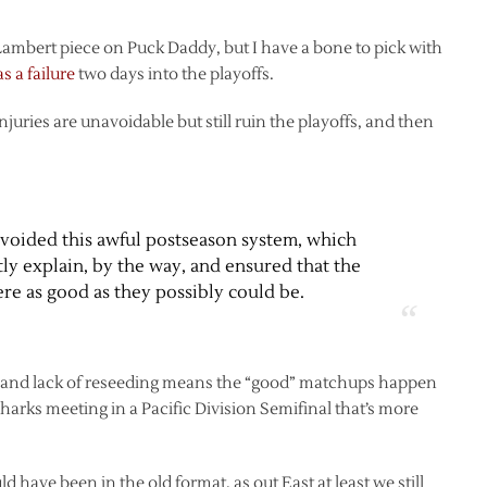
Lambert piece on Puck Daddy, but I have a bone to pick with
s a failure
two days into the playoffs.
juries are unavoidable but still ruin the playoffs, and then
 avoided this awful postseason system, which
ly explain, by the way, and ensured that the
re as good as they possibly could be.
at and lack of reseeding means the “good” matchups happen
harks meeting in a Pacific Division Semifinal that’s more
 have been in the old format, as out East at least we still