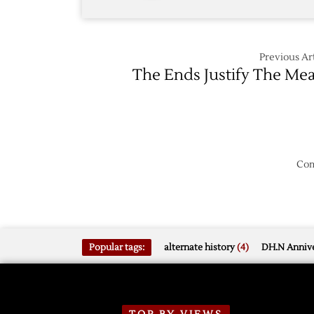
Previous Art
The Ends Justify The Me
Com
Popular tags:
alternate history
(4)
DH.N Annive