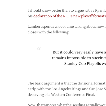
I should know better than to argue with a Ryan 
his
declaration of the NHL’s new playoff format a
Lambert spends a lot of time talking about how in
closes with the following:
But it could very easily have
remains impossible to succinct
Stanley Cup Playoffs we
The basic argument is that the divisional form
early, with the Los Angeles Kings and San Jose S
deserving of a Western Conference Final.
Now, that ignores what the seeding actually would