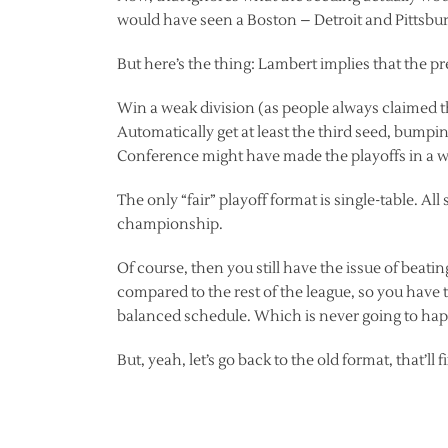
would have seen a Boston – Detroit and Pittsbu
But here’s the thing: Lambert implies that the pr
Win a weak division (as people always claimed t
Automatically get at least the third seed, bumpi
Conference might have made the playoffs in a 
The only “fair” playoff format is single-table. Al
championship.
Of course, then you still have the issue of beati
compared to the rest of the league, so you have 
balanced schedule. Which is never going to ha
But, yeah, let’s go back to the old format, that’ll 