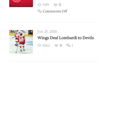
Red
1189
0
Wings
on
Comments Off
Red
Wings
Announce
Jun 25, 2026
2026
Wings Deal Lombardi to Devils
Exhibition
1062
0
1
Schedule