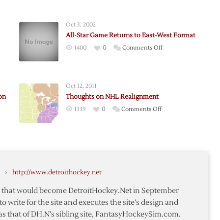
Oct 3, 2002
All-Star Game Returns to East-West Format
on
1400
0
Comments Off
ts
All-
Star
Game
Oct 12, 2011
Returns
on
Thoughts on NHL Realignment
to
on
1339
0
Comments Off
East-
Thoughts
West
med
on
Format
NHL
Realignment
›
http://www.detroithockey.net
te that would become DetroitHockey.Net in September
to write for the site and executes the site's design and
as that of DH.N's sibling site, FantasyHockeySim.com.