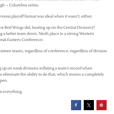
rgh – Columbus series.
evious playoff format was ideal when it wasn’t, either.
he Red Wings did, beating up on the Central Division)?
ng a better team down. Ninth place in a strong Western
weak Eastern Conference.
l sixteen teams, regardless of conference, regardless of division
ng up on weak divisions inflating a team’s record when
to eliminate the ability to do that, which means a completely
ppen.
fix everything.