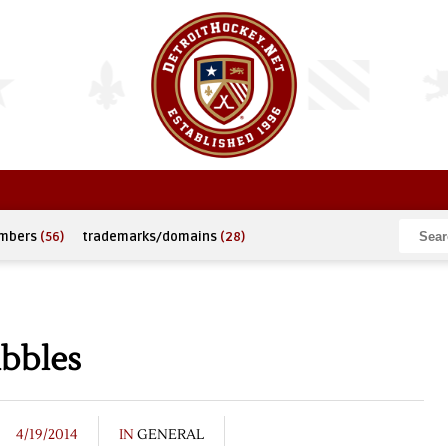
umbers
(56)
trademarks/domains
(28)
ibbles
4/19/2014
IN
GENERAL