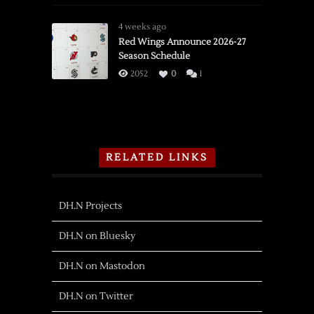
4 weeks ago
Red Wings Announce 2026-27
Season Schedule
2052
0
1
RELATED LINKS
DH.N Projects
DH.N on Bluesky
DH.N on Mastodon
DH.N on Twitter