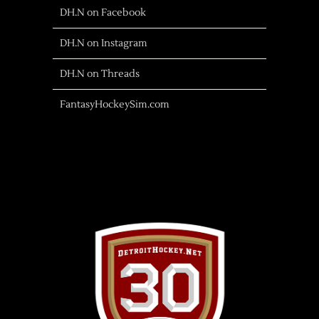
DH.N on Facebook
DH.N on Instagram
DH.N on Threads
FantasyHockeySim.com