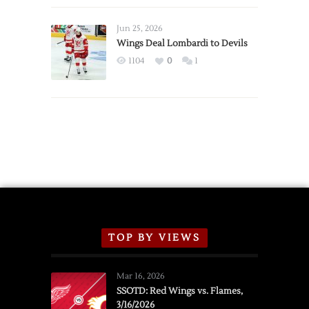
Wings
Announce
Jun 25, 2026
2026
Wings Deal Lombardi to Devils
Exhibition
1104
0
1
Schedule
TOP BY VIEWS
Mar 16, 2026
SSOTD: Red Wings vs. Flames,
3/16/2026