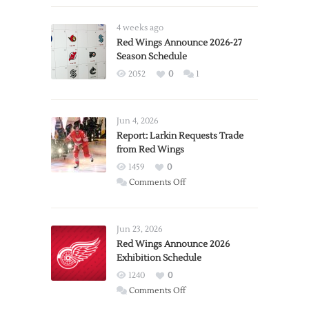
4 weeks ago
Red Wings Announce 2026-27
Season Schedule
2052
0
1
Jun 4, 2026
Report: Larkin Requests Trade
from Red Wings
1459
0
on
Comments Off
Report:
Larkin
Requests
Jun 23, 2026
Trade
Red Wings Announce 2026
Exhibition Schedule
from
Red
1240
0
Wings
on
Comments Off
Red