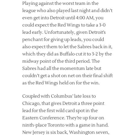
Playing against the worst team in the
league who also played last night and didn’t
even get into Detroit until 4:00 AM, you
could expect the Red Wings to take a 3-0
lead early. Unfortunately, given Detroit’s
penchant for giving up leads, you could
also expect them to let the Sabres back in it,
which they did as Buffalo cut it to 3-2 by the
midway point of the third period. The
Sabres had all the momentum late but
couldn’t get a shot on net on their final shift
as the Red Wings held on for the win.
Coupled with Columbus’ late loss to
Chicago, that gives Detroit a three point
lead for the first wild card spot in the
Eastern Conference. They’re up four on
ninth-place Toronto with a game in hand.
New Jersey is six back, Washington seven,