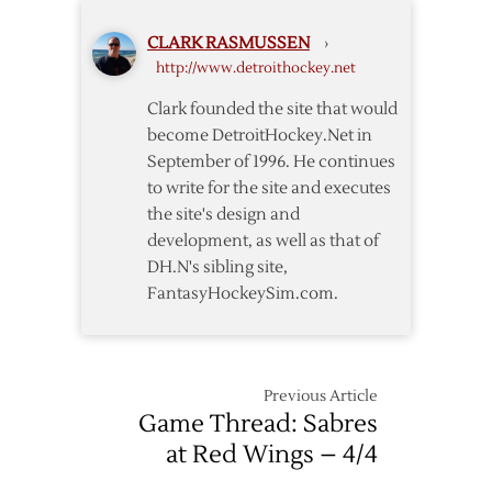
Wings
CLARK RASMUSSEN
›
–
http://www.detroithockey.net
3/23
Clark founded the site that would
become DetroitHockey.Net in
September of 1996. He continues
to write for the site and executes
the site's design and
development, as well as that of
DH.N's sibling site,
FantasyHockeySim.com.
Previous Article
Game Thread: Sabres
at Red Wings – 4/4