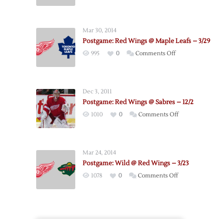
Postgame:
Red
Wings
Mar 30, 2014
@
Postgame: Red Wings @ Maple Leafs – 3/29
Sabres
on
995
0
Comments Off
–
Postgame:
4/8
Red
Wings
Dec 3, 2011
@
Postgame: Red Wings @ Sabres – 12/2
Maple
on
1010
0
Comments Off
Leafs
Postgame:
–
Red
3/29
Wings
Mar 24, 2014
@
Postgame: Wild @ Red Wings – 3/23
Sabres
on
1078
0
Comments Off
–
Postgame:
12/2
Wild
@
Red