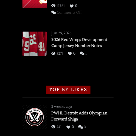
11361
0
on
Comments Off
SSOTD:
Red
Wings
Jun 29, 2026
vs.
2026 Red Wings Development
Camp Jersey Number Notes
Flames,
3/16/2026
5277
0
1
TOP BY LIKES
2 weeks ago
PWHL Detroit Adds Olympian
Forward Shiga
541
0
0