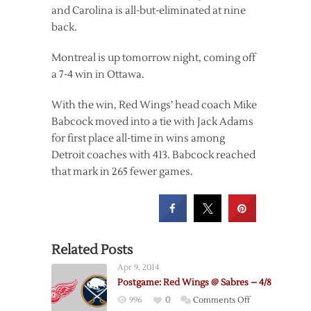
and Carolina is all-but-eliminated at nine
back.
Montreal is up tomorrow night, coming off
a 7-4 win in Ottawa.
With the win, Red Wings’ head coach Mike
Babcock moved into a tie with Jack Adams
for first place all-time in wins among
Detroit coaches with 413. Babcock reached
that mark in 265 fewer games.
Related Posts
Apr 9, 2014
Postgame: Red Wings @ Sabres – 4/8
on
996
0
Comments Off