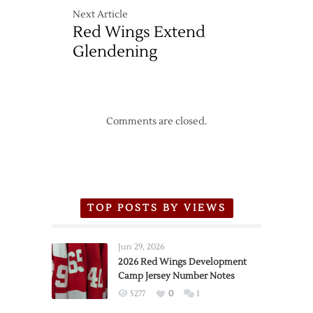
Next Article
Red Wings Extend
Glendening
Comments are closed.
TOP POSTS BY VIEWS
Jun 29, 2026
2026 Red Wings Development
Camp Jersey Number Notes
5277
0
1