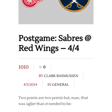
Postgame: Sabres @
Red Wings – 4/4
1010
0
BY
CLARK RASMUSSEN
4/5/2014
IN
GENERAL
Two points are two points but, man, that
was uglier than it needed to be.