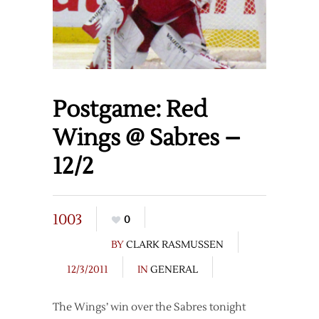
Postgame: Red
Wings @ Sabres –
12/2
1003
0
BY
CLARK RASMUSSEN
12/3/2011
IN
GENERAL
The Wings’ win over the Sabres tonight