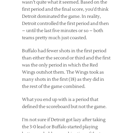
wasn’t quite what it seemed. Based on the
first period and the final score, you’d think
Detroit dominated the game. In reality,
Detroit controlled the first period and then
– until the last five minutes or so – both
teams pretty much just coasted.
Buffalo had fewer shots in the first period
than either the second or third and the first
was the only period in which the Red
Wings outshot them. The Wings took as
many shots in the first (18) as they did in
the rest of the game combined.
What you end up with is a period that
defined the scoreboard but not the game.
I’m not sure if Detroit got lazy after taking
the 3-0 lead or Buffalo started playing