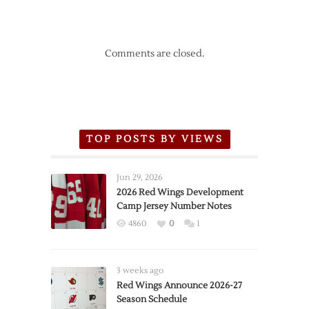
Comments are closed.
TOP POSTS BY VIEWS
Jun 29, 2026
2026 Red Wings Development
Camp Jersey Number Notes
4860
0
1
3 weeks ago
Red Wings Announce 2026-27
Season Schedule