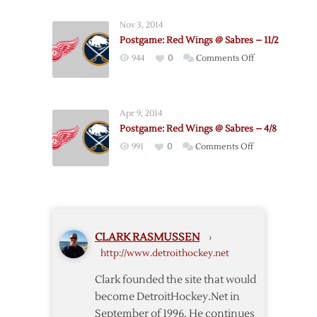
Wings
Nov 3, 2014
Ride
Postgame: Red Wings @ Sabres – 11/2
Three-
on
944
0
Comments Off
goal
Postgame:
First
Red
Period
Wings
to
Apr 9, 2014
@
4-
Postgame: Red Wings @ Sabres – 4/8
Sabres
1
on
991
0
Comments Off
–
Win
Postgame:
11/2
over
Red
Sabres
Wings
@
Sabres
CLARK RASMUSSEN
›
–
http://www.detroithockey.net
4/8
Clark founded the site that would
become DetroitHockey.Net in
September of 1996. He continues