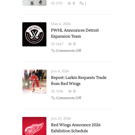
1735
0
1
May 6, 2026
PWHL Announces Detroit
Expansion Team
1667
0
on
Comments Off
PWHL
Announces
Detroit
Jun 4, 2026
Expansion
Report: Larkin Requests Trade
from Red Wings
Team
1396
0
on
Comments Off
Report:
Larkin
Requests
Jun 23, 2026
Trade
Red Wings Announce 2026
Exhibition Schedule
from