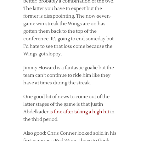
better; probably a combination of the two.
The latter you have to expect but the
former is disappointing. The now-seven-
game win streak the Wings are on has
gotten them back to the top of the
conference. It’s going to end someday but
I’d hate to see that loss come because the
Wings got sloppy.
Jimmy Howard is a fantastic goalie but the
team can’t continue to ride him like they
have at times during the streak.
One good bit of news to come out of the
latter stages of the game is that Justin
Abdelkader
is fine after taking a high hit
in
the third period.
Also good: Chris Conner looked solid in his
first game as a Red Wing. I have to think