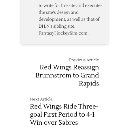
to write for the site and executes
the site's design and
development, as well as that of
DH.N's sibling site,
FantasyHockeySim.com.
Previous Article
Red Wings Reassign
Brunnstrom to Grand
Rapids
Next Article
Red Wings Ride Three-
goal First Period to 4-1
Win over Sabres