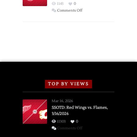
Red
1143
0
Wings
on
Comments Off
Red
Wings
Announce
2026
Exhibition
Schedule
TOP BY VIEWS
Mar 16, 2026
SSOTD: Red Wings vs. Flames,
3/16/2026
11303
0
on
Comments Off
SSOTD: