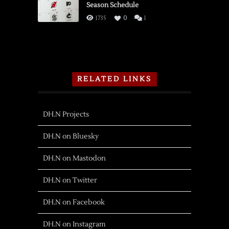
Season Schedule
1735
0
1
RELATED LINKS
DH.N Projects
DH.N on Bluesky
DH.N on Mastodon
DH.N on Twitter
DH.N on Facebook
DH.N on Instagram