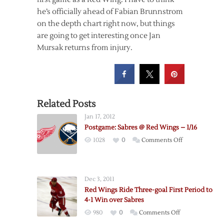
he’s officially ahead of Fabian Brunnstrom
on the depth chart right now, but things
are going to get interesting once Jan
Mursak returns from injury.
Related Posts
Jan 17, 2012
Postgame: Sabres @ Red Wings – 1/16
on
1028
0
Comments Off
Postgame:
Sabres
@
Dec 3, 2011
Red
Red Wings Ride Three-goal First Period to
Wings
4-1 Win over Sabres
–
on
980
0
Comments Off
1/16
Red