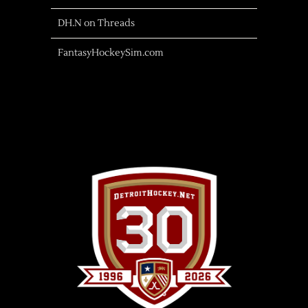
DH.N on Threads
FantasyHockeySim.com