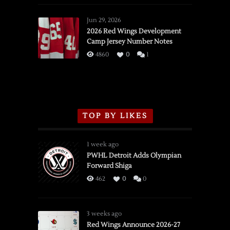
Red
Wings
Jun 29, 2026
vs.
2026 Red Wings Development
Camp Jersey Number Notes
Flames,
3/16/2026
4860
0
1
TOP BY LIKES
1 week ago
PWHL Detroit Adds Olympian
Forward Shiga
462
0
0
3 weeks ago
Red Wings Announce 2026-27