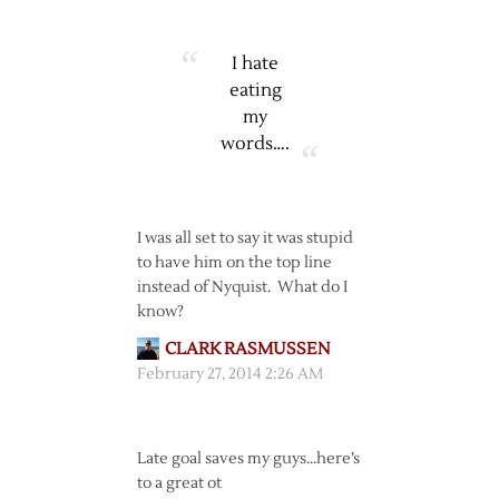
I hate
eating
my
words….
I was all set to say it was stupid
to have him on the top line
instead of Nyquist. What do I
know?
CLARK RASMUSSEN
February 27, 2014 2:26 AM
Late goal saves my guys…here’s
to a great ot