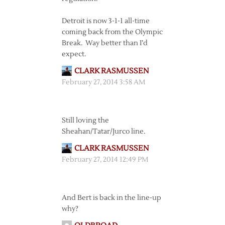
Detroit is now 3-1-1 all-time
coming back from the Olympic
Break. Way better than I’d
expect.
CLARK RASMUSSEN
February 27, 2014 3:58 AM
Still loving the
Sheahan/Tatar/Jurco line.
CLARK RASMUSSEN
February 27, 2014 12:49 PM
And Bert is back in the line-up
why?