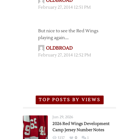
OLDBROAD
February 27, 2014 12:51 PM
But nice to see the Red Wings
playing again….
OLDBROAD
February 27, 2014 12:52 PM
TOP POSTS BY VIEWS
Jun 29, 2026
2026 Red Wings Development
Camp Jersey Number Notes
5137
0
1