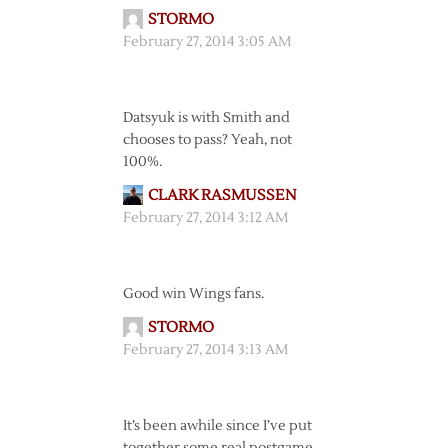
STORMO
February 27, 2014 3:05 AM
Datsyuk is with Smith and
chooses to pass? Yeah, not
100%.
CLARK RASMUSSEN
February 27, 2014 3:12 AM
Good win Wings fans.
STORMO
February 27, 2014 3:13 AM
It’s been awhile since I’ve put