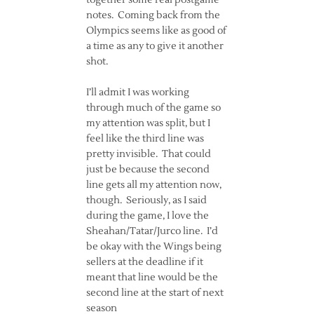
together some real postgame
notes. Coming back from the
Olympics seems like as good of
a time as any to give it another
shot.
I’ll admit I was working
through much of the game so
my attention was split, but I
feel like the third line was
pretty invisible. That could
just be because the second
line gets all my attention now,
though. Seriously, as I said
during the game, I love the
Sheahan/Tatar/Jurco line. I’d
be okay with the Wings being
sellers at the deadline if it
meant that line would be the
second line at the start of next
season