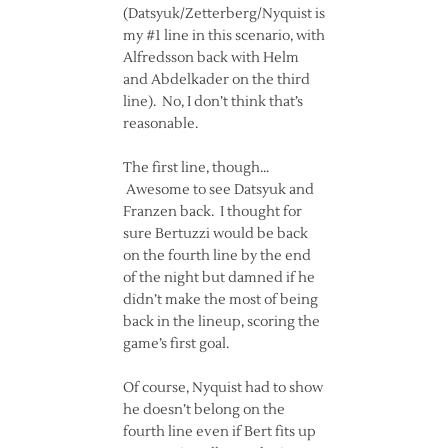
(Datsyuk/Zetterberg/Nyquist is
my #1 line in this scenario, with
Alfredsson back with Helm
and Abdelkader on the third
line). No, I don’t think that’s
reasonable.
The first line, though…
Awesome to see Datsyuk and
Franzen back. I thought for
sure Bertuzzi would be back
on the fourth line by the end
of the night but damned if he
didn’t make the most of being
back in the lineup, scoring the
game’s first goal.
Of course, Nyquist had to show
he doesn’t belong on the
fourth line even if Bert fits up