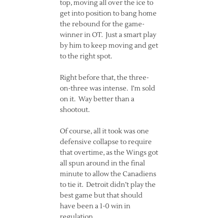
top, moving all over the ice to
get into position to bang home
the rebound for the game-
winner in OT. Just a smart play
by him to keep moving and get
to the right spot.
Right before that, the three-
on-three was intense. I’m sold
on it. Way better than a
shootout.
Of course, all it took was one
defensive collapse to require
that overtime, as the Wings got
all spun around in the final
minute to allow the Canadiens
to tie it. Detroit didn’t play the
best game but that should
have been a 1-0 win in
regulation.