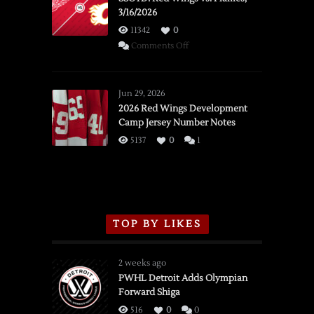
3/16/2026
11342
0
on
Comments Off
SSOTD:
Red
Wings
Jun 29, 2026
vs.
2026 Red Wings Development
Camp Jersey Number Notes
Flames,
3/16/2026
5137
0
1
TOP BY LIKES
2 weeks ago
PWHL Detroit Adds Olympian
Forward Shiga
516
0
0