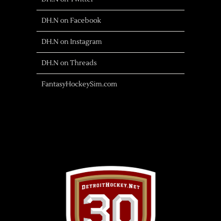
DH.N on Facebook
DH.N on Instagram
DH.N on Threads
FantasyHockeySim.com