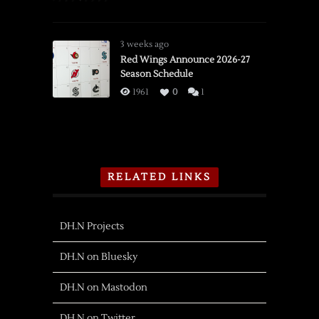
3 weeks ago
Red Wings Announce 2026-27
Season Schedule
1961
0
1
RELATED LINKS
DH.N Projects
DH.N on Bluesky
DH.N on Mastodon
DH.N on Twitter