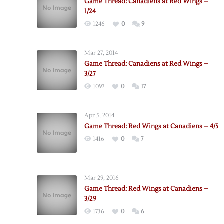
Game Thread: Canadiens at Red Wings –
1/24
1246
0
9
Mar 27, 2014
Game Thread: Canadiens at Red Wings –
3/27
1097
0
17
Apr 5, 2014
Game Thread: Red Wings at Canadiens – 4/5
1416
0
7
Mar 29, 2016
Game Thread: Red Wings at Canadiens –
3/29
1736
0
6