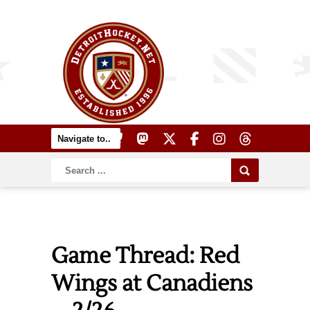
Game Thread: Red
Wings at Canadiens