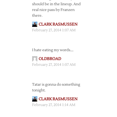
should be in the lineup. And
real nice pass by Franzen
there.
CLARK RASMUSSEN
February 27, 2014 1:07 AM
I hate eating my words….
OLDBROAD
February 27, 2014 1:07 AM
Tatar is gonna do something
tonight.
CLARK RASMUSSEN
February 27, 2014 1:14 AM