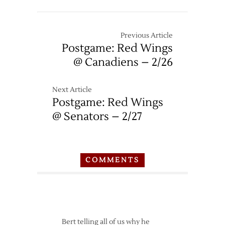
Previous Article
Postgame: Red Wings
@ Canadiens – 2/26
Next Article
Postgame: Red Wings
@ Senators – 2/27
COMMENTS
Bert telling all of us why he