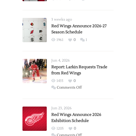
3 weeks ago
Red Wings Announce 2026-27
Season Schedule
1961
0
1
Jun 4, 2026
Report: Larkin Requests Trade
from Red Wings
1435
0
on
Comments Off
Report:
Larkin
Requests
Jun 23, 2026
Trade
Red Wings Announce 2026
Exhibition Schedule
from
Red
1205
0
Wings
on
Comments Off