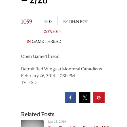
– 2/26
1059
0
BY
DH.N BOT
2/27/2014
IN
GAME THREAD
Open Game Thread
Detroit Red Wings at Montreal Canadiens
February 26, 2014 – 7:30 PM
TV: FSD
Related Posts
Jan 25, 2014