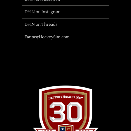
DH.N on Instagram
DH.N on Threads
FantasyHockeySim.com