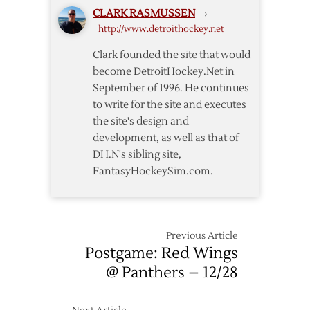
Wings
CLARK RASMUSSEN
›
–
http://www.detroithockey.net
4/7
Clark founded the site that would
become DetroitHockey.Net in
September of 1996. He continues
to write for the site and executes
the site's design and
development, as well as that of
DH.N's sibling site,
FantasyHockeySim.com.
Previous Article
Postgame: Red Wings
@ Panthers – 12/28