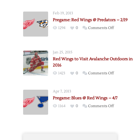
Hockey
Weather
Feb 19, 2013
Reference
Pregame: Red Wings @ Predators – 2/19
on
1294
0
Comments Off
Pregame:
Red
Wings
Jan 25, 2015
@
Red Wings to Visit Avalanche Outdoors in
Predators
2016
–
on
1423
0
Comments Off
2/19
Red
Wings
Apr 7, 2013
to
Pregame: Blues @ Red Wings – 4/7
Visit
on
1164
0
Comments Off
Avalanche
Pregame:
Outdoors
Blues
in
@
2016
Red