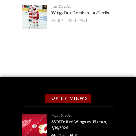
Announce
Jun 25, 2026
2026
Wings Deal Lombardi to Devils
Exhibition
1018
0
1
Schedule
TOP BY VIEWS
Mar 16, 2026
SSOTD: Red Wings vs. Flames,
3/16/2026
11316
0