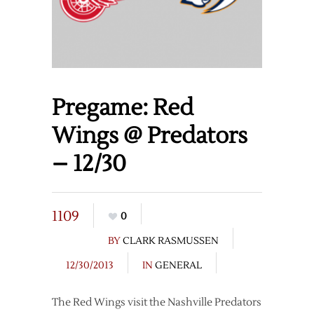
Pregame: Red
Wings @ Predators
– 12/30
1109
0
BY
CLARK RASMUSSEN
12/30/2013
IN
GENERAL
The Red Wings visit the Nashville Predators