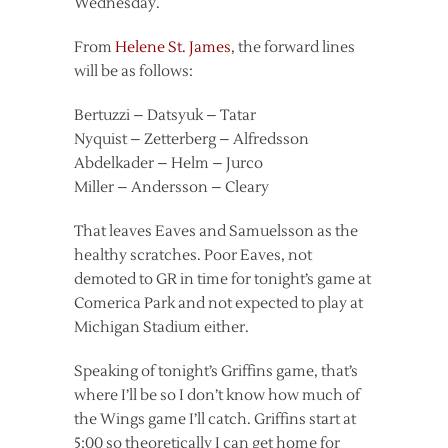
Wednesday.
From
Helene St. James
, the forward lines
will be as follows:
Bertuzzi – Datsyuk – Tatar
Nyquist – Zetterberg – Alfredsson
Abdelkader – Helm – Jurco
Miller – Andersson – Cleary
That leaves Eaves and Samuelsson as the
healthy scratches. Poor Eaves, not
demoted to GR in time for tonight’s game at
Comerica Park and not expected to play at
Michigan Stadium either.
Speaking of tonight’s Griffins game, that’s
where I’ll be so I don’t know how much of
the Wings game I’ll catch. Griffins start at
5:00 so theoretically I can get home for