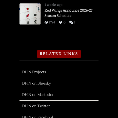
3 weeks ago
Red Wings Announce 2026-27
Season Schedule
1784
0
1
RELATED LINKS
DH.N Projects
DH.N on Bluesky
DH.N on Mastodon
DH.N on Twitter
DH.N on Facebook