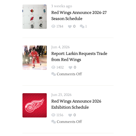
3 weeks ago
Red Wings Announce 2026-27
Season Schedule
1784
0
1
Jun 4, 2026
Report: Larkin Requests Trade
from Red Wings
1402
0
on
Comments Off
Report:
Larkin
Requests
Jun 23, 2026
Trade
Red Wings Announce 2026
Exhibition Schedule
from
Red
1156
0
Wings
on
Comments Off
Red
Wings