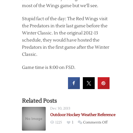
most of the Wings game but we’ll see.
Stupid fact of the day: The Red Wings visit
the Predators in their last game before the
Winter Classic. In the original 2012-13
schedule, they would have hosted the
Predators in the first game after the Winter
Classic.
Game time is 8:00 on FSD.
Related Posts
Dec 30, 2013
Outdoor Hockey Weather Reference
on
1225
1
Comments Off
Outdoor