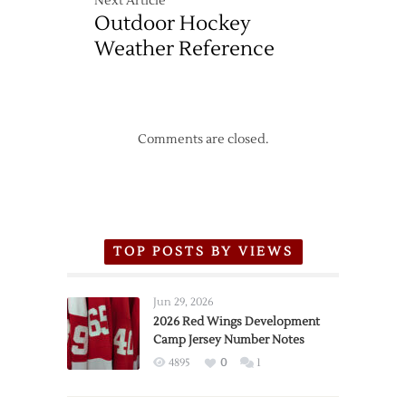
Next Article
Outdoor Hockey
Weather Reference
Comments are closed.
TOP POSTS BY VIEWS
Jun 29, 2026
2026 Red Wings Development
Camp Jersey Number Notes
4895
0
1