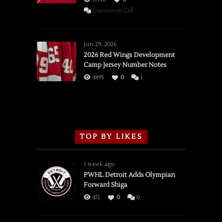
on
Comments Off
SSOTD:
Red
Wings
Jun 29, 2026
vs.
2026 Red Wings Development
Camp Jersey Number Notes
Flames,
3/16/2026
4895
0
1
TOP BY LIKES
1 week ago
PWHL Detroit Adds Olympian
Forward Shiga
471
0
0