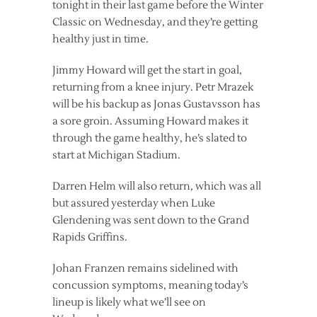
tonight in their last game before the Winter
Classic on Wednesday, and they’re getting
healthy just in time.
Jimmy Howard will get the start in goal,
returning from a knee injury. Petr Mrazek
will be his backup as Jonas Gustavsson has
a sore groin. Assuming Howard makes it
through the game healthy, he’s slated to
start at Michigan Stadium.
Darren Helm will also return, which was all
but assured yesterday when Luke
Glendening was sent down to the Grand
Rapids Griffins.
Johan Franzen remains sidelined with
concussion symptoms, meaning today’s
lineup is likely what we’ll see on