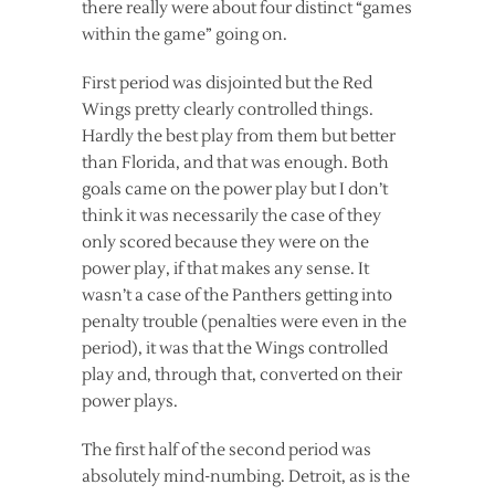
there really were about four distinct “games
within the game” going on.
First period was disjointed but the Red
Wings pretty clearly controlled things.
Hardly the best play from them but better
than Florida, and that was enough. Both
goals came on the power play but I don’t
think it was necessarily the case of they
only scored because they were on the
power play, if that makes any sense. It
wasn’t a case of the Panthers getting into
penalty trouble (penalties were even in the
period), it was that the Wings controlled
play and, through that, converted on their
power plays.
The first half of the second period was
absolutely mind-numbing. Detroit, as is the