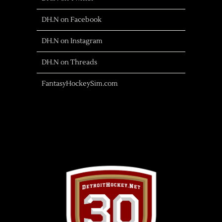
DH.N on Facebook
DH.N on Instagram
DH.N on Threads
FantasyHockeySim.com