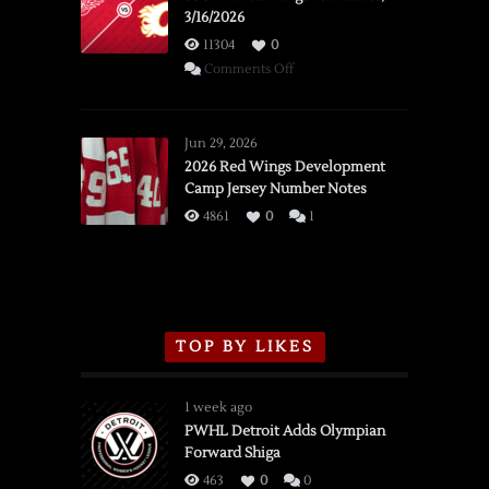
3/16/2026
11304
0
on
Comments Off
SSOTD:
Red
Wings
Jun 29, 2026
vs.
2026 Red Wings Development
Camp Jersey Number Notes
Flames,
3/16/2026
4861
0
1
TOP BY LIKES
1 week ago
PWHL Detroit Adds Olympian
Forward Shiga
463
0
0