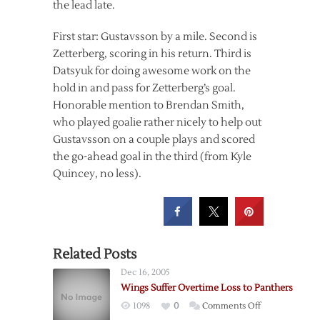
the lead late.
First star: Gustavsson by a mile. Second is
Zetterberg, scoring in his return. Third is
Datsyuk for doing awesome work on the
hold in and pass for Zetterberg’s goal.
Honorable mention to Brendan Smith,
who played goalie rather nicely to help out
Gustavsson on a couple plays and scored
the go-ahead goal in the third (from Kyle
Quincey, no less).
Related Posts
Dec 16, 2005
Wings Suffer Overtime Loss to Panthers
on
1098
0
Comments Off