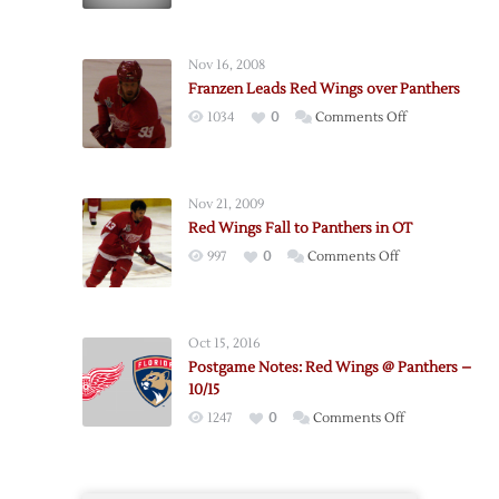
Wings
Suffer
Overtime
Nov 16, 2008
Loss
Franzen Leads Red Wings over Panthers
to
on
1034
0
Comments Off
Panthers
Franzen
Leads
Red
Nov 21, 2009
Wings
Red Wings Fall to Panthers in OT
over
on
997
0
Comments Off
Panthers
Red
Wings
Fall
Oct 15, 2016
to
Postgame Notes: Red Wings @ Panthers –
Panthers
10/15
in
on
1247
0
Comments Off
OT
Postgame
Notes:
Red