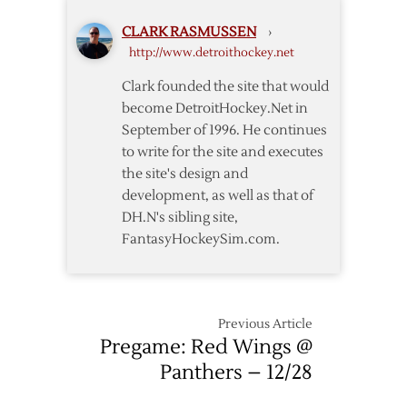
Wings
CLARK RASMUSSEN
›
@
http://www.detroithockey.net
Panthers
–
Clark founded the site that would
10/15
become DetroitHockey.Net in
September of 1996. He continues
to write for the site and executes
the site's design and
development, as well as that of
DH.N's sibling site,
FantasyHockeySim.com.
Previous Article
Pregame: Red Wings @
Panthers – 12/28