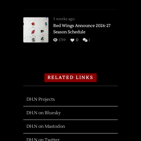
3 weeks ago
Red Wings Announce 2026-27
Season Schedule
1739
0
1
RELATED LINKS
DH.N Projects
DH.N on Bluesky
DH.N on Mastodon
DH.N on Twitter