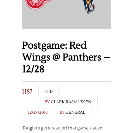
Postgame: Red
Wings @ Panthers –
12/28
1187
0
BY
CLARK RASMUSSEN
12/29/2013
IN
GENERAL
Tough to get a read off that game ’cause