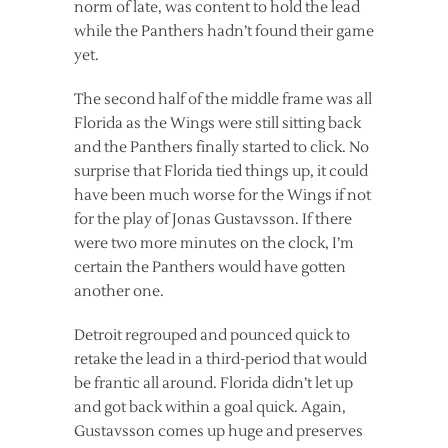
norm of late, was content to hold the lead
while the Panthers hadn’t found their game
yet.
The second half of the middle frame was all
Florida as the Wings were still sitting back
and the Panthers finally started to click. No
surprise that Florida tied things up, it could
have been much worse for the Wings if not
for the play of Jonas Gustavsson. If there
were two more minutes on the clock, I’m
certain the Panthers would have gotten
another one.
Detroit regrouped and pounced quick to
retake the lead in a third-period that would
be frantic all around. Florida didn’t let up
and got back within a goal quick. Again,
Gustavsson comes up huge and preserves