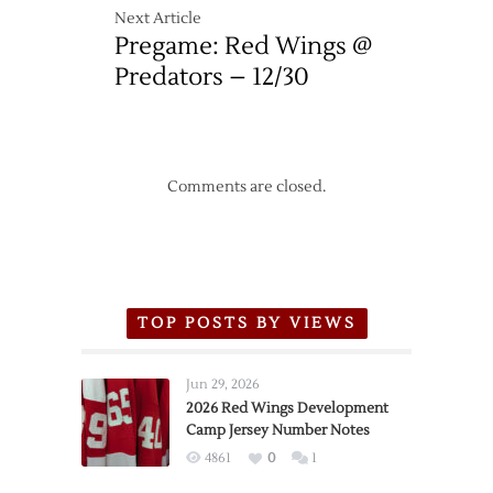
Next Article
Pregame: Red Wings @
Predators – 12/30
Comments are closed.
TOP POSTS BY VIEWS
Jun 29, 2026
2026 Red Wings Development
Camp Jersey Number Notes
4861
0
1