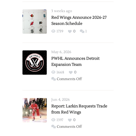
3 weeks ago
Red Wings Announce 2026-27
Season Schedule
1739
0
1
May 6, 2026
PWHL Announces Detroit
Expansion Team
1668
0
on
Comments Off
PWHL
Announces
Detroit
Jun 4, 2026
Expansion
Report: Larkin Requests Trade
from Red Wings
Team
1397
0
on
Comments Off
Report: