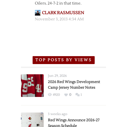
Oilers. 24-7-2 in that time.
CLARK RASMUSSEN
November 3, 2013 4:34 AM
TOP POSTS BY VIEWS
Jun 29, 2026
2026 Red Wings Development
Camp Jersey Number Notes
4920
0
1
3 weeks ago
Red Wings Announce 2026-27
Season Schedule