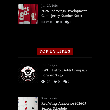
Wings
Jun 29, 2026
vs.
2026 Red Wings Development
Camp Jersey Number Notes
Flames,
3/16/2026
4920
0
1
TOP BY LIKES
1 week ago
PWHL Detroit Adds Olympian
Forward Shiga
475
0
0
3 weeks ago
Red Wings Announce 2026-27
Season Schedule