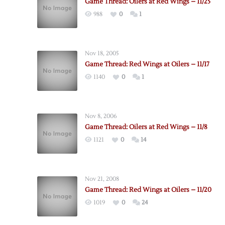
Game Thread: Oilers at Red Wings – 11/25
988
0
1
Nov 18, 2005
Game Thread: Red Wings at Oilers – 11/17
1140
0
1
Nov 8, 2006
Game Thread: Oilers at Red Wings – 11/8
1121
0
14
Nov 21, 2008
Game Thread: Red Wings at Oilers – 11/20
1019
0
24