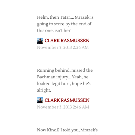
Helm, then Tatar…. Mrazek is
going to score by the end of
this one, isn’t he?
CLARK RASMUSSEN
November 3, 2013 2:26 AM
Running behind, missed the
Bachman injury… Yeah, he
looked legit hurt, hope he’s
alright.
CLARK RASMUSSEN
November 3, 2013 2:46 AM
Now Kindl? I told you, Mrazek’s