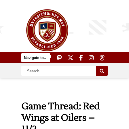
Game Thread: Red
Wings at Oilers –