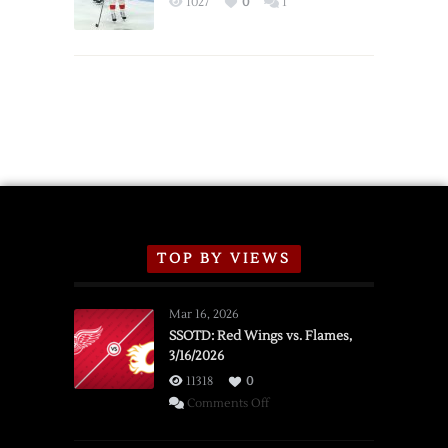
1027
0
1
Schedule
TOP BY VIEWS
Mar 16, 2026
SSOTD: Red Wings vs. Flames,
3/16/2026
11318
0
on
Comments Off
SSOTD:
Red