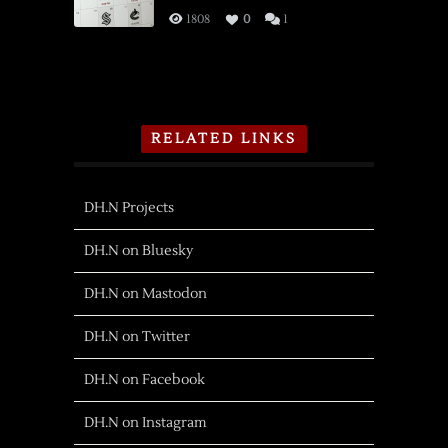
1808
0
1
RELATED LINKS
DH.N Projects
DH.N on Bluesky
DH.N on Mastodon
DH.N on Twitter
DH.N on Facebook
DH.N on Instagram