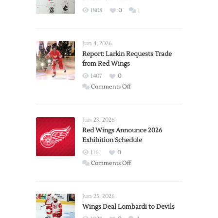
1808
0
1
Jun 4, 2026
Report: Larkin Requests Trade
from Red Wings
1407
0
on
Comments Off
Report:
Larkin
Requests
Jun 23, 2026
Trade
Red Wings Announce 2026
Exhibition Schedule
from
Red
1161
0
Wings
on
Comments Off
Red
Wings
Announce
Jun 25, 2026
2026
Wings Deal Lombardi to Devils
Exhibition