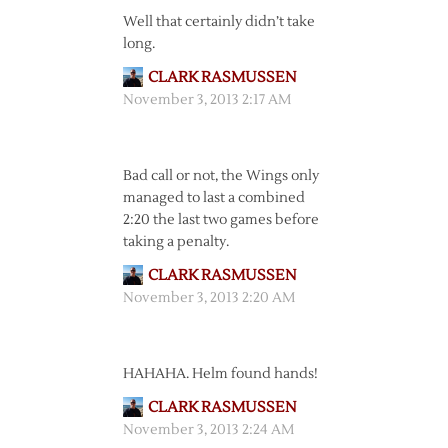
Well that certainly didn’t take
long.
CLARK RASMUSSEN
November 3, 2013 2:17 AM
Bad call or not, the Wings only
managed to last a combined
2:20 the last two games before
taking a penalty.
CLARK RASMUSSEN
November 3, 2013 2:20 AM
HAHAHA. Helm found hands!
CLARK RASMUSSEN
November 3, 2013 2:24 AM