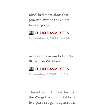
Kindl had more shots that
power play than the Oilers
have all game.
CLARK RASMUSSEN
November 3, 2013 4:14 AM
Andersson is a way better No
18 than Ian White was.
CLARK RASMUSSEN
November 3, 2013 4:15 AM
This is the 33rd time in history
the Wings have scored at least
five goals in a game against the