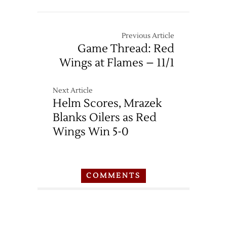
Previous Article
Game Thread: Red
Wings at Flames – 11/1
Next Article
Helm Scores, Mrazek
Blanks Oilers as Red
Wings Win 5-0
COMMENTS