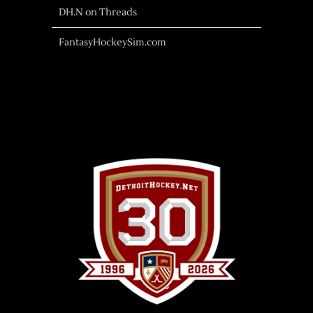
DH.N on Threads
FantasyHockeySim.com