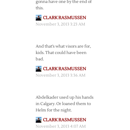
gonna have one by the end of
this.
CLARK RASMUSSEN
November 3, 2013 3:23 AM
And that’s what visors are for,
kids. That could have been
bad.
CLARK RASMUSSEN
November 3, 2013 3:36 AM
Abdelkader used up his hands
in Calgary. Or loaned them to
Helm for the night.
CLARK RASMUSSEN
November 3, 2013 4:07 AM