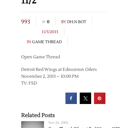
11/2
993
0
BY
DH.N BOT
11/3/2013
IN
GAME THREAD
Open Game Thread
Detroit Red Wings at Edmonton Oilers
November 2, 2013 – 10:00 PM
TV: FSD
Related Posts
Nov 26, 2002