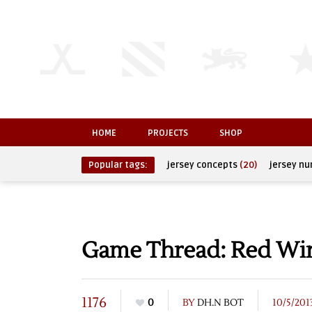
HOME
PROJECTS
SHOP
Popular tags:
jersey concepts
(20)
jersey n
Game Thread: Red Wing
1176
0
BY
DH.N BOT
10/5/201