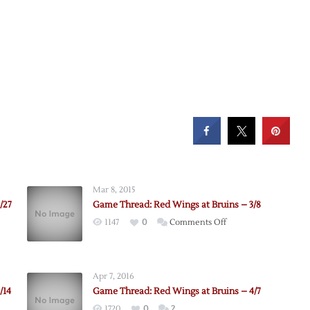
Mar 8, 2015
/27
Game Thread: Red Wings at Bruins – 3/8
on
1147
0
Comments Off
Game
Thread:
Red
Apr 7, 2016
Wings
/14
Game Thread: Red Wings at Bruins – 4/7
at
1720
0
2