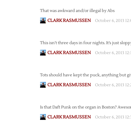
That was awkward and/or illegal by Abs
CLARK RASMUSSEN
October 6, 2013 12
This isn’t three days in four nights. It’s just slopp
CLARK RASMUSSEN
October 6, 2013 12
Tots should have kept the puck, anything but g
CLARK RASMUSSEN
October 6, 2013 12
Is that Daft Punk on the organ in Boston? Awes
CLARK RASMUSSEN
October 6, 2013 12