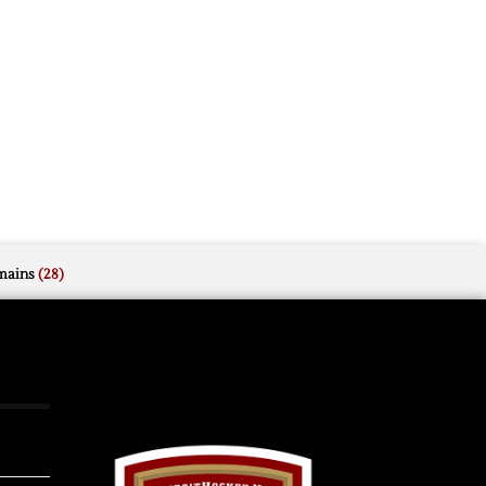
mains
(28)