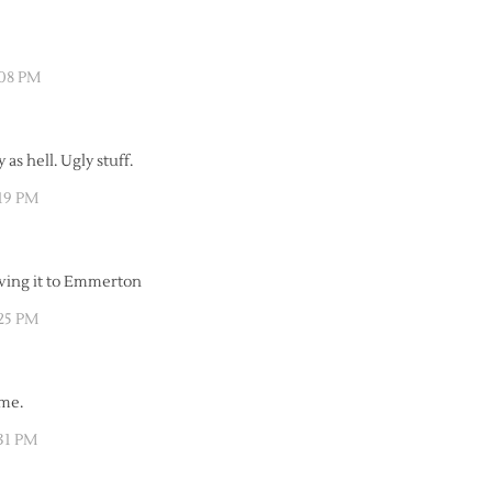
:08 PM
y as hell. Ugly stuff.
:19 PM
iving it to Emmerton
:25 PM
ome.
:31 PM