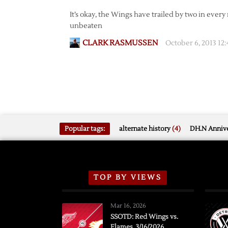
It’s okay, the Wings have trailed by two in ever
unbeaten
CLARK RASMUSSEN
October 6, 2013 12
Popular tags:
alternate history
(4)
DH.N Annive
TOP BY VIEWS
Mar 16, 2026
SSOTD: Red Wings vs.
Flames, 3/16/2026