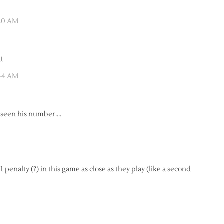
:20 AM
at
:44 AM
t seen his number….
penalty (?) in this game as close as they play (like a second