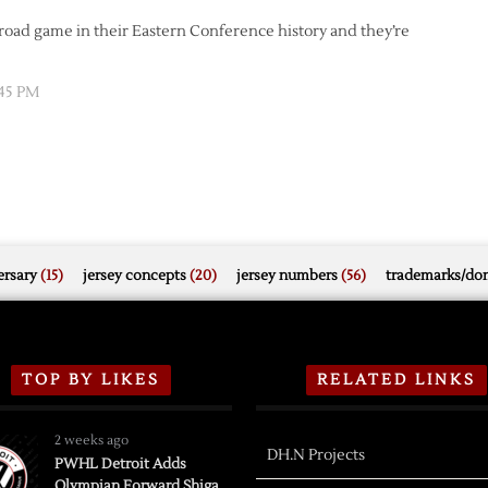
y road game in their Eastern Conference history and they’re
:45 PM
rsary
(15)
jersey concepts
(20)
jersey numbers
(56)
trademarks/do
TOP BY LIKES
RELATED LINKS
2 weeks ago
DH.N Projects
PWHL Detroit Adds
Olympian Forward Shiga