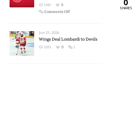
0
Red
1183
0
SHARES
Wings
on
Comments Off
Red
Wings
Announce
Jun 25, 2026
2026
Wings Deal Lombardi to Devils
Exhibition
1051
0
1
Schedule