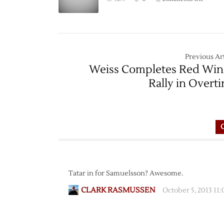
Game
Thread:
Red
Wings
at
Previous Art
Bruins
Weiss Completes Red Win
–
Rally in Overt
11/14
Tatar in for Samuelsson? Awesome.
CLARK RASMUSSEN
October 5, 2013 11