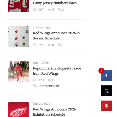
Camp Jersey Number Notes
5037
0
1
3 weeks ago
Red Wings Announce 2026-27
Season Schedule
1894
0
1
Jun 4, 2026
Report: Larkin Requests Trade
0
from Red Wings
1420
0
on
Comments Off
Report:
Larkin
Requests
Jun 23, 2026
Trade
Red Wings Announce 2026
Exhibition Schedule
from