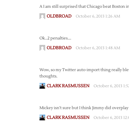
A I am still surprised that Chicago beat Boston in
OLDBROAD
October 6, 2013 1:26 AM
Ok…2 penalties….
OLDBROAD
October 6, 2013 1:48 AM
Wow, so my Twitter auto-import thing really blew
thoughts.
CLARK RASMUSSEN
October 6, 2013 1:
Mickey isn’t sure but I think Jimmy did overplay
CLARK RASMUSSEN
October 6, 2013 12