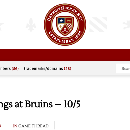
umbers
(56)
trademarks/domains
(28)
s at Bruins – 10/5
3
IN
GAME THREAD