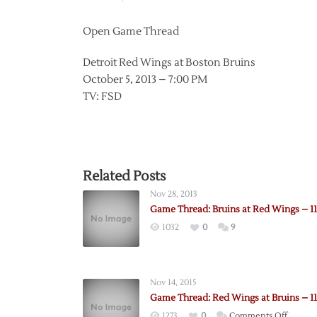
Open Game Thread
Detroit Red Wings at Boston Bruins
October 5, 2013 – 7:00 PM
TV: FSD
Related Posts
Nov 28, 2013
Game Thread: Bruins at Red Wings – 11
1032
0
9
Nov 14, 2015
Game Thread: Red Wings at Bruins – 11
on
1273
0
Comments Off