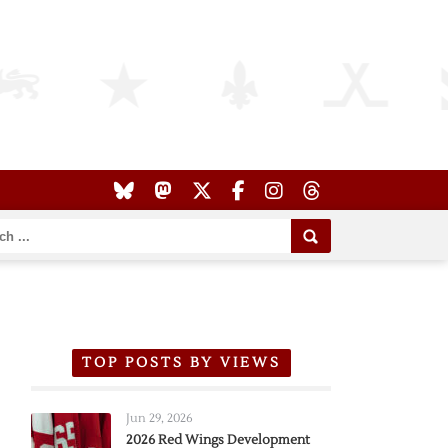
TOP POSTS BY VIEWS
Jun 29, 2026
2026 Red Wings Development