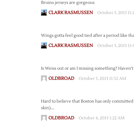
Bruins jerseys are gorgeous
CLARK RASMUSSEN
October 5, 2013 11
Wings gotta feel good tied after a period like th
CLARK RASMUSSEN
October 5, 2013 11
Is Weiss out or am I missing something? Haven’
OLDBROAD
October 5, 2013 11:52 AM
Hard to believe that Boston has only committed 1 
skin)….
OLDBROAD
October 6, 2013 1:22 AM