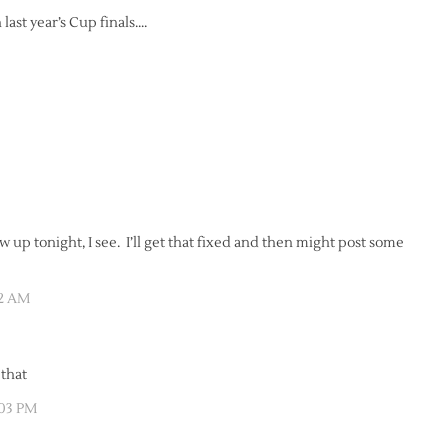
 last year’s Cup finals….
 up tonight, I see. I’ll get that fixed and then might post some
52 AM
 that
:03 PM