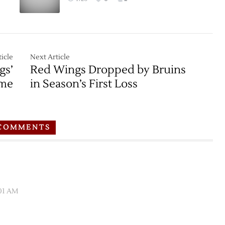
Bruins
–
3/8
icle
Next Article
gs’
Red Wings Dropped by Bruins
ime
in Season’s First Loss
COMMENTS
:01 AM