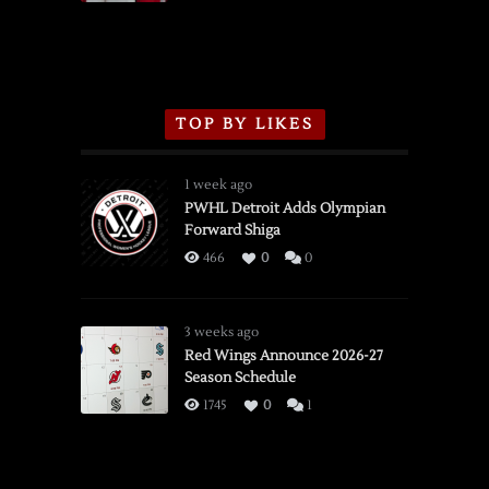
TOP BY LIKES
1 week ago
PWHL Detroit Adds Olympian
Forward Shiga
466
0
0
3 weeks ago
Red Wings Announce 2026-27
Season Schedule
1745
0
1