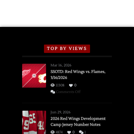
2026
Exhibition
Schedule
TOP BY VIEWS
Mar 16, 2026
SSOTD: Red Wings vs. Flames,
3/16/2026
11308
0
on
Comments Off
SSOTD:
Red
Wings
Jun 29, 2026
vs.
2026 Red Wings Development
Camp Jersey Number Notes
Flames,
3/16/2026
4874
0
1