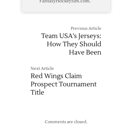
FantasyHockeySim.com.
Previous Article
Team USA’s Jerseys:
How They Should
Have Been
Next Article
Red Wings Claim
Prospect Tournament
Title
Comments are closed.