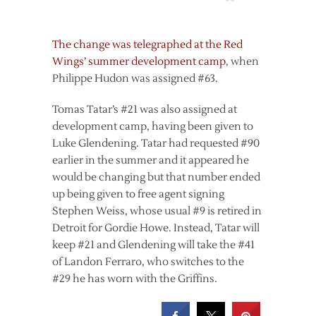
The change was telegraphed at the Red
Wings’ summer development camp
, when
Philippe Hudon was assigned #63.
Tomas Tatar’s #21 was also assigned at
development camp, having been given to
Luke Glendening. Tatar had requested #90
earlier in the summer and it appeared he
would be changing but that number ended
up being given to free agent signing
Stephen Weiss, whose usual #9 is retired in
Detroit for Gordie Howe. Instead, Tatar will
keep #21 and Glendening will take the #41
of Landon Ferraro, who switches to the
#29 he has worn with the Griffins.