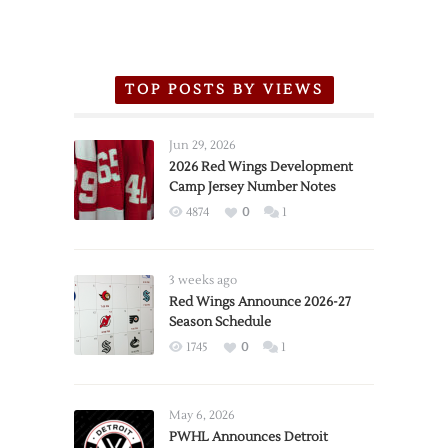
TOP POSTS BY VIEWS
Jun 29, 2026
2026 Red Wings Development
Camp Jersey Number Notes
4874
0
1
3 weeks ago
Red Wings Announce 2026-27
Season Schedule
1745
0
1
May 6, 2026
PWHL Announces Detroit