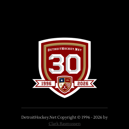
DetroitHockey.Net Copyright © 1996 -
2026
by
Clark Rasmussen