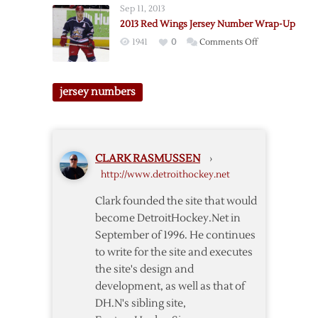
Sep 11, 2013
2014
2013 Red Wings Jersey Number Wrap-Up
Development
on
1941
0
Comments Off
Camp
2013
Sweater
Red
Number
Wings
jersey numbers
Stuff
Jersey
Number
Wrap-
Up
CLARK RASMUSSEN
›
http://www.detroithockey.net
Clark founded the site that would
become DetroitHockey.Net in
September of 1996. He continues
to write for the site and executes
the site's design and
development, as well as that of
DH.N's sibling site,