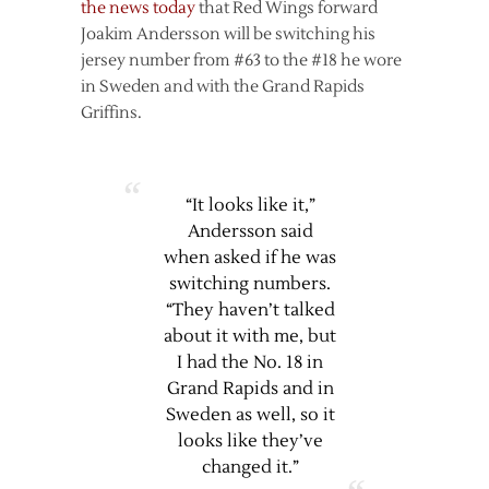
the news today
that Red Wings forward
Joakim Andersson will be switching his
jersey number from #63 to the #18 he wore
in Sweden and with the Grand Rapids
Griffins.
“It looks like it,”
Andersson said
when asked if he was
switching numbers.
“They haven’t talked
about it with me, but
I had the No. 18 in
Grand Rapids and in
Sweden as well, so it
looks like they’ve
changed it.”