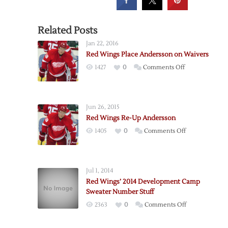
Related Posts
Jan 22, 2016
Red Wings Place Andersson on Waivers
on
1427
0
Comments Off
Red
Wings
Place
Jun 26, 2015
Andersson
Red Wings Re-Up Andersson
on
on
1405
0
Comments Off
Waivers
Red
Wings
Re-
Jul 1, 2014
Up
Red Wings’ 2014 Development Camp
Andersson
Sweater Number Stuff
on
2363
0
Comments Off
Red
Wings’