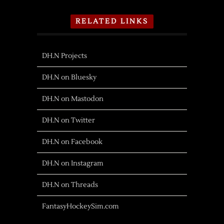
RELATED LINKS
DH.N Projects
DH.N on Bluesky
DH.N on Mastodon
DH.N on Twitter
DH.N on Facebook
DH.N on Instagram
DH.N on Threads
FantasyHockeySim.com