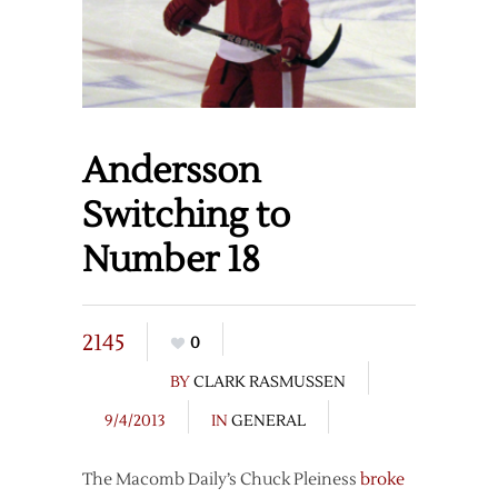
Andersson
Switching to
Number 18
2145
0
BY
CLARK RASMUSSEN
9/4/2013
IN
GENERAL
The Macomb Daily’s Chuck Pleiness
broke