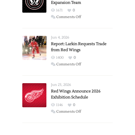
Expansion Team
1671
0
on
Comments Off
PWHL
Announces
Detroit
Jun 4, 2026
Expansion
Report: Larkin Requests Trade
from Red Wings
Team
1400
0
on
Comments Off
Report:
Larkin
Requests
Jun 23, 2026
Trade
Red Wings Announce 2026
Exhibition Schedule
from
Red
1146
0
Wings
on
Comments Off
Red
Wings
Announce