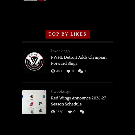
TOP BY LIKES
1 week ago
PWHL Detroit Adds Olympian
Forward Shiga
480
0
0
3 weeks ago
Red Wings Announce 2026-27
Season Schedule
1820
0
1