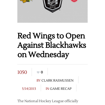
Red Wings to Open
Against Blackhawks
on Wednesday
1050
0
BY
CLARK RASMUSSEN
5/14/2013
IN
GAME RECAP
The National Hockey League officially