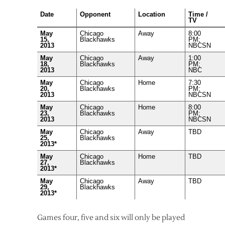
Date
Opponent
Location
Time /
TV
May
Chicago
Away
8:00
15,
Blackhawks
PM;
2013
NBCSN
May
Chicago
Away
1:00
18,
Blackhawks
PM;
2013
NBC
May
Chicago
Home
7:30
20,
Blackhawks
PM;
2013
NBCSN
May
Chicago
Home
8:00
23,
Blackhawks
PM;
2013
NBCSN
May
Chicago
Away
TBD
25,
Blackhawks
2013*
May
Chicago
Home
TBD
27,
Blackhawks
2013*
May
Chicago
Away
TBD
29,
Blackhawks
2013*
Games four, five and six will only be played