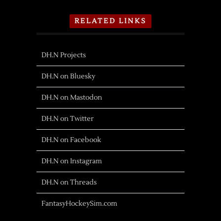
RELATED LINKS
DH.N Projects
DH.N on Bluesky
DH.N on Mastodon
DH.N on Twitter
DH.N on Facebook
DH.N on Instagram
DH.N on Threads
FantasyHockeySim.com