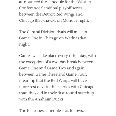
announced the schedule for the Western
Conference Semifinal playoff series
between the Detroit Red Wings and
Chicago Blackhawks on Monday night.
The Central Division rivals will meet in
Game One in Chicago on Wednesday
night.
Games will take place every-other day, with
the exception of a two-day break between
Game One and Game Two and again
between Game Three and Game Four,
meaning that the Red Wings will have
more rest days in their series with Chicago
than they did in their first-round matchup
with the Anaheim Ducks.
The full series schedule is as follows: