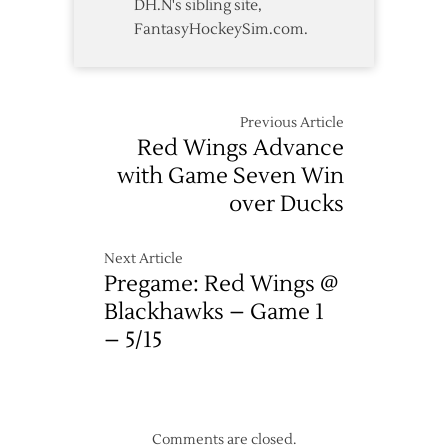
DH.N's sibling site,
FantasyHockeySim.com.
Previous Article
Red Wings Advance
with Game Seven Win
over Ducks
Next Article
Pregame: Red Wings @
Blackhawks – Game 1
– 5/15
Comments are closed.