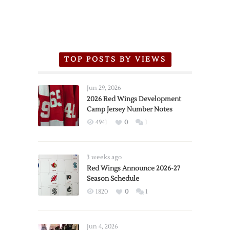
TOP POSTS BY VIEWS
Jun 29, 2026
2026 Red Wings Development
Camp Jersey Number Notes
4941
0
1
3 weeks ago
Red Wings Announce 2026-27
Season Schedule
1820
0
1
Jun 4, 2026