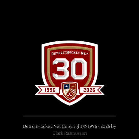
DetroitHockey.Net Copyright © 1996 -
2026
by
Clark Rasmussen