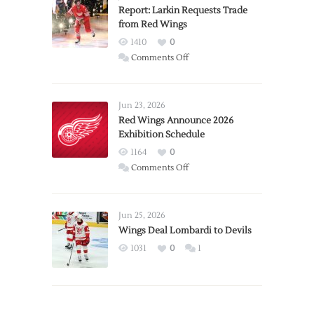
Report: Larkin Requests Trade
from Red Wings
1410
0
on
Comments Off
Report:
Larkin
Requests
Jun 23, 2026
Trade
Red Wings Announce 2026
Exhibition Schedule
from
Red
1164
0
Wings
on
Comments Off
Red
Wings
Announce
Jun 25, 2026
2026
Wings Deal Lombardi to Devils
Exhibition
1031
0
1
Schedule