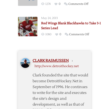
Conference
on
1278
0
Comments Off
Finals
Red
on
Wings
Sunday
May 24, 2013
to
Red Wings Blank Blackhawks to Take 3-1
Open
Series Lead
Playoffs
on
1080
0
Comments Off
in
Red
Tampa
Wings
on
Blank
Wednesday
Blackhawks
CLARK RASMUSSEN
›
to
http://www.detroithockey.net
Take
3-
Clark founded the site that would
1
become DetroitHockey.Net in
Series
September of 1996. He continues
Lead
to write for the site and executes
the site's design and
development, as well as that of