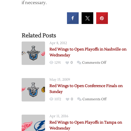
if necessary.
Related Posts
Apr 8, 2012
Red Wings to Open Playoffs in Nashville on
Wednesday
on
1291
0
Comments Off
Red
Wings
May 15, 2009
to
Red Wings to Open Conference Finals on
Open
Sunday
Playoffs
on
1072
0
Comments Off
in
Red
Nashville
Wings
on
Apr 11, 2016
to
Wednesday
Red Wings to Open Playoffs in Tampa on
Open
Wednesday