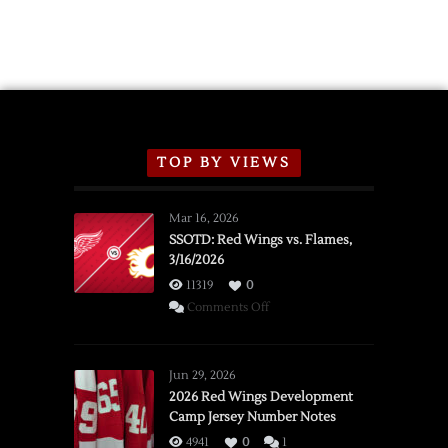
TOP BY VIEWS
Mar 16, 2026
SSOTD: Red Wings vs. Flames,
3/16/2026
11319
0
on
Comments Off
SSOTD:
Red
Wings
Jun 29, 2026
vs.
2026 Red Wings Development
Camp Jersey Number Notes
Flames,
3/16/2026
4941
0
1