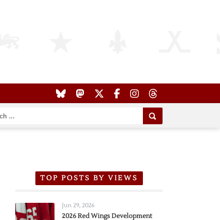
TOP POSTS BY VIEWS
Jun 29, 2026
2026 Red Wings Development