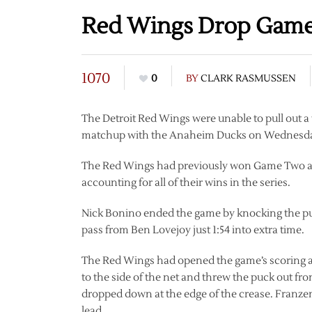
Red Wings Drop Game 
1070
0
BY
CLARK RASMUSSEN
The Detroit Red Wings were unable to pull out a
matchup with the Anaheim Ducks on Wednesday,
The Red Wings had previously won Game Two and
accounting for all of their wins in the series.
Nick Bonino ended the game by knocking the pu
pass from Ben Lovejoy just 1:54 into extra time.
The Red Wings had opened the game’s scoring at 
to the side of the net and threw the puck out fr
dropped down at the edge of the crease. Franzen 
lead.