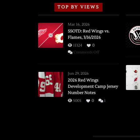
TOP BY VIEWS
Mar 16, 2026
SSOTD: Red Wings vs.
Flames, 3/16/2026
11324
0
on
Comments Off
SSOTD:
Red
Wings
Jun 29, 2026
vs.
2026 Red Wings
Development Camp Jersey
Flames,
Number Notes
3/16/2026
5003
0
1