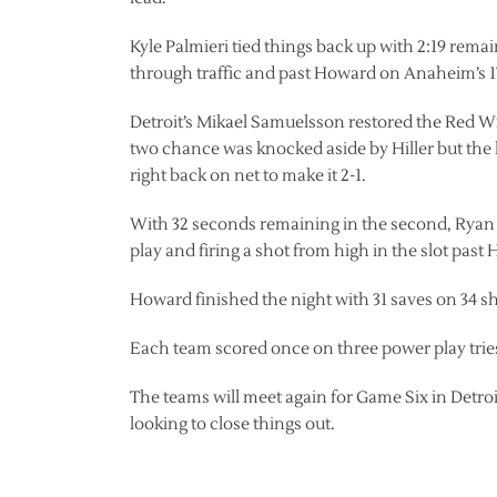
Kyle Palmieri tied things back up with 2:19 rema
through traffic and past Howard on Anaheim’s 17
Detroit’s Mikael Samuelsson restored the Red Win
two chance was knocked aside by Hiller but the
right back on net to make it 2-1.
With 32 seconds remaining in the second, Ryan G
play and firing a shot from high in the slot past
Howard finished the night with 31 saves on 34 sh
Each team scored once on three power play trie
The teams will meet again for Game Six in Detroi
looking to close things out.