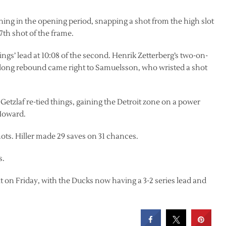
ining in the opening period, snapping a shot from the high slot
th shot of the frame.
gs’ lead at 10:08 of the second. Henrik Zetterberg’s two-on-
 long rebound came right to Samuelsson, who wristed a shot
etzlaf re-tied things, gaining the Detroit zone on a power
 Howard.
ots. Hiller made 29 saves on 31 chances.
s.
t on Friday, with the Ducks now having a 3-2 series lead and