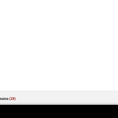
mains
(28)