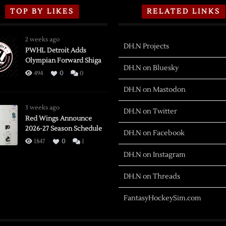
TOP BY LIKES
RELATED LINKS
2 weeks ago
DH.N Projects
PWHL Detroit Adds
Olympian Forward Shiga
DH.N on Bluesky
494
0
0
DH.N on Mastodon
3 weeks ago
DH.N on Twitter
Red Wings Announce
2026-27 Season Schedule
DH.N on Facebook
1847
0
1
DH.N on Instagram
DH.N on Threads
FantasyHockeySim.com