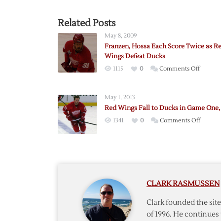
Related Posts
May 8, 2009
Franzen, Hossa Each Score Twice as R
Wings Defeat Ducks
on
1115
0
Comments Off
Franzen
Hossa
May 1, 2013
Each
Red Wings Fall to Ducks in Game One, 
Score
on
1341
0
Comments Off
Twice
Red
as
Wings
Red
Fall
Wings
to
Defeat
Ducks
Ducks
CLARK RASMUSSEN
in
Game
Clark founded the si
One,
of 1996. He continues 
3-