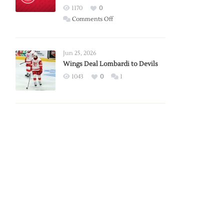
Red
1170
0
Wings
on
Comments Off
Red
Wings
Announce
Jun 25, 2026
2026
Wings Deal Lombardi to Devils
Exhibition
1043
0
1
Schedule