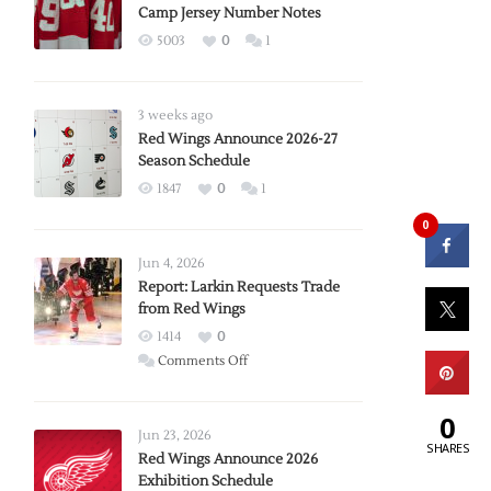
Camp Jersey Number Notes
5003
0
1
3 weeks ago
Red Wings Announce 2026-27
Season Schedule
1847
0
1
0
Jun 4, 2026
Report: Larkin Requests Trade
from Red Wings
1414
0
on
Comments Off
Report:
Larkin
0
Requests
Jun 23, 2026
SHARES
Trade
Red Wings Announce 2026
Exhibition Schedule
from