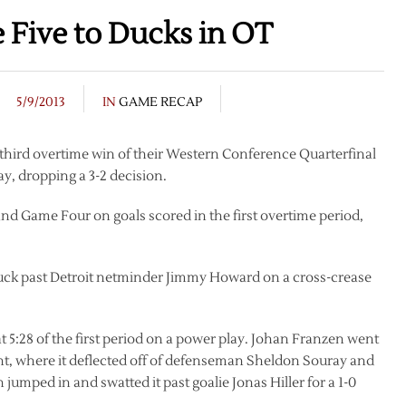
Five to Ducks in OT
5/9/2013
IN
GAME RECAP
 third overtime win of their Western Conference Quarterfinal
 dropping a 3-2 decision.
 Game Four on goals scored in the first overtime period,
ck past Detroit netminder Jimmy Howard on a cross-crease
5:28 of the first period on a power play. Johan Franzen went
ont, where it deflected off of defenseman Sheldon Souray and
jumped in and swatted it past goalie Jonas Hiller for a 1-0