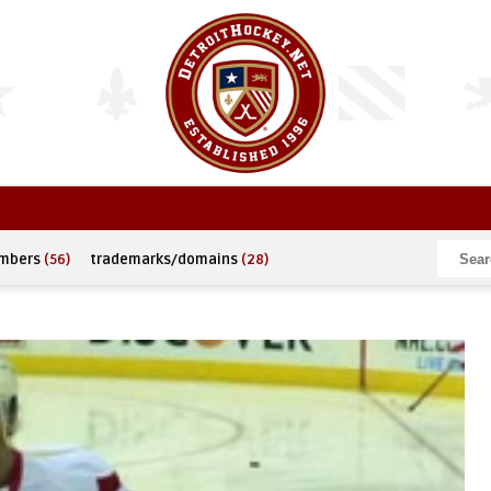
umbers
(56)
trademarks/domains
(28)