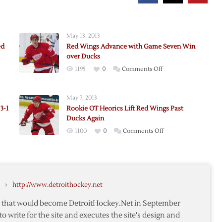
May 13, 2013
ed
Red Wings Advance with Game Seven Win
over Ducks
on
1195
0
Comments Off
,
Red
Wings
May 7, 2013
Advance
3-1
Rookie OT Heorics Lift Red Wings Past
with
Ducks Again
Game
on
1100
0
Comments Off
Seven
Rookie
Win
OT
over
Heorics
Ducks
Lift
›
http://www.detroithockey.net
Red
Wings
te that would become DetroitHockey.Net in September
Past
to write for the site and executes the site's design and
Ducks