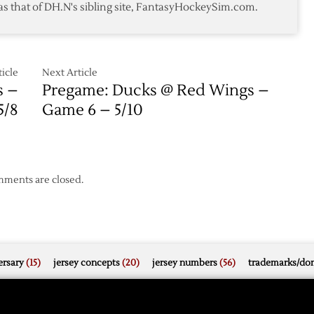
as that of DH.N's sibling site, FantasyHockeySim.com.
Again
icle
Next Article
s –
Pregame: Ducks @ Red Wings –
5/8
Game 6 – 5/10
ments are closed.
rsary
(15)
jersey concepts
(20)
jersey numbers
(56)
trademarks/do