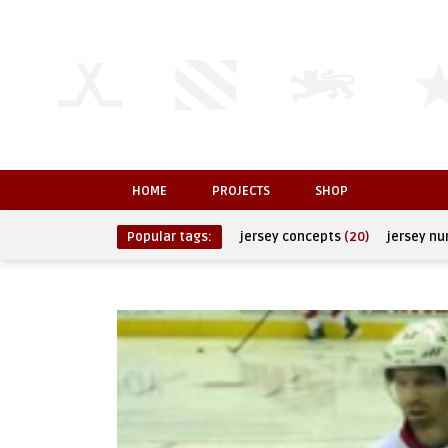
HOME
PROJECTS
SHOP
Popular tags:
jersey concepts
(20)
jersey n