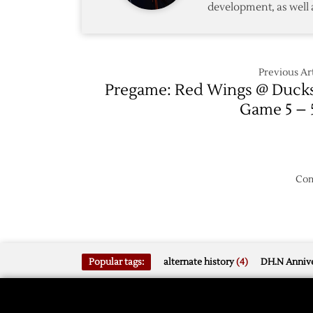
development, as well 
1
Previous Art
Pregame: Red Wings @ Duck
Game 5 – 
Com
Popular tags:
alternate history
(4)
DH.N Annive