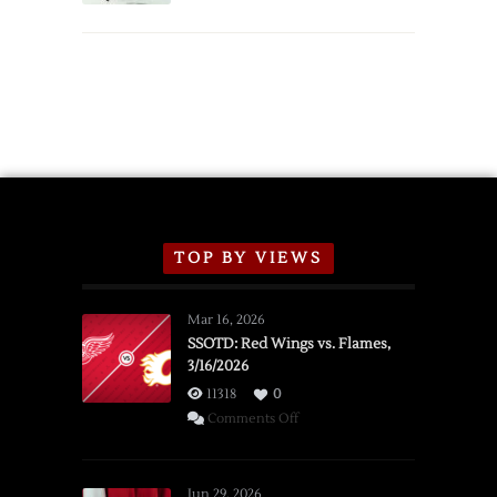
TOP BY VIEWS
Mar 16, 2026
SSOTD: Red Wings vs. Flames,
3/16/2026
11318
0
on
Comments Off
SSOTD:
Red
Wings
Jun 29, 2026