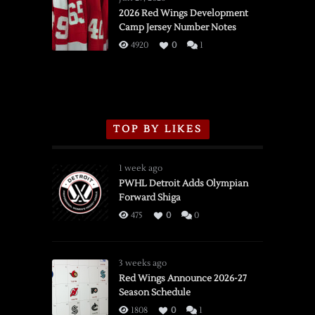
vs.
2026 Red Wings Development
Camp Jersey Number Notes
Flames,
3/16/2026
4920
0
1
TOP BY LIKES
1 week ago
PWHL Detroit Adds Olympian
Forward Shiga
475
0
0
3 weeks ago
Red Wings Announce 2026-27
Season Schedule
1808
0
1