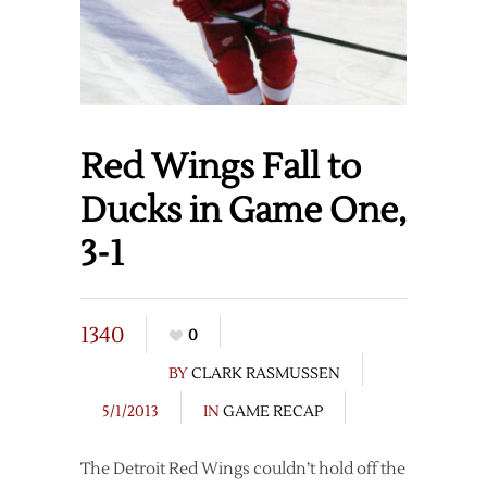
Red Wings Fall to
Ducks in Game One,
3-1
1340
0
BY
CLARK RASMUSSEN
5/1/2013
IN
GAME RECAP
The Detroit Red Wings couldn’t hold off the