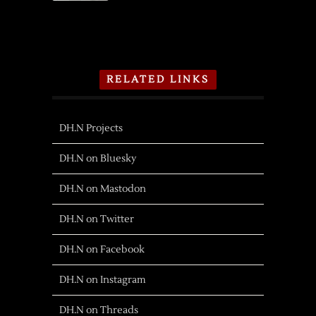
RELATED LINKS
DH.N Projects
DH.N on Bluesky
DH.N on Mastodon
DH.N on Twitter
DH.N on Facebook
DH.N on Instagram
DH.N on Threads