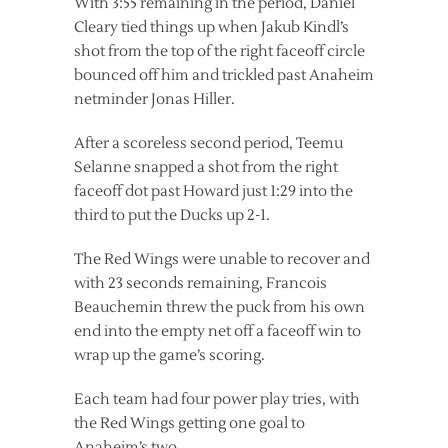
With 3:55 remaining in the period, Daniel
Cleary tied things up when Jakub Kindl’s
shot from the top of the right faceoff circle
bounced off him and trickled past Anaheim
netminder Jonas Hiller.
After a scoreless second period, Teemu
Selanne snapped a shot from the right
faceoff dot past Howard just 1:29 into the
third to put the Ducks up 2-1.
The Red Wings were unable to recover and
with 23 seconds remaining, Francois
Beauchemin threw the puck from his own
end into the empty net off a faceoff win to
wrap up the game’s scoring.
Each team had four power play tries, with
the Red Wings getting one goal to
Anaheim’s two.