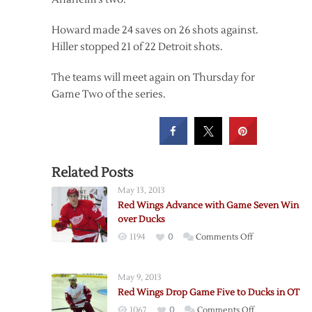
Howard made 24 saves on 26 shots against.
Hiller stopped 21 of 22 Detroit shots.
The teams will meet again on Thursday for
Game Two of the series.
Related Posts
May 13, 2013
Red Wings Advance with Game Seven Win
over Ducks
on
1194
0
Comments Off
Red
Wings
May 9, 2013
Advance
Red Wings Drop Game Five to Ducks in OT
with
on
1067
0
Comments Off