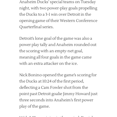
Anaheim Ducks’ special teams on Tuesday
night, with two power-play goals propelling
the Ducks to a 3-1 win over Detroit in the
opening game of their Western Conference
Quarterfinal series.
Detroit’s lone goal of the game was also a
power play tally and Anaheim rounded out
the scoring with an empty-net goal,
meaning all four goals in the game came
with an extra attacker on the ice.
Nick Bonino opened the game’s scoring for
the Ducks at 10:24 of the first period,
deflecting a Cam Fowler shot from the
point past Detroit goalie Jimmy Howard just
three seconds into Anaheim’s first power
play of the game.