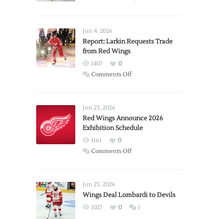
Jun 4, 2026
Report: Larkin Requests Trade
from Red Wings
1407
0
on
Comments Off
Report:
Larkin
Requests
Jun 23, 2026
Trade
Red Wings Announce 2026
Exhibition Schedule
from
Red
1161
0
Wings
on
Comments Off
Red
Wings
Announce
Jun 25, 2026
2026
Wings Deal Lombardi to Devils
Exhibition
1027
0
1
Schedule