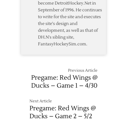
become DetroitHockey.Net in
September of 1996. He continues
to write for the site and executes
the site's design and
development, as well as that of
DH.N's sibling site,
FantasyHockeySim.com.
Previous Article
Pregame: Red Wings @
Ducks – Game 1 – 4/30
Next Article
Pregame: Red Wings @
Ducks – Game 2 – 5/2