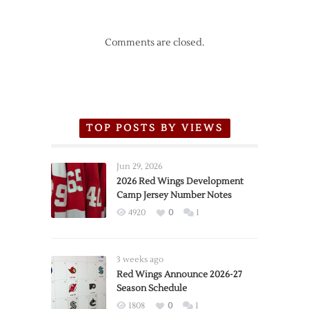
Comments are closed.
TOP POSTS BY VIEWS
Jun 29, 2026
2026 Red Wings Development
Camp Jersey Number Notes
4920
0
1
3 weeks ago
Red Wings Announce 2026-27
Season Schedule
1808
0
1