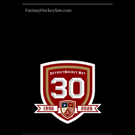
FantasyHockeySim.com