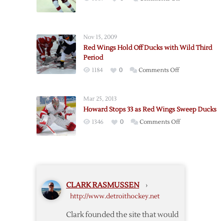
Game
Red
Seven
Wings
Win
Drop
over
Nov 15, 2009
Game
Ducks
Red Wings Hold Off Ducks with Wild Third
Five
Period
to
on
1184
0
Comments Off
Ducks
Red
in
Wings
OT
Mar 25, 2013
Hold
Howard Stops 33 as Red Wings Sweep Ducks
Off
on
1346
0
Comments Off
Ducks
Howard
with
Stops
Wild
33
Third
as
Period
Red
CLARK RASMUSSEN
›
Wings
http://www.detroithockey.net
Sweep
Ducks
Clark founded the site that would