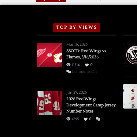
TOP BY VIEWS
Mar 16, 2026
SSOTD: Red Wings vs.
Flames, 3/16/2026
11316
0
on
Comments Off
SSOTD:
Red
Wings
Jun 29, 2026
vs.
2026 Red Wings
Development Camp Jersey
Flames,
Number Notes
3/16/2026
4895
0
1