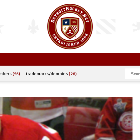
umbers
(56)
trademarks/domains
(28)