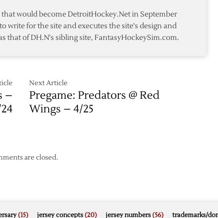
at
te that would become DetroitHockey.Net in September
Home
to write for the site and executes the site's design and
in
as that of DH.N's sibling site, FantasyHockeySim.com.
2-
1
Loss
to
Kings
icle
Next Article
s –
Pregame: Predators @ Red
/24
Wings – 4/25
ments are closed.
rsary
(15)
jersey concepts
(20)
jersey numbers
(56)
trademarks/do