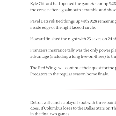
Kyle Clifford had opened the game’s scoring 5:28 
the crease after a goalmouth scramble and shov
Pavel Datsyuk tied things up with 9:28 remaini
inside edge of the right faceoff circle.
Howard finished the night with 23 saves on 24 s
Franzen’s insurance tally was the only power play
advantage (including a long five-on-three) to thr
The Red Wings will continue their quest for the
Predators in the regular season home finale.
Detroit will clinch a playoff spot with three poi
does. If Columbus loses to the Dallas Stars on T
in the final two games.