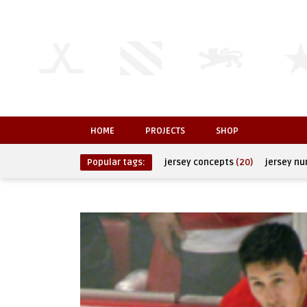
HOME
PROJECTS
SHOP
Popular tags:
jersey concepts
(20)
jersey n