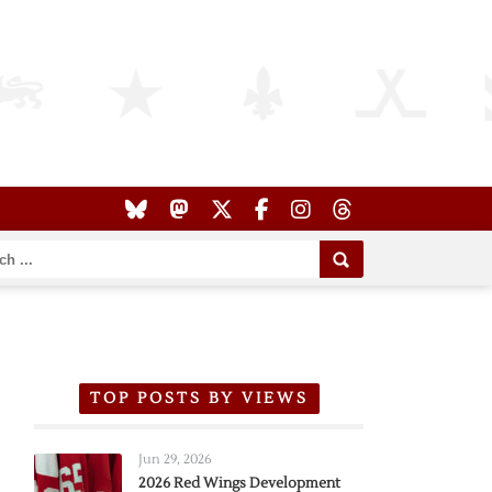
TOP POSTS BY VIEWS
Jun 29, 2026
2026 Red Wings Development