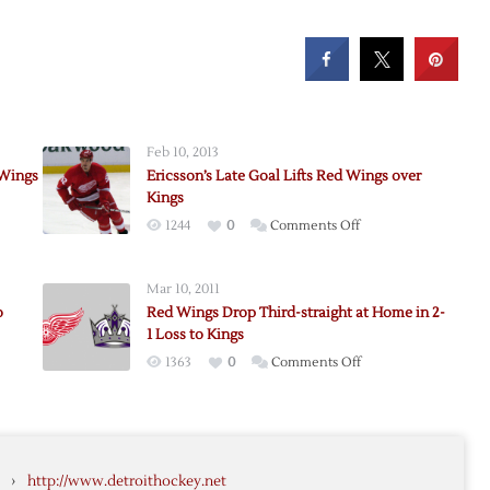
Feb 10, 2013
 Wings
Ericsson’s Late Goal Lifts Red Wings over
Kings
on
1244
0
Comments Off
d
Ericsson’s
Late
Mar 10, 2011
Goal
o
Red Wings Drop Third-straight at Home in 2-
Lifts
1 Loss to Kings
Red
on
1363
0
Comments Off
Wings
Red
over
Wings
Kings
Drop
Third-
›
http://www.detroithockey.net
straight