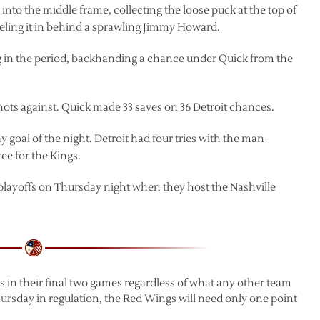
into the middle frame, collecting the loose puck at the top of
eling it in behind a sprawling Jimmy Howard.
ng in the period, backhanding a chance under Quick from the
hots against. Quick made 33 saves on 36 Detroit chances.
 goal of the night. Detroit had four tries with the man-
ee for the Kings.
 playoffs on Thursday night when they host the Nashville
nts in their final two games regardless of what any other team
hursday in regulation, the Red Wings will need only one point