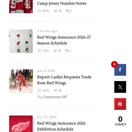
Camp Jersey Number Notes
4895
0
1
3 weeks ago
Red Wings Announce 2026-27
Season Schedule
1784
0
1
0
Jun 4, 2026
Report: Larkin Requests Trade
from Red Wings
1402
0
on
Comments Off
Report:
Larkin
0
Requests
Jun 23, 2026
Trade
Red Wings Announce 2026
SHARES
Exhibition Schedule
from