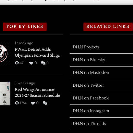
TOP BY LIKES
RELATED LINKS
1 week ago
DH.N Projects
PWHL Detroit Adds
Olympian Forward Shiga
DH.N on Bluesky
471
0
0
DH.N on Mastodon
3 weeks ago
DH.N on Twitter
Red Wings Announce
2026-27 Season Schedule
DH.N on Facebook
1784
0
1
DH.N on Instagram
DH.N on Threads