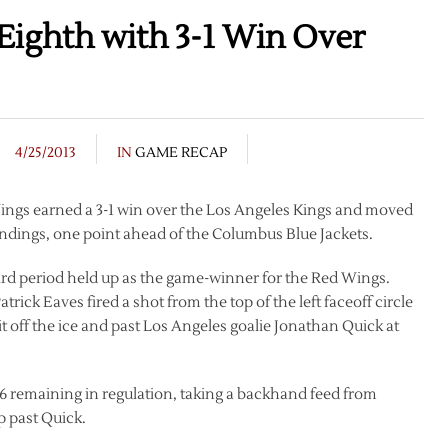
Eighth with 3-1 Win Over
4/25/2013
IN
GAME RECAP
d Wings earned a 3-1 win over the Los Angeles Kings and moved
ndings, one point ahead of the Columbus Blue Jackets.
third period held up as the game-winner for the Red Wings.
trick Eaves fired a shot from the top of the left faceoff circle
it off the ice and past Los Angeles goalie Jonathan Quick at
6 remaining in regulation, taking a backhand feed from
ip past Quick.