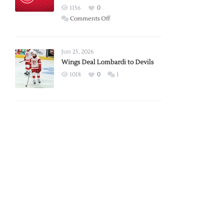
Red
1156
0
Wings
on
Comments Off
Red
Wings
Announce
Jun 25, 2026
2026
Wings Deal Lombardi to Devils
Exhibition
1018
0
1
Schedule