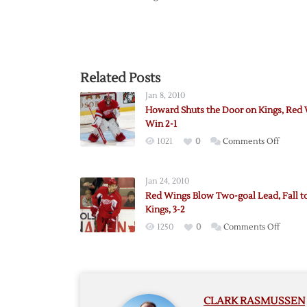
Related Posts
Jan 8, 2010
Howard Shuts the Door on Kings, Red
Win 2-1
on
1021
0
Comments Off
Howar
Shuts
Jan 24, 2010
the
Red Wings Blow Two-goal Lead, Fall t
Door
Kings, 3-2
on
on
1250
0
Comments Off
Kings,
Red
Red
Wings
Wings
Blow
Win
Two-
2-
CLARK RASMUSSEN
goal
1