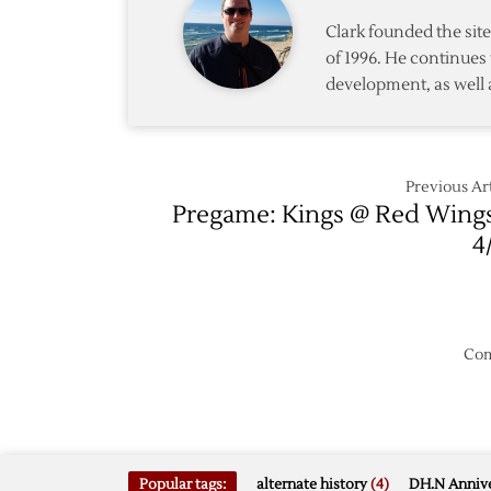
Lead,
Clark founded the si
Fall
of 1996. He continues 
to
development, as well 
Kings,
3-
2
Previous Art
Pregame: Kings @ Red Wing
4
Com
Popular tags:
alternate history
(4)
DH.N Annive