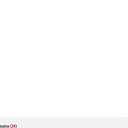
mains
(28)