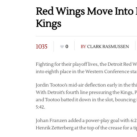
Red Wings Move Into 
Kings
1035
0
BY
CLARK RASMUSSEN
Fighting for their playoff lives, the Detroit Re
into eighth place in the Western Conference sta
Jordin Tootoo’s mid-air deflection early in the 
With Detroit’s fourth line pressuring the Kings, Pa
and Tootoo batted it down in the slot, bouncing 
5:42.
Johan Franzen added a power-play goal with 6:2
Henrik Zetterberg at the top of the crease for a t