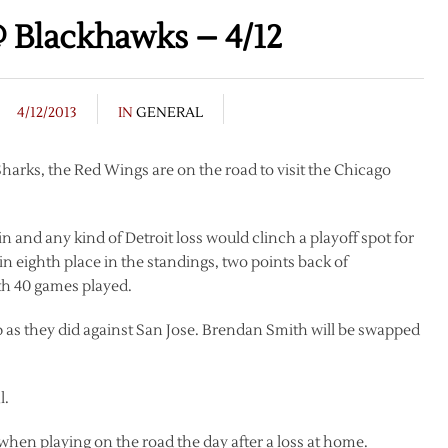
 Blackhawks – 4/12
4/12/2013
IN
GENERAL
 Sharks, the Red Wings are on the road to visit the Chicago
 and any kind of Detroit loss would clinch a playoff spot for
 eighth place in the standings, two points back of
th 40 games played.
up as they did against San Jose. Brendan Smith will be swapped
l.
11 when playing on the road the day after a loss at home.