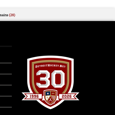
mains
(28)