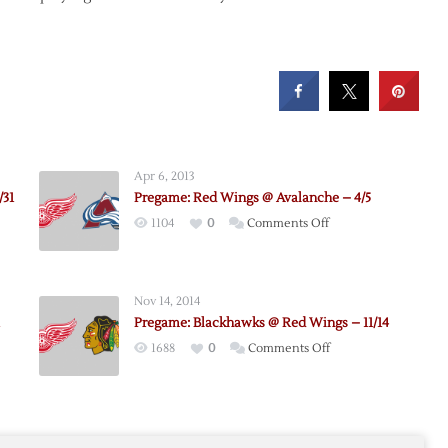
Apr 6, 2013
/31
Pregame: Red Wings @ Avalanche – 4/5
on
1104
0
Comments Off
e:
Pregame:
awks
Red
Wings
Nov 14, 2014
@
Pregame: Blackhawks @ Red Wings – 11/14
Avalanche
on
1688
0
Comments Off
–
:
Pregame:
4/5
he
Blackhawks
@
Red