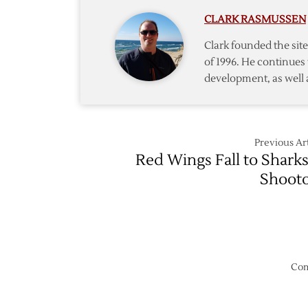
Wings
CLARK RASMUSSEN
–
4/1
Clark founded the si
of 1996. He continues 
development, as well 
Previous Art
Red Wings Fall to Sharks
Shoot
Com