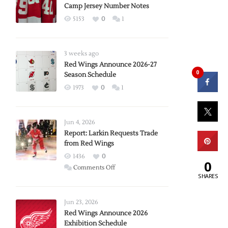
Camp Jersey Number Notes
5153
0
1
3 weeks ago
Red Wings Announce 2026-27
0
Season Schedule
1973
0
1
Jun 4, 2026
Report: Larkin Requests Trade
from Red Wings
1436
0
0
on
Comments Off
SHARES
Report:
Larkin
Requests
Jun 23, 2026
Trade
Red Wings Announce 2026
Exhibition Schedule
from