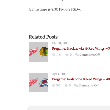
Game time is 8:30 PM on FSD+.
Related Posts
Mar 31, 2013
Pregame: Blackhawks @ Red Wings – 3
on
1183
0
Comments Off
Pregam
Blackh
@
Apr 1, 2013
Red
Pregame: Avalanche @ Red Wings – 4/1
Wings
on
995
0
Comments Off
–
Pregame
3/31
Avalanc
@
Red