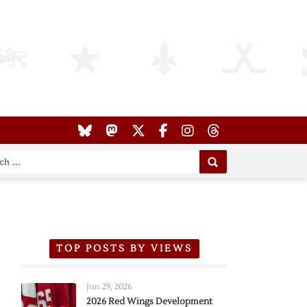
TOP POSTS BY VIEWS
Jun 29, 2026
2026 Red Wings Development