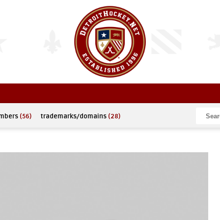
umbers
(56)
trademarks/domains
(28)