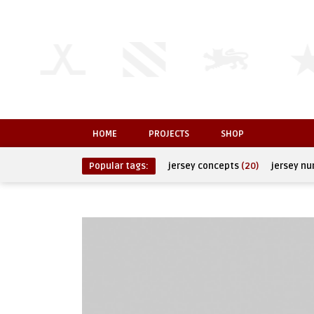
HOME
PROJECTS
SHOP
Popular tags:
jersey concepts
(20)
jersey n