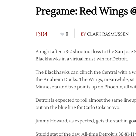
Pregame: Red Wings @
1304
0
BY
CLARK RASMUSSEN
A night after a 3-2 shootout loss to the San Jose
Blackhawks in a virtual must-win for Detroit.
The Blackhawks can clinch the Central with a win
the Anaheim Ducks. The Wings, meanwhile, sit in
Minnesota and two points up on Phoenix, all wi
Detroit is expected to roll almost the same line
out on the blue line for Carlo Colaiacovo.
Jimmy Howard, as expected, gets the start in goa
Stupid stat of the day: All-time Detroit is 36-81-