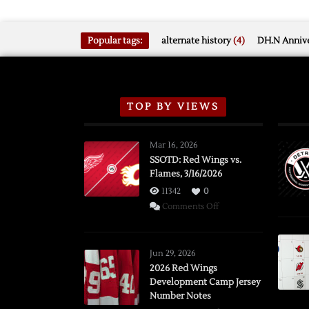
Popular tags:
alternate history
(4)
DH.N Annive
TOP BY VIEWS
Mar 16, 2026
SSOTD: Red Wings vs.
Flames, 3/16/2026
11342
0
on
Comments Off
SSOTD:
Red
Wings
Jun 29, 2026
vs.
2026 Red Wings
Development Camp Jersey
Flames,
Number Notes
3/16/2026