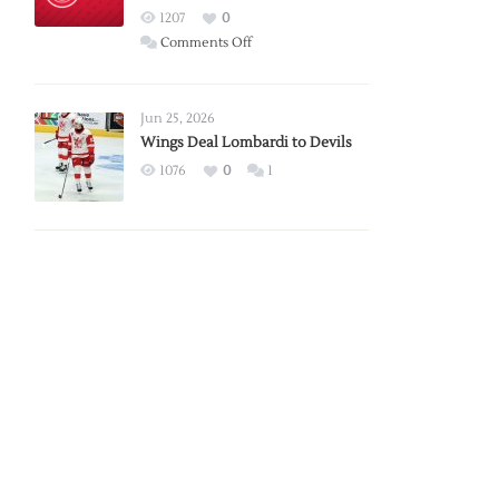
Red
1207
0
Wings
on
Comments Off
Red
Wings
Announce
Jun 25, 2026
2026
Wings Deal Lombardi to Devils
Exhibition
1076
0
1
Schedule