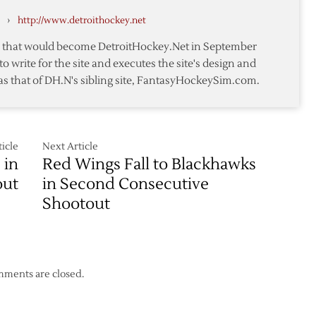
Wings
›
http://www.detroithockey.net
–
11/14
te that would become DetroitHockey.Net in September
to write for the site and executes the site's design and
as that of DH.N's sibling site, FantasyHockeySim.com.
icle
Next Article
 in
Red Wings Fall to Blackhawks
out
in Second Consecutive
Shootout
ments are closed.