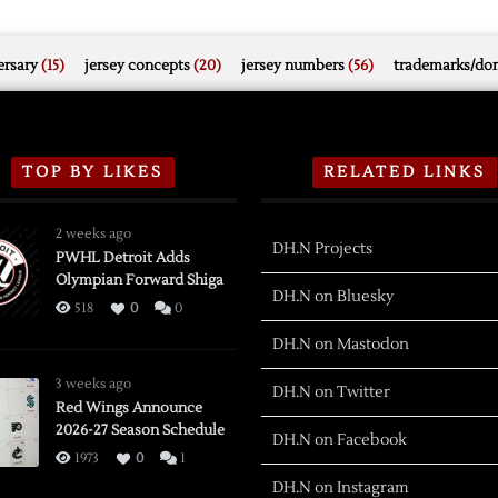
rsary
(15)
jersey concepts
(20)
jersey numbers
(56)
trademarks/do
TOP BY LIKES
RELATED LINKS
2 weeks ago
DH.N Projects
PWHL Detroit Adds
Olympian Forward Shiga
DH.N on Bluesky
518
0
0
DH.N on Mastodon
3 weeks ago
DH.N on Twitter
Red Wings Announce
2026-27 Season Schedule
DH.N on Facebook
1973
0
1
DH.N on Instagram