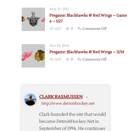
Game
Red
2
May 27, 2013
Wings
–
Pregame: Blackhawks @ Red Wings – Game
@
4/20
6 – 5/27
Blackhawks
on
1253
0
Comments Off
–
Pregame:
Game
Blackhawks
1
Nov 14, 2014
@
–
Pregame: Blackhawks @ Red Wings – 11/14
Red
5/15
on
1687
0
Comments Off
Wings
Pregame:
–
Blackhawks
Game
@
6
Red
–
Wings
5/27
CLARK RASMUSSEN
›
–
http://www.detroithockey.net
11/14
Clark founded the site that would
become DetroitHockey.Net in
September of 1996. He continues