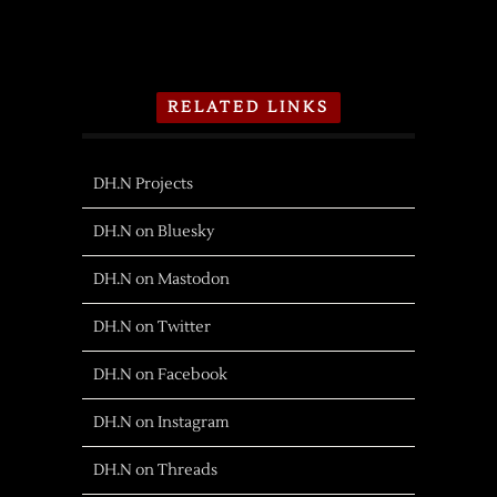
RELATED LINKS
DH.N Projects
DH.N on Bluesky
DH.N on Mastodon
DH.N on Twitter
DH.N on Facebook
DH.N on Instagram
DH.N on Threads