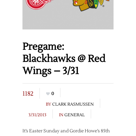
Pregame:
Blackhawks @ Red
Wings – 3/31
1182
0
BY
CLARK RASMUSSEN
3/31/2013
IN
GENERAL
It’s Easter Sunday and Gordie Howe’s 85th