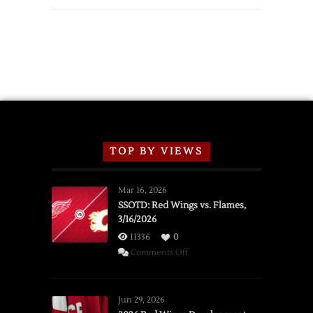
TOP BY VIEWS
Mar 16, 2026
SSOTD: Red Wings vs. Flames,
3/16/2026
11336
0
on
Comments Off
SSOTD:
Red
Wings
Jun 29, 2026