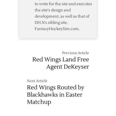
to write for the site and executes
the site's design and
development, as well as that of
DH.N's sibling site,
FantasyHockeySim.com.
Previous Article
Red Wings Land Free
Agent DeKeyser
Next Article
Red Wings Routed by
Blackhawks in Easter
Matchup