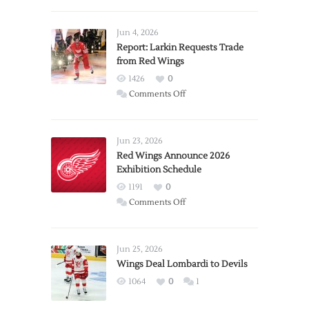
Jun 4, 2026
Report: Larkin Requests Trade
from Red Wings
1426
0
on
Comments Off
Report:
Larkin
Requests
Jun 23, 2026
Trade
Red Wings Announce 2026
Exhibition Schedule
from
Red
1191
0
Wings
on
Comments Off
Red
Wings
Announce
Jun 25, 2026
2026
Wings Deal Lombardi to Devils
Exhibition
1064
0
1
Schedule