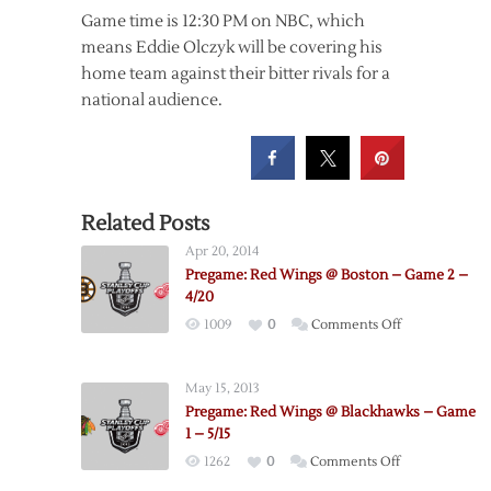
Game time is 12:30 PM on NBC, which
means Eddie Olczyk will be covering his
home team against their bitter rivals for a
national audience.
Related Posts
Apr 20, 2014
Pregame: Red Wings @ Boston – Game 2 –
4/20
on
1009
0
Comments Off
Pregame:
Red
May 15, 2013
Wings
Pregame: Red Wings @ Blackhawks – Game
@
1 – 5/15
Boston
on
1262
0
Comments Off
–
Pregame: