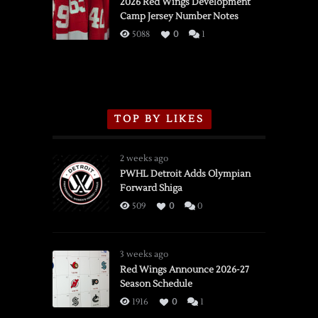
vs.
2026 Red Wings Development
Camp Jersey Number Notes
Flames,
3/16/2026
5088
0
1
TOP BY LIKES
2 weeks ago
PWHL Detroit Adds Olympian
Forward Shiga
509
0
0
3 weeks ago
Red Wings Announce 2026-27
Season Schedule
1916
0
1