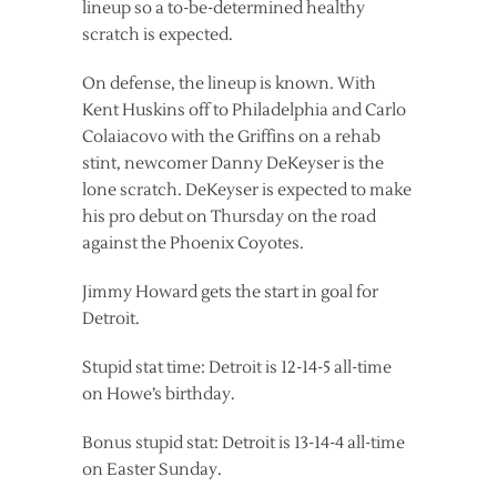
lineup so a to-be-determined healthy
scratch is expected.
On defense, the lineup is known. With
Kent Huskins off to Philadelphia and Carlo
Colaiacovo with the Griffins on a rehab
stint, newcomer Danny DeKeyser is the
lone scratch. DeKeyser is expected to make
his pro debut on Thursday on the road
against the Phoenix Coyotes.
Jimmy Howard gets the start in goal for
Detroit.
Stupid stat time: Detroit is 12-14-5 all-time
on Howe’s birthday.
Bonus stupid stat: Detroit is 13-14-4 all-time
on Easter Sunday.