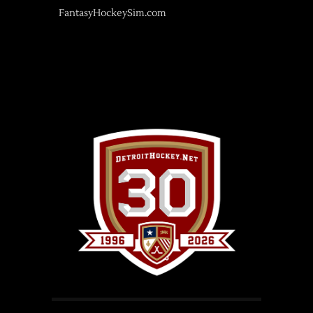
FantasyHockeySim.com