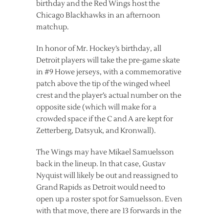
birthday and the Red Wings host the
Chicago Blackhawks in an afternoon
matchup.
In honor of Mr. Hockey’s birthday, all
Detroit players will take the pre-game skate
in #9 Howe jerseys, with a commemorative
patch above the tip of the winged wheel
crest and the player’s actual number on the
opposite side (which will make for a
crowded space if the C and A are kept for
Zetterberg, Datsyuk, and Kronwall).
The Wings may have Mikael Samuelsson
back in the lineup. In that case, Gustav
Nyquist will likely be out and reassigned to
Grand Rapids as Detroit would need to
open up a roster spot for Samuelsson. Even
with that move, there are 13 forwards in the