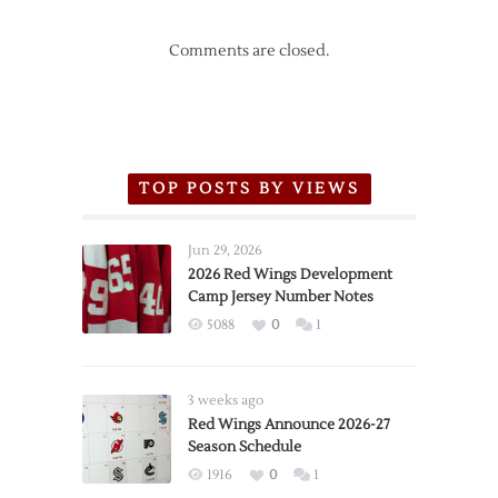
Comments are closed.
TOP POSTS BY VIEWS
Jun 29, 2026
2026 Red Wings Development
Camp Jersey Number Notes
5088
0
1
3 weeks ago
Red Wings Announce 2026-27
Season Schedule
1916
0
1