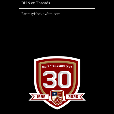
DH.N on Threads
FantasyHockeySim.com