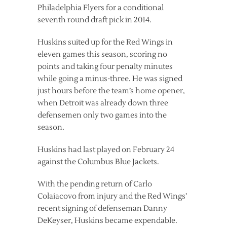
Philadelphia Flyers for a conditional
seventh round draft pick in 2014.
Huskins suited up for the Red Wings in
eleven games this season, scoring no
points and taking four penalty minutes
while going a minus-three. He was signed
just hours before the team’s home opener,
when Detroit was already down three
defensemen only two games into the
season.
Huskins had last played on February 24
against the Columbus Blue Jackets.
With the pending return of Carlo
Colaiacovo from injury and the Red Wings’
recent signing of defenseman Danny
DeKeyser, Huskins became expendable.