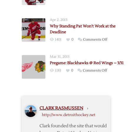
Red
Wings
to
Apr 2, 2013
Buy
Why Standing Pat Won’t Work at the
Out
Deadline
Colaiacovo
on
1401
0
Comments Off
Why
Standing
Mar 31, 2013
Pat
Pregame: Blackhawks @ Red Wings – 3/31
Won’t
on
1183
0
Comments Off
Work
Pregame:
at
Blackhawks
the
@
Deadline
Red
Wings
CLARK RASMUSSEN
›
–
http://www.detroithockey.net
3/31
Clark founded the site that would