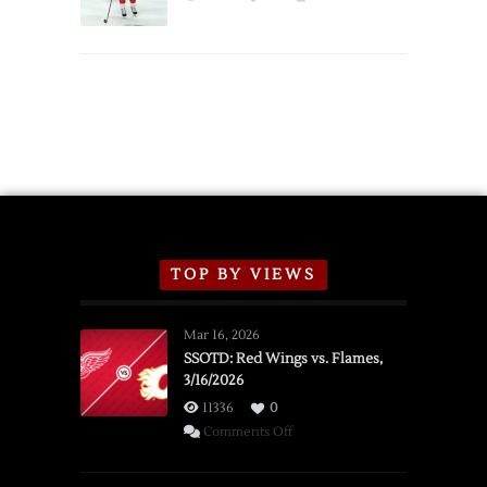
Schedule
TOP BY VIEWS
Mar 16, 2026
SSOTD: Red Wings vs. Flames,
3/16/2026
11336
0
on
Comments Off
SSOTD:
Red