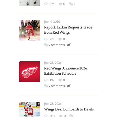
1925
0
1
Jun 4, 2026
Report: Larkin Requests Trade
from Red Wings
1427
0
on
Comments Off
Report:
Larkin
Requests
Jun 23, 2026
Trade
Red Wings Announce 2026
Exhibition Schedule
from
Red
1192
0
Wings
on
Comments Off
Red
Wings
Announce
Jun 25, 2026
2026
Wings Deal Lombardi to Devils
Exhibition
1064
0
1