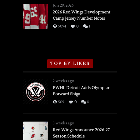
Wings
Jun 29, 2026
vs.
2026 Red Wings Development
Camp Jersey Number Notes
Flames,
3/16/2026
5094
0
1
TOP BY LIKES
2 weeks ago
PWHL Detroit Adds Olympian
Forward Shiga
509
0
0
3 weeks ago
Red Wings Announce 2026-27
Season Schedule