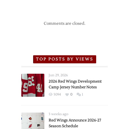
Comments are closed.
TOP POSTS BY VIEWS
Jun 29, 2026
2026 Red Wings Development
Camp Jersey Number Notes
5094
0
1
3 weeks ago
Red Wings Announce 2026-27
Season Schedule