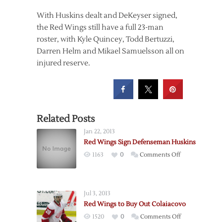
With Huskins dealt and DeKeyser signed,
the Red Wings still have a full 23-man
roster, with Kyle Quincey, Todd Bertuzzi,
Darren Helm and Mikael Samuelsson all on
injured reserve.
Related Posts
Jan 22, 2013
Red Wings Sign Defenseman Huskins
on
1163
0
Comments Off
Red
Wings
Sign
Jul 3, 2013
Defenseman
Red Wings to Buy Out Colaiacovo
Huskins
on
1520
0
Comments Off