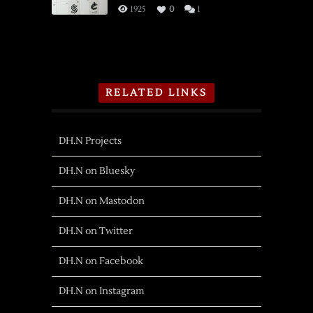
1925
0
1
RELATED LINKS
DH.N Projects
DH.N on Bluesky
DH.N on Mastodon
DH.N on Twitter
DH.N on Facebook
DH.N on Instagram