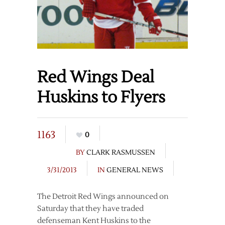
Red Wings Deal
Huskins to Flyers
1163
0
BY
CLARK RASMUSSEN
3/31/2013
IN
GENERAL NEWS
The Detroit Red Wings announced on
Saturday that they have traded
defenseman Kent Huskins to the