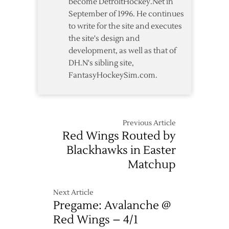
become DetroitHockey.Net in
September of 1996. He continues
to write for the site and executes
the site's design and
development, as well as that of
DH.N's sibling site,
FantasyHockeySim.com.
Previous Article
Red Wings Routed by
Blackhawks in Easter
Matchup
Next Article
Pregame: Avalanche @
Red Wings – 4/1