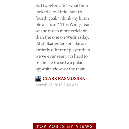
As I tweeted after what then
looked like Abdelkader’s
fourth goal, “I think my brain
blew a fuse.” This Wings team
was so much more efficient
than the one on Wednesday.
Abdelkader looked like an
entirely different player than
we’ve ever seen. It’s hard to
reconcile those two polar
opposite views of the team.
CLARK RASMUSSEN
March 23, 2013 5:10 AM
TOP POSTS BY VIEWS