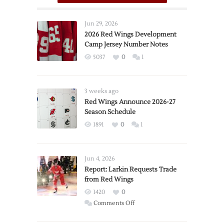
Jun 29, 2026
2026 Red Wings Development
Camp Jersey Number Notes
5037
0
1
3 weeks ago
Red Wings Announce 2026-27
Season Schedule
1891
0
1
Jun 4, 2026
Report: Larkin Requests Trade
from Red Wings
1420
0
on
Comments Off
Report: