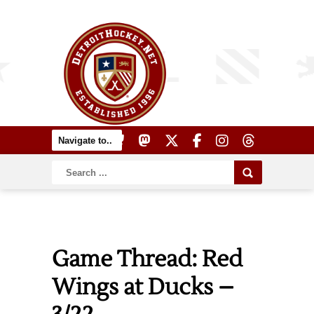
Game Thread: Red
Wings at Ducks –