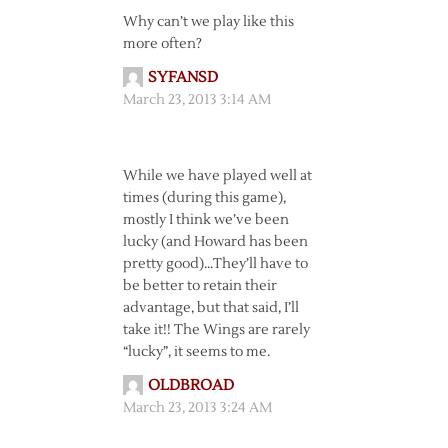
Why can’t we play like this
more often?
SYFANSD
March 23, 2013 3:14 AM
While we have played well at
times (during this game),
mostly I think we’ve been
lucky (and Howard has been
pretty good)…They’ll have to
be better to retain their
advantage, but that said, I’ll
take it!! The Wings are rarely
“lucky”, it seems to me.
OLDBROAD
March 23, 2013 3:24 AM