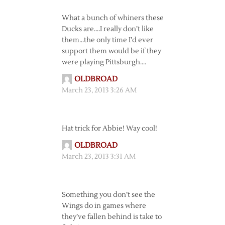
What a bunch of whiners these
Ducks are….I really don’t like
them…the only time I’d ever
support them would be if they
were playing Pittsburgh….
OLDBROAD
March 23, 2013 3:26 AM
Hat trick for Abbie! Way cool!
OLDBROAD
March 23, 2013 3:31 AM
Something you don’t see the
Wings do in games where
they’ve fallen behind is take to