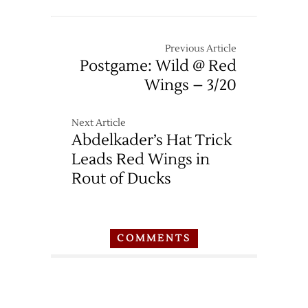
Previous Article
Postgame: Wild @ Red
Wings – 3/20
Next Article
Abdelkader’s Hat Trick
Leads Red Wings in
Rout of Ducks
COMMENTS