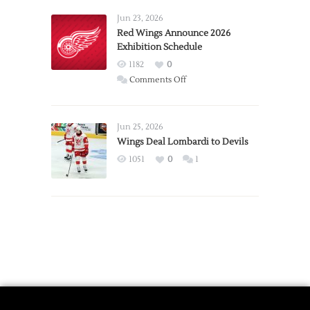
Larkin
Requests
Jun 23, 2026
Trade
Red Wings Announce 2026
Exhibition Schedule
from
Red
1182
0
Wings
on
Comments Off
Red
Wings
Announce
Jun 25, 2026
2026
Wings Deal Lombardi to Devils
Exhibition
1051
0
1
Schedule