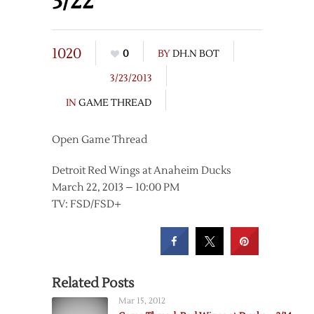
3/22
1020
0
BY
DH.N BOT
3/23/2013
IN
GAME THREAD
Open Game Thread
Detroit Red Wings at Anaheim Ducks
March 22, 2013 – 10:00 PM
TV: FSD/FSD+
Related Posts
Mar 15, 2012