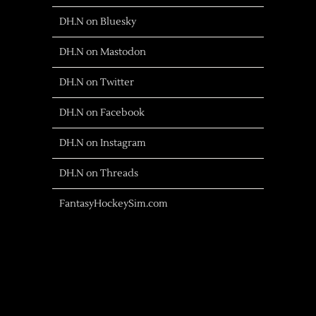
DH.N on Bluesky
DH.N on Mastodon
DH.N on Twitter
DH.N on Facebook
DH.N on Instagram
DH.N on Threads
FantasyHockeySim.com