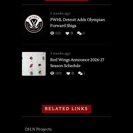
2 weeks ago
PWHL Detroit Adds Olympian
Forward Shiga
503
0
0
3 weeks ago
Red Wings Announce 2026-27
Season Schedule
1891
0
1
RELATED LINKS
DH.N Projects