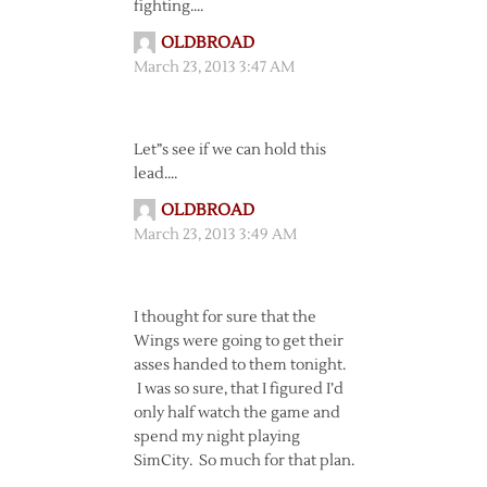
fighting….
OLDBROAD
March 23, 2013 3:47 AM
Let”s see if we can hold this
lead….
OLDBROAD
March 23, 2013 3:49 AM
I thought for sure that the
Wings were going to get their
asses handed to them tonight.
I was so sure, that I figured I’d
only half watch the game and
spend my night playing
SimCity. So much for that plan.