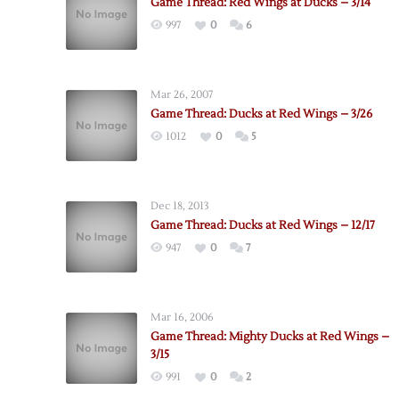
Game Thread: Red Wings at Ducks – 3/14
997
0
6
Mar 26, 2007
Game Thread: Ducks at Red Wings – 3/26
1012
0
5
Dec 18, 2013
Game Thread: Ducks at Red Wings – 12/17
947
0
7
Mar 16, 2006
Game Thread: Mighty Ducks at Red Wings –
3/15
991
0
2