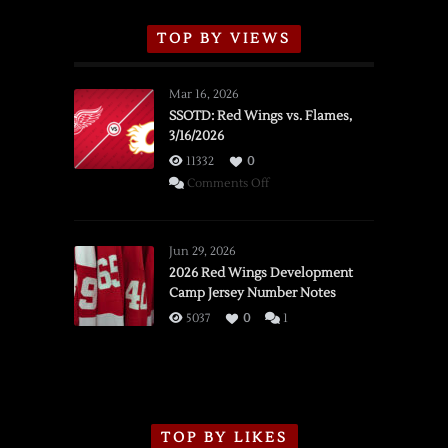
TOP BY VIEWS
Mar 16, 2026
SSOTD: Red Wings vs. Flames,
3/16/2026
11332
0
on
Comments Off
SSOTD:
Red
Wings
Jun 29, 2026
vs.
2026 Red Wings Development
Camp Jersey Number Notes
Flames,
3/16/2026
5037
0
1
TOP BY LIKES