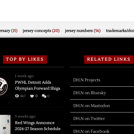
rsary
(15)
jersey concepts
(20)
jersey numbers
(56)
trademarks/do
TOP BY LIKES
RELATED LINKS
1 week ago
DH.N Projects
PWHL Detroit Adds
Olympian Forward Shiga
DH.N on Bluesky
467
0
0
DH.N on Mastodon
3 weeks ago
DH.N on Twitter
Red Wings Announce
2026-27 Season Schedule
DH.N on Facebook