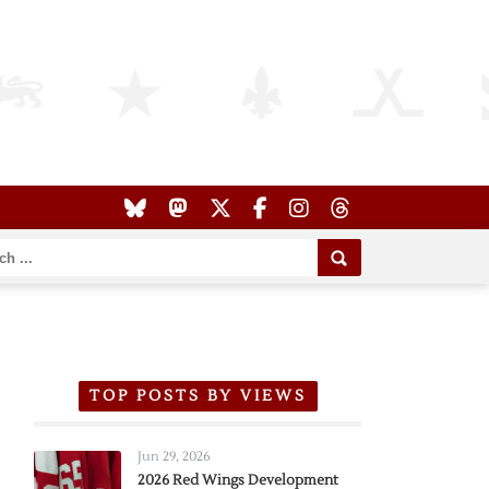
TOP POSTS BY VIEWS
Jun 29, 2026
2026 Red Wings Development