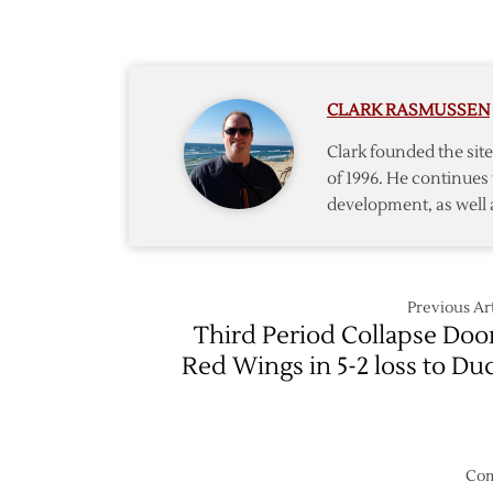
2/19
Red
Wings
@
Oilers
CLARK RASMUSSEN
–
3/15
Clark founded the si
of 1996. He continues 
development, as well 
Previous Art
Third Period Collapse Do
Red Wings in 5-2 loss to Du
Com