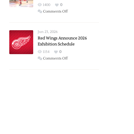
1400
0
on
Comments Off
Report:
Larkin
Requests
Jun 23, 2026
Trade
Red Wings Announce 2026
Exhibition Schedule
from
Red
1154
0
Wings
on
Comments Off
Red
Wings
Announce
2026
Exhibition
Schedule