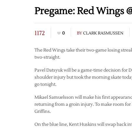
Pregame: Red Wings @
1172
0
BY
CLARK RASMUSSEN
The Red Wings take their two-game losing streak 
two-straight.
Pavel Datsyuk will be a game-time decision for D
shoulder injury but took the morning skate toda
go tonight.
Mikael Samuelsson will make his first appearanc
returning from a groin injury. To make room for
Griffins.
On the blue line, Kent Huskins will swap back int