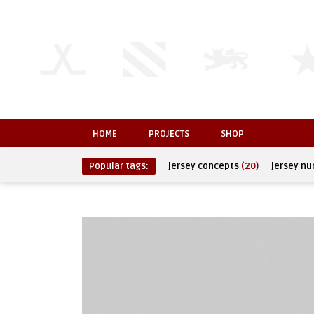
HOME
PROJECTS
SHOP
Popular tags:
jersey concepts
(20)
jersey n