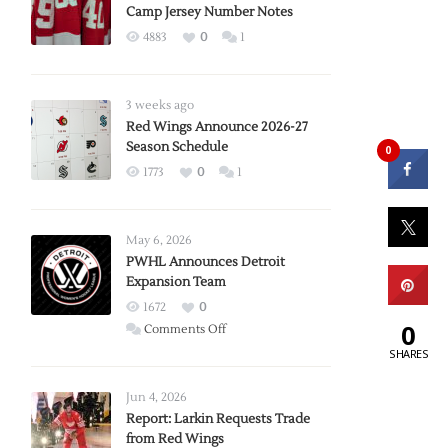
Camp Jersey Number Notes
4883
0
1
3 weeks ago
Red Wings Announce 2026-27
Season Schedule
0
1773
0
1
May 6, 2026
PWHL Announces Detroit
Expansion Team
1672
0
0
on
Comments Off
PWHL
SHARES
Announces
Detroit
Jun 4, 2026
Expansion
Report: Larkin Requests Trade
from Red Wings
Team