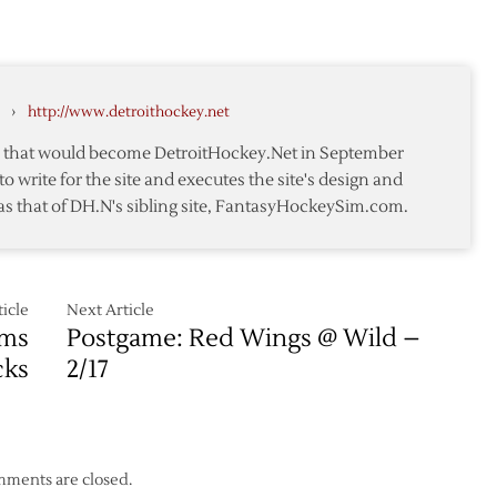
–
Wings
2/21
–
Rangers
Pregame
›
http://www.detroithockey.net
Notes
te that would become DetroitHockey.Net in September
to write for the site and executes the site's design and
as that of DH.N's sibling site, FantasyHockeySim.com.
icle
Next Article
oms
Postgame: Red Wings @ Wild –
cks
2/17
ments are closed.