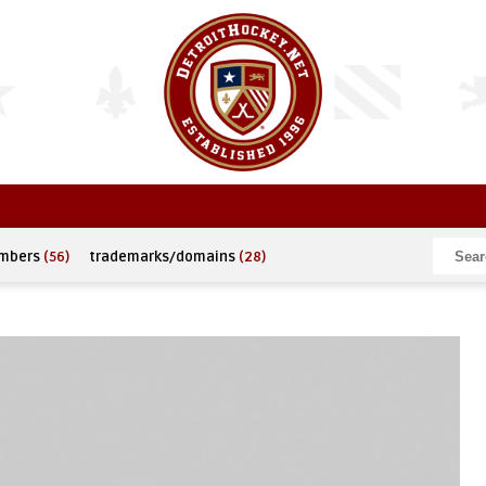
umbers
(56)
trademarks/domains
(28)