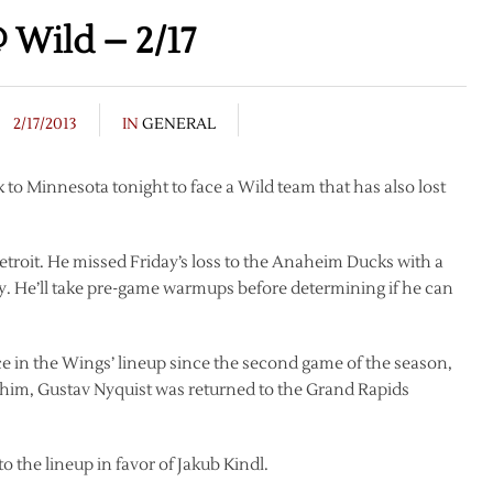
 Wild – 2/17
2/17/2013
IN
GENERAL
to Minnesota tonight to face a Wild team that has also lost
etroit. He missed Friday’s loss to the Anaheim Ducks with a
y. He’ll take pre-game warmups before determining if he can
e in the Wings’ lineup since the second game of the season,
 him, Gustav Nyquist was returned to the Grand Rapids
o the lineup in favor of Jakub Kindl.