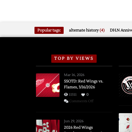
Popular tags:
alternate history
(4)
DH.N Annive
TOP BY VIEWS
Mar 16, 2026
SSOTD: Red Wings vs.
Flames, 3/16/2026
11311
0
on
Comments Off
SSOTD:
Red
Wings
Jun 29, 2026
vs.
2026 Red Wings