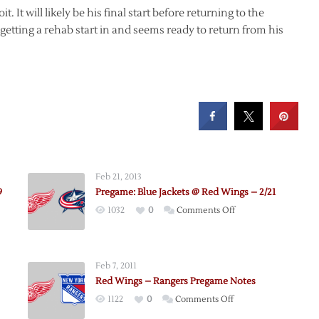
t. It will likely be his final start before returning to the
getting a rehab start in and seems ready to return from his
Feb 21, 2013
9
Pregame: Blue Jackets @ Red Wings – 2/21
on
1032
0
Comments Off
e:
Pregame:
Blue
Jackets
Feb 7, 2011
@
Red Wings – Rangers Pregame Notes
rs
Red
on
1122
0
Comments Off
Wings
e:
Red