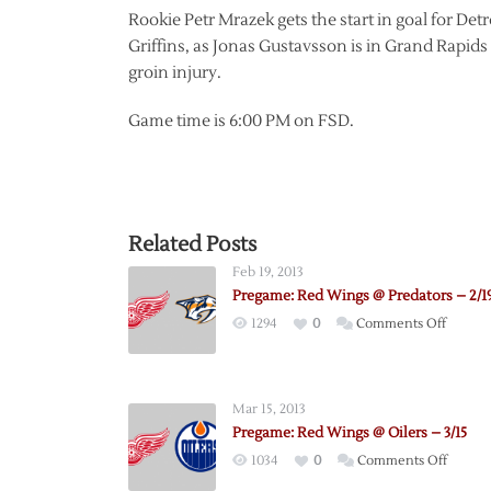
Rookie Petr Mrazek gets the start in goal for Detroi
Griffins, as Jonas Gustavsson is in Grand Rapids 
groin injury.
Game time is 6:00 PM on FSD.
Related Posts
Feb 19, 2013
Pregame: Red Wings @ Predators – 2/1
on
1294
0
Comments Off
Pregam
Red
Wings
Mar 15, 2013
@
Pregame: Red Wings @ Oilers – 3/15
Predato
on
1034
0
Comments Off
–
Pregam