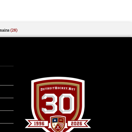
mains
(28)