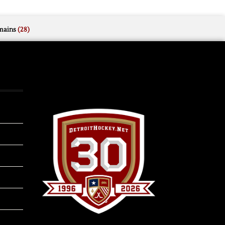
mains
(28)