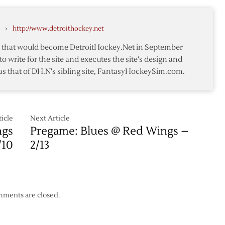
off
nald
Waivers
›
http://www.detroithockey.net
te that would become DetroitHockey.Net in September
to write for the site and executes the site's design and
as that of DH.N's sibling site, FantasyHockeySim.com.
icle
Next Article
ngs
Pregame: Blues @ Red Wings –
/10
2/13
ments are closed.