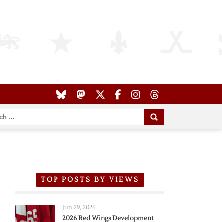
TOP POSTS BY VIEWS
Jun 29, 2026
2026 Red Wings Development