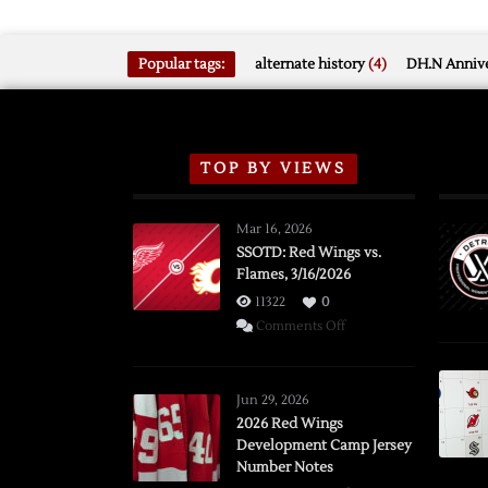
Popular tags:
alternate history
(4)
DH.N Annive
TOP BY VIEWS
Mar 16, 2026
SSOTD: Red Wings vs.
Flames, 3/16/2026
11322
0
on
Comments Off
SSOTD:
Red
Wings
Jun 29, 2026
vs.
2026 Red Wings
Development Camp Jersey
Flames,
Number Notes
3/16/2026