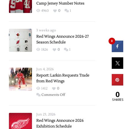
Camp Jersey Number Notes
4960
0
1
3 weeks ago
Red Wings Announce 2026-27
0
Season Schedule
1826
0
1
Jun 4, 2026
Report: Larkin Requests Trade
from Red Wings
1412
0
0
on
Comments Off
SHARES
Report:
Larkin
Requests
Jun 23, 2026
Trade
Red Wings Announce 2026
Exhibition Schedule
from