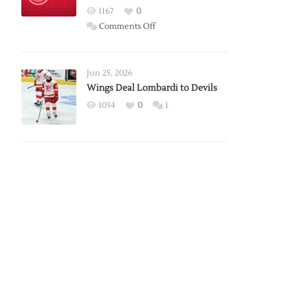
Red
1167
0
Wings
on
Comments Off
Red
Wings
Announce
Jun 25, 2026
2026
Wings Deal Lombardi to Devils
Exhibition
1034
0
1
Schedule