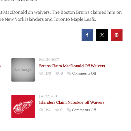
ost MacDonald on waivers. The Boston Bruins claimed him on
the New York Islanders and Toronto Maple Leafs.
Feb 24, 2007
n
Bruins Claim MacDonald Off Waivers
on
1130
0
Comments Off
Bruins
Claim
MacDonald
Jan 22, 2011
Off
Islanders Claim Nabokov off Waivers
Waivers
on
1152
0
Comments Off
nald
Islanders
Claim
s
Nabokov