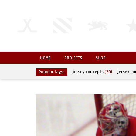
HOME
PROJECTS
SHOP
Popular tags:
jersey concepts
(20)
jersey n