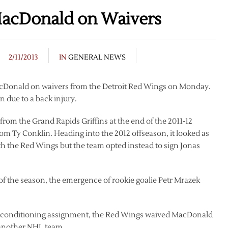
MacDonald on Waivers
2/11/2013
IN
GENERAL NEWS
acDonald on waivers from the Detroit Red Wings on Monday.
 due to a back injury.
rom the Grand Rapids Griffins at the end of the 2011-12
rom Ty Conklin. Heading into the 2012 offseason, it looked as
 the Red Wings but the team opted instead to sign Jonas
 the season, the emergence of rookie goalie Petr Mrazek
 a conditioning assignment, the Red Wings waived MacDonald
n another NHL team.