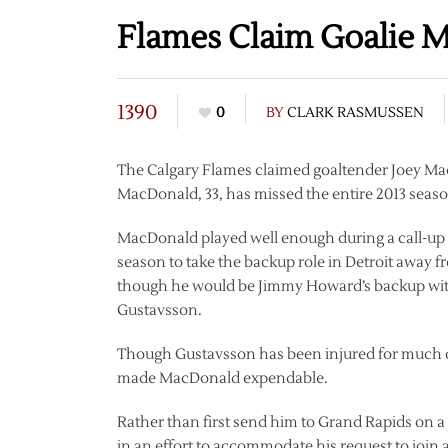
Flames Claim Goalie 
1390
0
BY
CLARK RASMUSSEN
The Calgary Flames claimed goaltender Joey M
MacDonald, 33, has missed the entire 2013 season
MacDonald played well enough during a call-up f
season to take the backup role in Detroit away f
though he would be Jimmy Howard’s backup with
Gustavsson.
Though Gustavsson has been injured for much of
made MacDonald expendable.
Rather than first send him to Grand Rapids on
in an effort to accommodate his request to joi