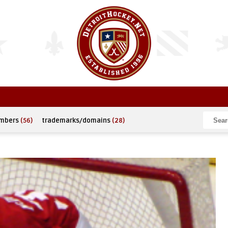
umbers
(56)
trademarks/domains
(28)