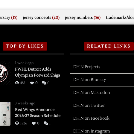
rsary
(15)
jersey concepts
(20)
jersey numbers
(56)
trademarks/do
TOP BY LIKES
RELATED LINKS
1 week ago
DH.N Projects
PWHL Detroit Adds
Olympian Forward Shiga
DH.N on Bluesky
485
0
0
DH.N on Mastodon
3 weeks ago
DH.N on Twitter
Red Wings Announce
2026-27 Season Schedule
DH.N on Facebook
1826
0
1
DH.N on Instagram