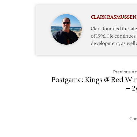
Goalie
MacDo
CLARK RASMUSSEN
Clark founded the si
of 1996. He continues 
development, as well 
Previous Art
Postgame: Kings @ Red Wi
– 2
Com