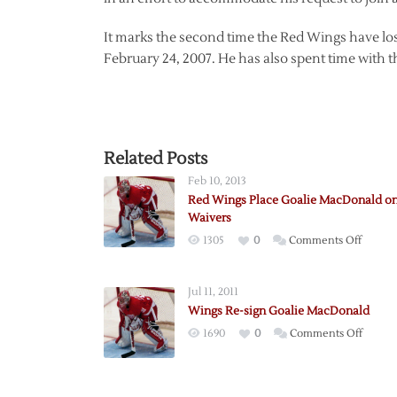
It marks the second time the Red Wings have l
February 24, 2007. He has also spent time with 
Related Posts
Feb 10, 2013
Red Wings Place Goalie MacDonald o
Waivers
on
1305
0
Comments Off
Red
Wings
Jul 11, 2011
Place
Wings Re-sign Goalie MacDonald
Goalie
on
1690
0
Comments Off
MacDo
Wings
on
Re-
Waiver
sign