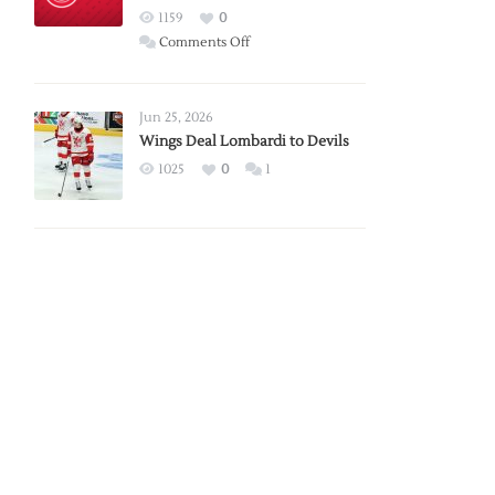
Red
1159
0
Wings
on
Comments Off
Red
Wings
Announce
Jun 25, 2026
2026
Wings Deal Lombardi to Devils
Exhibition
1025
0
1
Schedule