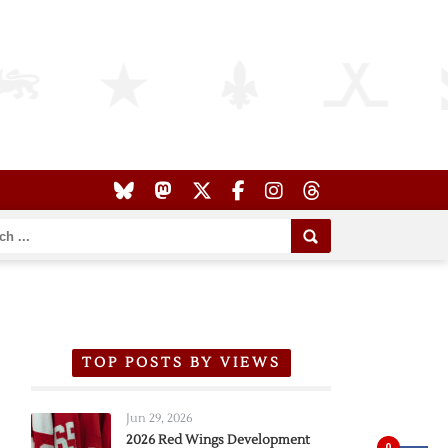
TOP POSTS BY VIEWS
Jun 29, 2026
2026 Red Wings Development
0