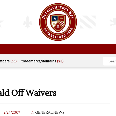
umbers
(56)
trademarks/domains
(28)
ld Off Waivers
2/24/2007
IN
GENERAL NEWS