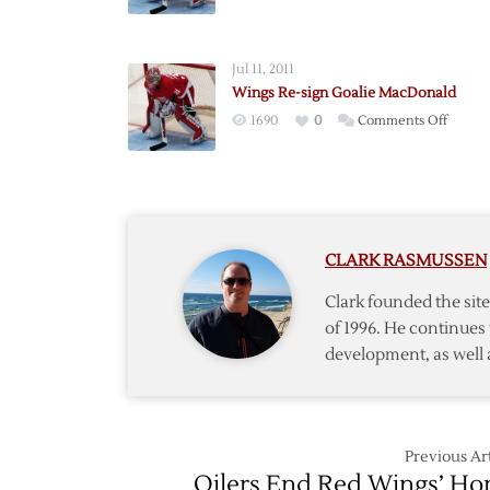
Flames
Claim
Goalie
Jul 11, 2011
MacDo
Wings Re-sign Goalie MacDonald
on
on
1690
0
Comments Off
Waiver
Wings
Re-
sign
Goalie
MacDo
CLARK RASMUSSEN
Clark founded the si
of 1996. He continues 
development, as well 
Previous Art
Oilers End Red Wings’ H