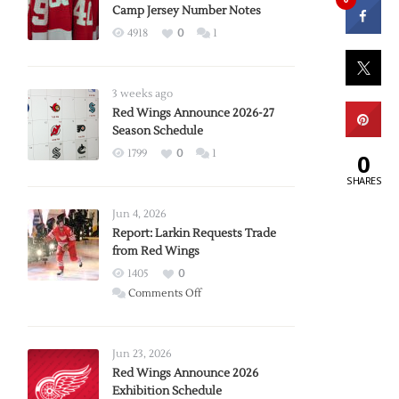
Camp Jersey Number Notes
4918
0
1
3 weeks ago
Red Wings Announce 2026-27
Season Schedule
1799
0
1
0
SHARES
Jun 4, 2026
Report: Larkin Requests Trade
from Red Wings
1405
0
on
Comments Off
Report:
Larkin
Requests
Jun 23, 2026
Trade
Red Wings Announce 2026
Exhibition Schedule
from