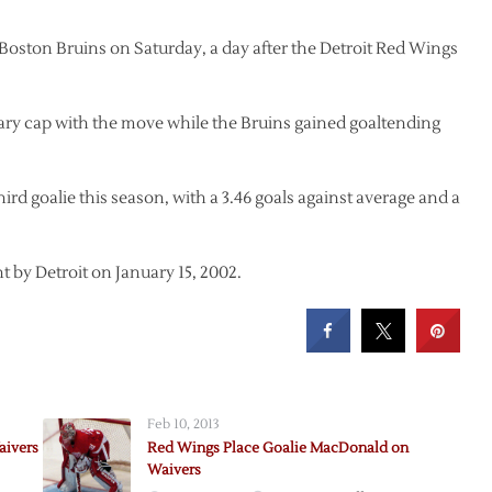
ston Bruins on Saturday, a day after the Detroit Red Wings
ary cap with the move while the Bruins gained goaltending
hird goalie this season, with a 3.46 goals against average and a
 by Detroit on January 15, 2002.
Feb 10, 2013
aivers
Red Wings Place Goalie MacDonald on
Waivers