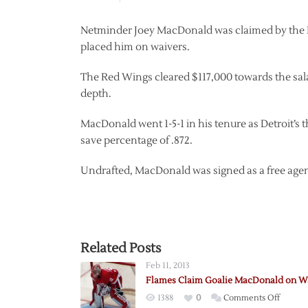
Netminder Joey MacDonald was claimed by the Bo
placed him on waivers.
The Red Wings cleared $117,000 towards the sal
depth.
MacDonald went 1-5-1 in his tenure as Detroit’s t
save percentage of .872.
Undrafted, MacDonald was signed as a free agent
Related Posts
Feb 11, 2013
Flames Claim Goalie MacDonald on W
on
1388
0
Comments Off