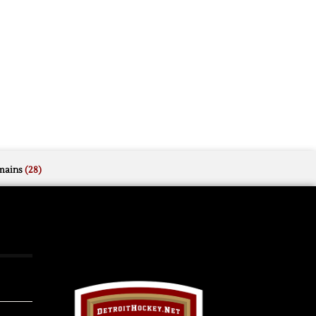
mains
(28)