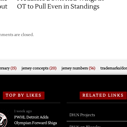
out
OT to Pull Even in Standings
ments are closed.
rsary
(15)
jersey concepts
(20)
jersey numbers
(56)
trademarks/do
TOP BY LIKES
RELATED LINKS
1 week ago
DH.N Projects
PWHL Detroit Adds
Olympian Forward Shiga