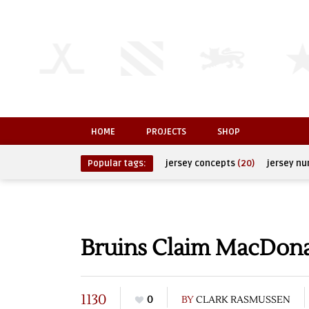
HOME
PROJECTS
SHOP
Popular tags:
jersey concepts
(20)
jersey n
Bruins Claim MacDona
1130
0
BY
CLARK RASMUSSEN