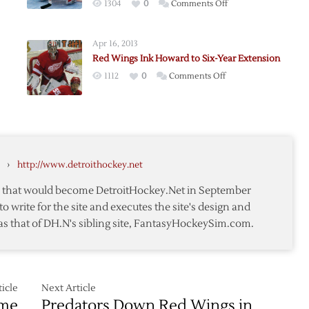
on
1304
0
Comments Off
Red
Wings
Apr 16, 2013
Place
nald
Red Wings Ink Howard to Six-Year Extension
Goalie
on
1112
0
Comments Off
MacDonald
s
Red
on
Wings
Waivers
Ink
Howard
nald
to
›
http://www.detroithockey.net
Six-
Year
te that would become DetroitHockey.Net in September
Extension
to write for the site and executes the site's design and
as that of DH.N's sibling site, FantasyHockeySim.com.
icle
Next Article
ome
Predators Down Red Wings in