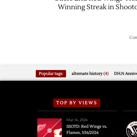
Winning Streak in Shoot
Com
Popular tags:
alternate history
(4)
DH.N Annive
TOP BY VIEWS
Mar 16, 2026
SSOTD: Red Wings vs.
Flames, 3/16/2026