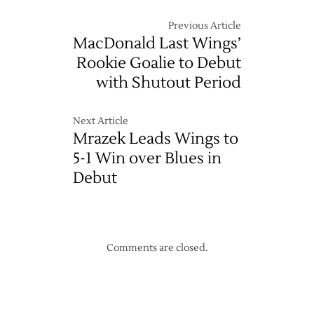
Previous Article
MacDonald Last Wings’
Rookie Goalie to Debut
with Shutout Period
Next Article
Mrazek Leads Wings to
5-1 Win over Blues in
Debut
Comments are closed.