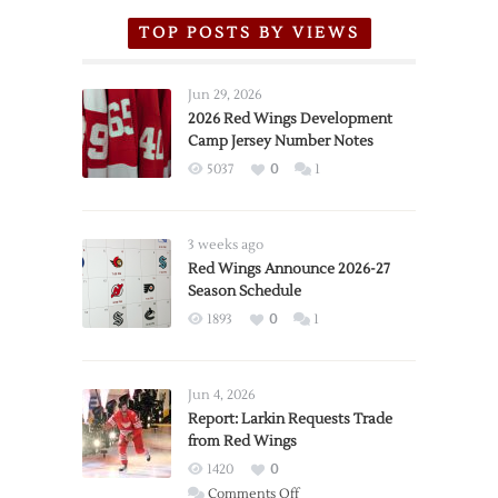
TOP POSTS BY VIEWS
Jun 29, 2026
2026 Red Wings Development
Camp Jersey Number Notes
5037
0
1
3 weeks ago
Red Wings Announce 2026-27
Season Schedule
1893
0
1
Jun 4, 2026
Report: Larkin Requests Trade
from Red Wings
1420
0
on
Comments Off