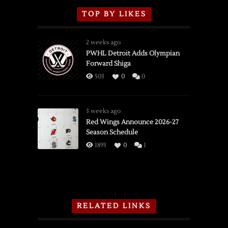
TOP BY LIKES
2 weeks ago
PWHL Detroit Adds Olympian
Forward Shiga
503
0
0
3 weeks ago
Red Wings Announce 2026-27
Season Schedule
1893
0
1
RELATED LINKS