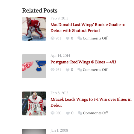
Related Posts
Feb 8, 2013
MacDonald Last Wings’ Rookie Goalie to
Debut with Shutout Period
on
961
0
Comments Off
MacDonald
Last
Apr 14, 2014
Wings’
Postgame: Red Wings @ Blues – 4/13
Rookie
on
961
0
Comments Off
Goalie
Postgame:
to
Red
Debut
Wings
with
Feb 8, 2013
@
Shutout
Mrazek Leads Wings to 5-1 Win over Blues in
Blues
Period
Debut
–
on
980
0
Comments Off
4/13
Mrazek
Leads
Jan 1, 2008
Wings