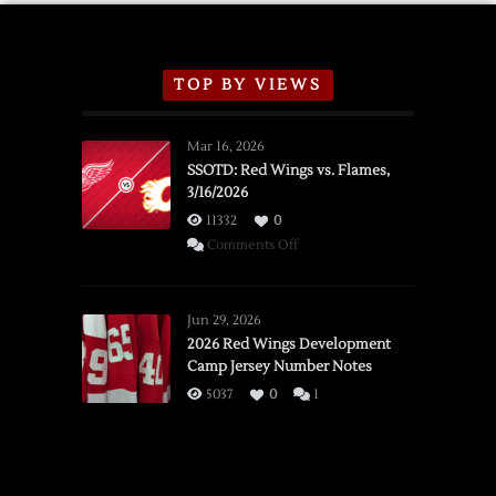
TOP BY VIEWS
Mar 16, 2026
SSOTD: Red Wings vs. Flames,
3/16/2026
11332
0
on
Comments Off
SSOTD:
Red
Wings
Jun 29, 2026
vs.
2026 Red Wings Development
Camp Jersey Number Notes
Flames,
3/16/2026
5037
0
1