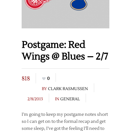
Postgame: Red
Wings @ Blues – 2/7
818
0
BY
CLARK RASMUSSEN
2/8/2013
IN
GENERAL
I’m going to keep my postgame notes short
so I can get on to the formal recap and get
some sleep, I’ve got the feeling I’ll need to