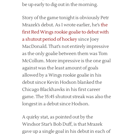
be up early to dig out in the morning.
Story of the game tonight is obviously Petr
Mrazek’s debut. As I wrote earlier, he’s
the
first Red Wings rookie goalie to debut with
a shutout period of hockey
since Joey
MacDonald. That’s not entirely impressive
as the only goalie between them was Tom
McCollum. More impressive is the one goal
against was the least amount of goals
allowed by a Wings rookie goalie in his
debut since Kevin Hodson blanked the
Chicago Blackhawks in his first career
game. The 35:45 shutout streak was also the
longest in a debut since Hodson.
A quirky stat, as pointed out by the
Windsor Star’s Bob Duff, is that Mrazek
gave up a single goal in his debut in each of