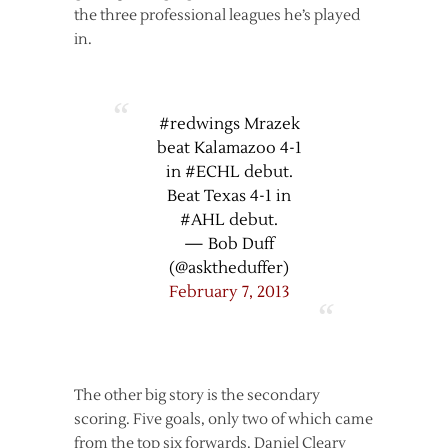
the three professional leagues he’s played
in.
#redwings Mrazek
beat Kalamazoo 4-1
in #ECHL debut.
Beat Texas 4-1 in
#AHL debut.
— Bob Duff
(@asktheduffer)
February 7, 2013
The other big story is the secondary
scoring. Five goals, only two of which came
from the top six forwards. Daniel Cleary