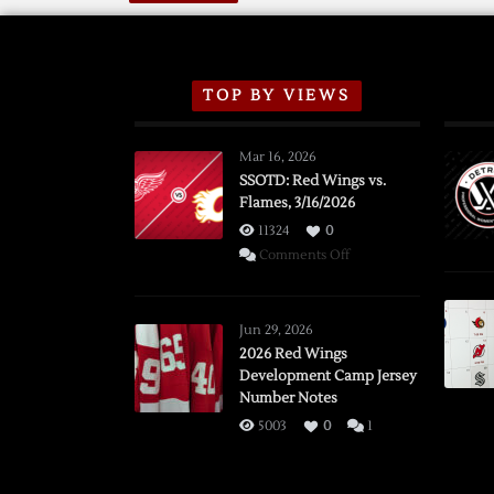
TOP BY VIEWS
Mar 16, 2026
SSOTD: Red Wings vs.
Flames, 3/16/2026
11324
0
on
Comments Off
SSOTD:
Red
Wings
Jun 29, 2026
vs.
2026 Red Wings
Development Camp Jersey
Flames,
Number Notes
3/16/2026
5003
0
1