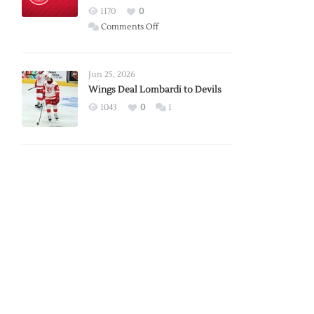
Red
1170
0
Wings
on
Comments Off
Red
Wings
Announce
Jun 25, 2026
2026
Wings Deal Lombardi to Devils
Exhibition
1043
0
1
Schedule