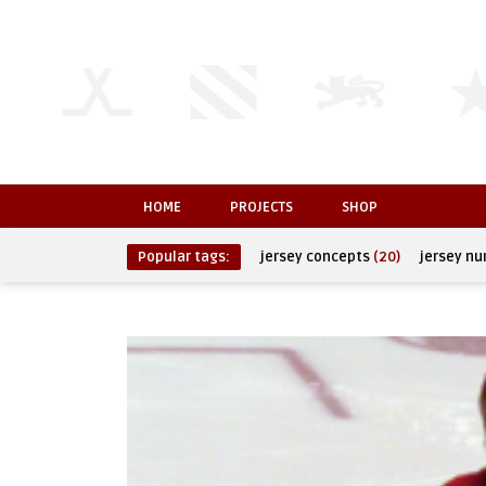
HOME
PROJECTS
SHOP
Popular tags:
jersey concepts
(20)
jersey n