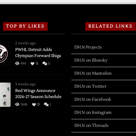
TOP BY LIKES
RELATED LINKS
2 weeks ago
DH.N Projects
PWHL Detroit Adds
Olympian Forward Shiga
DH.N on Bluesky
494
0
0
DH.N on Mastodon
3 weeks ago
DH.N on Twitter
Red Wings Announce
2026-27 Season Schedule
DH.N on Facebook
1848
0
1
DH.N on Instagram
DH.N on Threads