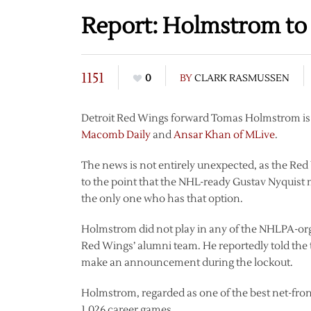
Report: Holmstrom to 
1151
0
BY
CLARK RASMUSSEN
Detroit Red Wings forward Tomas Holmstrom is se
Macomb Daily
and
Ansar Khan of MLive
.
The news is not entirely unexpected, as the Re
to the point that the NHL-ready Gustav Nyquist 
the only one who has that option.
Holmstrom did not play in any of the NHLPA-orga
Red Wings’ alumni team. He reportedly told the t
make an announcement during the lockout.
Holmstrom, regarded as one of the best net-front
1,026 career games.