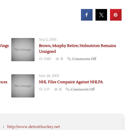
Sep 2, 2001
Wings
Brown, Murphy Retire; Holmstrom Remains
Unsigned
on
3083
0
Comments Off
Brown,
rom
Murphy
Mar 28, 2005
Retire;
nces
NHL Files Compaint Against NHLPA
Holmstrom
on
1177
0
Comments Off
Remains
NHL
Unsigned
Files
Compaint
n
Against
rom
NHLPA
›
http://www.detroithockey.net
ces