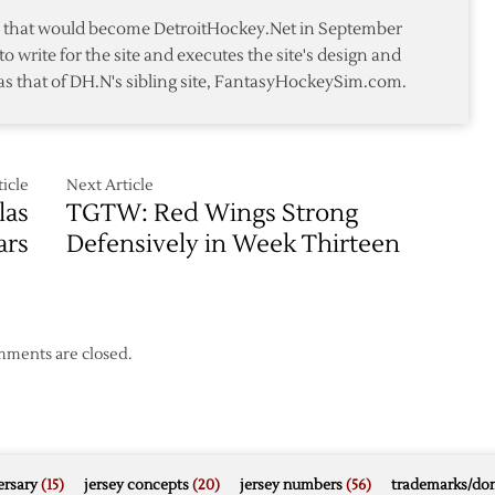
ment
te that would become DetroitHockey.Net in September
to write for the site and executes the site's design and
as that of DH.N's sibling site, FantasyHockeySim.com.
icle
Next Article
las
TGTW: Red Wings Strong
ars
Defensively in Week Thirteen
ments are closed.
rsary
(15)
jersey concepts
(20)
jersey numbers
(56)
trademarks/do