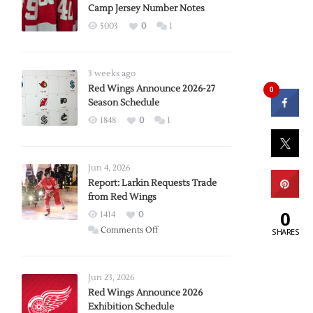
Camp Jersey Number Notes
5003
0
1
3 weeks ago
Red Wings Announce 2026-27
0
Season Schedule
1848
0
1
Jun 4, 2026
Report: Larkin Requests Trade
from Red Wings
0
1414
0
on
Comments Off
SHARES
Report:
Larkin
Requests
Jun 23, 2026
Trade
Red Wings Announce 2026
Exhibition Schedule
from