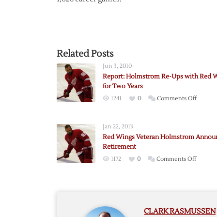
Related Posts
Jun 3, 2010
Report: Holmstrom Re-Ups with Red 
for Two Years
on
1241
0
Comments Off
Report:
Holmst
Jan 22, 2013
Re-
Red Wings Veteran Holmstrom Annou
Ups
Retirement
with
on
1172
0
Comments Off
Red
Red
Wings
Wings
for
Vetera
Two
Holmst
Years
CLARK RASMUSSEN
Announ