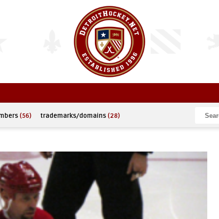
umbers
(56)
trademarks/domains
(28)