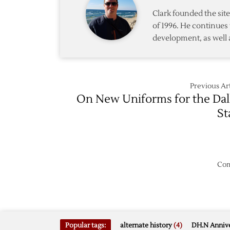
Retire
Clark founded the si
of 1996. He continues 
development, as well 
Previous Art
On New Uniforms for the Dal
St
Com
Popular tags:
alternate history
(4)
DH.N Annive