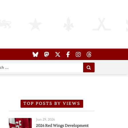
TOP POSTS BY VIEWS
Jun 29, 2026
2026 Red Wings Development