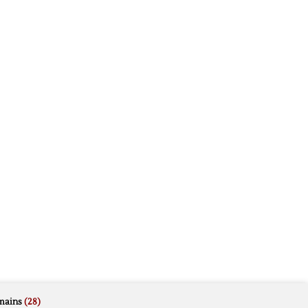
mains
(28)