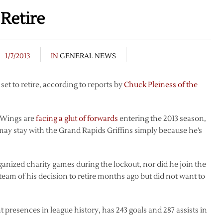
Retire
1/7/2013
IN
GENERAL NEWS
t to retire, according to reports by
Chuck Pleiness of the
d Wings are
facing a glut of forwards
entering the 2013 season,
may stay with the Grand Rapids Griffins simply because he’s
nized charity games during the lockout, nor did he join the
eam of his decision to retire months ago but did not want to
 presences in league history, has 243 goals and 287 assists in