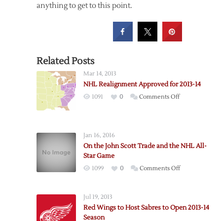
anything to get to this point.
Related Posts
Mar 14, 2013
NHL Realignment Approved for 2013-14
on
1091
0
Comments Off
NHL
Realignment
Approved
Jan 16, 2016
for
On the John Scott Trade and the NHL All-
2013-
Star Game
14
on
1099
0
Comments Off
On
the
Jul 19, 2013
John
Red Wings to Host Sabres to Open 2013-14
Scott
Season