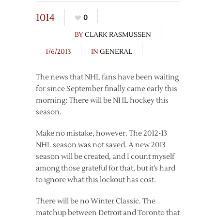
1014
0
BY
CLARK RASMUSSEN
1/6/2013
IN
GENERAL
The news that NHL fans have been waiting
for since September finally came early this
morning: There will be NHL hockey this
season.
Make no mistake, however. The 2012-13
NHL season was not saved. A new 2013
season will be created, and I count myself
among those grateful for that, but it’s hard
to ignore what this lockout has cost.
There will be no Winter Classic. The
matchup between Detroit and Toronto that