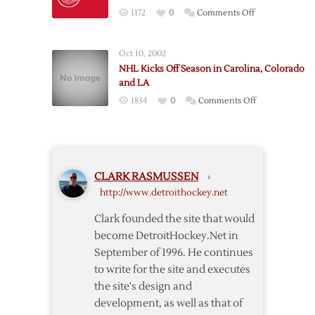
Trade
on
1172
0
Comments Off
and
Red
the
Wings
NHL
Oct 10, 2002
to
All-
NHL Kicks Off Season in Carolina, Colorado
Host
Star
and LA
Sabres
Game
on
1834
0
Comments Off
to
NHL
Open
Kicks
2013-
Off
14
Season
Season
CLARK RASMUSSEN
›
in
http://www.detroithockey.net
Carolina,
Colorado
Clark founded the site that would
and
become DetroitHockey.Net in
LA
September of 1996. He continues
to write for the site and executes
the site's design and
development, as well as that of