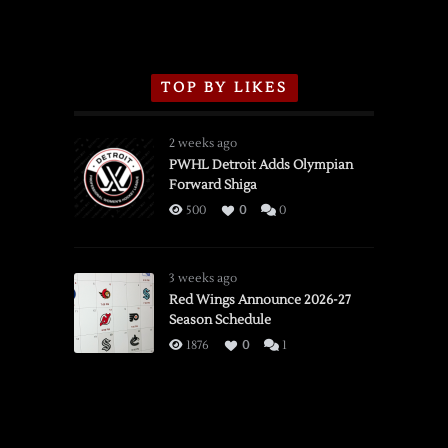
TOP BY LIKES
2 weeks ago
PWHL Detroit Adds Olympian
Forward Shiga
500
0
0
3 weeks ago
Red Wings Announce 2026-27
Season Schedule
1876
0
1