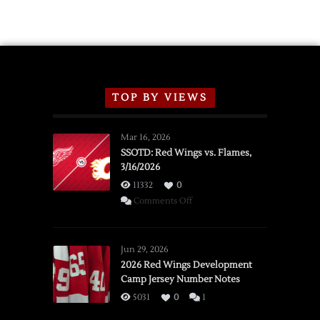
TOP BY VIEWS
Mar 16, 2026
SSOTD: Red Wings vs. Flames,
3/16/2026
11332
0
on
Comments Off
SSOTD:
Red
Wings
Jun 29, 2026
vs.
2026 Red Wings Development
Camp Jersey Number Notes
Flames,
3/16/2026
5031
0
1