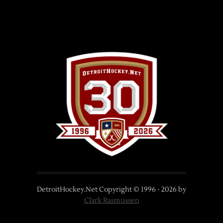
DetroitHockey.Net Copyright © 1996 -
2026
by
Clark Rasmussen