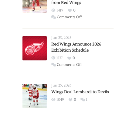
from Red Wings
1419
0
on
Comments Off
Report:
Larkin
Requests
Jun 23, 2026
Trade
Red Wings Announce 2026
Exhibition Schedule
from
Red
1177
0
Wings
on
Comments Off
Red
Wings
Announce
Jun 25, 2026
2026
Wings Deal Lombardi to Devils
Exhibition
1049
0
1
Schedule