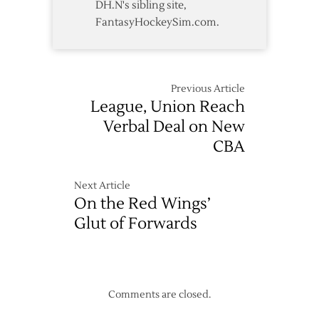
DH.N's sibling site,
FantasyHockeySim.com.
Previous Article
League, Union Reach
Verbal Deal on New
CBA
Next Article
On the Red Wings’
Glut of Forwards
Comments are closed.