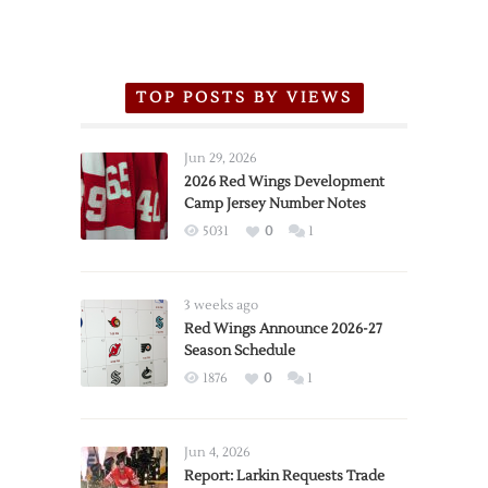
TOP POSTS BY VIEWS
Jun 29, 2026
2026 Red Wings Development
Camp Jersey Number Notes
5031
0
1
3 weeks ago
Red Wings Announce 2026-27
Season Schedule
1876
0
1
Jun 4, 2026
Report: Larkin Requests Trade