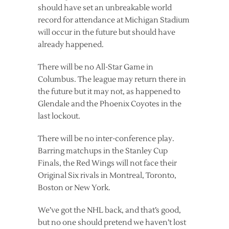
should have set an unbreakable world
record for attendance at Michigan Stadium
will occur in the future but should have
already happened.
There will be no All-Star Game in
Columbus. The league may return there in
the future but it may not, as happened to
Glendale and the Phoenix Coyotes in the
last lockout.
There will be no inter-conference play.
Barring matchups in the Stanley Cup
Finals, the Red Wings will not face their
Original Six rivals in Montreal, Toronto,
Boston or New York.
We’ve got the NHL back, and that’s good,
but no one should pretend we haven’t lost