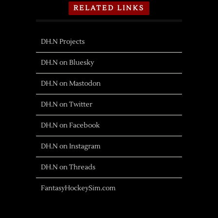
RELATED LINKS
DH.N Projects
DH.N on Bluesky
DH.N on Mastodon
DH.N on Twitter
DH.N on Facebook
DH.N on Instagram
DH.N on Threads
FantasyHockeySim.com