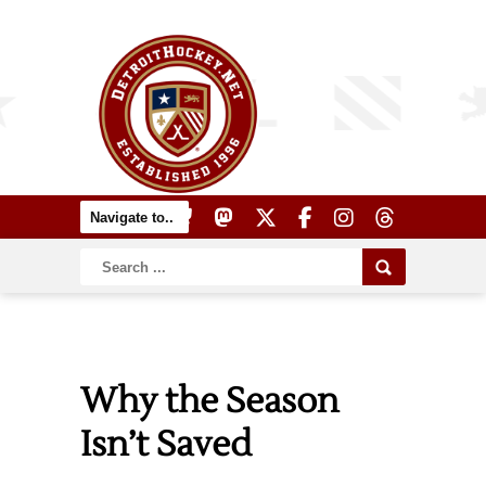
Why the Season
Isn’t Saved