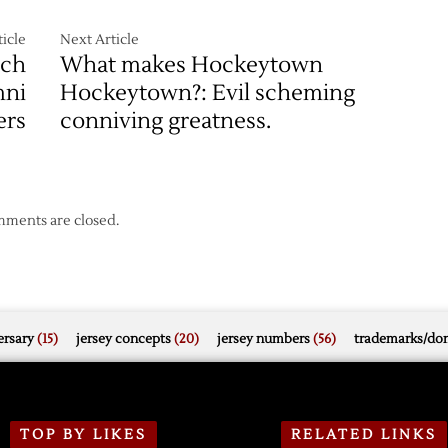
icle
Next Article
ach
What makes Hockeytown
mni
Hockeytown?: Evil scheming
ers
conniving greatness.
ments are closed.
rsary
(15)
jersey concepts
(20)
jersey numbers
(56)
trademarks/do
TOP BY LIKES
RELATED LINKS