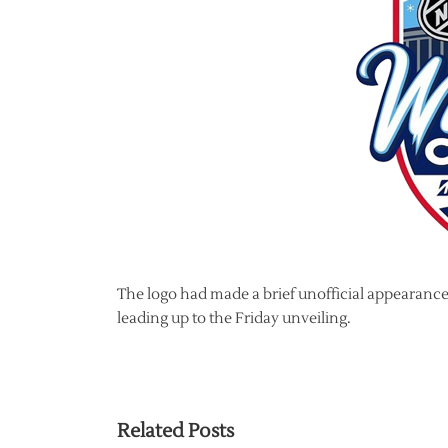
The logo had made a brief unofficial appearanc
leading up to the Friday unveiling.
Related Posts