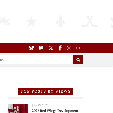
TOP POSTS BY VIEWS
Jun 29, 2026
2026 Red Wings Development