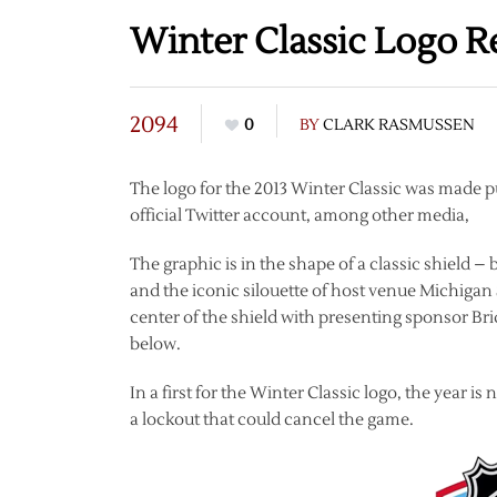
Winter Classic Logo R
2094
0
BY
CLARK RASMUSSEN
The logo for the 2013 Winter Classic was made p
official Twitter account, among other media,
The graphic is in the shape of a classic shield – 
and the iconic silouette of host venue Michiga
center of the shield with presenting sponsor 
below.
In a first for the Winter Classic logo, the year i
a lockout that could cancel the game.