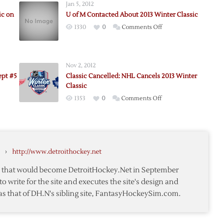
Jan 5, 2012
ic on
U of M Contacted About 2013 Winter Classic
on
1330
0
Comments Off
U
of
M
Nov 2, 2012
Contacted
ept #5
Classic Cancelled: NHL Cancels 2013 Winter
About
Classic
2013
on
1353
0
Comments Off
Winter
Classic
Classic
Cancelled:
ay
NHL
Cancels
›
http://www.detroithockey.net
2013
pt
Winter
te that would become DetroitHockey.Net in September
Classic
to write for the site and executes the site's design and
as that of DH.N's sibling site, FantasyHockeySim.com.