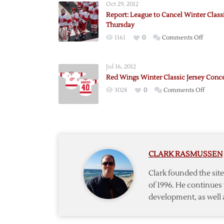
Oct 29, 2012
Report: League to Cancel Winter Class
Thursday
on
1161
0
Comments Off
Report:
League
Jul 16, 2012
to
Red Wings Winter Classic Jersey Conc
Cancel
on
3028
0
Comments Off
Winter
Red
Classic
Wings
on
Winter
Thursd
Classic
Jersey
CLARK RASMUSSEN
Conce
#5
Clark founded the si
of 1996. He continues 
development, as well 