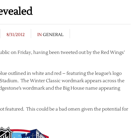
evealed
8/31/2012
IN
GENERAL
ublic on Friday, having been tweeted out by the Red Wings’
blue outlined in white and red – featuring the league’s logo
n Stadium. The Winter Classic wordmark appears across the
Bridgestone’s wordmark and the Big House name appearing
s not featured. This could be a bad omen given the potential for