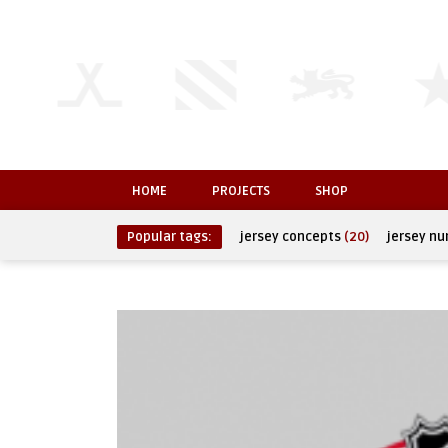
HOME
PROJECTS
SHOP
Popular tags:
jersey concepts
(20)
jersey n