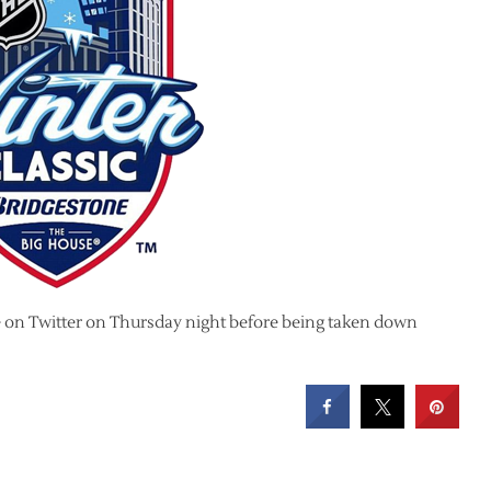
e on Twitter on Thursday night before being taken down