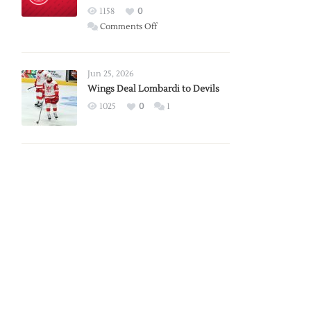
Red
1158
0
Wings
on
Comments Off
Red
Wings
Announce
Jun 25, 2026
2026
Wings Deal Lombardi to Devils
Exhibition
1025
0
1
Schedule