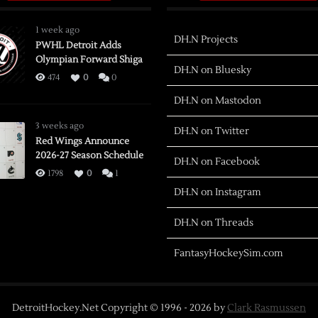
1 week ago
DH.N Projects
PWHL Detroit Adds
Olympian Forward Shiga
DH.N on Bluesky
474
0
0
DH.N on Mastodon
3 weeks ago
DH.N on Twitter
Red Wings Announce
2026-27 Season Schedule
DH.N on Facebook
1798
0
1
DH.N on Instagram
DH.N on Threads
FantasyHockeySim.com
DetroitHockey.Net Copyright © 1996 -
2026
by
Clark Rasmussen