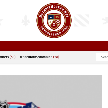
umbers
(56)
trademarks/domains
(28)