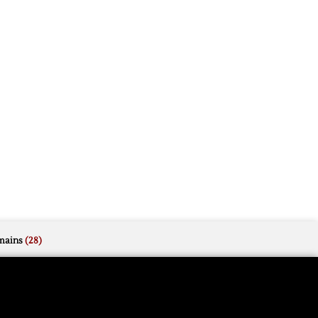
mains
(28)