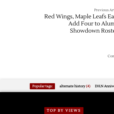
Previous Art
Red Wings, Maple Leafs E
Add Four to Alu
Showdown Rost
Com
Popular tags:
alternate history
(4)
DH.N Annive
TOP BY VIEWS