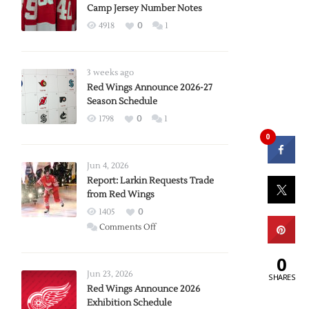
Camp Jersey Number Notes
4918
0
1
3 weeks ago
Red Wings Announce 2026-27
Season Schedule
1798
0
1
0
Jun 4, 2026
Report: Larkin Requests Trade
from Red Wings
1405
0
on
Comments Off
Report:
Larkin
0
Requests
Jun 23, 2026
SHARES
Trade
Red Wings Announce 2026
Exhibition Schedule
from