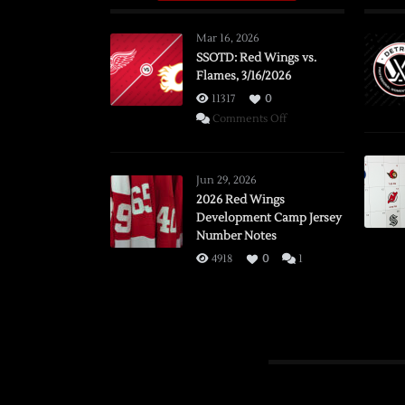
Mar 16, 2026
SSOTD: Red Wings vs.
Flames, 3/16/2026
11317
0
on
Comments Off
SSOTD:
Red
Wings
Jun 29, 2026
vs.
2026 Red Wings
Development Camp Jersey
Flames,
Number Notes
3/16/2026
4918
0
1