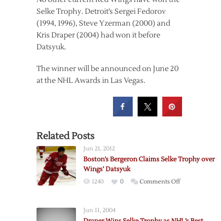
Selke Trophy. Detroit’s Sergei Fedorov
(1994, 1996), Steve Yzerman (2000) and
Kris Draper (2004) had won it before
Datsyuk.
The winner will be announced on June 20
at the NHL Awards in Las Vegas.
Related Posts
Jun 21, 2012
Boston’s Bergeron Claims Selke Trophy over
Wings’ Datsyuk
on
1240
0
Comments Off
Boston’s
Bergeron
Jun 11, 2004
Claims