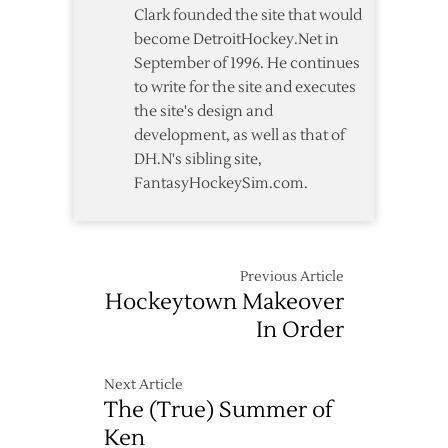
Clark founded the site that would
become DetroitHockey.Net in
September of 1996. He continues
to write for the site and executes
the site's design and
development, as well as that of
DH.N's sibling site,
FantasyHockeySim.com.
Previous Article
Hockeytown Makeover
In Order
Next Article
The (True) Summer of
Ken