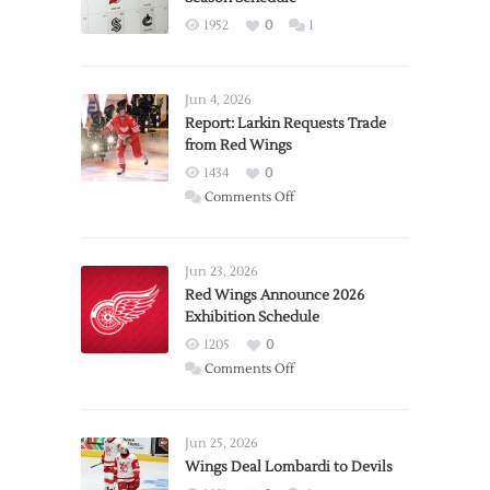
1952
0
1
Jun 4, 2026
Report: Larkin Requests Trade
from Red Wings
1434
0
on
Comments Off
Report:
Larkin
Requests
Jun 23, 2026
Trade
Red Wings Announce 2026
Exhibition Schedule
from
Red
1205
0
Wings
on
Comments Off
Red
Wings
Announce
Jun 25, 2026
2026
Wings Deal Lombardi to Devils
Exhibition