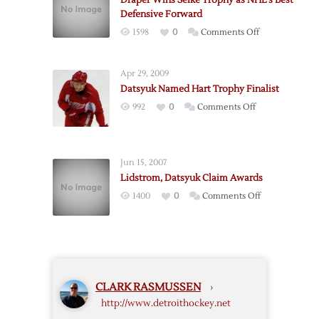
Draper Wins Selke Trophy as NHL’s Best
Selke
Defensive Forward
Trophy
on
1598
0
Comments Off
over
Draper
Wings’
Wins
Datsyuk
Apr 29, 2009
Selke
Datsyuk Named Hart Trophy Finalist
Trophy
on
992
0
Comments Off
as
Datsyuk
NHL’s
Named
Best
Hart
Defensive
Jun 15, 2007
Trophy
Forward
Lidstrom, Datsyuk Claim Awards
Finalist
on
1400
0
Comments Off
Lidstrom,
Datsyuk
Claim
Awards
CLARK RASMUSSEN
›
http://www.detroithockey.net