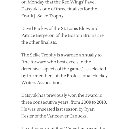
on Monday that the Red Wings’ Pavel
Datsyuk is one of three finalists for the
Frank J. Selke Trophy.
David Backes of the St. Louis Blues and
Patrice Bergeron of the Boston Bruins are
the other finalists.
The Selke Trophy is awarded annually to
“the forward who best excels in the
defensive aspects of the game,” as selected
by the members of the Professional Hockey
Writers Association.
Datsyuk has previously won the award in
three consecutive years, from 2008 to 2010.
He was unseated last season by Ryan
Kesler of the Vancouver Canucks.
No other current Red Wings have won the