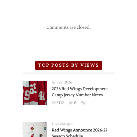
Comments are closed.
TOP POSTS BY VIEWS
Jun 29, 2026
2026 Red Wings Development
Camp Jersey Number Notes
5132
0
1
3 weeks ago
Red Wings Announce 2026-27
Season Schedule