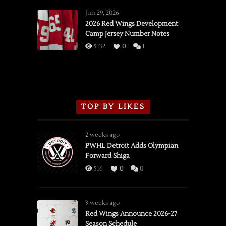
Red
Wings
Jun 29, 2026
vs.
2026 Red Wings Development
Camp Jersey Number Notes
Flames,
3/16/2026
5132
0
1
TOP BY LIKES
2 weeks ago
PWHL Detroit Adds Olympian
Forward Shiga
516
0
0
3 weeks ago
Red Wings Announce 2026-27
Season Schedule