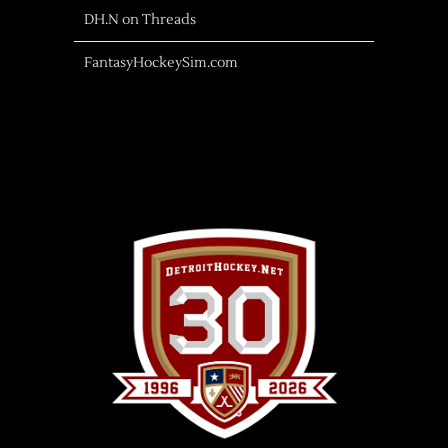
DH.N on Threads
FantasyHockeySim.com