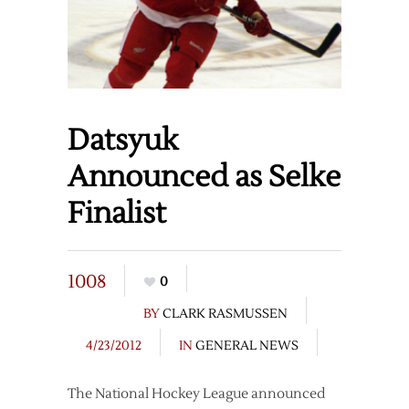
Datsyuk
Announced as Selke
Finalist
1008
0
BY
CLARK RASMUSSEN
4/23/2012
IN
GENERAL NEWS
The National Hockey League announced