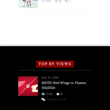
1071
0
1
Schedule
TOP BY VIEWS
Mar 16, 2026
SSOTD: Red Wings vs. Flames,
3/16/2026
11342
0
on
Comments Off
SSOTD: