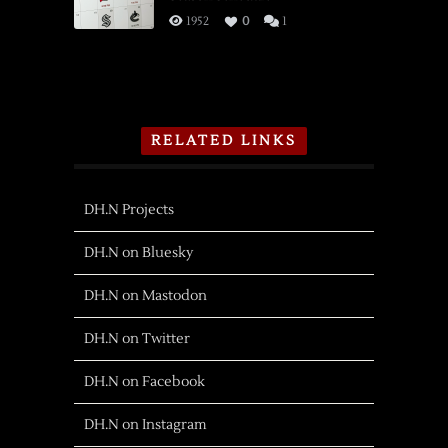
1952
0
1
RELATED LINKS
DH.N Projects
DH.N on Bluesky
DH.N on Mastodon
DH.N on Twitter
DH.N on Facebook
DH.N on Instagram