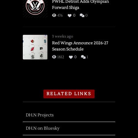
PWHL Detroit Adds Olympian
Forward Shiga
476
0
0
3 weeks ago
Red Wings Announce 2026-27
Season Schedule
1812
0
1
RELATED LINKS
DH.N Projects
DH.N on Bluesky