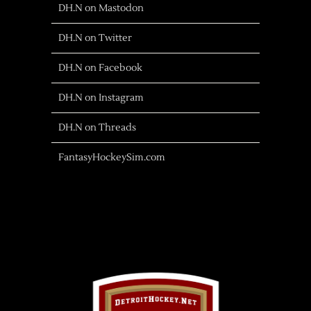
DH.N on Mastodon
DH.N on Twitter
DH.N on Facebook
DH.N on Instagram
DH.N on Threads
FantasyHockeySim.com