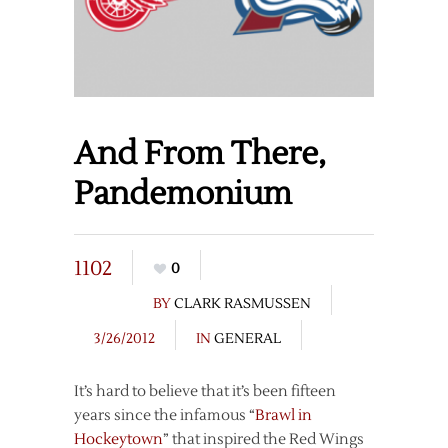
And From There,
Pandemonium
1102
0
BY
CLARK RASMUSSEN
3/26/2012
IN
GENERAL
It’s hard to believe that it’s been fifteen
years since the infamous “
Brawl in
Hockeytown
” that inspired the Red Wings