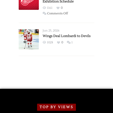
Exhibition Schedule
from
Red
1161
0
Wings
on
Comments Off
Red
Wings
Announce
Jun 25, 2026
2026
Wings Deal Lombardi to Devils
Exhibition
1028
0
1
Schedule
TOP BY VIEWS