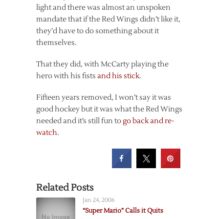
light and there was almost an unspoken
mandate that if the Red Wings didn’t like it,
they’d have to do something about it
themselves.
That they did, with McCarty playing the
hero with his fists
and his stick
.
Fifteen years removed, I won’t say it was
good hockey but it was what the Red Wings
needed and it’s still fun to
go back and re-
watch
.
Related Posts
Jan 24, 2006
“Super Mario” Calls it Quits