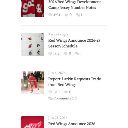
2026 Red Wings Development
Camp Jersey Number Notes
4924
0
1
3 weeks ago
Red Wings Announce 2026-27
Season Schedule
1812
0
1
Jun 4, 2026
Report: Larkin Requests Trade
from Red Wings
1407
0
on
Comments Off
Report:
Larkin
Requests
Jun 23, 2026
Trade
Red Wings Announce 2026