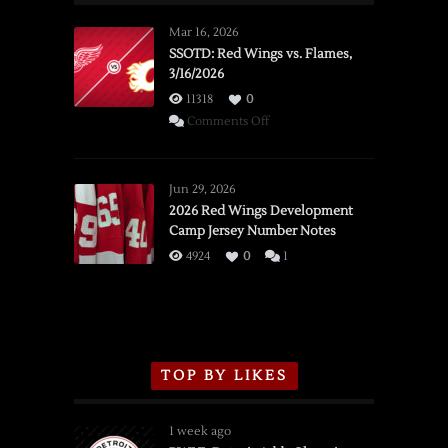
Mar 16, 2026
SSOTD: Red Wings vs. Flames,
3/16/2026
11318
0
on
Comments Off
SSOTD:
Red
Wings
Jun 29, 2026
vs.
2026 Red Wings Development
Camp Jersey Number Notes
Flames,
3/16/2026
4924
0
1
TOP BY LIKES
1 week ago