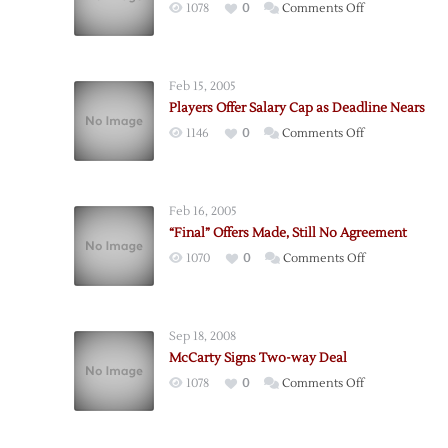
on
1078
0
Comments Off
“Super
Mario”
Calls
Feb 15, 2005
it
Players Offer Salary Cap as Deadline Nears
Quits
on
1146
0
Comments Off
Players
Offer
Salary
Feb 16, 2005
Cap
“Final” Offers Made, Still No Agreement
as
on
1070
0
Comments Off
Deadline
“Final”
Nears
Offers
Made,
Sep 18, 2008
Still
McCarty Signs Two-way Deal
No
on
1078
0
Comments Off
Agreement
McCarty
Signs