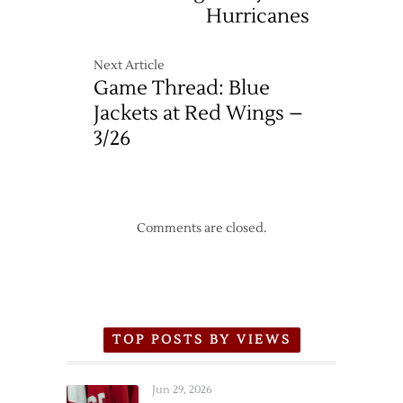
Hurricanes
Next Article
Game Thread: Blue
Jackets at Red Wings –
3/26
Comments are closed.
TOP POSTS BY VIEWS
Jun 29, 2026