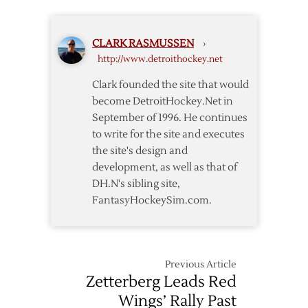
Two-
way
Deal
CLARK RASMUSSEN
›
http://www.detroithockey.net
Clark founded the site that would
become DetroitHockey.Net in
September of 1996. He continues
to write for the site and executes
the site's design and
development, as well as that of
DH.N's sibling site,
FantasyHockeySim.com.
Previous Article
Zetterberg Leads Red
Wings’ Rally Past