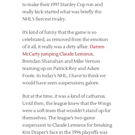
to make their 1997 Stanley Cup run and
really kick-started what was briefly the
NHL’s fiercest rivalry.
It’s kind of funny that the game is so
celebrated, as removed from the emotion
of it all, it really was a dirty affair.
Darren
McCarty jumping Claude Lemieux
,
Brendan Shanahan and Mike Vernon
teaming up on Patrick Roy and Adam
Foote. In today’s NHL, I have to think we
would have seen suspensions galore.
But at the time, it was a kind of catharsis.
Until then, the league knew that the Wings
were a soft team that wouldn’t stand up for
themselves. The league’s two-game
suspension to Claude Lemieux for breaking
Kris Draper’s face in the 1996 playoffs was