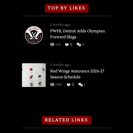
TOP BY LIKES
2 weeks ago
PWHL Detroit Adds Olympian
Forward Shiga
514
0
0
3 weeks ago
Red Wings Announce 2026-27
Season Schedule
1945
0
1
RELATED LINKS