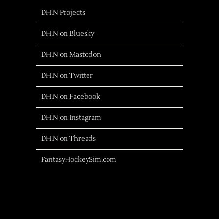
DH.N Projects
DH.N on Bluesky
DH.N on Mastodon
DH.N on Twitter
DH.N on Facebook
DH.N on Instagram
DH.N on Threads
FantasyHockeySim.com