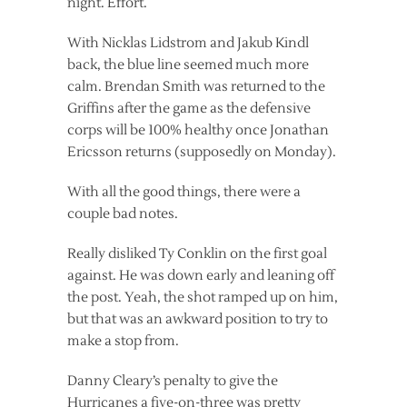
night. Effort.
With Nicklas Lidstrom and Jakub Kindl
back, the blue line seemed much more
calm. Brendan Smith was returned to the
Griffins after the game as the defensive
corps will be 100% healthy once Jonathan
Ericsson returns (supposedly on Monday).
With all the good things, there were a
couple bad notes.
Really disliked Ty Conklin on the first goal
against. He was down early and leaning off
the post. Yeah, the shot ramped up on him,
but that was an awkward position to try to
make a stop from.
Danny Cleary’s penalty to give the
Hurricanes a five-on-three was pretty