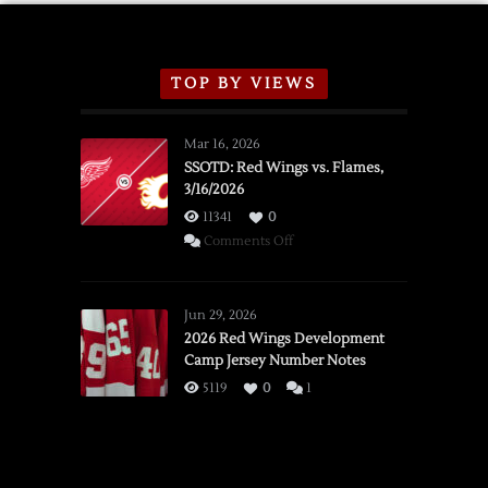
TOP BY VIEWS
Mar 16, 2026
SSOTD: Red Wings vs. Flames,
3/16/2026
11341
0
on
Comments Off
SSOTD:
Red
Wings
Jun 29, 2026
vs.
2026 Red Wings Development
Camp Jersey Number Notes
Flames,
3/16/2026
5119
0
1