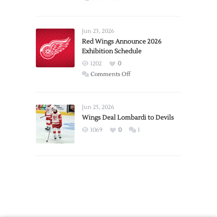
Report:
Larkin
Requests
Jun 23, 2026
Trade
Red Wings Announce 2026
Exhibition Schedule
from
Red
1202
0
Wings
on
Comments Off
Red
Wings
Announce
Jun 25, 2026
2026
Wings Deal Lombardi to Devils
Exhibition
1069
0
1
Schedule