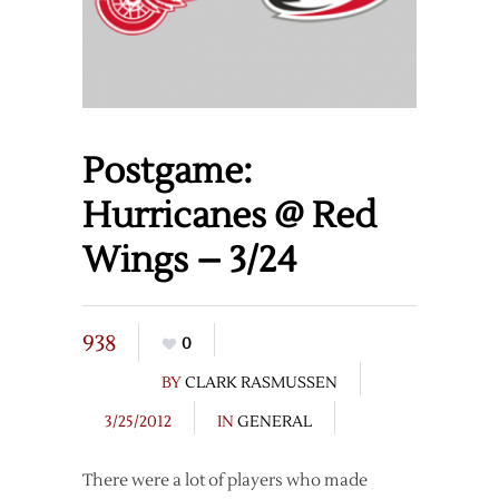
Postgame:
Hurricanes @ Red
Wings – 3/24
938
0
BY
CLARK RASMUSSEN
3/25/2012
IN
GENERAL
There were a lot of players who made