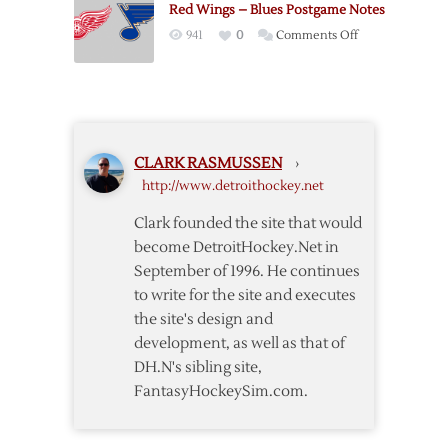
Red Wings – Blues Postgame Notes
Islanders
on
941
0
Comments Off
–
Red
1/10
Wings
–
Blues
Postgame
CLARK RASMUSSEN
›
Notes
http://www.detroithockey.net
Clark founded the site that would
become DetroitHockey.Net in
September of 1996. He continues
to write for the site and executes
the site's design and
development, as well as that of
DH.N's sibling site,
FantasyHockeySim.com.