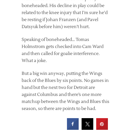
boneheaded. His decline in play could be
related to the knee injury that I’m sure he’d
be resting if Johan Franzen (and Pavel
Datsyuk before him) weren’t hurt.
Speaking of boneheaded… Tomas
Holmstrom gets checked into Cam Ward
and then called for goalie interference.
What a joke.
But a big win anyway, putting the Wings
back of the Blues by six points. No games in
hand but the next two for Detroit are
against Columbus and there’s one more
matchup between the Wings and Blues this
season, so there are points to be had.