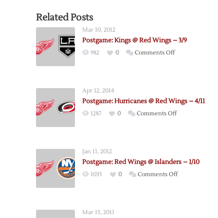
Related Posts
Mar 10, 2012
Postgame: Kings @ Red Wings – 3/9
on
982
0
Comments Off
Postgame:
Kings
@
Apr 12, 2014
Red
Postgame: Hurricanes @ Red Wings – 4/11
Wings
on
1287
0
Comments Off
–
Postgame:
3/9
Hurricanes
@
Jan 11, 2012
Red
Postgame: Red Wings @ Islanders – 1/10
Wings
on
1035
0
Comments Off
–
Postgame:
4/11
Red
Wings
Mar 13, 2011
@