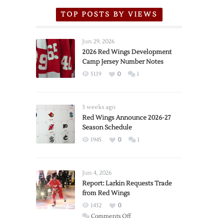
TOP POSTS BY VIEWS
Jun 29, 2026
2026 Red Wings Development
Camp Jersey Number Notes
5119
0
1
3 weeks ago
Red Wings Announce 2026-27
Season Schedule
1945
0
1
Jun 4, 2026
Report: Larkin Requests Trade
from Red Wings
1432
0
on
Comments Off