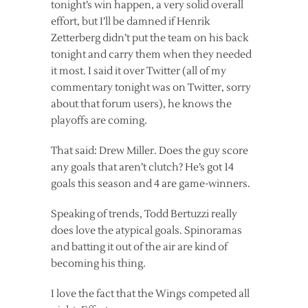
tonight’s win happen, a very solid overall
effort, but I’ll be damned if Henrik
Zetterberg didn’t put the team on his back
tonight and carry them when they needed
it most. I said it over Twitter (all of my
commentary tonight was on Twitter, sorry
about that forum users), he knows the
playoffs are coming.
That said: Drew Miller. Does the guy score
any goals that aren’t clutch? He’s got 14
goals this season and 4 are game-winners.
Speaking of trends, Todd Bertuzzi really
does love the atypical goals. Spinoramas
and batting it out of the air are kind of
becoming his thing.
I love the fact that the Wings competed all