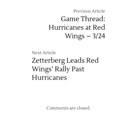
Previous Article
Game Thread:
Hurricanes at Red
Wings – 3/24
Next Article
Zetterberg Leads Red
Wings’ Rally Past
Hurricanes
Comments are closed.