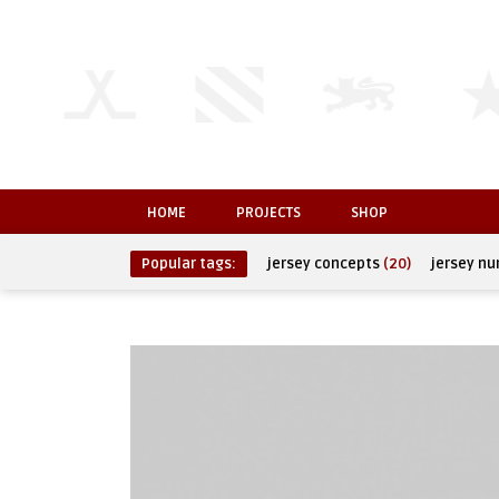
HOME
PROJECTS
SHOP
Popular tags:
jersey concepts
(20)
jersey n