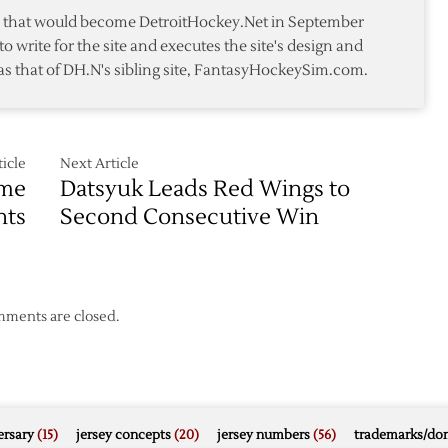
te that would become DetroitHockey.Net in September
to write for the site and executes the site's design and
as that of DH.N's sibling site, FantasyHockeySim.com.
icle
Next Article
ame
Datsyuk Leads Red Wings to
hts
Second Consecutive Win
ments are closed.
rsary
(15)
jersey concepts
(20)
jersey numbers
(56)
trademarks/do