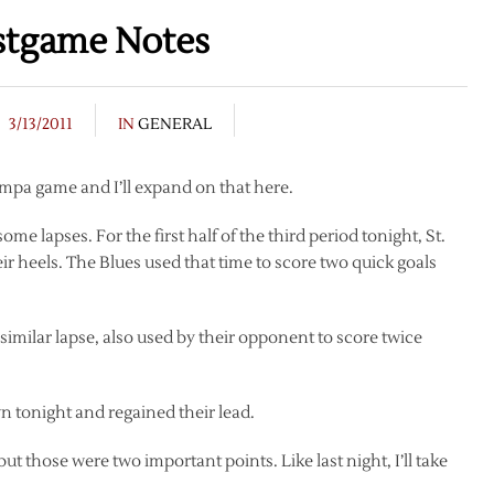
stgame Notes
3/13/2011
IN
GENERAL
ampa game and I’ll expand on that here.
me lapses. For the first half of the third period tonight, St.
r heels. The Blues used that time to score two quick goals
similar lapse, also used by their opponent to score twice
 tonight and regained their lead.
but those were two important points. Like last night, I’ll take