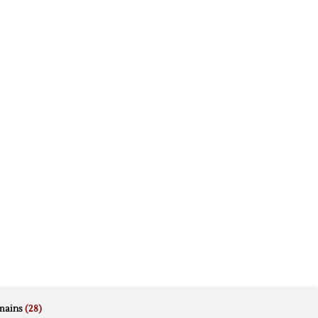
mains
(28)