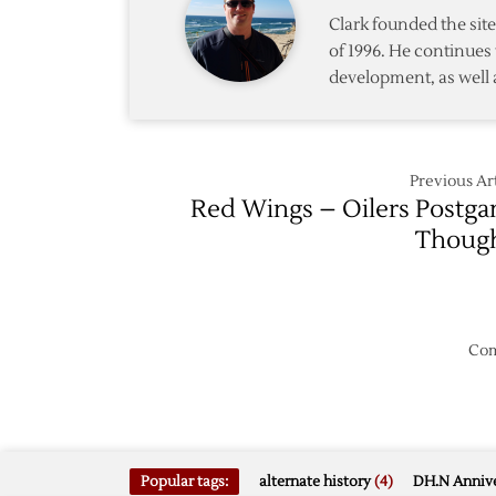
Clark founded the si
of 1996. He continues 
development, as well 
Previous Art
Red Wings – Oilers Postg
Thoug
Com
Popular tags:
alternate history
(4)
DH.N Annive