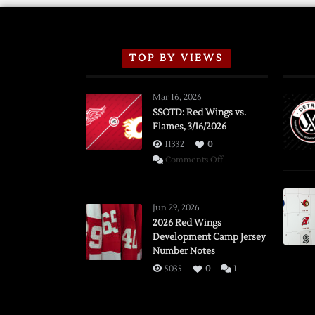
TOP BY VIEWS
Mar 16, 2026
SSOTD: Red Wings vs.
Flames, 3/16/2026
11332
0
on
Comments Off
SSOTD:
Red
Wings
Jun 29, 2026
vs.
2026 Red Wings
Development Camp Jersey
Flames,
Number Notes
3/16/2026
5035
0
1