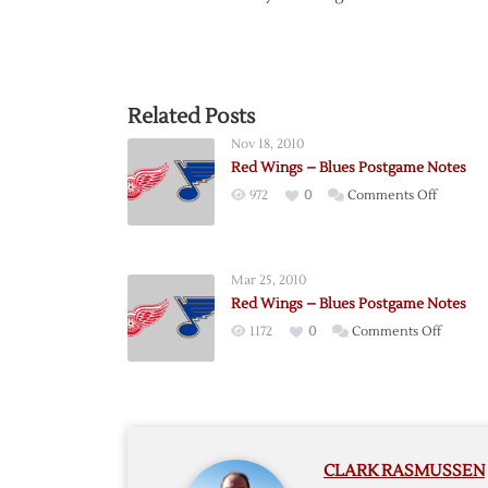
Related Posts
Nov 18, 2010
Red Wings – Blues Postgame Notes
on
972
0
Comments Off
Red
Wings
–
Mar 25, 2010
Blues
Red Wings – Blues Postgame Notes
Postgam
on
1172
0
Comments Off
Notes
Red
Wings
–
Blues
Postga
CLARK RASMUSSEN
Notes