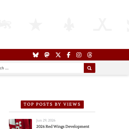
TOP POSTS BY VIEWS
Jun 29, 2026
2026 Red Wings Development