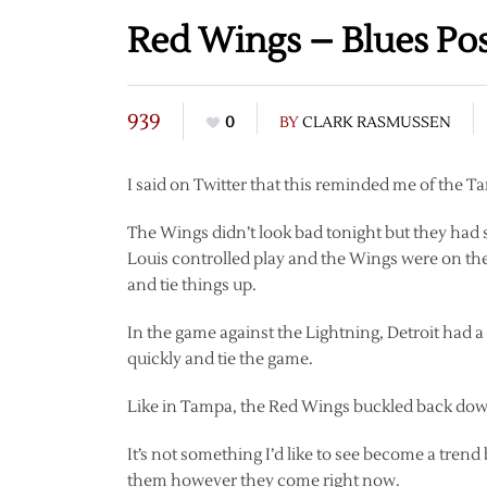
Red Wings – Blues Po
939
0
BY
CLARK RASMUSSEN
I said on Twitter that this reminded me of the T
The Wings didn’t look bad tonight but they had so
Louis controlled play and the Wings were on thei
and tie things up.
In the game against the Lightning, Detroit had a 
quickly and tie the game.
Like in Tampa, the Red Wings buckled back down
It’s not something I’d like to see become a trend 
them however they come right now.