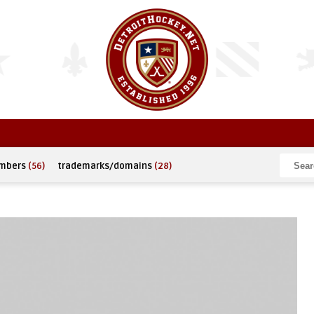
umbers
(56)
trademarks/domains
(28)