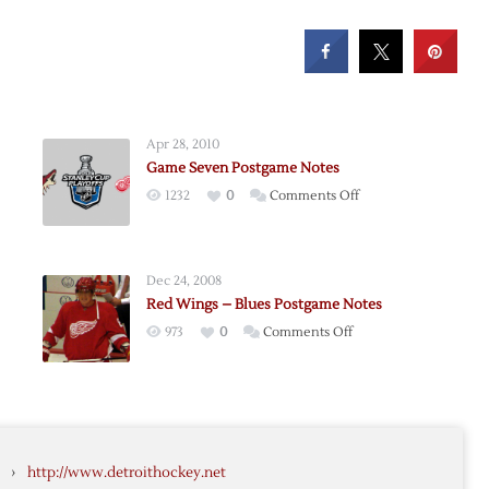
Apr 28, 2010
Game Seven Postgame Notes
on
1232
0
Comments Off
Game
Seven
Postgame
Dec 24, 2008
Notes
Red Wings – Blues Postgame Notes
e
on
973
0
Comments Off
Red
Wings
–
Blues
me
Postgame
›
http://www.detroithockey.net
Notes