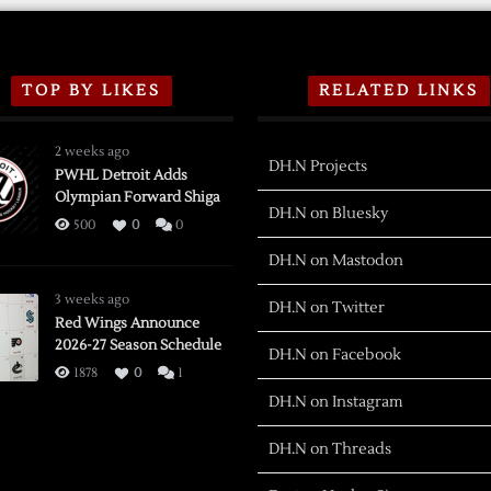
TOP BY LIKES
RELATED LINKS
2 weeks ago
DH.N Projects
PWHL Detroit Adds
Olympian Forward Shiga
DH.N on Bluesky
500
0
0
DH.N on Mastodon
3 weeks ago
DH.N on Twitter
Red Wings Announce
2026-27 Season Schedule
DH.N on Facebook
1878
0
1
DH.N on Instagram
DH.N on Threads