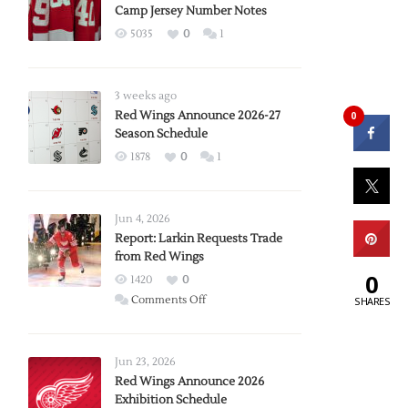
Camp Jersey Number Notes
5035
0
1
3 weeks ago
Red Wings Announce 2026-27
0
Season Schedule
1878
0
1
Jun 4, 2026
Report: Larkin Requests Trade
from Red Wings
0
1420
0
on
Comments Off
SHARES
Report:
Larkin
Requests
Jun 23, 2026
Trade
Red Wings Announce 2026
Exhibition Schedule
from