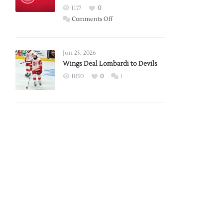
Red
1177
0
Wings
on
Comments Off
Red
Wings
Announce
Jun 25, 2026
2026
Wings Deal Lombardi to Devils
Exhibition
1050
0
1
Schedule