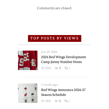
Comments are closed.
TOP POSTS BY VIEWS
Jun 29, 2026
2026 Red Wings Development
Camp Jersey Number Notes
5031
0
1
3 weeks ago
Red Wings Announce 2026-27
Season Schedule
1876
0
1