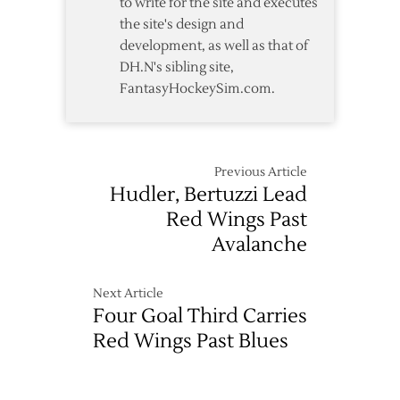
to write for the site and executes
the site's design and
development, as well as that of
DH.N's sibling site,
FantasyHockeySim.com.
Previous Article
Hudler, Bertuzzi Lead
Red Wings Past
Avalanche
Next Article
Four Goal Third Carries
Red Wings Past Blues