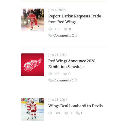
Jun 4, 2026
Report: Larkin Requests Trade
from Red Wings
1419
0
on
Comments Off
Report:
Larkin
Requests
Jun 23, 2026
Trade
Red Wings Announce 2026
Exhibition Schedule
from
Red
1177
0
Wings
on
Comments Off
Red
Wings
Announce
Jun 25, 2026
2026
Wings Deal Lombardi to Devils
Exhibition
1049
0
1
Schedule