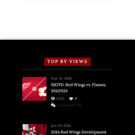
TOP BY VIEWS
Mar 16, 2026
SSOTD: Red Wings vs. Flames,
3/16/2026
11332
0
on
Comments Off
SSOTD:
Red
Wings
Jun 29, 2026
vs.
2026 Red Wings Development