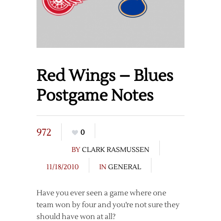
Red Wings – Blues
Postgame Notes
972
0
BY
CLARK RASMUSSEN
11/18/2010
IN
GENERAL
Have you ever seen a game where one
team won by four and you’re not sure they
should have won at all?