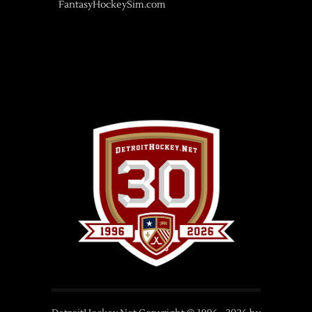
FantasyHockeySim.com