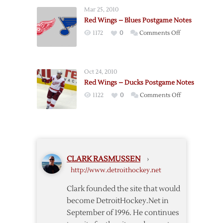
–
Mar 25, 2010
Stars
Red Wings – Blues Postgame Notes
Postgame
on
1172
0
Comments Off
Notes
Red
Wings
–
Oct 24, 2010
Blues
Red Wings – Ducks Postgame Notes
Postgame
on
1122
0
Comments Off
Notes
Red
Wings
–
Ducks
Postgame
CLARK RASMUSSEN
›
Notes
http://www.detroithockey.net
Clark founded the site that would
become DetroitHockey.Net in
September of 1996. He continues