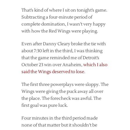
That’s kind of where I sit on tonight’s game.
Subtracting a four-minute period of
complete domination, I wasn’t very happy
with how the Red Wings were playing.
Even after Danny Cleary broke the tie with
about 7:30 left in the third, I was thinking
that the game reminded me of Detroit’s
October 23 win over Anaheim,
which I also
said the Wings deserved to lose
.
The first three powerplays were sloppy. The
Wings were giving the puck away all over
the place. The forecheck was awful. The
first goal was pure luck.
Four minutes in the third period made
none of that matter but it shouldn’t be