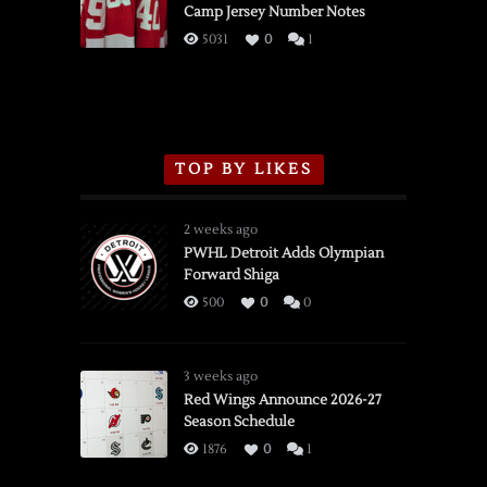
Camp Jersey Number Notes
Flames,
3/16/2026
5031
0
1
TOP BY LIKES
2 weeks ago
PWHL Detroit Adds Olympian
Forward Shiga
500
0
0
3 weeks ago
Red Wings Announce 2026-27
Season Schedule
1876
0
1