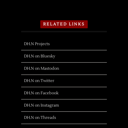
RELATED LINKS
DH.N Projects
DH.N on Bluesky
DH.N on Mastodon
DH.N on Twitter
DH.N on Facebook
DH.N on Instagram
DH.N on Threads