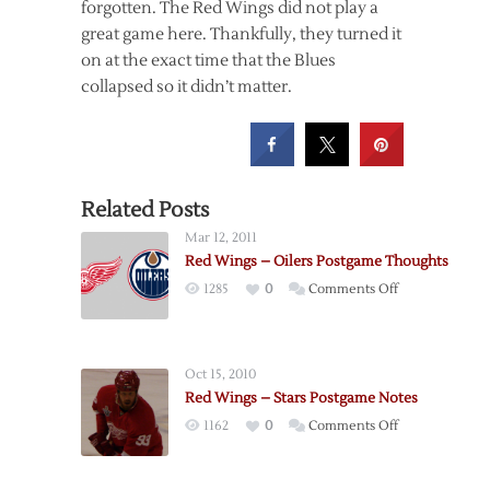
forgotten. The Red Wings did not play a
great game here. Thankfully, they turned it
on at the exact time that the Blues
collapsed so it didn’t matter.
Related Posts
Mar 12, 2011
Red Wings – Oilers Postgame Thoughts
on
1285
0
Comments Off
Red
Wings
–
Oct 15, 2010
Oilers
Red Wings – Stars Postgame Notes
Postgame
on
1162
0
Comments Off
Thoughts
Red
Wings