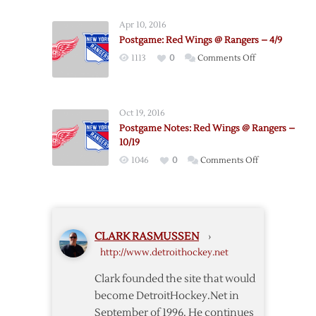
Out,
Meech
Apr 10, 2016
in
Postgame: Red Wings @ Rangers – 4/9
Against
on
1113
0
Comments Off
Rangers
Postgame:
Red
Wings
Oct 19, 2016
@
Postgame Notes: Red Wings @ Rangers –
Rangers
10/19
–
on
1046
0
Comments Off
4/9
Postgame
Notes:
Red
Wings
CLARK RASMUSSEN
›
@
http://www.detroithockey.net
Rangers
–
Clark founded the site that would
10/19
become DetroitHockey.Net in
September of 1996. He continues