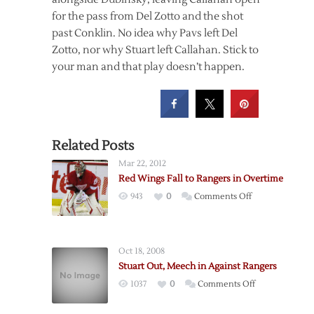
for the pass from Del Zotto and the shot
past Conklin. No idea why Pavs left Del
Zotto, nor why Stuart left Callahan. Stick to
your man and that play doesn’t happen.
Related Posts
Mar 22, 2012
Red Wings Fall to Rangers in Overtime
on
943
0
Comments Off
Red
Wings
Fall
Oct 18, 2008
to
Stuart Out, Meech in Against Rangers
Rangers
on
1037
0
Comments Off
in
Stuart
Overtime