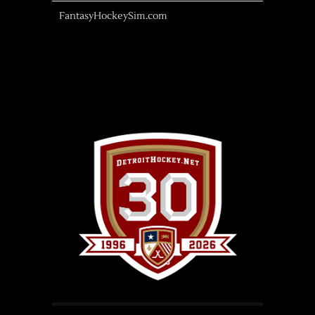
FantasyHockeySim.com