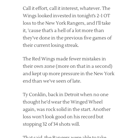
Call it effort, call it interest, whatever. The
Wings looked invested in tonight’s 2-1 OT
loss to the New York Rangers, and I’ll take
it, ’cause that’s a hell of a lot more than
they’ve done in the previous five games of
their current losing streak.
The Red Wings made fewer mistakes in
their own zone (more on that in a second)
and kept up more pressure in the New York
end than we’ve seen of late.
Ty Conklin, back in Detroit when no one
thought he’d wear the Winged Wheel
again, was rock solid in the start. Another
loss won’t look good on his record but
stopping 32 of 34 shots will.
That said, the Rangers were able to take