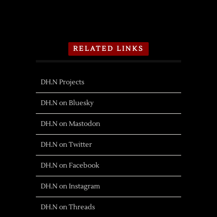
RELATED LINKS
DH.N Projects
DH.N on Bluesky
DH.N on Mastodon
DH.N on Twitter
DH.N on Facebook
DH.N on Instagram
DH.N on Threads