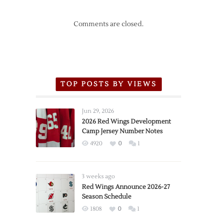
Comments are closed.
TOP POSTS BY VIEWS
Jun 29, 2026
2026 Red Wings Development
Camp Jersey Number Notes
4920
0
1
3 weeks ago
Red Wings Announce 2026-27
Season Schedule
1808
0
1