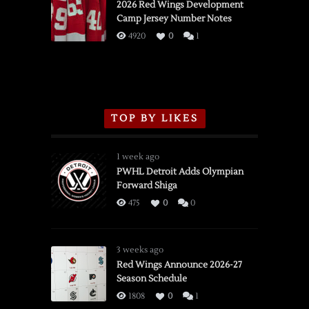
vs.
2026 Red Wings Development
Camp Jersey Number Notes
Flames,
3/16/2026
4920
0
1
TOP BY LIKES
1 week ago
PWHL Detroit Adds Olympian
Forward Shiga
475
0
0
3 weeks ago
Red Wings Announce 2026-27
Season Schedule
1808
0
1