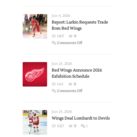
Jun 4, 2026
Report: Larkin Requests Trade
from Red Wings
1407
0
on
Comments Off
Report:
Larkin
Requests
Jun 23, 2026
Trade
Red Wings Announce 2026
Exhibition Schedule
from
Red
1161
0
Wings
on
Comments Off
Red
Wings
Announce
Jun 25, 2026
2026
Wings Deal Lombardi to Devils
Exhibition
1027
0
1
Schedule