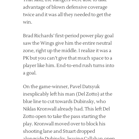
advantage of blown defensive coverage
twice and it was all they needed to get the
win.
Brad Richards’ first-period power play goal
saw the Wings give him the entire neutral
zone, right up the middle. I realize it was a
PK but you can’t give that much space to a
player like him. End-to-end rush turns into
a goal.
On the game-winner, Pavel Datsyuk
inexplicably left his man (Del Zotto) at the
blue line to cut towards Dubinsky, who
Niklas Kronwall already had. This left Del
Zotto open to take the pass starting the
play. Kronwall moved over to block his
shooting lane and Stuart dropped
alongside Dubinsky, leaving Callahan open