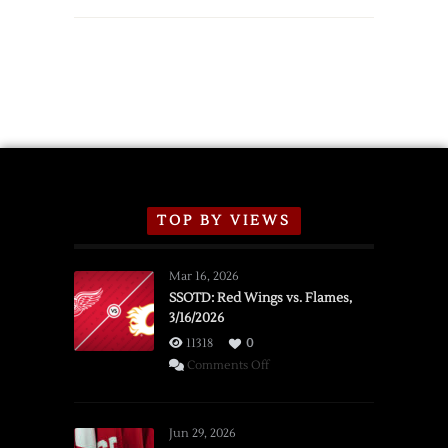
TOP BY VIEWS
Mar 16, 2026
SSOTD: Red Wings vs. Flames,
3/16/2026
11318
0
on
Comments Off
SSOTD:
Red
Wings
Jun 29, 2026