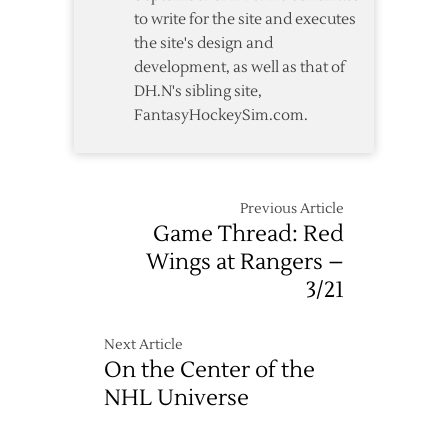
to write for the site and executes
the site's design and
development, as well as that of
DH.N's sibling site,
FantasyHockeySim.com.
Previous Article
Game Thread: Red
Wings at Rangers –
3/21
Next Article
On the Center of the
NHL Universe