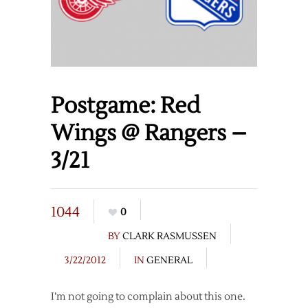
Postgame: Red
Wings @ Rangers –
3/21
1044
0
BY
CLARK RASMUSSEN
3/22/2012
IN
GENERAL
I’m not going to complain about this one.