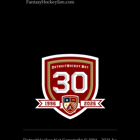
FantasyHockeySim.com