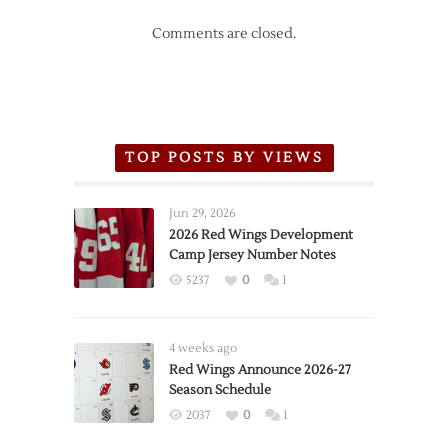
Comments are closed.
TOP POSTS BY VIEWS
Jun 29, 2026
2026 Red Wings Development
Camp Jersey Number Notes
5237
0
1
4 weeks ago
Red Wings Announce 2026-27
Season Schedule
2037
0
1