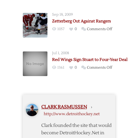
Red
Wings
Sep 18, 2009
@
Zetterberg Out Against Rangers
Rangers
on
1057
0
Comments Off
–
Zetterberg
3/21
Out
Against
Jul 1, 2008
Rangers
Red Wings Sign Stuart to Four-Year Deal
on
1361
0
Comments Off
Red
Wings
Sign
Stuart
to
CLARK RASMUSSEN
›
Four-
http://www.detroithockey.net
Year
Deal
Clark founded the site that would
become DetroitHockey.Net in