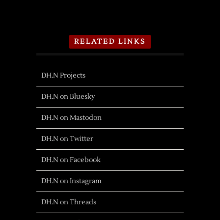
RELATED LINKS
DH.N Projects
DH.N on Bluesky
DH.N on Mastodon
DH.N on Twitter
DH.N on Facebook
DH.N on Instagram
DH.N on Threads