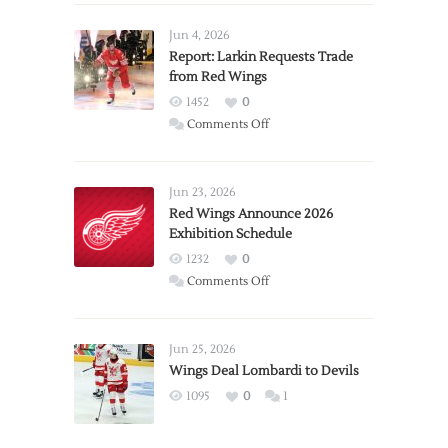
Jun 4, 2026
Report: Larkin Requests Trade
from Red Wings
1452
0
on
Comments Off
Report:
Larkin
Requests
Jun 23, 2026
Trade
Red Wings Announce 2026
Exhibition Schedule
from
Red
1232
0
Wings
on
Comments Off
Red
Wings
Announce
Jun 25, 2026
2026
Wings Deal Lombardi to Devils
Exhibition
1095
0
1
Schedule