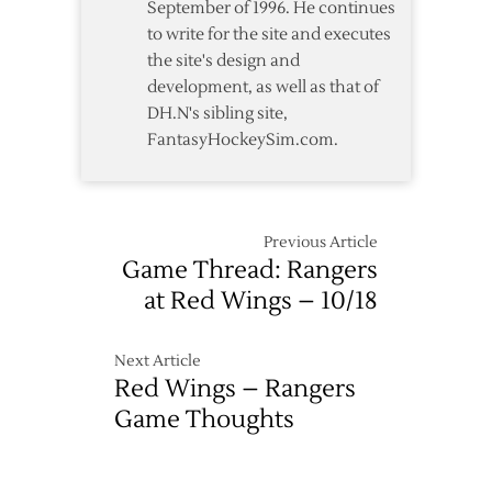
September of 1996. He continues
to write for the site and executes
the site's design and
development, as well as that of
DH.N's sibling site,
FantasyHockeySim.com.
Previous Article
Game Thread: Rangers
at Red Wings – 10/18
Next Article
Red Wings – Rangers
Game Thoughts