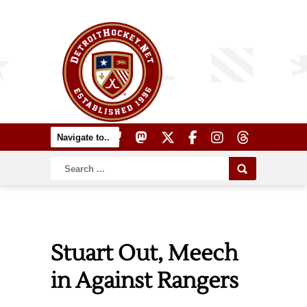
Stuart Out, Meech
in Against Rangers