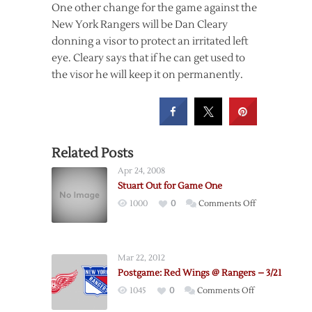
One other change for the game against the
New York Rangers will be Dan Cleary
donning a visor to protect an irritated left
eye. Cleary says that if he can get used to
the visor he will keep it on permanently.
Related Posts
Apr 24, 2008
Stuart Out for Game One
on
1000
0
Comments Off
Stuart
Out
for
Mar 22, 2012
Game
Postgame: Red Wings @ Rangers – 3/21
One
on
1045
0
Comments Off
Postgame: