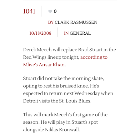
1041
0
BY
CLARK RASMUSSEN
10/18/2008
IN
GENERAL
Derek Meech will replace Brad Stuart in the
Red Wings lineup tonight,
according to
Mlive’s Ansar Khan
.
Stuart did not take the morning skate,
opting to rest his bruised knee. He’s
expected to return next Wednesday when
Detroit visits the St. Louis Blues.
This will mark Meech’s first game of the
season. He will play in Stuart’s spot
alongside Niklas Kronwall.