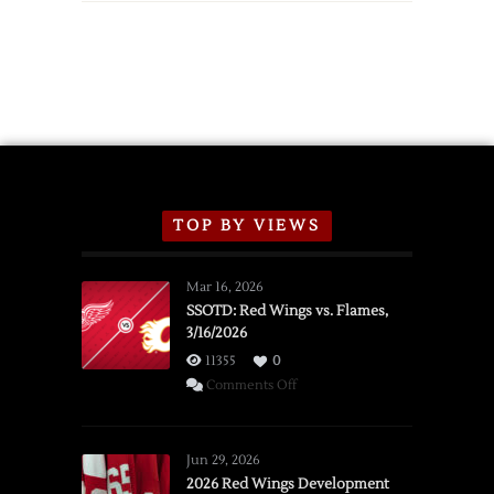
TOP BY VIEWS
Mar 16, 2026
SSOTD: Red Wings vs. Flames,
3/16/2026
11355
0
on
Comments Off
SSOTD:
Red
Wings
Jun 29, 2026
vs.
2026 Red Wings Development