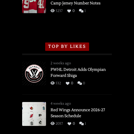
Camp Jersey Number Notes
Flames,
3/16/2026
5237
0
1
TOP BY LIKES
2 weeks ago
PWHL Detroit Adds Olympian
Forward Shiga
532
0
0
4 weeks ago
Red Wings Announce 2026-27
Season Schedule
2037
0
1