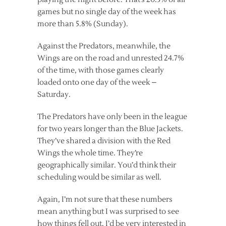
games but no single day of the week has
more than 5.8% (Sunday).
Against the Predators, meanwhile, the
Wings are on the road and unrested 24.7%
of the time, with those games clearly
loaded onto one day of the week –
Saturday.
The Predators have only been in the league
for two years longer than the Blue Jackets.
They’ve shared a division with the Red
Wings the whole time. They’re
geographically similar. You’d think their
scheduling would be similar as well.
Again, I’m not sure that these numbers
mean anything but I was surprised to see
how things fell out. I’d be very interested in