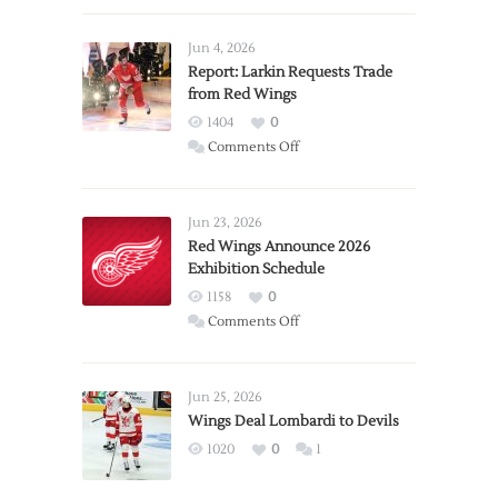
Jun 4, 2026
Report: Larkin Requests Trade
from Red Wings
1404
0
on
Comments Off
Report:
Larkin
Requests
Jun 23, 2026
Trade
Red Wings Announce 2026
Exhibition Schedule
from
Red
1158
0
Wings
on
Comments Off
Red
Wings
Announce
Jun 25, 2026
2026
Wings Deal Lombardi to Devils
Exhibition
1020
0
1
Schedule