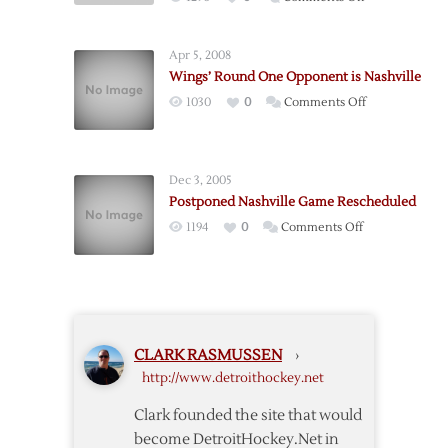
Twelve
Red
Back-
Wings
to-
Apr 5, 2008
to
Backs
Wings’ Round One Opponent is Nashville
Open
on
1030
0
Comments Off
Playoffs
Wings’
in
Round
Nashville
One
on
Dec 3, 2005
Opponent
Wednesday
Postponed Nashville Game Rescheduled
is
on
1194
0
Comments Off
Nashville
Postponed
Nashville
Game
Rescheduled
CLARK RASMUSSEN
›
http://www.detroithockey.net
Clark founded the site that would
become DetroitHockey.Net in