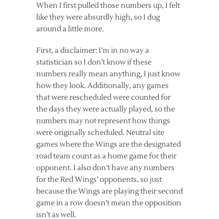
When I first pulled those numbers up, I felt
like they were absurdly high, so I dug
around a little more.
First, a disclaimer: I’m in no way a
statistician so I don’t know if these
numbers really mean anything, I just know
how they look. Additionally, any games
that were rescheduled were counted for
the days they were actually played, so the
numbers may not represent how things
were originally scheduled. Neutral site
games where the Wings are the designated
road team count as a home game for their
opponent. I also don’t have any numbers
for the Red Wings’ opponents, so just
because the Wings are playing their second
game in a row doesn’t mean the opposition
isn’t as well.