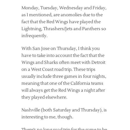
Monday, Tuesday, Wednesday and Friday,
as I mentioned, are anomolies due to the
fact that the Red Wings have played the
Lightning, Thrashers/Jets and Panthers so
infrequently.
With San Jose on Thursday, I think you
have to take into account the fact that the
Wings and Sharks often meet with Detroit
on a West Coast road trip. These trips
usually include three games in four nights,
meaning that one of the California teams
will always get the Red Wings a night after
they played elsewhere.
Nashville (both Saturday and Thursday), is
interesting to me, though.
There’s no long road trip for the game to be