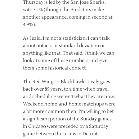
Thursday is led by the San Jose Sharks,
with 5.1% (though the Predators make
another appearance, coming in second at
4.9%).
As I said, I’m not a statistician. I can’t talk
about outliers or standard deviation or
anything like that. That said, I think we can
look at some of these numbers and give
them some historical context.
The Red Wings – Blackhawks rivaly goes
back over 85 years, to a time when travel
and scheduling weren’t what they are now.
Weekend home-and-home matchups were
a bit more common then. I’m willing to bet
a significant portion of the Sunday games
in Chicago were preceded by a Saturday
game between the teams in Detroit.