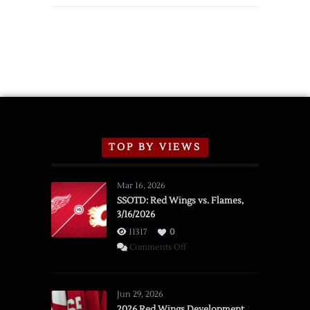
TOP BY VIEWS
Mar 16, 2026
SSOTD: Red Wings vs. Flames,
3/16/2026
11317
0
on
Comments Off
SSOTD:
Red
Wings
Jun 29, 2026
vs.
2026 Red Wings Development