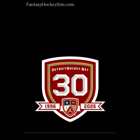
FantasyHockeySim.com