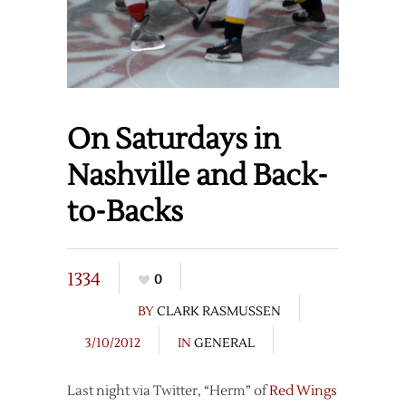
On Saturdays in
Nashville and Back-
to-Backs
1334
0
BY
CLARK RASMUSSEN
3/10/2012
IN
GENERAL
Last night via Twitter, “Herm” of
Red Wings