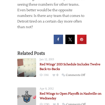
seeing these numbers for other teams.
Even better would be the opposite
numbers: Is there any team that comes to
Detroit tired on a certain day more often
than not?
Related Posts
Jan 12, 2013
Red Wings’ 2013 Schedule Includes Twelve
Back-to-Backs
on
1381
0
Comments Off
Red
Wings’
Apr 8, 2012
2013
Red Wings to Open Playoffs in Nashville on
Schedule
Wednesday
Includes
on
1290
0
Comments Off