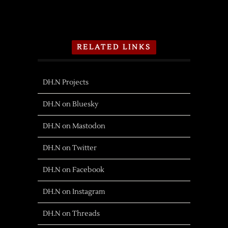
RELATED LINKS
DH.N Projects
DH.N on Bluesky
DH.N on Mastodon
DH.N on Twitter
DH.N on Facebook
DH.N on Instagram
DH.N on Threads