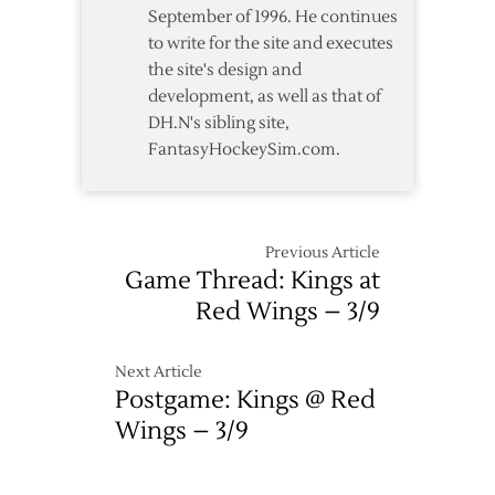
September of 1996. He continues
to write for the site and executes
the site's design and
development, as well as that of
DH.N's sibling site,
FantasyHockeySim.com.
Previous Article
Game Thread: Kings at
Red Wings – 3/9
Next Article
Postgame: Kings @ Red
Wings – 3/9