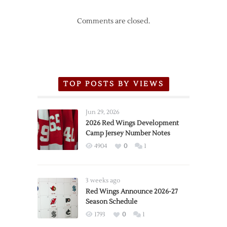
Comments are closed.
TOP POSTS BY VIEWS
Jun 29, 2026
2026 Red Wings Development
Camp Jersey Number Notes
4904
0
1
3 weeks ago
Red Wings Announce 2026-27
Season Schedule
1793
0
1