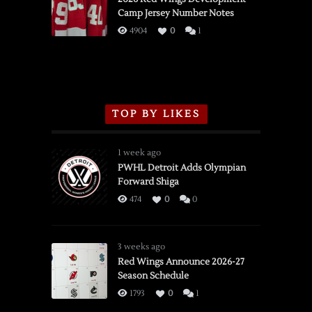
Camp Jersey Number Notes
Flames,
3/16/2026
4904
0
1
TOP BY LIKES
1 week ago
PWHL Detroit Adds Olympian
Forward Shiga
474
0
0
3 weeks ago
Red Wings Announce 2026-27
Season Schedule
1793
0
1