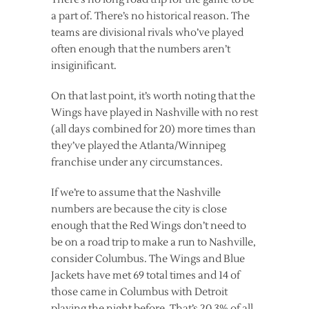
a part of. There’s no historical reason. The
teams are divisional rivals who’ve played
often enough that the numbers aren’t
insiginificant.
On that last point, it’s worth noting that the
Wings have played in Nashville with no rest
(all days combined for 20) more times than
they’ve played the Atlanta/Winnipeg
franchise under any circumstances.
If we’re to assume that the Nashville
numbers are because the city is close
enough that the Red Wings don’t need to
be on a road trip to make a run to Nashville,
consider Columbus. The Wings and Blue
Jackets have met 69 total times and 14 of
those came in Columbus with Detroit
playing the night before. That’s 20.3% of all