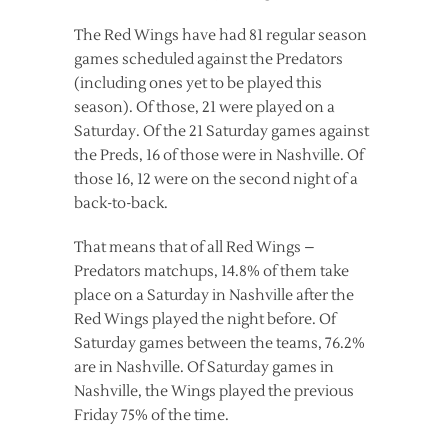
The Red Wings have had 81 regular season
games scheduled against the Predators
(including ones yet to be played this
season). Of those, 21 were played on a
Saturday. Of the 21 Saturday games against
the Preds, 16 of those were in Nashville. Of
those 16, 12 were on the second night of a
back-to-back.
That means that of all Red Wings –
Predators matchups, 14.8% of them take
place on a Saturday in Nashville after the
Red Wings played the night before. Of
Saturday games between the teams, 76.2%
are in Nashville. Of Saturday games in
Nashville, the Wings played the previous
Friday 75% of the time.