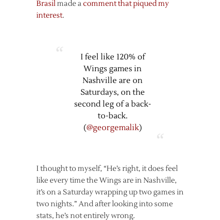
Brasil
made a
comment that piqued my
interest
.
I feel like 120% of
Wings games in
Nashville are on
Saturdays, on the
second leg of a back-
to-back.
(
@georgemalik
)
I thought to myself, “He’s right, it does feel
like every time the Wings are in Nashville,
it’s on a Saturday wrapping up two games in
two nights.” And after looking into some
stats, he’s not entirely wrong.