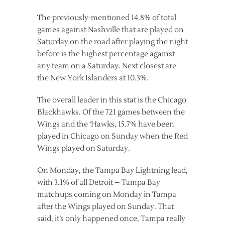
The previously-mentioned 14.8% of total
games against Nashville that are played on
Saturday on the road after playing the night
before is the highest percentage against
any team on a Saturday. Next closest are
the New York Islanders at 10.3%.
The overall leader in this stat is the Chicago
Blackhawks. Of the 721 games between the
Wings and the ‘Hawks, 15.7% have been
played in Chicago on Sunday when the Red
Wings played on Saturday.
On Monday, the Tampa Bay Lightning lead,
with 3.1% of all Detroit – Tampa Bay
matchups coming on Monday in Tampa
after the Wings played on Sunday. That
said, it’s only happened once, Tampa really