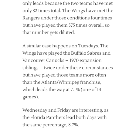
only leads because the two teams have met
only 32 times total. The Wings have met the
Rangers under those conditions four times
but have played them 575 times overall, so
that number gets diluted.
A similar case happens on Tuesdays. The
Wings have played the Buffalo Sabres and
Vancouver Canucks – 1970 expansion
siblings – twice under these circumstances
but have played those teams more often
than the Atlanta/Winnipeg franchise,
which leads the way at 7.1% (one of 14
games).
Wednesday and Friday are interesting, as
the Florida Panthers lead both days with
the same percentage, 8.7%.