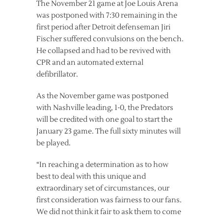
The November 21 game at Joe Louis Arena
was postponed with 7:30 remaining in the
first period after Detroit defenseman Jiri
Fischer suffered convulsions on the bench.
He collapsed and had to be revived with
CPR and an automated external
defibrillator.
As the November game was postponed
with Nashville leading, 1-0, the Predators
will be credited with one goal to start the
January 23 game. The full sixty minutes will
be played.
“In reaching a determination as to how
best to deal with this unique and
extraordinary set of circumstances, our
first consideration was fairness to our fans.
We did not think it fair to ask them to come