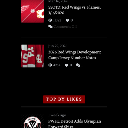
Mar 16, 2026
SSOTD: Red Wings vs. Flames,
3/16/2026
11322
0
on
Comments Off
SSOTD:
Red
Wings
Jun 29, 2026
vs.
2026 Red Wings Development
Camp Jersey Number Notes
Flames,
3/16/2026
4964
0
1
TOP BY LIKES
1 week ago
PWHL Detroit Adds Olympian
Forward Shiga