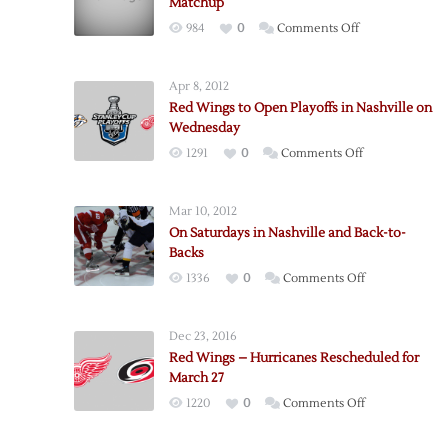
Matchup
on
984
0
Comments Off
Red
Wings
Apr 8, 2012
Fall
Red Wings to Open Playoffs in Nashville on
to
Wednesday
Predators
on
1291
0
Comments Off
in
Red
Rescheduled
Wings
Matchup
Mar 10, 2012
to
On Saturdays in Nashville and Back-to-
Open
Backs
Playoffs
on
1336
0
Comments Off
in
On
Nashville
Saturdays
on
Dec 23, 2016
in
Wednesday
Red Wings – Hurricanes Rescheduled for
Nashville
March 27
and
on
1220
0
Comments Off
Back-
Red
to-
Wings