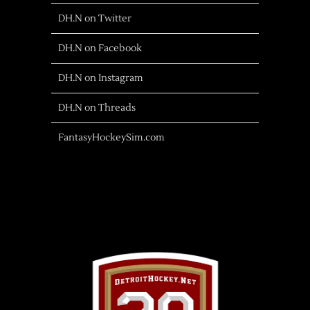
DH.N on Twitter
DH.N on Facebook
DH.N on Instagram
DH.N on Threads
FantasyHockeySim.com