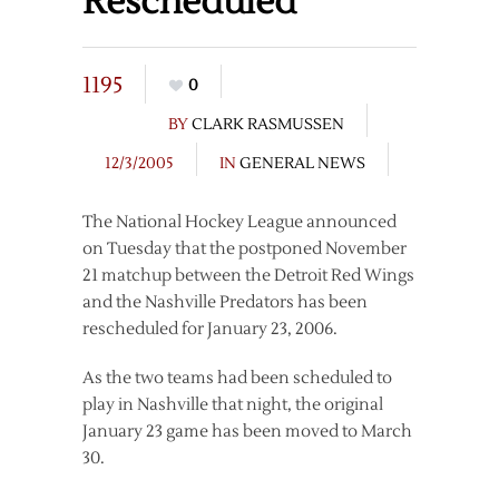
Rescheduled
1195
0
BY
CLARK RASMUSSEN
12/3/2005
IN
GENERAL NEWS
The National Hockey League announced
on Tuesday that the postponed November
21 matchup between the Detroit Red Wings
and the Nashville Predators has been
rescheduled for January 23, 2006.
As the two teams had been scheduled to
play in Nashville that night, the original
January 23 game has been moved to March
30.