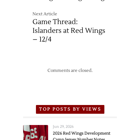
Next Article
Game Thread:
Islanders at Red Wings
– 12/4
Comments are closed.
TOP POSTS BY VIEWS
Jun 29, 2026
2026 Red Wings Development
Camp Jersey Number Notes