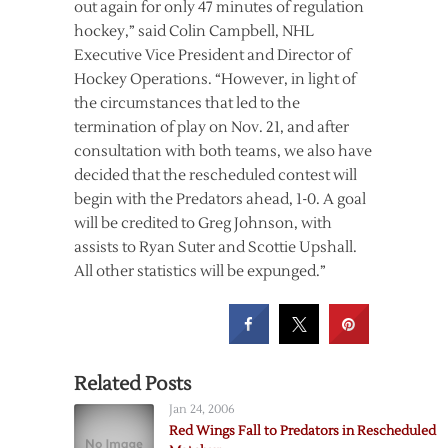
out again for only 47 minutes of regulation
hockey,” said Colin Campbell, NHL
Executive Vice President and Director of
Hockey Operations. “However, in light of
the circumstances that led to the
termination of play on Nov. 21, and after
consultation with both teams, we also have
decided that the rescheduled contest will
begin with the Predators ahead, 1-0. A goal
will be credited to Greg Johnson, with
assists to Ryan Suter and Scottie Upshall.
All other statistics will be expunged.”
Related Posts
Jan 24, 2006
Red Wings Fall to Predators in Rescheduled