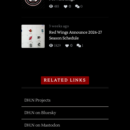
485
0
0
3 weeks ago
Red Wings Announce 2026-27
Season Schedule
1829
0
1
RELATED LINKS
DH.N Projects
DH.N on Bluesky
DH.N on Mastodon