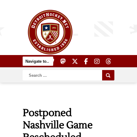
Postponed
Nashville Game