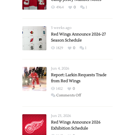
4964
0
1
3 weeks ago
Red Wings Announce 2026-27
Season Schedule
1829
0
1
Jun 4, 2026
Report: Larkin Requests Trade
from Red Wings
1412
0
on
Comments Off
Report:
Larkin
Requests
Jun 23, 2026
Trade
Red Wings Announce 2026
Exhibition Schedule
from
Red