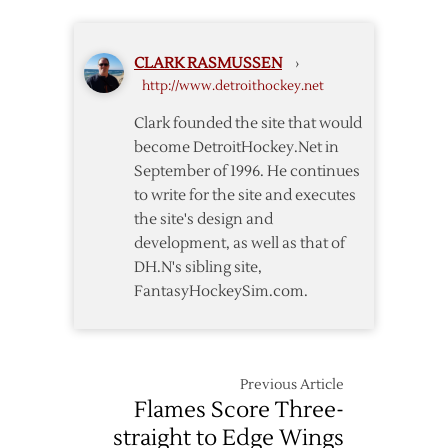
Backs
–
Hurricanes
CLARK RASMUSSEN
›
Rescheduled
http://www.detroithockey.net
for
March
Clark founded the site that would
27
become DetroitHockey.Net in
September of 1996. He continues
to write for the site and executes
the site's design and
development, as well as that of
DH.N's sibling site,
FantasyHockeySim.com.
Previous Article
Flames Score Three-
straight to Edge Wings