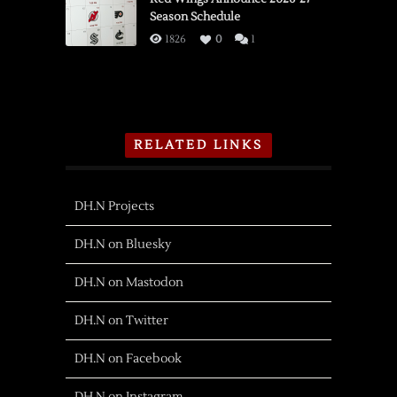
Season Schedule
1826
0
1
RELATED LINKS
DH.N Projects
DH.N on Bluesky
DH.N on Mastodon
DH.N on Twitter
DH.N on Facebook