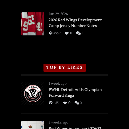
SSOTD:
Red
Wings
Jun 29, 2026
vs.
2026 Red Wings Development
Camp Jersey Number Notes
Flames,
3/16/2026
4959
0
1
TOP BY LIKES
1 week ago
PWHL Detroit Adds Olympian
Forward Shiga
485
0
0
3 weeks ago
Red Wings Announce 2026-27