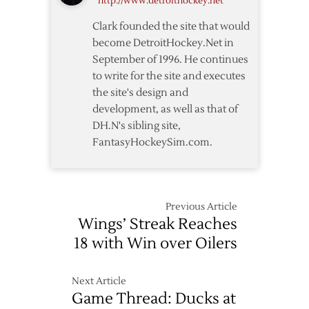
http://www.detroithockey.net
as
Red
Clark founded the site that would
Wings
become DetroitHockey.Net in
Defeat
September of 1996. He continues
Ducks
to write for the site and executes
the site's design and
development, as well as that of
DH.N's sibling site,
FantasyHockeySim.com.
Previous Article
Wings’ Streak Reaches
18 with Win over Oilers
Next Article
Game Thread: Ducks at