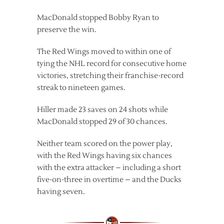
MacDonald stopped Bobby Ryan to
preserve the win.
The Red Wings moved to within one of
tying the NHL record for consecutive home
victories, stretching their franchise-record
streak to nineteen games.
Hiller made 23 saves on 24 shots while
MacDonald stopped 29 of 30 chances.
Neither team scored on the power play,
with the Red Wings having six chances
with the extra attacker – including a short
five-on-three in overtime – and the Ducks
having seven.