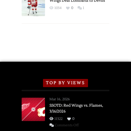
Wings Deal Lombardi to Devils
Exhibition
1034
0
1
Schedule
TOP BY VIEWS
Mar 16, 2026
SSOTD: Red Wings vs. Flames,
3/16/2026
11322
0
on
Comments Off