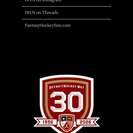
DH.N on Instagram
DH.N on Threads
FantasyHockeySim.com