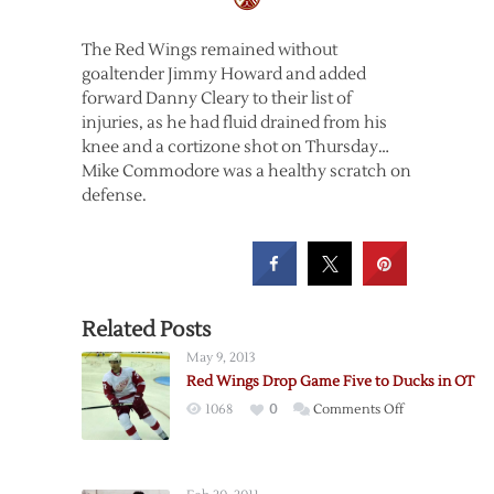
The Red Wings remained without
goaltender Jimmy Howard and added
forward Danny Cleary to their list of
injuries, as he had fluid drained from his
knee and a cortizone shot on Thursday…
Mike Commodore was a healthy scratch on
defense.
Related Posts
May 9, 2013
Red Wings Drop Game Five to Ducks in OT
on
1068
0
Comments Off
Red
Wings
Drop