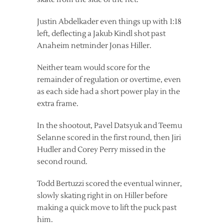
Justin Abdelkader even things up with 1:18
left, deflecting a Jakub Kindl shot past
Anaheim netminder Jonas Hiller.
Neither team would score for the
remainder of regulation or overtime, even
as each side had a short power play in the
extra frame.
In the shootout, Pavel Datsyuk and Teemu
Selanne scored in the first round, then Jiri
Hudler and Corey Perry missed in the
second round.
Todd Bertuzzi scored the eventual winner,
slowly skating right in on Hiller before
making a quick move to lift the puck past
him.