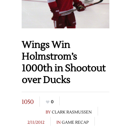
Wings Win
Holmstrom’s
1000th in Shootout
over Ducks
1050
0
BY
CLARK RASMUSSEN
2/11/2012
IN
GAME RECAP