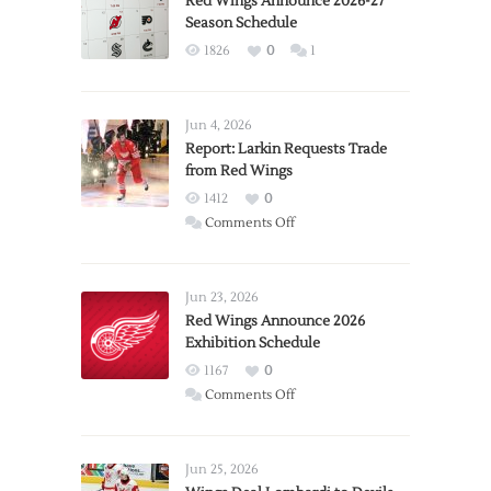
Red Wings Announce 2026-27
Season Schedule
1826
0
1
Jun 4, 2026
Report: Larkin Requests Trade
from Red Wings
1412
0
on
Comments Off
Report:
Larkin
Requests
Jun 23, 2026
Trade
Red Wings Announce 2026
Exhibition Schedule
from
Red
1167
0
Wings
on
Comments Off
Red
Wings
Announce
Jun 25, 2026
2026