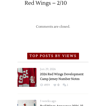
Red Wings – 2/10
Comments are closed.
TOP POSTS BY VIEWS
Jun 29, 2026
2026 Red Wings Development
Camp Jersey Number Notes
4959
0
1
3 weeks ago