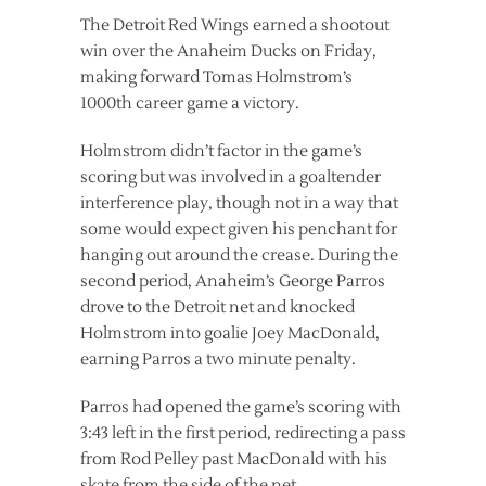
The Detroit Red Wings earned a shootout
win over the Anaheim Ducks on Friday,
making forward Tomas Holmstrom’s
1000th career game a victory.
Holmstrom didn’t factor in the game’s
scoring but was involved in a goaltender
interference play, though not in a way that
some would expect given his penchant for
hanging out around the crease. During the
second period, Anaheim’s George Parros
drove to the Detroit net and knocked
Holmstrom into goalie Joey MacDonald,
earning Parros a two minute penalty.
Parros had opened the game’s scoring with
3:43 left in the first period, redirecting a pass
from Rod Pelley past MacDonald with his
skate from the side of the net.