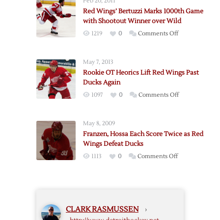
Feb 20, 2011
Game
Red Wings’ Bertuzzi Marks 1000th Game
Five
with Shootout Winner over Wild
to
on
1219
0
Comments Off
Ducks
Red
in
Wings’
OT
May 7, 2013
Bertuzzi
Rookie OT Heorics Lift Red Wings Past
Marks
Ducks Again
1000th
on
1097
0
Comments Off
Game
Rookie
with
OT
Shootout
May 8, 2009
Heorics
Winner
Franzen, Hossa Each Score Twice as Red
Lift
over
Wings Defeat Ducks
Red
Wild
on
1113
0
Comments Off
Wings
Franzen,
Past
Hossa
Ducks
Each
Again
Score
CLARK RASMUSSEN
›
Twice