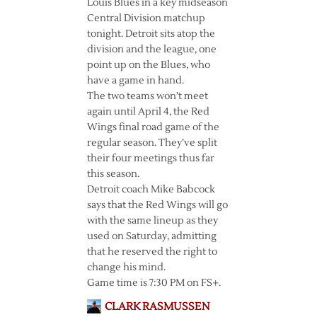
Louis Blues in a key midseason
Central Division matchup
tonight. Detroit sits atop the
division and the league, one
point up on the Blues, who
have a game in hand.
The two teams won’t meet
again until April 4, the Red
Wings final road game of the
regular season. They’ve split
their four meetings thus far
this season.
Detroit coach Mike Babcock
says that the Red Wings will go
with the same lineup as they
used on Saturday, admitting
that he reserved the right to
change his mind.
Game time is 7:30 PM on FS+.
CLARK RASMUSSEN