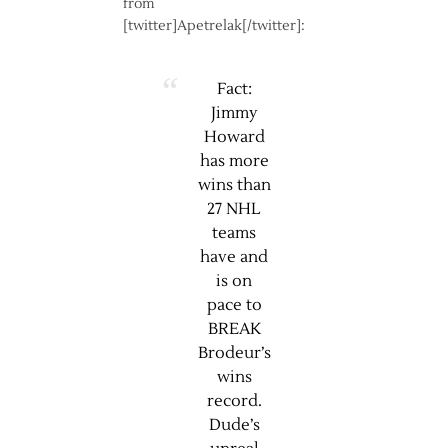
from
[twitter]Apetrelak[/twitter]:
Fact:
Jimmy
Howard
has more
wins than
27 NHL
teams
have and
is on
pace to
BREAK
Brodeur’s
wins
record.
Dude’s