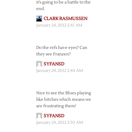
it’s going to be a battle to the
end.
CLARK RASMUSSEN
January 24, 2012 2:41 AM
Do the refs have eyes? Can
they see Franzen?
SYFANSD
January 24, 2012 2:44 AM
Nice to see the Blues playing
like bitches which means we
are frustrating them!
SYFANSD
January 24, 2012 2:50 AM