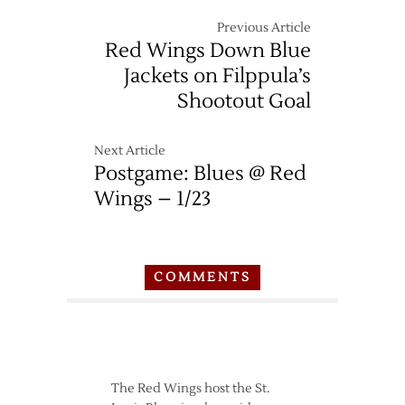
Previous Article
Red Wings Down Blue
Jackets on Filppula’s
Shootout Goal
Next Article
Postgame: Blues @ Red
Wings – 1/23
COMMENTS
The Red Wings host the St.