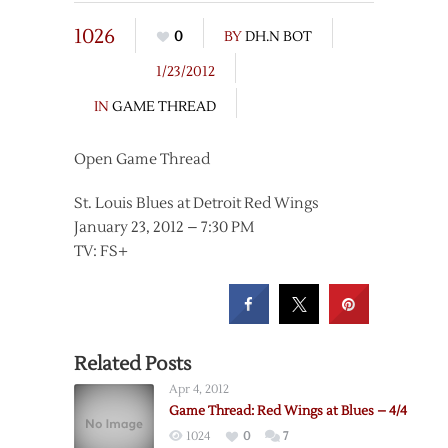
1026
0
BY
DH.N BOT
1/23/2012
IN
GAME THREAD
Open Game Thread
St. Louis Blues at Detroit Red Wings
January 23, 2012 – 7:30 PM
TV: FS+
Related Posts
Apr 4, 2012
Game Thread: Red Wings at Blues – 4/4
1024
0
7