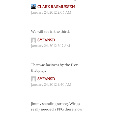
CLARK RASMUSSEN
January 24, 2012 2:06 AM
We will see in the third.
SYFANSD
January 24, 2012 2:17 AM
That was laziness by the D on
that play.
SYFANSD
January 24, 2012 2:40 AM
Jimmy standing strong. Wings
really needed a PPG there, now