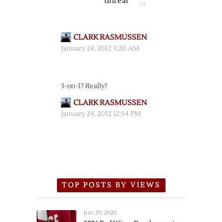
unreal
CLARK RASMUSSEN
January 24, 2012 3:20 AM
3-on-1? Really?
CLARK RASMUSSEN
January 24, 2012 12:54 PM
TOP POSTS BY VIEWS
Jun 29, 2026