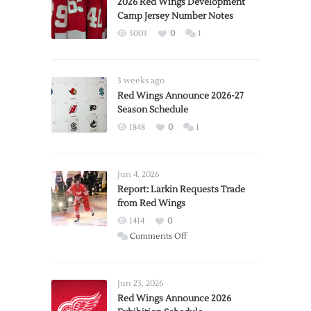
2026 Red Wings Development
Camp Jersey Number Notes
5003
0
1
3 weeks ago
Red Wings Announce 2026-27
Season Schedule
1848
0
1
Jun 4, 2026
Report: Larkin Requests Trade
from Red Wings
1414
0
on
Comments Off
Report:
Larkin
Requests
Jun 23, 2026
Trade
Red Wings Announce 2026