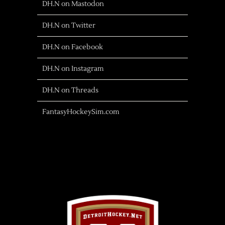
DH.N on Mastodon
DH.N on Twitter
DH.N on Facebook
DH.N on Instagram
DH.N on Threads
FantasyHockeySim.com