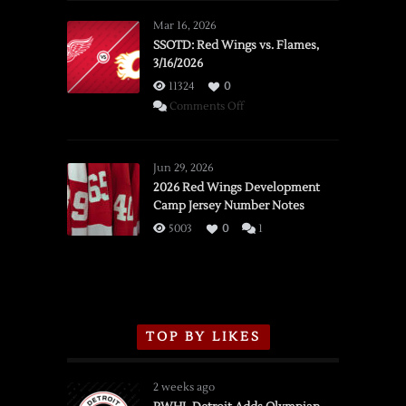
Mar 16, 2026
SSOTD: Red Wings vs. Flames,
3/16/2026
11324
0
on
Comments Off
SSOTD:
Red
Wings
Jun 29, 2026
vs.
2026 Red Wings Development
Camp Jersey Number Notes
Flames,
3/16/2026
5003
0
1
TOP BY LIKES
2 weeks ago