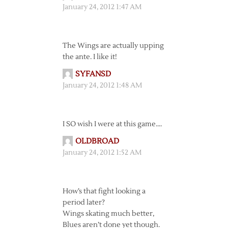
January 24, 2012 1:47 AM
The Wings are actually upping
the ante. I like it!
SYFANSD
January 24, 2012 1:48 AM
I SO wish I were at this game….
OLDBROAD
January 24, 2012 1:52 AM
How’s that fight looking a
period later?
Wings skating much better,
Blues aren’t done yet though.