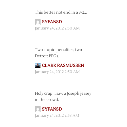
This better not end in a 3-2…
SYFANSD
January 24, 2012 2:50 AM
Two stupid penalties, two
Detroit PPGs.
CLARK RASMUSSEN
January 24, 2012 2:50 AM
Holy crap! I saw a Joseph jersey
in the crowd.
SYFANSD
January 24, 2012 2:53 AM