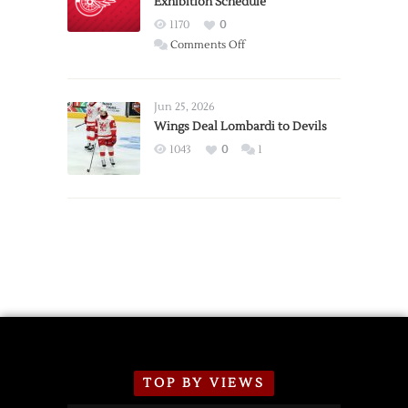
Exhibition Schedule
from
Red
1170
0
Wings
on
Comments Off
Red
Wings
Announce
Jun 25, 2026
2026
Wings Deal Lombardi to Devils
Exhibition
1043
0
1
Schedule
TOP BY VIEWS