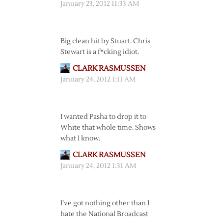
January 23, 2012 11:33 AM
Big clean hit by Stuart. Chris
Stewart is a f*cking idiot.
CLARK RASMUSSEN
January 24, 2012 1:11 AM
I wanted Pasha to drop it to
White that whole time. Shows
what I know.
CLARK RASMUSSEN
January 24, 2012 1:31 AM
I’ve got nothing other than I
hate the National Broadcast