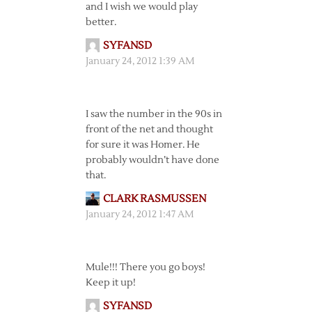
and I wish we would play
better.
SYFANSD
January 24, 2012 1:39 AM
I saw the number in the 90s in
front of the net and thought
for sure it was Homer. He
probably wouldn’t have done
that.
CLARK RASMUSSEN
January 24, 2012 1:47 AM
Mule!!! There you go boys!
Keep it up!
SYFANSD