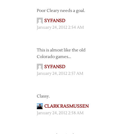
Poor Cleary needs a goal.
SYFANSD
January 24, 2012 2:54 AM
This is almost like the old
Colorado games…
SYFANSD
January 24, 2012 2:57 AM
Classy.
CLARK RASMUSSEN
January 24, 2012 2:58 AM