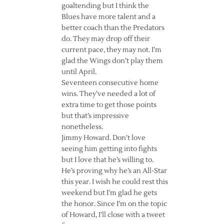
goaltending but I think the
Blues have more talent and a
better coach than the Predators
do. They may drop off their
current pace, they may not. I’m
glad the Wings don’t play them
until April.
Seventeen consecutive home
wins. They’ve needed a lot of
extra time to get those points
but that’s impressive
nonetheless.
Jimmy Howard. Don’t love
seeing him getting into fights
but I love that he’s willing to.
He’s proving why he’s an All-Star
this year. I wish he could rest this
weekend but I’m glad he gets
the honor. Since I’m on the topic
of Howard, I’ll close with a tweet