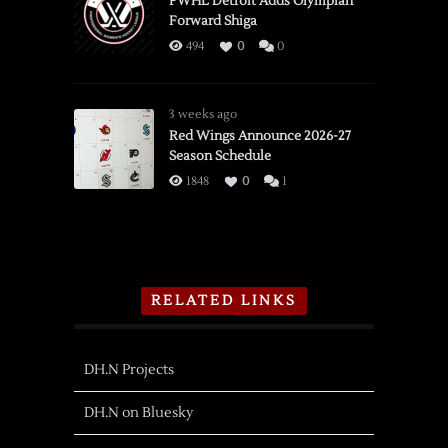
PWHL Detroit Adds Olympian
Forward Shiga
494
0
0
3 weeks ago
Red Wings Announce 2026-27
Season Schedule
1848
0
1
RELATED LINKS
DH.N Projects
DH.N on Bluesky