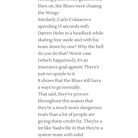
then on, the Blues were chasing
the Wings.
Similarly, Carlo Colaiacovo
spending 15 seconds with
Darren Helm in a headlock while
skating four aside and with his
team down by one? Why the hell
do you do that? Worst-case
(which happened), it’s an
insurance goal against. There’s
just no upside to it.
It shows that the Blues still have
a ways to go mentally.
That said, they’ve proven
throughout this season that
they’re a much more dangerous
team than a lot of people are
giving them credit for. They’re a
lot like Nashville in that they’re a
system team with solid