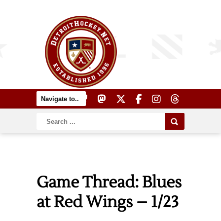
Game Thread: Blues
at Red Wings – 1/23