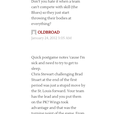
Don’t you hate it when a team
can’t compete with skill (the
Blues) so they just start
throwing their bodies at
everything?
OLDBROAD
January 24, 2012 3:05 AM
Quick postgame notes ’cause I’m
sick and need to try to get to
sleep.
Chris Stewart challenging Brad
Stuart at the end of the first
period was just a stupid move by
the St. Louis forward. Your team
has the lead and you put them
on the PK? Wings took
advantage and that was the
turning point of the game. From