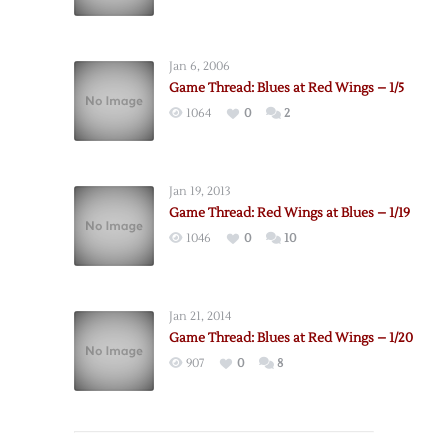
Jan 6, 2006
Game Thread: Blues at Red Wings – 1/5
1064
0
2
Jan 19, 2013
Game Thread: Red Wings at Blues – 1/19
1046
0
10
Jan 21, 2014
Game Thread: Blues at Red Wings – 1/20
907
0
8