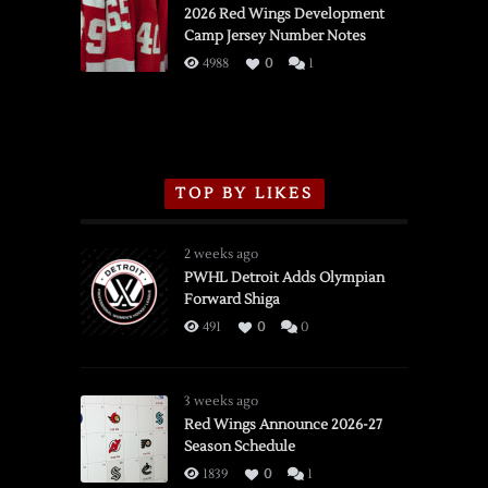
vs.
2026 Red Wings Development
Camp Jersey Number Notes
Flames,
3/16/2026
4988
0
1
TOP BY LIKES
2 weeks ago
PWHL Detroit Adds Olympian
Forward Shiga
491
0
0
3 weeks ago
Red Wings Announce 2026-27
Season Schedule
1839
0
1