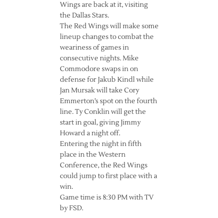
Wings are back at it, visiting
the Dallas Stars.
The Red Wings will make some
lineup changes to combat the
weariness of games in
consecutive nights. Mike
Commodore swaps in on
defense for Jakub Kindl while
Jan Mursak will take Cory
Emmerton’s spot on the fourth
line. Ty Conklin will get the
start in goal, giving Jimmy
Howard a night off.
Entering the night in fifth
place in the Western
Conference, the Red Wings
could jump to first place with a
win.
Game time is 8:30 PM with TV
by FSD.