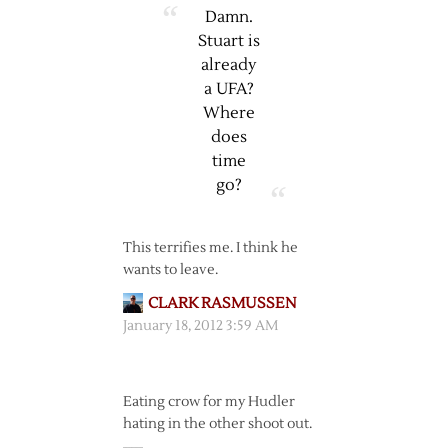
Damn.
Stuart is
already
a UFA?
Where
does
time
go?
This terrifies me. I think he
wants to leave.
CLARK RASMUSSEN
January 18, 2012 3:59 AM
Eating crow for my Hudler
hating in the other shoot out.