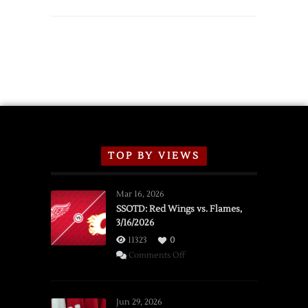
TOP BY VIEWS
Mar 16, 2026
SSOTD: Red Wings vs. Flames,
3/16/2026
11323
0
on
Comments Off
SSOTD:
Red
Wings
Jun 29, 2026