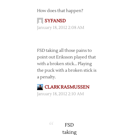
How does that happen?
SYFANSD
January 18, 2012 2:08 AM
FSD taking all those pains to
point out Eriksson played that
with a broken stick… Playing
the puck with a broken stick is
a penalty.
CLARK RASMUSSEN
January 18, 2012 2:10 AM
FSD
taking