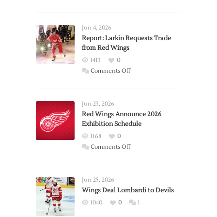
Jun 4, 2026
Report: Larkin Requests Trade
from Red Wings
1413
0
on
Comments Off
Report:
Larkin
Requests
Jun 23, 2026
Trade
Red Wings Announce 2026
Exhibition Schedule
from
Red
1168
0
Wings
on
Comments Off
Red
Wings
Announce
Jun 25, 2026
2026
Wings Deal Lombardi to Devils
Exhibition
1040
0
1
Schedule