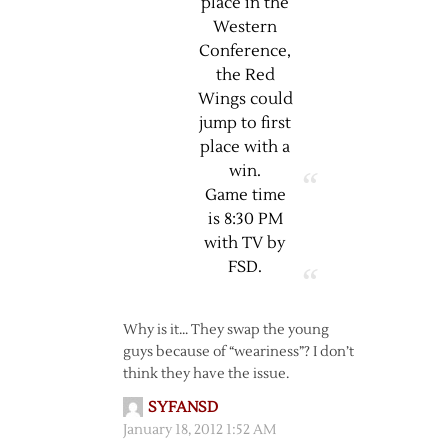
place in the
Western
Conference,
the Red
Wings could
jump to first
place with a
win.
Game time
is 8:30 PM
with TV by
FSD.
Why is it… They swap the young
guys because of “weariness”? I don’t
think they have the issue.
SYFANSD
January 18, 2012 1:52 AM