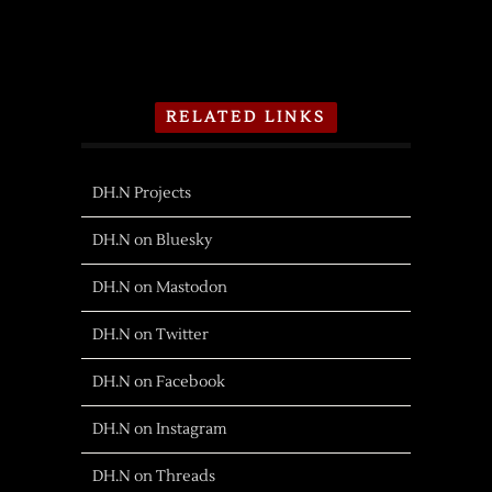
RELATED LINKS
DH.N Projects
DH.N on Bluesky
DH.N on Mastodon
DH.N on Twitter
DH.N on Facebook
DH.N on Instagram
DH.N on Threads