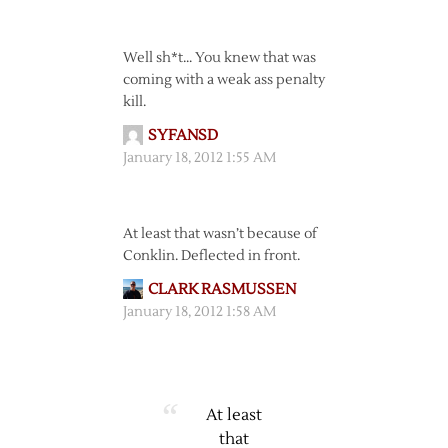
Well sh*t… You knew that was
coming with a weak ass penalty
kill.
SYFANSD
January 18, 2012 1:55 AM
At least that wasn’t because of
Conklin. Deflected in front.
CLARK RASMUSSEN
January 18, 2012 1:58 AM
At least
that