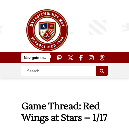
Game Thread: Red
Wings at Stars – 1/17