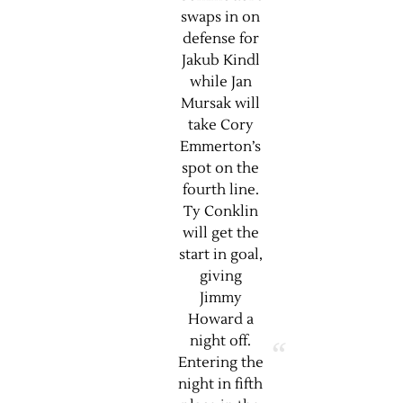
swaps in on
defense for
Jakub Kindl
while Jan
Mursak will
take Cory
Emmerton’s
spot on the
fourth line.
Ty Conklin
will get the
start in goal,
giving
Jimmy
Howard a
night off.
Entering the
night in fifth