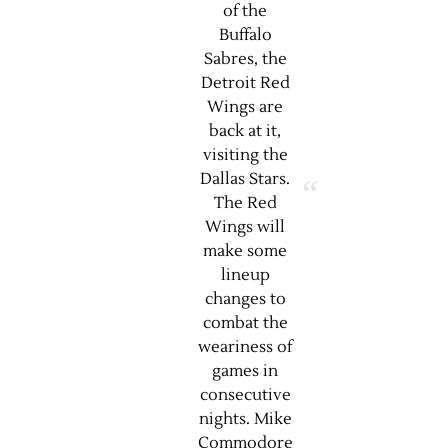
of the
Buffalo
Sabres, the
Detroit Red
Wings are
back at it,
visiting the
Dallas Stars.
The Red
Wings will
make some
lineup
changes to
combat the
weariness of
games in
consecutive
nights. Mike
Commodore