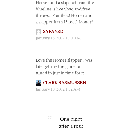
Homer and a slapshot from the
blueline is like Shaq and free
throws… Pointless! Homer and
a slapper from 15 feet? Money!
SYFANSD
January 18, 2012 1:50 AM
Love the Homer slapper. I was
late getting the game on,
tuned in just in time for it.
CLARK RASMUSSEN
January 18, 2012 1:52 AM
One night
after a rout