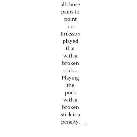
all those
pains to
point
out
Eriksson
played
that
with a
broken
stick…
Playing
the
puck
with a
broken
stick is a
penalty.