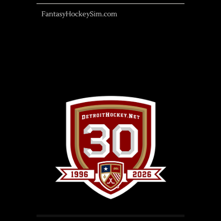
FantasyHockeySim.com