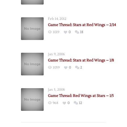
Feb 14, 2012
Game Thread: Stars at Red Wings – 2/14
1019
0
18
Jan 9, 2006
Game Thread: Stars at Red Wings – 1/8
1059
0
2
Jan 5, 2008
Game Thread: Red Wings at Stars – 1/5
968
0
12