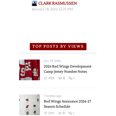
CLARK RASMUSSEN
January 18, 2012 12:25 PM
TOP POSTS BY VIEWS
Jun 29, 2026
2026 Red Wings Development
Camp Jersey Number Notes
4988
0
1
3 weeks ago
Red Wings Announce 2026-27
Season Schedule
1839
0
1