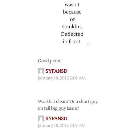
wasn’t
because
of
Conklin.
Deflected
in front.
Good point.
SYFANSD
January 18, 2012 2:01 AM
Was that clean? Or a short guy
on tall big guy issue?
SYFANSD
January 18, 2012 2:07 AM