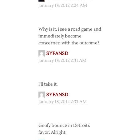
January 18, 2012 2:24 AM
Why is it, i see a road game and
immediately become
concerned with the outcome?
SYFANSD
January 18, 2012 2:31 AM
I’ll take it.
SYFANSD
January 18, 2012 2:33 AM
Goofy bounce in Detroit’s
favor. Alright.