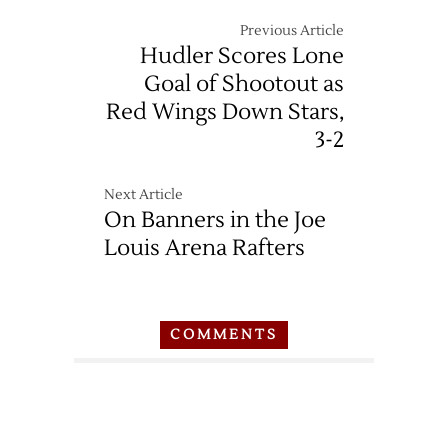
Previous Article
Hudler Scores Lone
Goal of Shootout as
Red Wings Down Stars,
3-2
Next Article
On Banners in the Joe
Louis Arena Rafters
COMMENTS