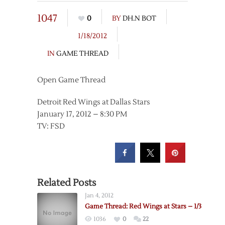
1047
0
BY
DH.N BOT
1/18/2012
IN
GAME THREAD
Open Game Thread
Detroit Red Wings at Dallas Stars
January 17, 2012 – 8:30 PM
TV: FSD
Related Posts
Jan 4, 2012
Game Thread: Red Wings at Stars – 1/3
1036
0
22