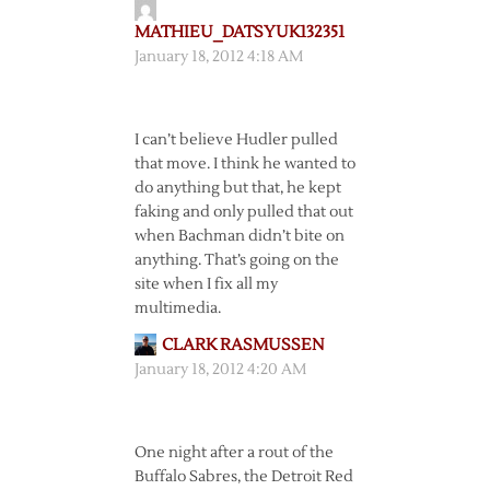
MATHIEU_DATSYUK132351
January 18, 2012 4:18 AM
I can’t believe Hudler pulled
that move. I think he wanted to
do anything but that, he kept
faking and only pulled that out
when Bachman didn’t bite on
anything. That’s going on the
site when I fix all my
multimedia.
CLARK RASMUSSEN
January 18, 2012 4:20 AM
One night after a rout of the
Buffalo Sabres, the Detroit Red