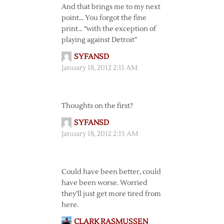
And that brings me to my next
point… You forgot the fine
print… “with the exception of
playing against Detroit”
SYFANSD
January 18, 2012 2:11 AM
Thoughts on the first?
SYFANSD
January 18, 2012 2:15 AM
Could have been better, could
have been worse. Worried
they’ll just get more tired from
here.
CLARK RASMUSSEN