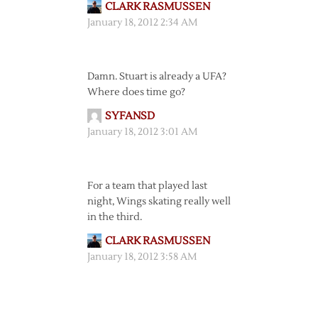
CLARK RASMUSSEN
January 18, 2012 2:34 AM
Damn. Stuart is already a UFA?
Where does time go?
SYFANSD
January 18, 2012 3:01 AM
For a team that played last
night, Wings skating really well
in the third.
CLARK RASMUSSEN
January 18, 2012 3:58 AM