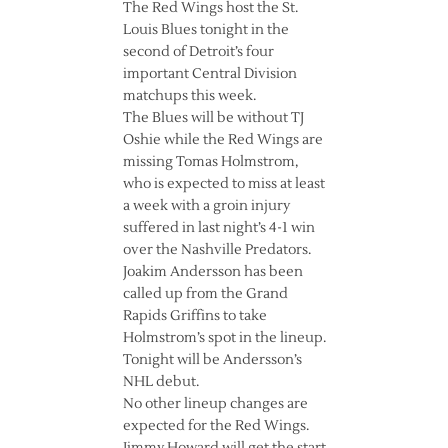
The Red Wings host the St.
Louis Blues tonight in the
second of Detroit’s four
important Central Division
matchups this week.
The Blues will be without TJ
Oshie while the Red Wings are
missing Tomas Holmstrom,
who is expected to miss at least
a week with a groin injury
suffered in last night’s 4-1 win
over the Nashville Predators.
Joakim Andersson has been
called up from the Grand
Rapids Griffins to take
Holmstrom’s spot in the lineup.
Tonight will be Andersson’s
NHL debut.
No other lineup changes are
expected for the Red Wings.