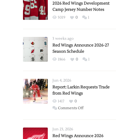
2026 Red Wings Development
Camp Jersey Number Notes
5019
0
1
3 weeks ago
Red Wings Announce 2026-27
Season Schedule
1866
0
1
Jun 4, 2026
Report: Larkin Requests Trade
from Red Wings
1417
0
on
Comments Off
Report:
Larkin
Requests
Jun 23, 2026
Trade
Red Wings Announce 2026