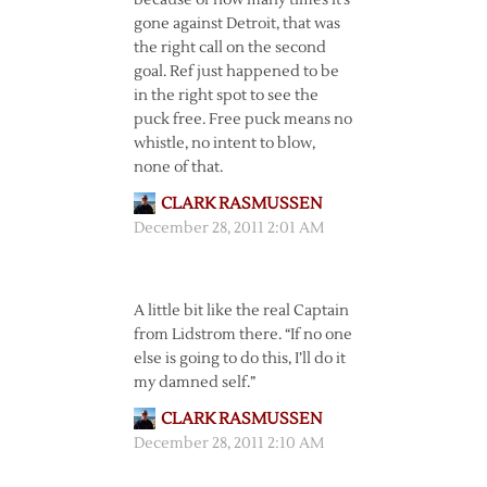
because of how many times it’s
gone against Detroit, that was
the right call on the second
goal. Ref just happened to be
in the right spot to see the
puck free. Free puck means no
whistle, no intent to blow,
none of that.
CLARK RASMUSSEN
December 28, 2011 2:01 AM
A little bit like the real Captain
from Lidstrom there. “If no one
else is going to do this, I’ll do it
my damned self.”
CLARK RASMUSSEN
December 28, 2011 2:10 AM