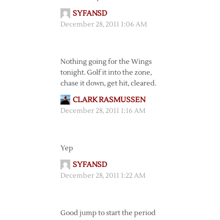
SYFANSD
December 28, 2011 1:06 AM
Nothing going for the Wings
tonight. Golf it into the zone,
chase it down, get hit, cleared.
CLARK RASMUSSEN
December 28, 2011 1:16 AM
Yep
SYFANSD
December 28, 2011 1:22 AM
Good jump to start the period