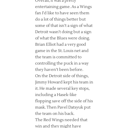
Overall, it was a pretty
entertaining game. As a Wings
fan I’d like to have seen them
do a lot of things better but
some of that isn’t a sign of what
Detroit wasn’t doing but a sign
of what the Blues were doing.
Brian Elliot had a very good
game in the St. Louis net and
the team is committed to
controlling the puck in a way
they haven’t been before.
On the Detroit side of things,
Jimmy Howard kept his team in
it. He made several key stops,
including a Hasek-like
flopping save off the side of his
mask. Then Pavel Datsyuk put
the team on his back.
The Red Wings needed that
win and they might have