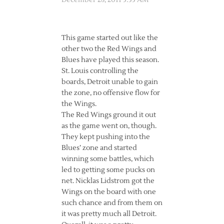
December 28, 2011 3:33 AM
This game started out like the
other two the Red Wings and
Blues have played this season.
St. Louis controlling the
boards, Detroit unable to gain
the zone, no offensive flow for
the Wings.
The Red Wings ground it out
as the game went on, though.
They kept pushing into the
Blues’ zone and started
winning some battles, which
led to getting some pucks on
net. Nicklas Lidstrom got the
Wings on the board with one
such chance and from them on
it was pretty much all Detroit.