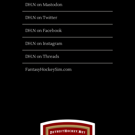
DH.N on Mastodon
DH.N on Twitter
DH.N on Facebook
DH.N on Instagram
DH.N on Threads
FantasyHockeySim.com