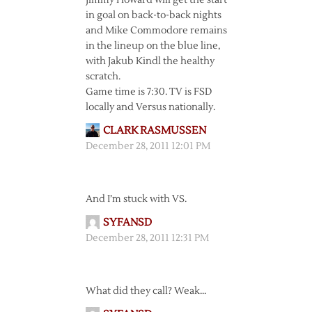
Jimmy Howard will get the start
in goal on back-to-back nights
and Mike Commodore remains
in the lineup on the blue line,
with Jakub Kindl the healthy
scratch.
Game time is 7:30. TV is FSD
locally and Versus nationally.
CLARK RASMUSSEN
December 28, 2011 12:01 PM
And I’m stuck with VS.
SYFANSD
December 28, 2011 12:31 PM
What did they call? Weak…