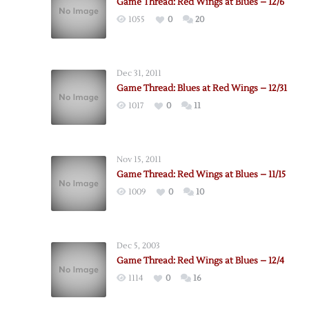
Game Thread: Red Wings at Blues – 12/6
1055
0
20
Dec 31, 2011
Game Thread: Blues at Red Wings – 12/31
1017
0
11
Nov 15, 2011
Game Thread: Red Wings at Blues – 11/15
1009
0
10
Dec 5, 2003
Game Thread: Red Wings at Blues – 12/4
1114
0
16