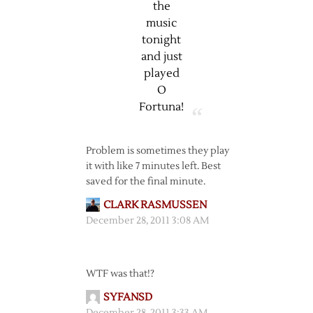
the
music
tonight
and just
played
O
Fortuna!
Problem is sometimes they play
it with like 7 minutes left. Best
saved for the final minute.
CLARK RASMUSSEN
December 28, 2011 3:08 AM
WTF was that!?
SYFANSD