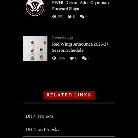
PWHL Detroit Adds Olympian
Forward Shiga
498
0
0
3 weeks ago
Red Wings Announce 2026-27
Season Schedule
1866
0
1
RELATED LINKS
DH.N Projects
DH.N on Bluesky