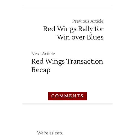
Previous Article
Red Wings Rally for
Win over Blues
Next Article
Red Wings Transaction
Recap
COMMENTS
We’re asleep.