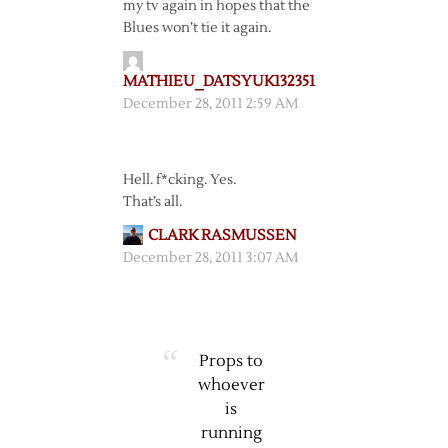
my tv again in hopes that the
Blues won’t tie it again.
MATHIEU_DATSYUK132351
December 28, 2011 2:59 AM
Hell. f*cking. Yes.
That’s all.
CLARK RASMUSSEN
December 28, 2011 3:07 AM
Props to
whoever
is
running