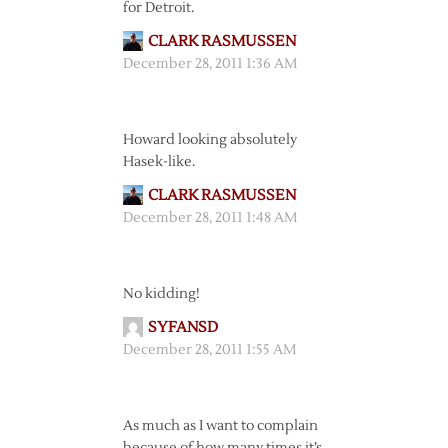
for Detroit.
CLARK RASMUSSEN
December 28, 2011 1:36 AM
Howard looking absolutely
Hasek-like.
CLARK RASMUSSEN
December 28, 2011 1:48 AM
No kidding!
SYFANSD
December 28, 2011 1:55 AM
As much as I want to complain