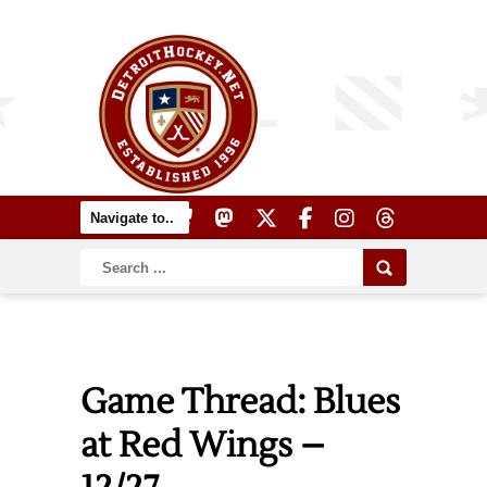
Game Thread: Blues
at Red Wings –