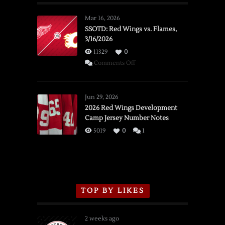
Mar 16, 2026
SSOTD: Red Wings vs. Flames,
3/16/2026
11329
0
on
Comments Off
SSOTD:
Red
Wings
Jun 29, 2026
vs.
2026 Red Wings Development
Camp Jersey Number Notes
Flames,
3/16/2026
5019
0
1
TOP BY LIKES
2 weeks ago