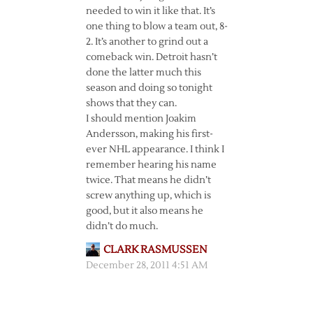
needed to win it like that. It’s
one thing to blow a team out, 8-
2. It’s another to grind out a
comeback win. Detroit hasn’t
done the latter much this
season and doing so tonight
shows that they can.
I should mention Joakim
Andersson, making his first-
ever NHL appearance. I think I
remember hearing his name
twice. That means he didn’t
screw anything up, which is
good, but it also means he
didn’t do much.
CLARK RASMUSSEN
December 28, 2011 4:51 AM