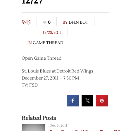
12/27
945
0
BY
DH.N BOT
12/28/2011
IN
GAME THREAD
Open Game Thread
St. Louis Blues at Detroit Red Wings
December 27, 2011 – 7:30 PM
TV: FSD
Related Posts
Dec 6, 2011