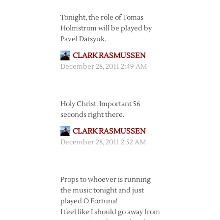
Tonight, the role of Tomas
Holmstrom will be played by
Pavel Datsyuk.
CLARK RASMUSSEN
December 28, 2011 2:49 AM
Holy Christ. Important 56
seconds right there.
CLARK RASMUSSEN
December 28, 2011 2:52 AM
Props to whoever is running
the music tonight and just
played O Fortuna!
I feel like I should go away from