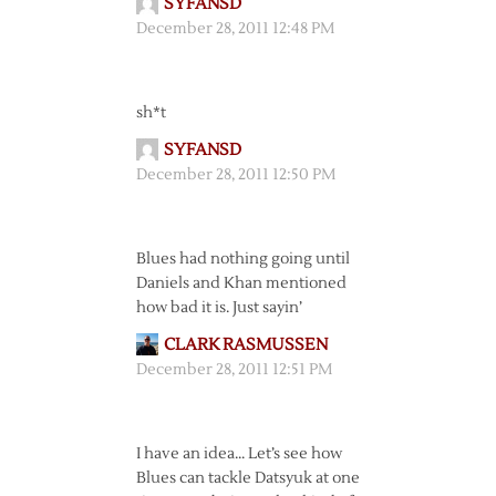
SYFANSD
December 28, 2011 12:48 PM
sh*t
SYFANSD
December 28, 2011 12:50 PM
Blues had nothing going until
Daniels and Khan mentioned
how bad it is. Just sayin’
CLARK RASMUSSEN
December 28, 2011 12:51 PM
I have an idea… Let’s see how
Blues can tackle Datsyuk at one