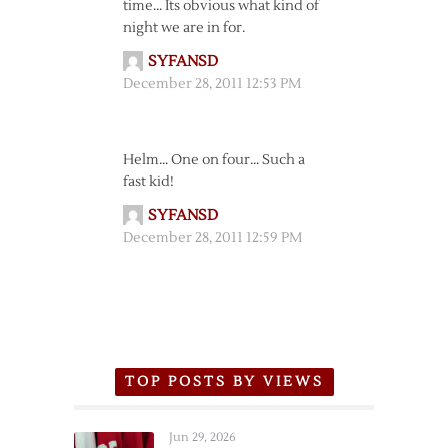
time… Its obvious what kind of
night we are in for.
SYFANSD
December 28, 2011 12:53 PM
Helm… One on four… Such a
fast kid!
SYFANSD
December 28, 2011 12:59 PM
TOP POSTS BY VIEWS
Jun 29, 2026