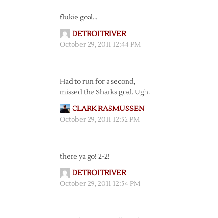
flukie goal…
DETROITRIVER
October 29, 2011 12:44 PM
Had to run for a second,
missed the Sharks goal. Ugh.
CLARK RASMUSSEN
October 29, 2011 12:52 PM
there ya go! 2-2!
DETROITRIVER
October 29, 2011 12:54 PM