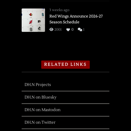
3 weeks ago
Red Wings Announce 2026-27
Season Schedule
2001
0
1
RELATED LINKS
DH.N Projects
DH.N on Bluesky
DH.N on Mastodon
DH.N on Twitter