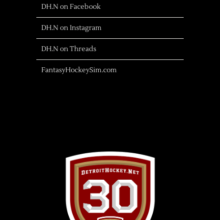
DH.N on Facebook
DH.N on Instagram
DH.N on Threads
FantasyHockeySim.com