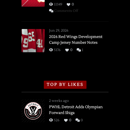
11349
0
on
Comments Off
SSOTD:
Red
Wings
Jun 29, 2026
vs.
2026 Red Wings Development
Camp Jersey Number Notes
Flames,
3/16/2026
5176
0
1
TOP BY LIKES
2 weeks ago
PWHL Detroit Adds Olympian
Forward Shiga
526
0
0