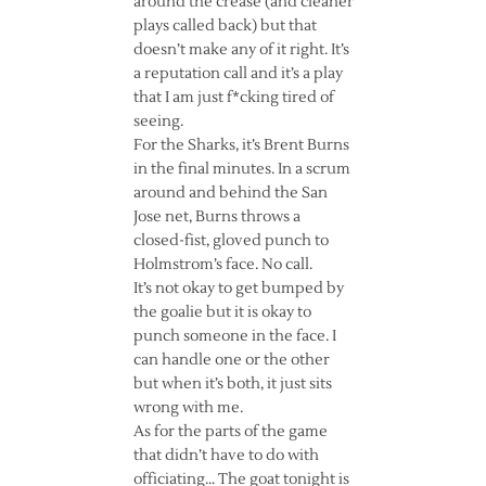
around the crease (and cleaner
plays called back) but that
doesn’t make any of it right. It’s
a reputation call and it’s a play
that I am just f*cking tired of
seeing.
For the Sharks, it’s Brent Burns
in the final minutes. In a scrum
around and behind the San
Jose net, Burns throws a
closed-fist, gloved punch to
Holmstrom’s face. No call.
It’s not okay to get bumped by
the goalie but it is okay to
punch someone in the face. I
can handle one or the other
but when it’s both, it just sits
wrong with me.
As for the parts of the game
that didn’t have to do with
officiating… The goat tonight is