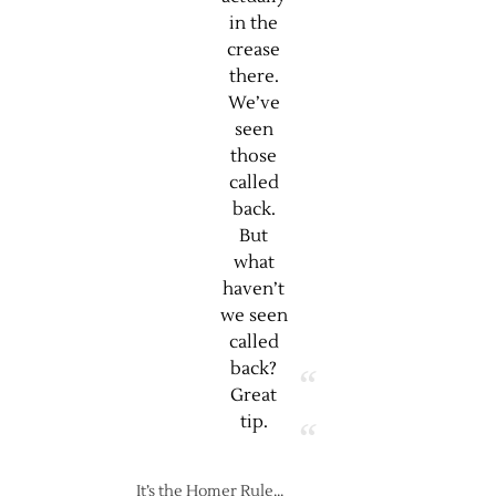
in the
crease
there.
We’ve
seen
those
called
back.
But
what
haven’t
we seen
called
back?
Great
tip.
It’s the Homer Rule…