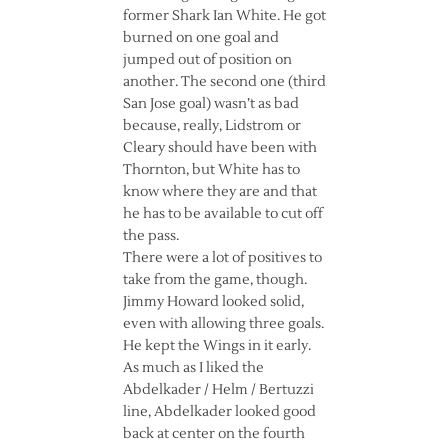
former Shark Ian White. He got
burned on one goal and
jumped out of position on
another. The second one (third
San Jose goal) wasn’t as bad
because, really, Lidstrom or
Cleary should have been with
Thornton, but White has to
know where they are and that
he has to be available to cut off
the pass.
There were a lot of positives to
take from the game, though.
Jimmy Howard looked solid,
even with allowing three goals.
He kept the Wings in it early.
As much as I liked the
Abdelkader / Helm / Bertuzzi
line, Abdelkader looked good
back at center on the fourth