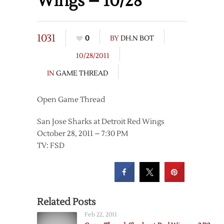
Wings – 10/28
1031
0
BY
DH.N BOT
10/28/2011
IN
GAME THREAD
Open Game Thread
San Jose Sharks at Detroit Red Wings
October 28, 2011 – 7:30 PM
TV: FSD
Related Posts
Feb 22, 2011