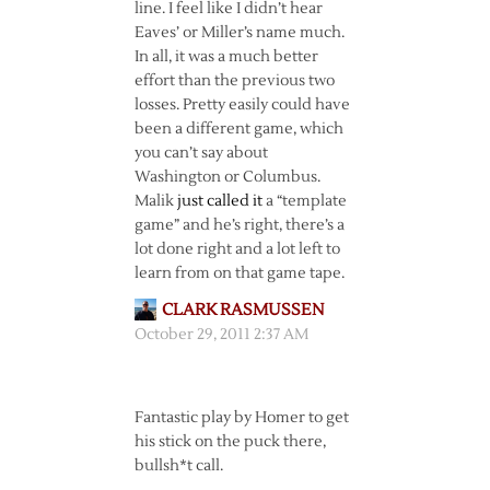
line. I feel like I didn’t hear
Eaves’ or Miller’s name much.
In all, it was a much better
effort than the previous two
losses. Pretty easily could have
been a different game, which
you can’t say about
Washington or Columbus.
Malik
just called it
a “template
game” and he’s right, there’s a
lot done right and a lot left to
learn from on that game tape.
CLARK RASMUSSEN
October 29, 2011 2:37 AM
Fantastic play by Homer to get
his stick on the puck there,
bullsh*t call.