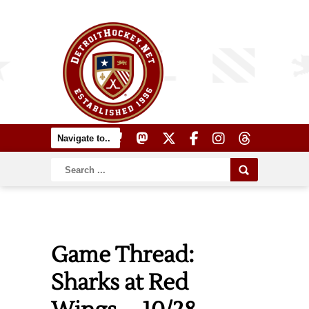
Game Thread:
Sharks at Red