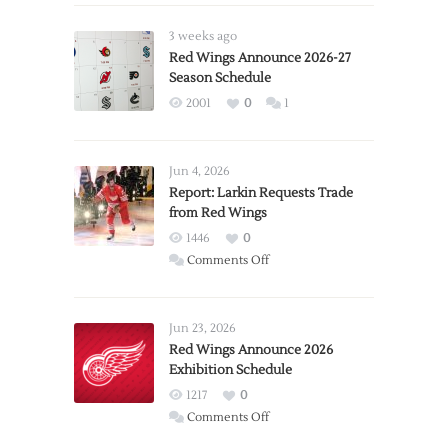
3 weeks ago
Red Wings Announce 2026-27
Season Schedule
2001
0
1
Jun 4, 2026
Report: Larkin Requests Trade
from Red Wings
1446
0
on
Comments Off
Report:
Larkin
Requests
Jun 23, 2026
Trade
Red Wings Announce 2026
Exhibition Schedule
from
Red
1217
0
Wings
on
Comments Off
Red