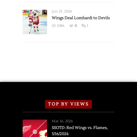
Wings
Announce
Jun 25, 2026
2026
Wings Deal Lombardi to Devils
Exhibition
1086
0
1
Schedule
TOP BY VIEWS
Mar 16, 2026
SSOTD: Red Wings vs. Flames,
3/16/2026