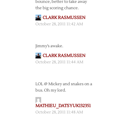
bounce, better to take away
the big scoring chance.
CLARK RASMUSSEN
October 28, 2011 11:42 AM
Jimmy’s awake.
CLARK RASMUSSEN
October 28, 2011 11:44 AM
LOL @ Mickey and snakes on a
bus. Oh my lord.
MATHIEU_DATSYUK132351
October 28, 2011 11:48 AM