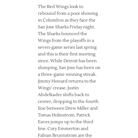
The Red Wings look to
rebound from a poor showing
in Columbus as they face the
San Jose Sharks Friday night.
The Sharks bounced the
Wings from the playoffs in a
seven-game series last spring
and this is their first meeting
since. While Detroit has been
slumping, San Jose has been on
a three-game winning streak.
Jimmy Howard returns to the
Wings’ crease. Justin
Abdelkader shifts back to
center, dropping to the fourth
line between Drew Miller and
Tomas Holmstrom. Patrick
Eaves jumps up to the third
line. Cory Emmerton and
Fabian Brunnstrom are the