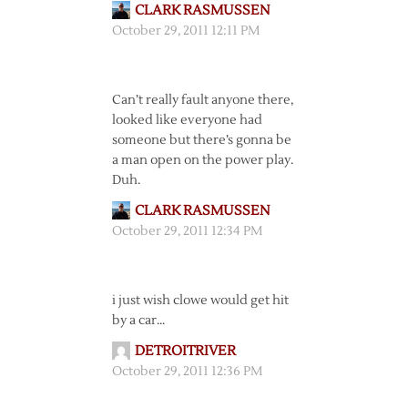
CLARK RASMUSSEN
October 29, 2011 12:11 PM
Can’t really fault anyone there,
looked like everyone had
someone but there’s gonna be
a man open on the power play.
Duh.
CLARK RASMUSSEN
October 29, 2011 12:34 PM
i just wish clowe would get hit
by a car…
DETROITRIVER
October 29, 2011 12:36 PM