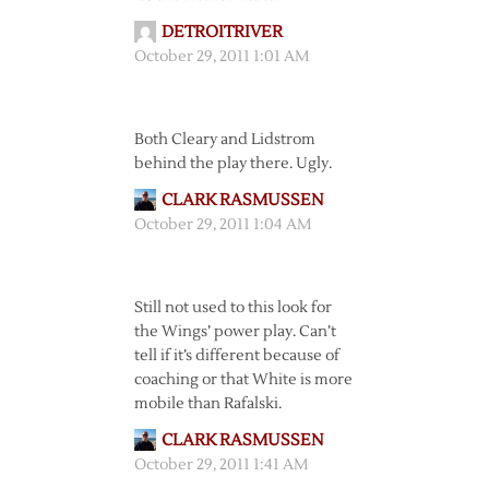
DETROITRIVER
October 29, 2011 1:01 AM
Both Cleary and Lidstrom
behind the play there. Ugly.
CLARK RASMUSSEN
October 29, 2011 1:04 AM
Still not used to this look for
the Wings’ power play. Can’t
tell if it’s different because of
coaching or that White is more
mobile than Rafalski.
CLARK RASMUSSEN
October 29, 2011 1:41 AM