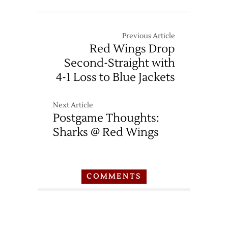
Previous Article
Red Wings Drop
Second-Straight with
4-1 Loss to Blue Jackets
Next Article
Postgame Thoughts:
Sharks @ Red Wings
COMMENTS