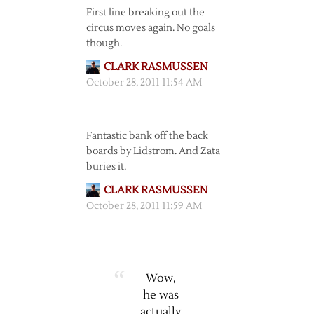
First line breaking out the
circus moves again. No goals
though.
CLARK RASMUSSEN
October 28, 2011 11:54 AM
Fantastic bank off the back
boards by Lidstrom. And Zata
buries it.
CLARK RASMUSSEN
October 28, 2011 11:59 AM
Wow,
he was
actually