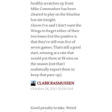
healthy scratches up front.
Mike Commodore has been
cleared to play on the blueline
but sits tonight.
I know I’ve said I don’t want the
Wings to forget either of their
two losses but the positive is
that they’ve still won five of
seven games. That’s still a good
start, winning at a rate that
would put them at 58 wins on
the season (not that I
realistically expect them to
keep that pace up).
CLARK RASMUSSEN
October 28, 2011 10:08 AM
Good penalty to take. Weird