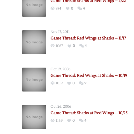
Game Thread: Sharks at Red Wings – 2/22
954
0
4
Nov 17, 2011
Game Thread: Red Wings at Sharks – 11/17
1067
0
4
Oct 19, 2006
Game Thread: Red Wings at Sharks – 10/19
1019
0
9
Oct 26, 2006
Game Thread: Sharks at Red Wings – 10/25
1169
0
4