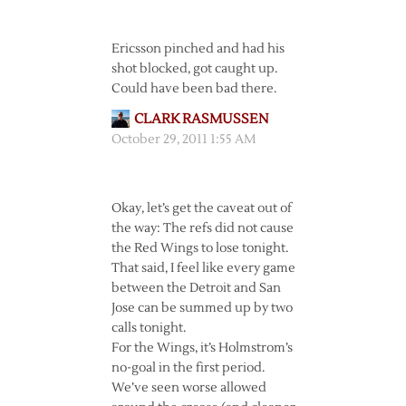
Ericsson pinched and had his
shot blocked, got caught up.
Could have been bad there.
CLARK RASMUSSEN
October 29, 2011 1:55 AM
Okay, let’s get the caveat out of
the way: The refs did not cause
the Red Wings to lose tonight.
That said, I feel like every game
between the Detroit and San
Jose can be summed up by two
calls tonight.
For the Wings, it’s Holmstrom’s
no-goal in the first period.
We’ve seen worse allowed