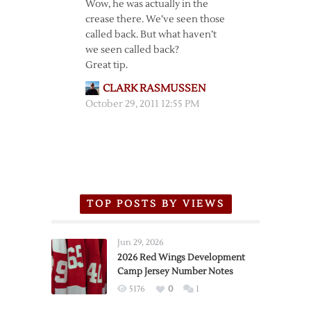
Wow, he was actually in the
crease there. We’ve seen those
called back. But what haven’t
we seen called back?
Great tip.
CLARK RASMUSSEN
October 29, 2011 12:55 PM
TOP POSTS BY VIEWS
Jun 29, 2026
2026 Red Wings Development
Camp Jersey Number Notes
5176
0
1