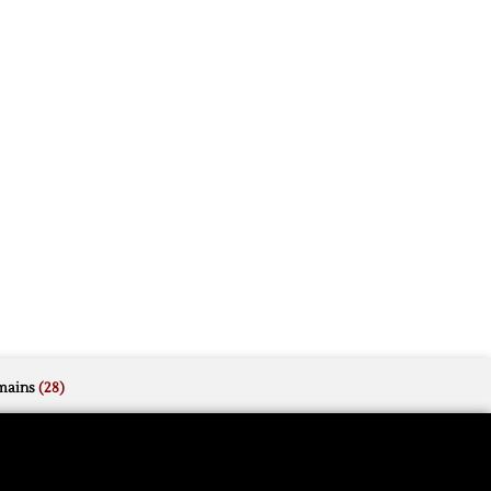
mains
(28)