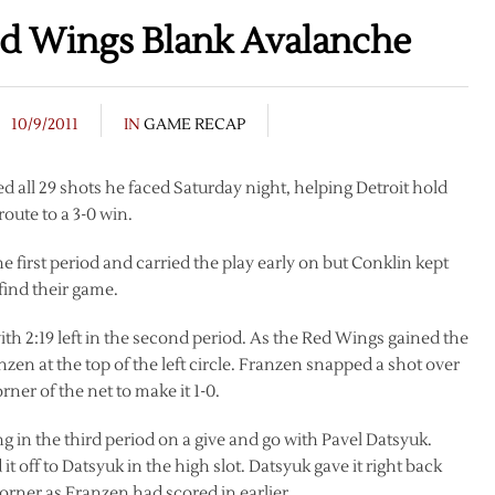
ed Wings Blank Avalanche
10/9/2011
IN
GAME RECAP
all 29 shots he faced Saturday night, helping Detroit hold
oute to a 3-0 win.
 first period and carried the play early on but Conklin kept
find their game.
ith 2:19 left in the second period. As the Red Wings gained the
zen at the top of the left circle. Franzen snapped a shot over
er of the net to make it 1-0.
g in the third period on a give and go with Pavel Datsyuk.
 off to Datsyuk in the high slot. Datsyuk gave it right back
orner as Franzen had scored in earlier.