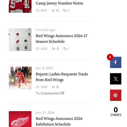
Camp Jersey Number Notes
4937
0
1
3 weeks ago
Red Wings Announce 2026-27
Season Schedule
1820
0
1
0
Jun 4, 2026
Report: Larkin Requests Trade
from Red Wings
1410
0
on
Comments Off
Report:
Larkin
0
Requests
Jun 23, 2026
SHARES
Trade
Red Wings Announce 2026
Exhibition Schedule
from