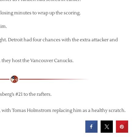
losing minutes to wrap up the scoring.
him.
ht. Detroit had four chances with the extra attacker and
 they host the Vancouver Canucks.
berg’s #21 to the rafters.
p, with Tomas Holmstrom replacing him as a healthy scratch.