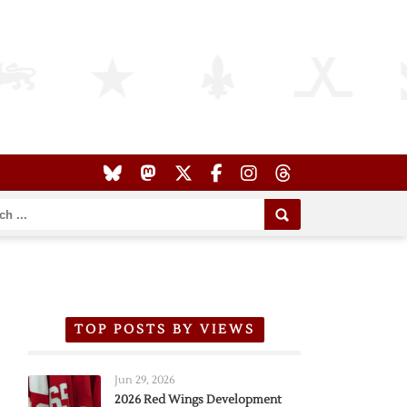
TOP POSTS BY VIEWS
Jun 29, 2026
2026 Red Wings Development