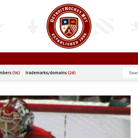
umbers
(56)
trademarks/domains
(28)