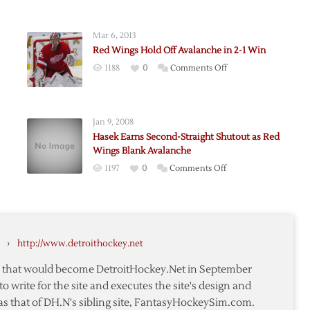
Mar 6, 2013
Red Wings Hold Off Avalanche in 2-1 Win
on
1188
0
Comments Off
Red
Wings
Hold
Jan 9, 2008
Off
Hasek Earns Second-Straight Shutout as Red
che
Avalanche
Wings Blank Avalanche
in
on
1197
0
Comments Off
2-
Hasek
1
i
Earns
Win
Second-
Straight
›
http://www.detroithockey.net
Shutout
as
te that would become DetroitHockey.Net in September
che
Red
to write for the site and executes the site's design and
Wings
as that of DH.N's sibling site, FantasyHockeySim.com.
Blank