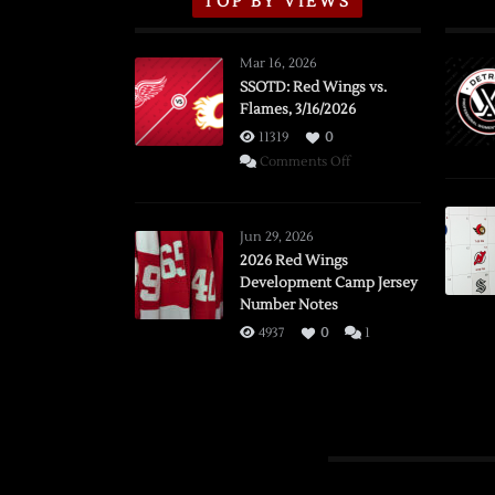
TOP BY VIEWS
Mar 16, 2026
SSOTD: Red Wings vs.
Flames, 3/16/2026
11319
0
on
Comments Off
SSOTD:
Red
Wings
Jun 29, 2026
vs.
2026 Red Wings
Development Camp Jersey
Flames,
Number Notes
3/16/2026
4937
0
1