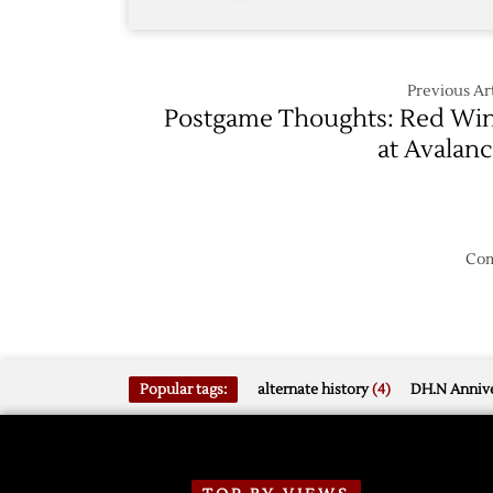
Previous Art
Postgame Thoughts: Red Wi
at Avalan
Com
Popular tags:
alternate history
(4)
DH.N Annive