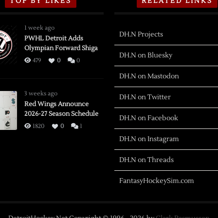
TOP BY LIKES
RELATED LINKS
1 week ago
DH.N Projects
PWHL Detroit Adds
Olympian Forward Shiga
DH.N on Bluesky
479
0
0
DH.N on Mastodon
3 weeks ago
DH.N on Twitter
Red Wings Announce
2026-27 Season Schedule
DH.N on Facebook
1820
0
1
DH.N on Instagram
DH.N on Threads
FantasyHockeySim.com