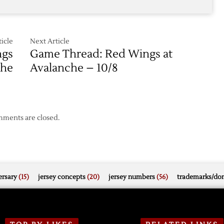
Avalanche
icle
Next Article
ngs
Game Thread: Red Wings at
che
Avalanche – 10/8
ments are closed.
rsary
(15)
jersey concepts
(20)
jersey numbers
(56)
trademarks/do