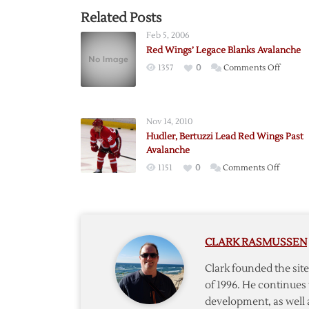
Related Posts
Feb 5, 2006
Red Wings’ Legace Blanks Avalanche
on
1357
0
Comments Off
Red
Wings’
Legace
Nov 14, 2010
Blanks
Hudler, Bertuzzi Lead Red Wings Past
Avalan
Avalanche
on
1151
0
Comments Off
Hudler,
Bertuzz
Lead
Red
CLARK RASMUSSEN
Wings
Past
Clark founded the si
Avalan
of 1996. He continues 
development, as well 