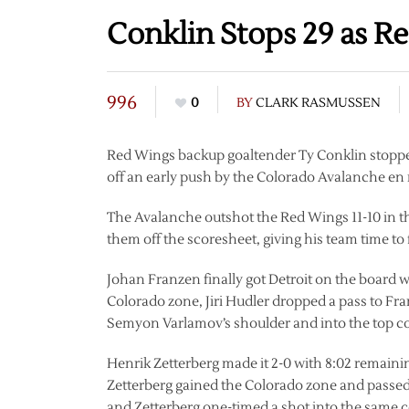
Conklin Stops 29 as R
996
0
BY
CLARK RASMUSSEN
Red Wings backup goaltender Ty Conklin stopped 
off an early push by the Colorado Avalanche en r
The Avalanche outshot the Red Wings 11-10 in the
them off the scoresheet, giving his team time to 
Johan Franzen finally got Detroit on the board w
Colorado zone, Jiri Hudler dropped a pass to Fran
Semyon Varlamov’s shoulder and into the top corn
Henrik Zetterberg made it 2-0 with 8:02 remainin
Zetterberg gained the Colorado zone and passed it
and Zetterberg one-timed a shot into the same c