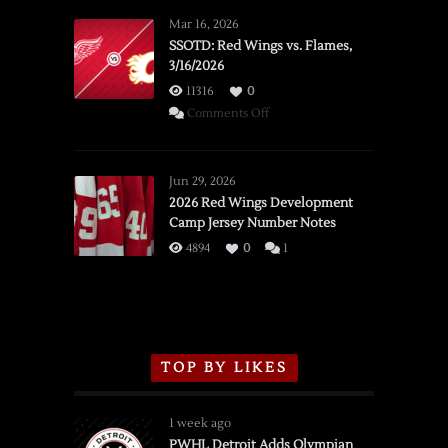
Mar 16, 2026
SSOTD: Red Wings vs. Flames,
3/16/2026
11316
0
on
Comments Off
SSOTD:
Red
Wings
Jun 29, 2026
vs.
2026 Red Wings Development
Camp Jersey Number Notes
Flames,
3/16/2026
4894
0
1
TOP BY LIKES
1 week ago
PWHL Detroit Adds Olympian