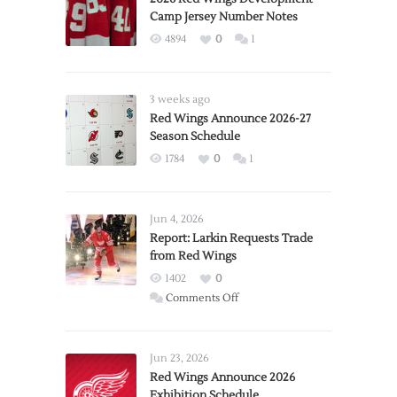
Camp Jersey Number Notes
4894
0
1
3 weeks ago
Red Wings Announce 2026-27
Season Schedule
1784
0
1
Jun 4, 2026
Report: Larkin Requests Trade
from Red Wings
1402
0
on
Comments Off
Report:
Larkin
Requests
Jun 23, 2026
Trade
Red Wings Announce 2026
Exhibition Schedule
from