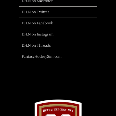
DH.N on Mastodon
DH.N on Twitter
DH.N on Facebook
DH.N on Instagram
DH.N on Threads
FantasyHockeySim.com