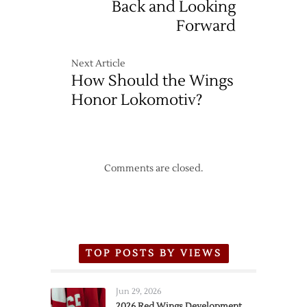
Back and Looking
Forward
Next Article
How Should the Wings
Honor Lokomotiv?
Comments are closed.
TOP POSTS BY VIEWS
Jun 29, 2026
2026 Red Wings Development