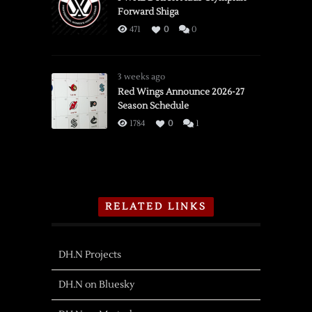
Forward Shiga
471
0
0
3 weeks ago
Red Wings Announce 2026-27
Season Schedule
1784
0
1
RELATED LINKS
DH.N Projects
DH.N on Bluesky