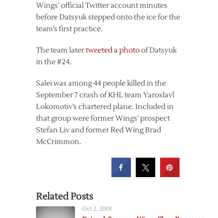
Wings’ official Twitter account minutes
before Datsyuk stepped onto the ice for the
team’s first practice.
The team later
tweeted a photo
of Datsyuk
in the #24.
Salei was among 44 people killed in the
September 7 crash of KHL team Yaroslavl
Lokomotiv’s chartered plane. Included in
that group were former Wings’ prospect
Stefan Liv and former Red Wing Brad
McCrimmon.
Related Posts
Oct 2, 2005