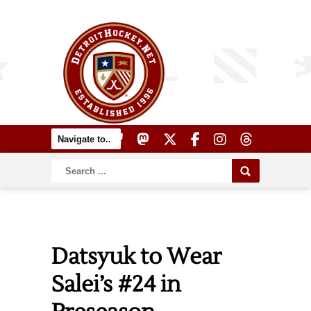
Datsyuk to Wear
Salei’s #24 in