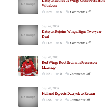
Datsyuk Scores as Wings Close Preseason
With Loss
on
1098
0
Comments Off
Datsyuk
Scores
Sep 26, 2005
as
Datsyuk Rejoins Wings, Signs Two-year
Wings
Deal
Close
on
1402
0
Comments Off
Preseason
Datsyuk
With
Rejoins
Loss
Sep 20, 2013
Wings,
Red Wings Rout Bruins in Preseason
Signs
Matchup
Two-
on
1051
0
Comments Off
year
Red
Deal
Wings
Sep 20, 2005
Rout
Holland Expects Datsyuk to Return
Bruins
on
1278
0
Comments Off
in
Holland
Preseason
Expects