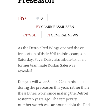
Preseason
1357
0
BY
CLARK RASMUSSEN
9/17/2011
IN
GENERAL NEWS
As the Detroit Red Wings opened the on-
ice portion of their 2011 training camp on
Saturday, Pavel Datsyuk’s tribute to fallen
former teammate Ruslan Salei was
revealed.
Datsyuk will wear Salei’s #24 on his back
during the preseason this year, rather than
the #13 he’s worn since making the Detroit
roster ten years ago. The temporary
number switch was announced via the Red