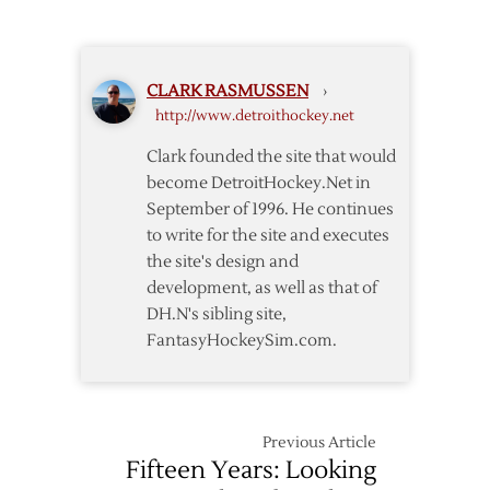
Matchup
Datsyuk
to
Return
CLARK RASMUSSEN
›
http://www.detroithockey.net
Clark founded the site that would
become DetroitHockey.Net in
September of 1996. He continues
to write for the site and executes
the site's design and
development, as well as that of
DH.N's sibling site,
FantasyHockeySim.com.
Previous Article
Fifteen Years: Looking