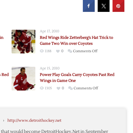
Apr 17, 2010
in
Red Wings Ride Zetterberg’s Hat Trick to
Game Two Win over Coyotes
on
1188
0
Comments Off
rom
Red
Wings
Apr 15, 2010
Ride
s Red
Power Play Goals Carry Coyotes Past Red
Zetterberg’s
Wings in Game One
Hat
on
1305
0
Comments Off
Trick
,
Power
to
om
Play
Game
Goals
Two
Carry
Win
›
http://www.detroithockey.net
Coyotes
over
Past
Coyotes
te that would become DetroitHockey.Net in September