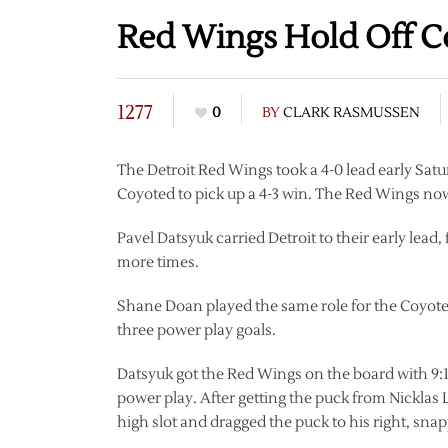
Red Wings Hold Off C
1277
0
BY
CLARK RASMUSSEN
The Detroit Red Wings took a 4-0 lead early Sat
Coyoted to pick up a 4-3 win. The Red Wings no
Pavel Datsyuk carried Detroit to their early lead,
more times.
Shane Doan played the same role for the Coyotes
three power play goals.
Datsyuk got the Red Wings on the board with 9:18 le
power play. After getting the puck from Nicklas L
high slot and dragged the puck to his right, snapp