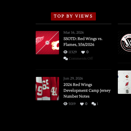
TOP BY VIEWS
Mar 16, 2026
SSOTD: Red Wings vs.
Flames, 3/16/2026
11329
0
on
Comments Off
SSOTD:
Red
Wings
Jun 29, 2026
vs.
2026 Red Wings
Development Camp Jersey
Flames,
Number Notes
3/16/2026
5019
0
1