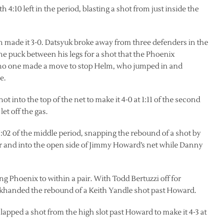
4:10 left in the period, blasting a shot from just inside the
elm made it 3-0. Datsyuk broke away from three defenders in the
he puck between his legs for a shot that the Phoenix
e, no one made a move to stop Helm, who jumped in and
e.
t into the top of the net to make it 4-0 at 1:11 of the second
et off the gas.
:02 of the middle period, snapping the rebound of a shot by
r and into the open side of Jimmy Howard’s net while Danny
ling Phoenix to within a pair. With Todd Bertuzzi off for
ackhanded the rebound of a Keith Yandle shot past Howard.
slapped a shot from the high slot past Howard to make it 4-3 at