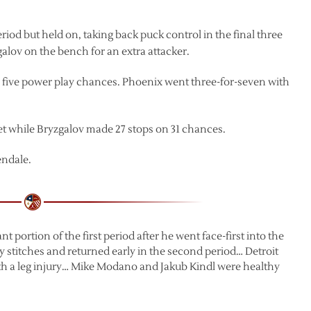
riod but held on, taking back puck control in the final three
alov on the bench for an extra attacker.
n five power play chances. Phoenix went three-for-seven with
et while Bryzgalov made 27 stops on 31 chances.
endale.
 portion of the first period after he went face-first into the
y stitches and returned early in the second period… Detroit
with a leg injury… Mike Modano and Jakub Kindl were healthy