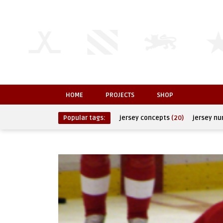
HOME
PROJECTS
SHOP
Popular tags:
jersey concepts
(20)
jersey n