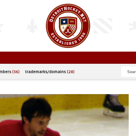
umbers
(56)
trademarks/domains
(28)