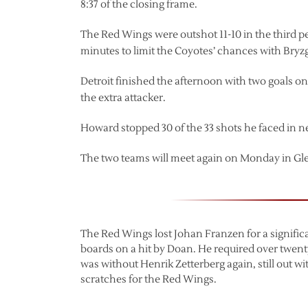
8:37 of the closing frame.
The Red Wings were outshot 11-10 in the third pe
minutes to limit the Coyotes’ chances with Bryzg
Detroit finished the afternoon with two goals o
the extra attacker.
Howard stopped 30 of the 33 shots he faced in n
The two teams will meet again on Monday in Gl
The Red Wings lost Johan Franzen for a significant
boards on a hit by Doan. He required over twent
was without Henrik Zetterberg again, still out 
scratches for the Red Wings.