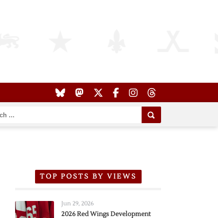
TOP POSTS BY VIEWS
Jun 29, 2026
2026 Red Wings Development