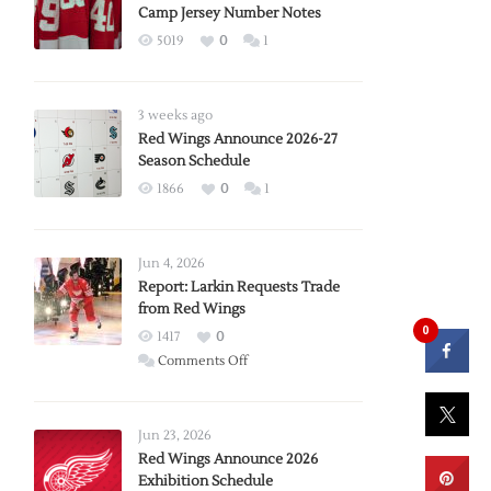
Camp Jersey Number Notes
5019
0
1
3 weeks ago
Red Wings Announce 2026-27
Season Schedule
1866
0
1
Jun 4, 2026
Report: Larkin Requests Trade
from Red Wings
0
1417
0
on
Comments Off
Report:
Larkin
Requests
Jun 23, 2026
Trade
Red Wings Announce 2026
Exhibition Schedule
from