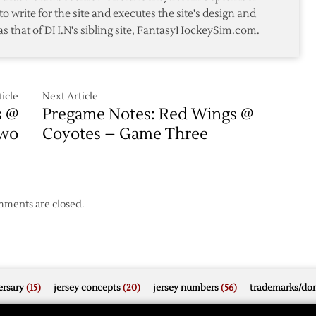
Red
to write for the site and executes the site's design and
Wings
as that of DH.N's sibling site, FantasyHockeySim.com.
in
s
Game
One
icle
Next Article
s @
Pregame Notes: Red Wings @
Two
Coyotes – Game Three
ments are closed.
rsary
(15)
jersey concepts
(20)
jersey numbers
(56)
trademarks/do