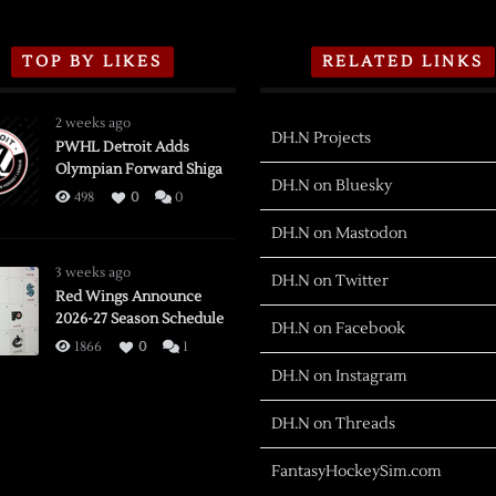
TOP BY LIKES
RELATED LINKS
2 weeks ago
DH.N Projects
PWHL Detroit Adds
Olympian Forward Shiga
DH.N on Bluesky
498
0
0
DH.N on Mastodon
3 weeks ago
DH.N on Twitter
Red Wings Announce
2026-27 Season Schedule
DH.N on Facebook
1866
0
1
DH.N on Instagram
DH.N on Threads
FantasyHockeySim.com