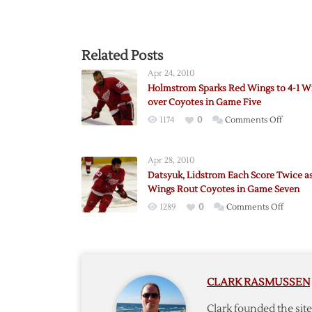
Related Posts
Apr 24, 2010
Holmstrom Sparks Red Wings to 4-1 W
over Coyotes in Game Five
on
1174
0
Comments Off
Holmst
Sparks
Apr 28, 2010
Red
Datsyuk, Lidstrom Each Score Twice a
Wings
Wings Rout Coyotes in Game Seven
to
on
1289
0
Comments Off
4-
Datsyuk
1
Lidstr
Win
Each
over
Score
Coyotes
CLARK RASMUSSEN
Twice
in
as
Game
Clark founded the si