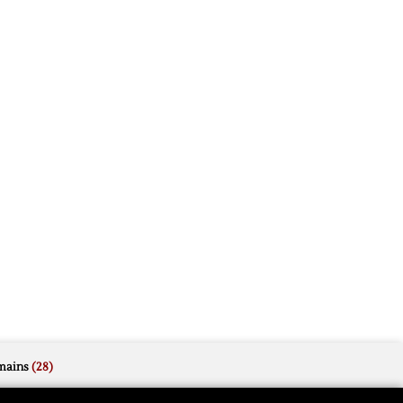
mains
(28)