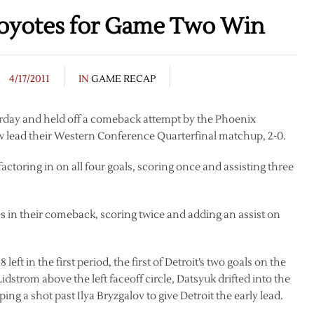
oyotes for Game Two Win
4/17/2011
IN
GAME RECAP
urday and held off a comeback attempt by the Phoenix
w lead their Western Conference Quarterfinal matchup, 2-0.
 factoring in on all four goals, scoring once and assisting three
 in their comeback, scoring twice and adding an assist on
ft in the first period, the first of Detroit’s two goals on the
idstrom above the left faceoff circle, Datsyuk drifted into the
ing a shot past Ilya Bryzgalov to give Detroit the early lead.