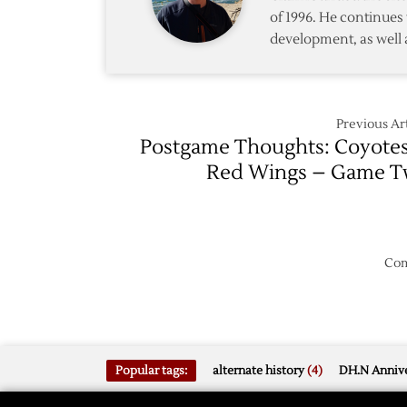
Red
Five
of 1996. He continues 
Wings
development, as well 
Rout
Coyote
in
Game
Seven
Previous Art
Postgame Thoughts: Coyote
Red Wings – Game 
Com
Popular tags:
alternate history
(4)
DH.N Annive