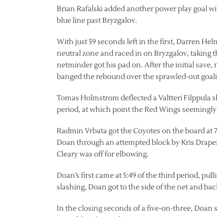
Brian Rafalski added another power play goal with 
blue line past Bryzgalov.
With just 59 seconds left in the first, Darren H
neutral zone and raced in on Bryzgalov, taking t
netminder got his pad on. After the initial sav
banged the rebound over the sprawled-out goali
Tomas Holmstrom deflected a Valtteri Filppula sho
period, at which point the Red Wings seemingly l
Radmin Vrbata got the Coyotes on the board at 7
Doan through an attempted block by Kris Drape
Cleary was off for elbowing.
Doan’s first came at 5:49 of the third period, pul
slashing, Doan got to the side of the net and b
In the closing seconds of a five-on-three, Doan 