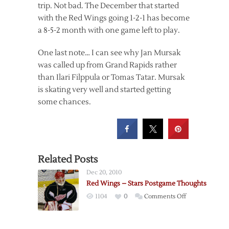
trip. Not bad. The December that started
with the Red Wings going 1-2-1 has become
a 8-5-2 month with one game left to play.
One last note… I can see why Jan Mursak
was called up from Grand Rapids rather
than Ilari Filppula or Tomas Tatar. Mursak
is skating very well and started getting
some chances.
Related Posts
Dec 20, 2010
Red Wings – Stars Postgame Thoughts
on
1104
0
Comments Off
Red
Wings