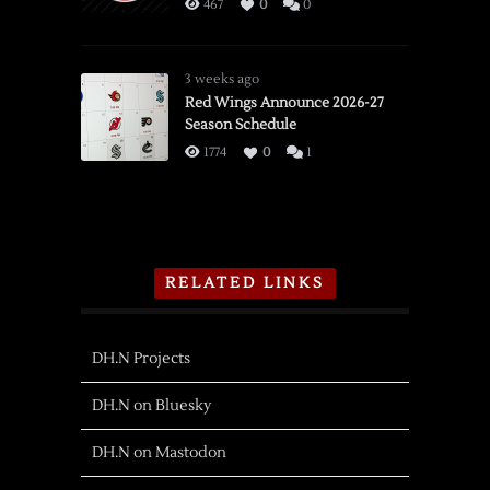
467
0
0
3 weeks ago
Red Wings Announce 2026-27
Season Schedule
1774
0
1
RELATED LINKS
DH.N Projects
DH.N on Bluesky
DH.N on Mastodon