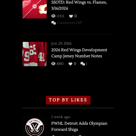
SSOTD: Red Wings vs. Flames,
3/16/2026
11311
0
on
Comments Off
SSOTD:
Red
Wings
Jun 29, 2026
vs.
2026 Red Wings Development
Camp Jersey Number Notes
Flames,
3/16/2026
4883
0
1
TOP BY LIKES
1 week ago
PWHL Detroit Adds Olympian
Forward Shiga