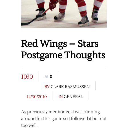
Red Wings – Stars
Postgame Thoughts
1030
0
BY
CLARK RASMUSSEN
12/30/2010
IN
GENERAL
As previously mentioned, I was running
around for this game so I followed it but not
too well.