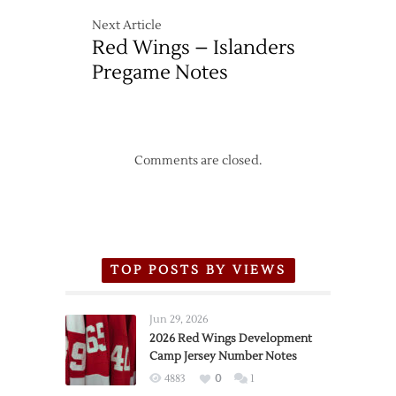
Next Article
Red Wings – Islanders
Pregame Notes
Comments are closed.
TOP POSTS BY VIEWS
Jun 29, 2026
2026 Red Wings Development
Camp Jersey Number Notes
4883
0
1