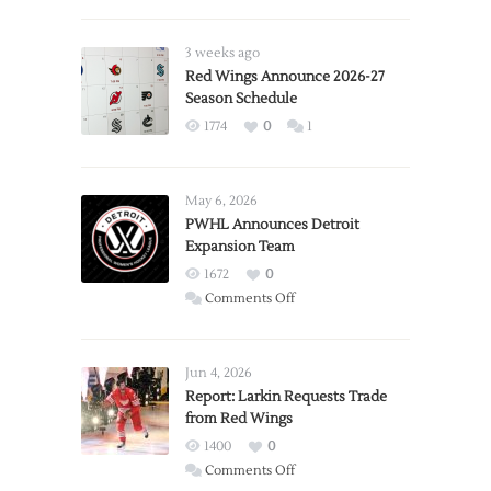
3 weeks ago
Red Wings Announce 2026-27
Season Schedule
1774
0
1
May 6, 2026
PWHL Announces Detroit
Expansion Team
1672
0
on
Comments Off
PWHL
Announces
Detroit
Jun 4, 2026
Expansion
Report: Larkin Requests Trade
from Red Wings
Team
1400
0
on
Comments Off