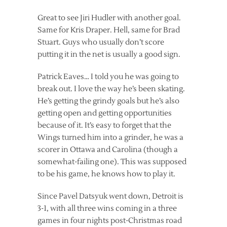
Great to see Jiri Hudler with another goal.
Same for Kris Draper. Hell, same for Brad
Stuart. Guys who usually don’t score
putting it in the net is usually a good sign.
Patrick Eaves… I told you he was going to
break out. I love the way he’s been skating.
He’s getting the grindy goals but he’s also
getting open and getting opportunities
because of it. It’s easy to forget that the
Wings turned him into a grinder, he was a
scorer in Ottawa and Carolina (though a
somewhat-failing one). This was supposed
to be his game, he knows how to play it.
Since Pavel Datsyuk went down, Detroit is
3-1, with all three wins coming in a three
games in four nights post-Christmas road