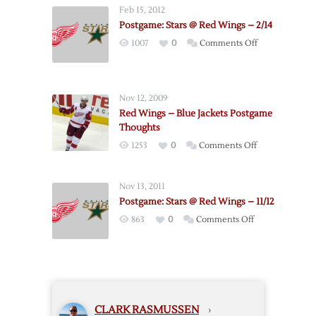
–
Feb 15, 2012
Stars
Postgame: Stars @ Red Wings – 2/14
Postgame
on
1007
0
Comments Off
Thoughts
Postgame:
Stars
@
Nov 12, 2009
Red
Red Wings – Blue Jackets Postgame
Wings
Thoughts
–
on
1253
0
Comments Off
2/14
Red
Wings
Nov 13, 2011
–
Postgame: Stars @ Red Wings – 11/12
Blue
on
863
0
Comments Off
Jackets
Postgame:
Postgame
Stars
Thoughts
@
Red
Wings
CLARK RASMUSSEN
›
–