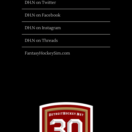
DH.N on Twitter
DH.N on Facebook
DH.N on Instagram
DH.N on Threads
FantasyHockeySim.com