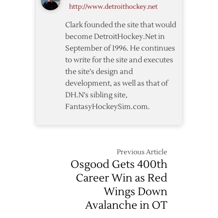
http://www.detroithockey.net
11/12
Clark founded the site that would
become DetroitHockey.Net in
September of 1996. He continues
to write for the site and executes
the site's design and
development, as well as that of
DH.N's sibling site,
FantasyHockeySim.com.
Previous Article
Osgood Gets 400th
Career Win as Red
Wings Down
Avalanche in OT